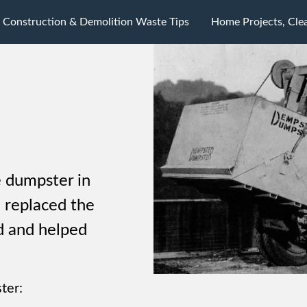
Construction & Demolition Waste Tips
Home Projects, Cle
 dumpster in
 replaced the
d and helped
ter: