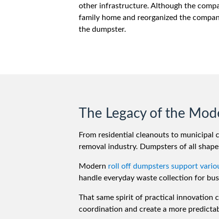
other infrastructure. Although the compa
family home and reorganized the company
the dumpster.
The Legacy of the Mod
From residential cleanouts to municipal 
removal industry. Dumpsters of all shapes
Modern
roll off dumpsters support vario
handle everyday waste collection for bus
That same spirit of practical innovation
coordination and create a more predictab