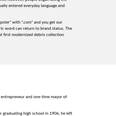
dually entered everyday language and
mpster" with ".com" and you get our
ric word can return to brand status. The
 first modernized debris collection
, entrepreneur and one-time mayor of
r graduating high school in 1906, he left