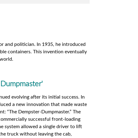
 and politician. In 1935, he introduced
ble containers. This invention eventually
 world.
e 'Dumpmaster'
ed evolving after its initial success. In
duced a new innovation that made waste
ient: “The Dempster-Dumpmaster.” The
ommercially successful front-loading
e system allowed a single driver to lift
he truck without leaving the cab,