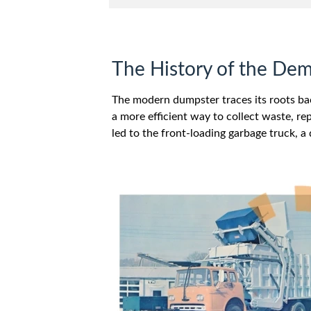
The History of the De
The modern dumpster traces its roots ba
a more efficient way to collect waste, re
led to the front-loading garbage truck, a 