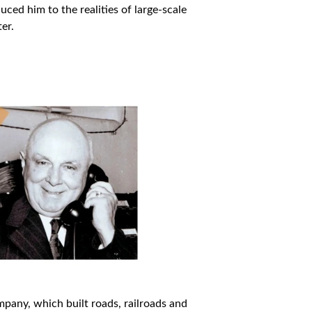
ed him to the realities of large-scale
er.
pany, which built roads, railroads and