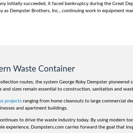
ny initially succeeded, it faced bankruptcy during the Great De
 as Dempster Brothers, Inc., continuing work in equipment man
ern Waste Container
collection routes, the system George Roby Dempster pioneered s
 and sizes remain essential to construction, sanitation and waste
us projects
ranging from home cleanouts to large commercial dem
inesses and apartment buildings.
 continues to drive the waste industry today. By using modern to
le experience, Dumpsters.com carries forward the goal that insp