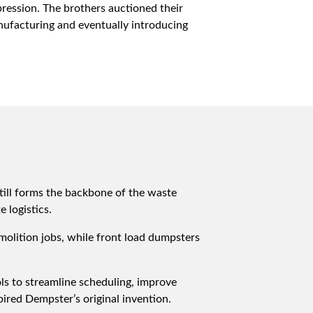
pression. The brothers auctioned their
ufacturing and eventually introducing
till forms the backbone of the waste
 logistics.
olition jobs, while front load dumpsters
ols to streamline scheduling, improve
ired Dempster’s original invention.