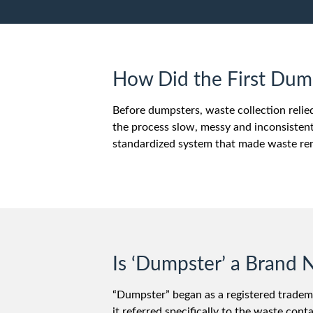
How Did the First Du
Before dumpsters, waste collection reli
the process slow, messy and inconsistent
standardized system that made waste remo
Is ‘Dumpster’ a Bran
“Dumpster” began as a registered tradem
it referred specifically to the waste c