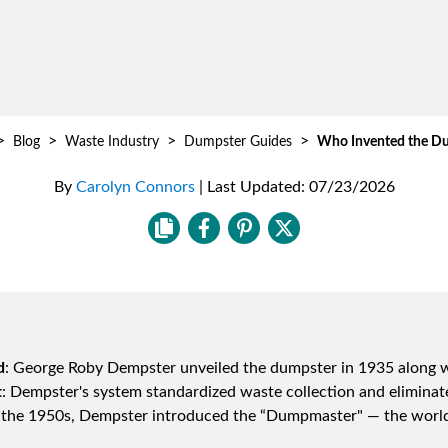
>
>
>
>
Blog
Waste Industry
Dumpster Guides
Who Invented the D
By
Carolyn Connors
|
Last Updated:
07/23/2026
d
: George Roby Dempster unveiled the dumpster in 1935 along wit
t
: Dempster's system standardized waste collection and eliminat
n the 1950s, Dempster introduced the “Dumpmaster" — the world's