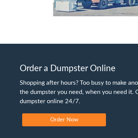
Order a Dumpster Online
Shopping after hours? Too busy to make ano
the dumpster you need, when you need it. 
dumpster online 24/7.
Order Now