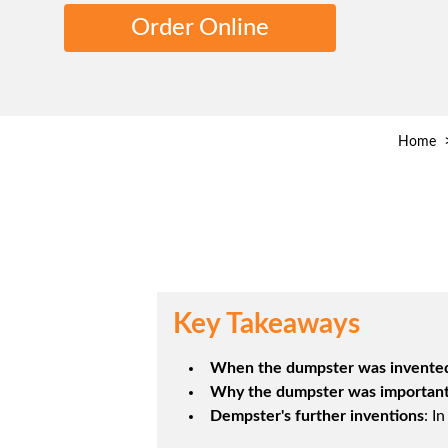
Order Online
Home
Key Takeaways
When the dumpster was invente
Why the dumpster was importan
Dempster's further inventions
: I