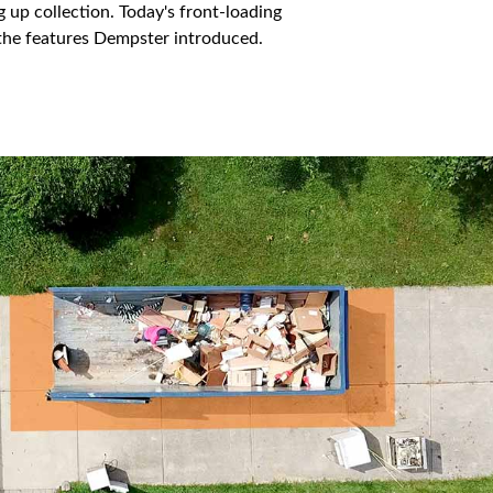
 up collection. Today's front-loading
n the features Dempster introduced.