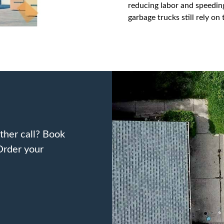
reducing labor and speeding
garbage trucks still rely o
ther call? Book
Order your