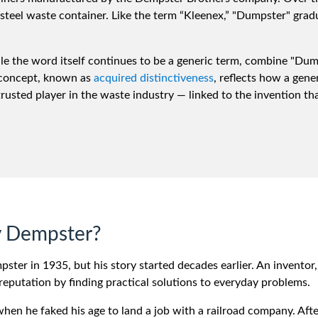
steel waste container. Like the term “Kleenex,” "Dumpster" gra
hile the word itself continues to be a generic term, combine "Du
 concept, known as
acquired distinctiveness
, reflects how a gene
ted player in the waste industry — linked to the invention that
 Dempster?
ter in 1935, but his story started decades earlier. An inventor
reputation by finding practical solutions to everyday problems.
 when he faked his age to land a job with a railroad company. Afte