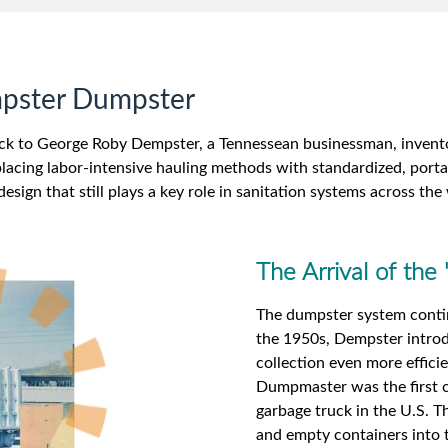
mpster Dumpster
ck to George Roby Dempster, a Tennessean businessman, inventor
placing labor-intensive hauling methods with standardized, porta
design that still plays a key role in sanitation systems across the
The Arrival of th
The dumpster system continu
the 1950s, Dempster intro
collection even more effic
Dumpmaster was the first c
garbage truck in the U.S. Th
and empty containers into t