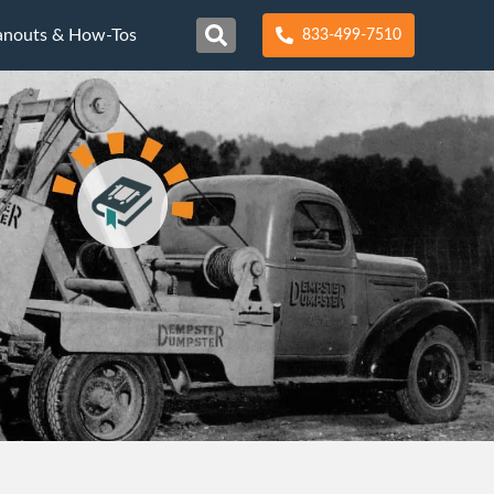
anouts & How-Tos
833-499-7510