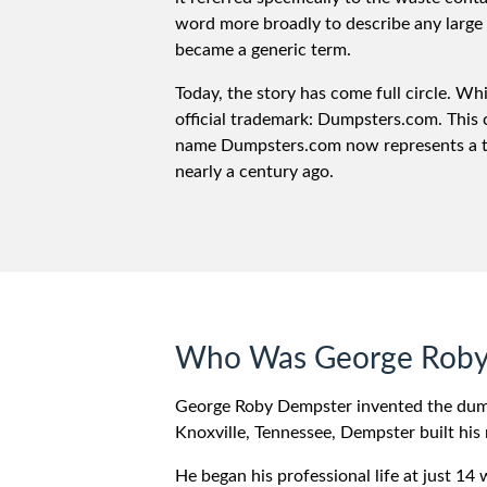
word more broadly to describe any large 
became a generic term.
Today, the story has come full circle. W
official trademark: Dumpsters.com. This
name Dumpsters.com now represents a trus
nearly a century ago.
Who Was George Roby
George Roby Dempster invented the dumps
Knoxville, Tennessee, Dempster built his 
He began his professional life at just 14