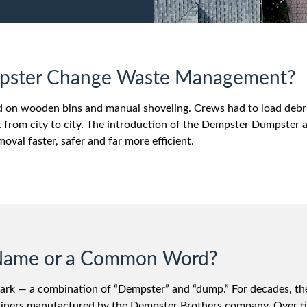
mpster Change Waste Management?
ed on wooden bins and manual shoveling. Crews had to load debri
 from city to city. The introduction of the Dempster Dumpster a
val faster, safer and far more efficient.
d Name or a Common Word?
ark — a combination of “Dempster” and “dump.” For decades, th
ontainers manufactured by the Dempster Brothers company. Over t