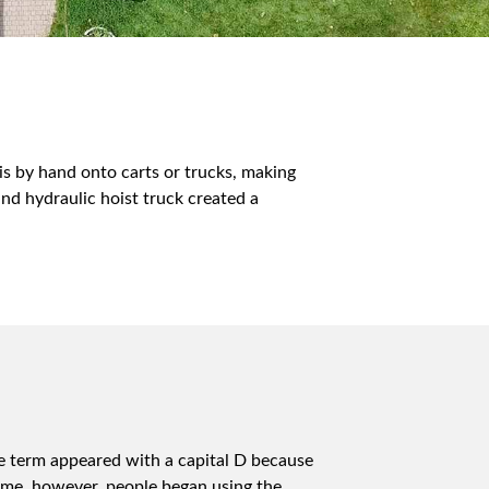
s by hand onto carts or trucks, making
nd hydraulic hoist truck created a
e term appeared with a capital D because
ime, however, people began using the