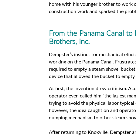
home with his younger brother to work on
construction work and sparked the probl
From the Panama Canal to
Brothers, Inc.
Dempster’s instinct for mechanical effici
working on the Panama Canal. Frustrated
required to empty a steam shovel bucket
device that allowed the bucket to empty i
At first, the invention drew criticism. A
operator even called him “the laziest ma
trying to avoid the physical labor typical 
however, the idea caught on and operator
dumping mechanism to other steam shove
After returning to Knoxville, Dempster 