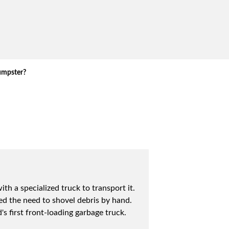
umpster?
h a specialized truck to transport it.
ed the need to shovel debris by hand.
 first front-loading garbage truck.