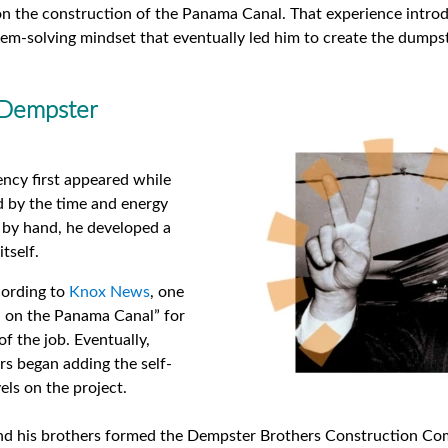
 the construction of the Panama Canal. That experience introduc
em-solving mindset that eventually led him to create the dumpst
 Dempster
ency first appeared while
 by the time and energy
 by hand, he developed a
tself.
ccording to
Knox News
, one
n on the Panama Canal” for
of the job. Eventually,
s began adding the self-
ls on the project.
and his brothers formed the Dempster Brothers Construction Com