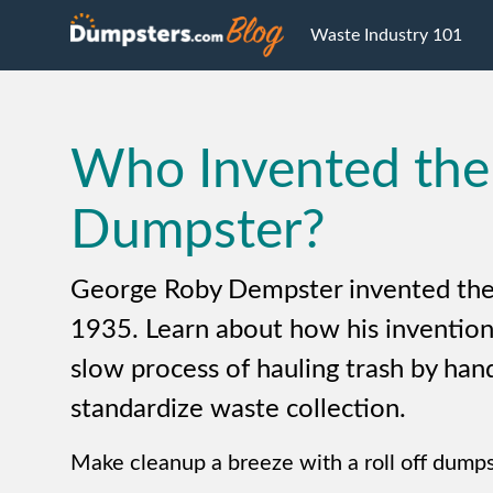
Waste Industry 101
Who Invented the
Dumpster?
George Roby Dempster invented the
1935. Learn about how his invention
slow process of hauling trash by han
standardize waste collection.
Make cleanup a breeze with a roll off dumps