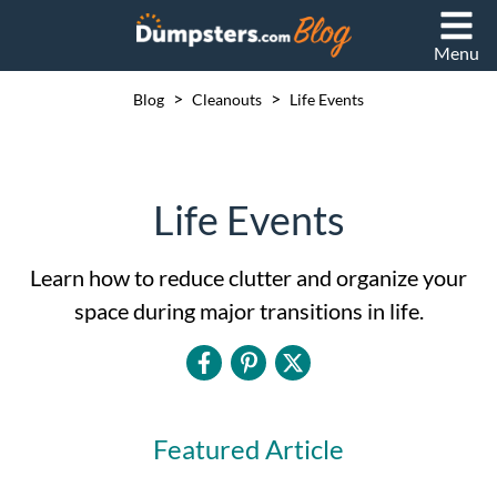
Menu
>
>
Blog
Cleanouts
Life Events
Life Events
Learn how to reduce clutter and organize your
space during major transitions in life.
Featured Article