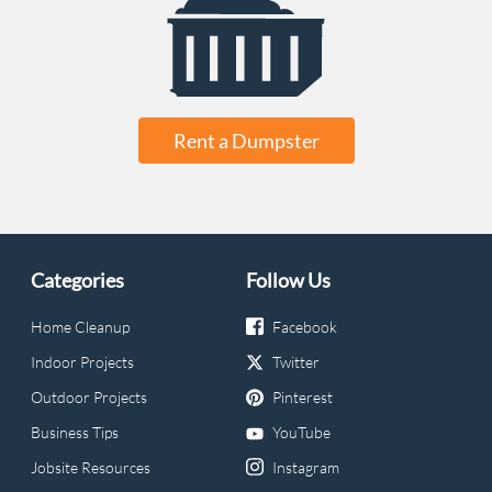
Rent a Dumpster
Categories
Follow Us
Home Cleanup
Facebook
Indoor Projects
Twitter
Outdoor Projects
Pinterest
Business Tips
YouTube
Jobsite Resources
Instagram