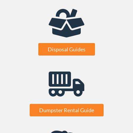
Disposal Guides
Dumpster Rental Guide