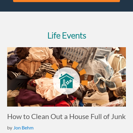
Life Events
How to Clean Out a House Full of Junk
by
Jon Behm