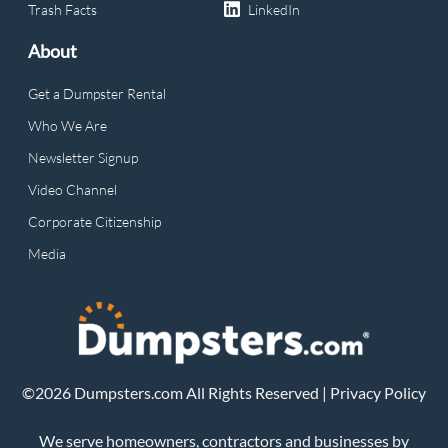
Trash Facts
LinkedIn
About
Get a Dumpster Rental
Who We Are
Newsletter Signup
Video Channel
Corporate Citizenship
Media
©2026 Dumpsters.com All Rights Reserved |
Privacy Policy
We serve homeowners, contractors and businesses by