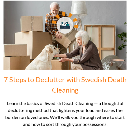
7 Steps to Declutter with Swedish Death
Cleaning
Learn the basics of Swedish Death Cleaning — a thoughtful
decluttering method that lightens your load and eases the
burden on loved ones. We'll walk you through where to start
and how to sort through your possessions.