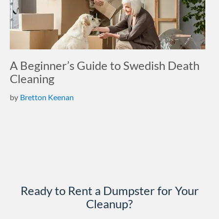
A Beginner’s Guide to Swedish Death
Cleaning
by
Bretton Keenan
Ready to Rent a Dumpster for Your
Cleanup?