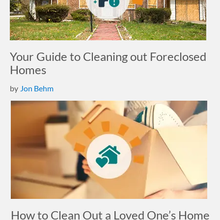
Your Guide to Cleaning out Foreclosed
Homes
by
Jon Behm
How to Clean Out a Loved One’s Home