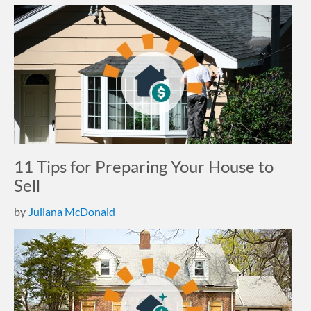
11 Tips for Preparing Your House to
Sell
by
Juliana McDonald