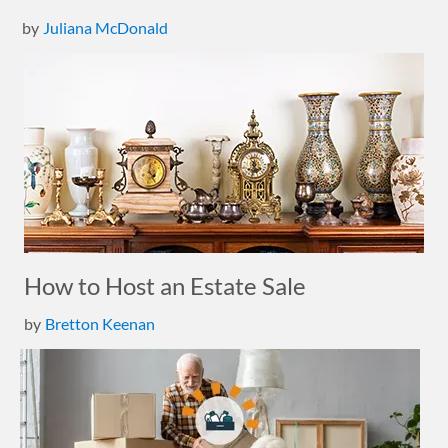
by
Juliana McDonald
How to Host an Estate Sale
by
Bretton Keenan