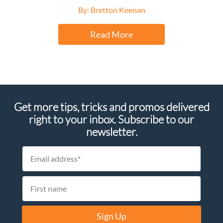
By: Bretton Keenan
Read More
Get more tips, tricks and promos delivered
right to your inbox. Subscribe to our
newsletter.
Sign Up