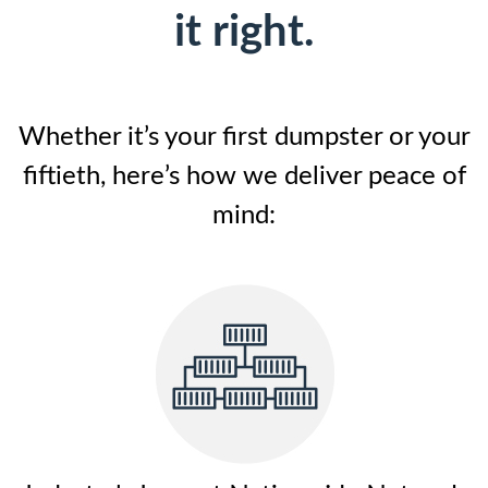
it right.
Whether it’s your first dumpster or your
fiftieth, here’s how we deliver peace of
mind: