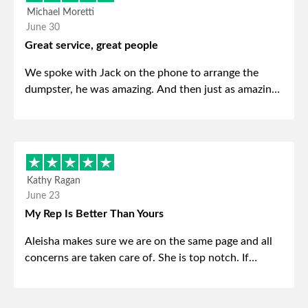
Michael Moretti
June 30
Great service, great people
We spoke with Jack on the phone to arrange the
dumpster, he was amazing. And then just as amazing
was the gentleman that brought the dumpster to us,
my dad even tried to give him a $40 tip, and he kindly
refused. He was such a gentleman. A month later a
different gentleman came to pick it up and was very
efficient and was able to navigate a difficult driveway
Kathy Ragan
without any problems. Overall an incredible
June 23
experience.
My Rep Is Better Than Yours
Aleisha makes sure we are on the same page and all
concerns are taken care of. She is top notch. If
anything unforeseen pops up she always reaches out
to me.