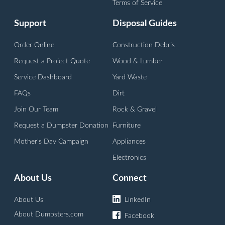
Vineland, NJ
Terms of Service
Support
Disposal Guides
Order Online
Construction Debris
Request a Project Quote
Wood & Lumber
Service Dashboard
Yard Waste
FAQs
Dirt
Join Our Team
Rock & Gravel
Request a Dumpster Donation
Furniture
Mother's Day Campaign
Appliances
Electronics
About Us
Connect
About Us
LinkedIn
About Dumpsters.com
Facebook