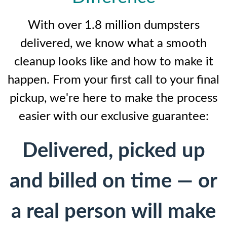
With over 1.8 million dumpsters
delivered, we know what a smooth
cleanup looks like and how to make it
happen. From your first call to your final
pickup, we're here to make the process
easier with our exclusive guarantee:
Delivered, picked up
and billed on time — or
a real person will make