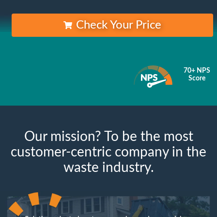
Check Your Price
70+ NPS
Score
Our mission? To be the most
customer-centric company in the
waste industry.