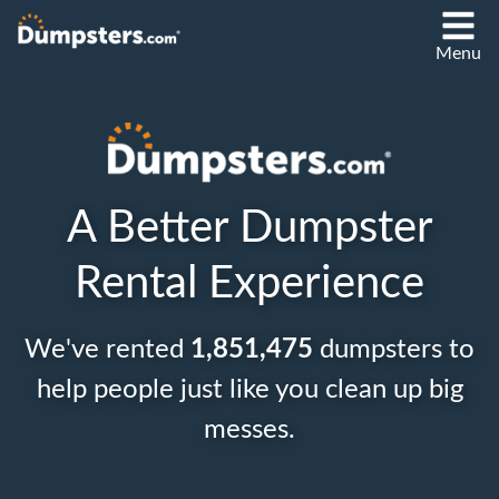
Menu
A Better Dumpster
Rental Experience
We've rented
1,851,475
dumpsters to
help people just like you clean up big
messes.