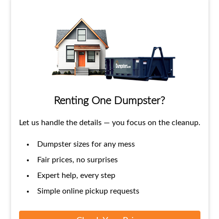
Renting One Dumpster?
Let us handle the details — you focus on the cleanup.
Dumpster sizes for any mess
Fair prices, no surprises
Expert help, every step
Simple online pickup requests