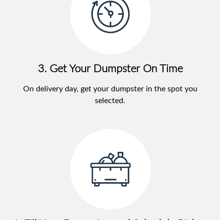
3. Get Your Dumpster On Time
On delivery day, get your dumpster in the spot you
selected.