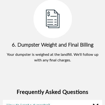
6. Dumpster Weight and Final Billing
Your dumpster is weighed at the landfill. We'll follow up
with any final charges.
Frequently Asked Questions