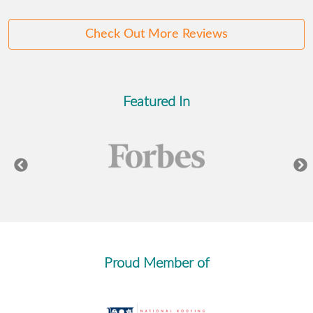
Check Out More Reviews
Featured In
Proud Member of