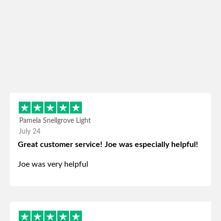
Pamela Snellgrove Light
July 24
Great customer service! Joe was especially helpful!
Joe was very helpful