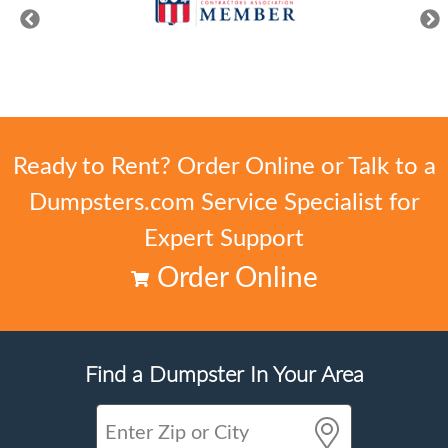
Ready to Rent? Order Online or Talk to a
Dumpsters.com Service Specialist for
Expert Support
Order Online
Find a Dumpster In Your Area