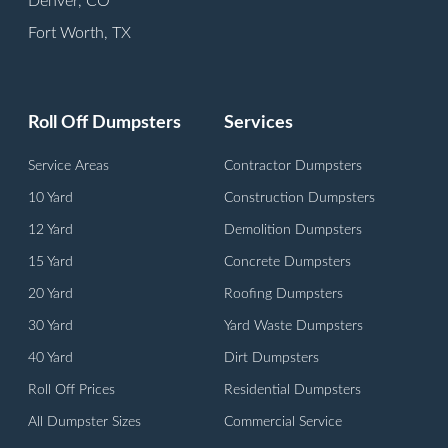
Denver, CO
Fort Worth, TX
Houston, TX
Indianapolis, IN
Roll Off Dumpsters
Services
Kansas City, MO
Lexington, KY
Service Areas
Contractor Dumpsters
Louisville, KY
10 Yard
Construction Dumpsters
Milwaukee, WI
12 Yard
Demolition Dumpsters
Orange, CA
15 Yard
Concrete Dumpsters
Philadelphia, PA
20 Yard
Roofing Dumpsters
Phoenix, AZ
30 Yard
Yard Waste Dumpsters
San Antonio, TX
40 Yard
Dirt Dumpsters
Springfield, MA
Roll Off Prices
Residential Dumpsters
Trenton, NJ
All Dumpster Sizes
Commercial Service