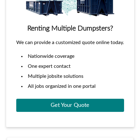
Renting Multiple Dumpsters?
We can provide a customized quote online today.
Nationwide coverage
One expert contact
Multiple jobsite solutions
All jobs organized in one portal
Get Your Quote