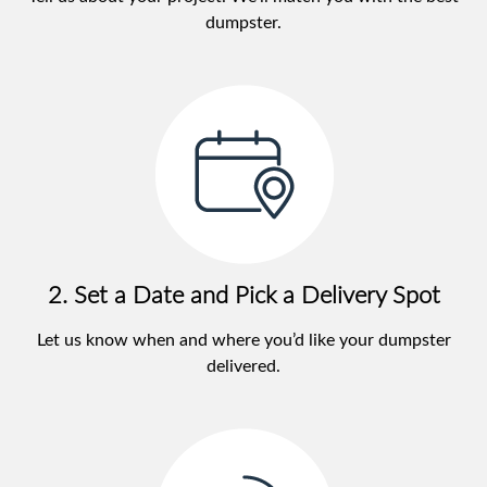
dumpster.
2. Set a Date and Pick a Delivery Spot
Let us know when and where you’d like your dumpster
delivered.