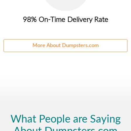
98% On-Time Delivery Rate
More About Dumpsters.com
What People are Saying