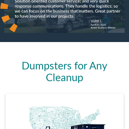
Dumpsters for Any
Cleanup