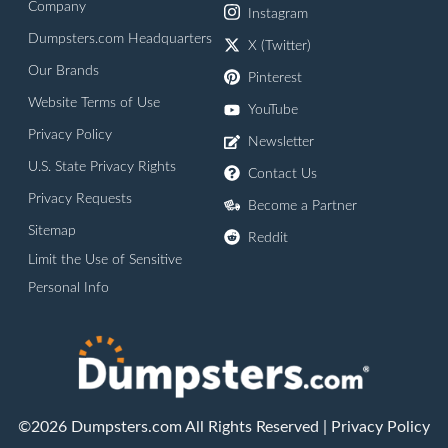
Company
Instagram
Dumpsters.com Headquarters
X (Twitter)
Our Brands
Pinterest
Website Terms of Use
YouTube
Privacy Policy
Newsletter
U.S. State Privacy Rights
Contact Us
Privacy Requests
Become a Partner
Sitemap
Reddit
Limit the Use of Sensitive
Personal Info
©2026 Dumpsters.com All Rights Reserved |
Privacy Policy