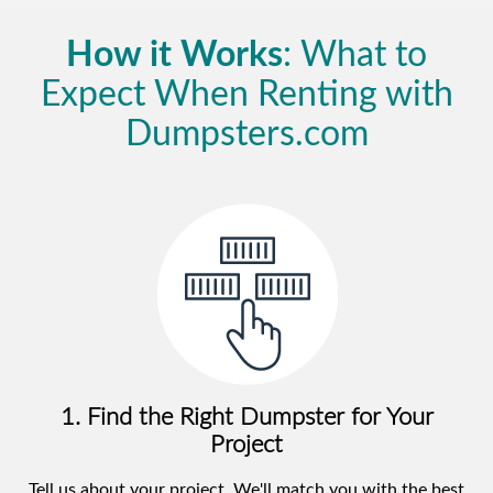
How it Works
: What to
Expect When Renting with
Dumpsters.com
1. Find the Right Dumpster for Your
Project
Tell us about your project. We'll match you with the best