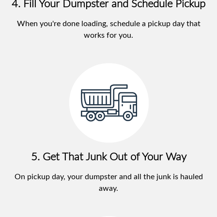
4. Fill Your Dumpster and Schedule Pickup
When you're done loading, schedule a pickup day that
works for you.
5. Get That Junk Out of Your Way
On pickup day, your dumpster and all the junk is hauled
away.