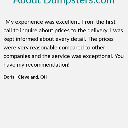
About Dumpsters.com
"My experience was excellent. From the first
call to inquire about prices to the delivery, I was
kept informed about every detail. The prices
were very reasonable compared to other
companies and the service was exceptional. You
have my recommendation!"
Doris | Cleveland, OH