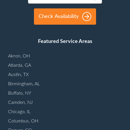
Check Availability
Featured Service Areas
Akron, OH
Atlanta, GA
Austin, TX
Birmingham, AL
Buffalo, NY
Camden, NJ
Chicago, IL
Columbus, OH