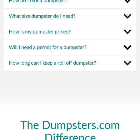
How do I rent a dumpster?
What size dumpster do I need?
How is my dumpster priced?
Will I need a permit for a dumpster?
How long can I keep a roll off dumpster?
The Dumpsters.com
Difference