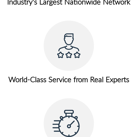
Industry's Largest Nationwide Network
World-Class Service from Real Experts