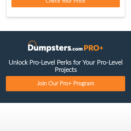
Check Your Price
Unlock Pro-Level Perks for Your Pro-Level
Projects
Join Our Pro+ Program