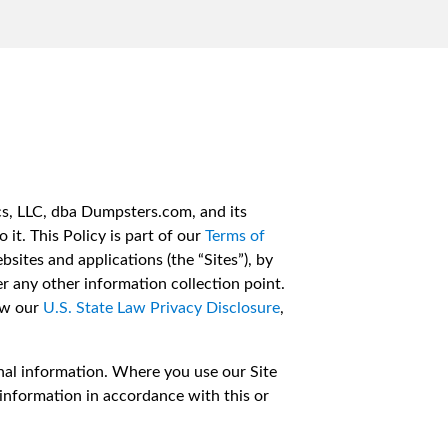
cs, LLC, dba Dumpsters.com, and its
 it. This Policy is part of our
Terms of
sites and applications (the “Sites”), by
r any other information collection point.
iew our
U.S. State Law Privacy Disclosure
,
onal information. Where you use our Site
 information in accordance with this or