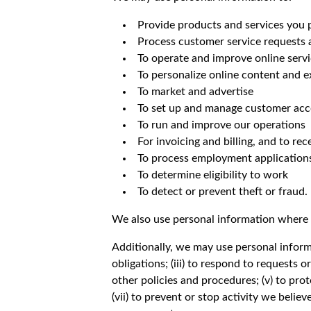
Provide products and services you 
Process customer service requests
To operate and improve online serv
To personalize online content and 
To market and advertise
To set up and manage customer acco
To run and improve our operations
For invoicing and billing, and to r
To process employment application
To determine eligibility to work
To detect or prevent theft or fraud.
We also use personal information where
Additionally, we may use personal informa
obligations; (iii) to respond to requests
other policies and procedures; (v) to prote
(vii) to prevent or stop activity we believe