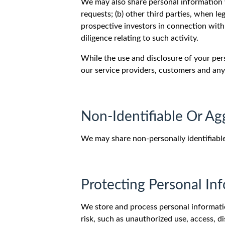
We may also share personal information wi
requests; (b) other third parties, when leg
prospective investors in connection with 
diligence relating to such activity.
While the use and disclosure of your per
our service providers, customers and any 
Non-Identifiable Or Ag
We may share non-personally identifiable
Protecting Personal In
We store and process personal informatio
risk, such as unauthorized use, access, 