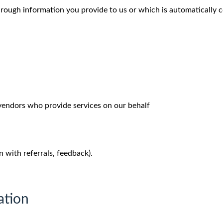
hrough information you provide to us or which is automatically c
 vendors who provide services on our behalf
n with referrals, feedback).
ation