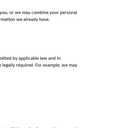
 you, or we may combine your personal
ormation we already have.
mitted by applicable law and in
e legally required. For example, we may