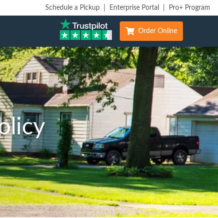
Schedule a Pickup
|
Enterprise Portal
|
Pro+ Program
Order Online
olicy