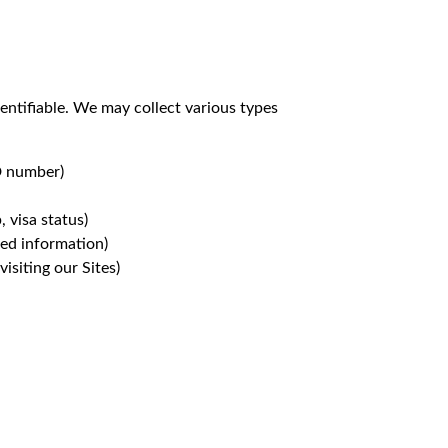
entifiable. We may collect various types
ID number)
, visa status)
ted information)
isiting our Sites)