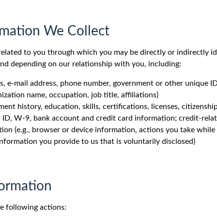
rmation We Collect
elated to you through which you may be directly or indirectly id
and depending on our relationship with you, including:
ress, e-mail address, phone number, government or other unique 
ization name, occupation, job title, affiliations)
nt history, education, skills, certifications, licenses, citizenship
er ID, W-9, bank account and credit card information; credit-rela
n (e.g., browser or device information, actions you take while v
nformation you provide to us that is voluntarily disclosed)
formation
e following actions: