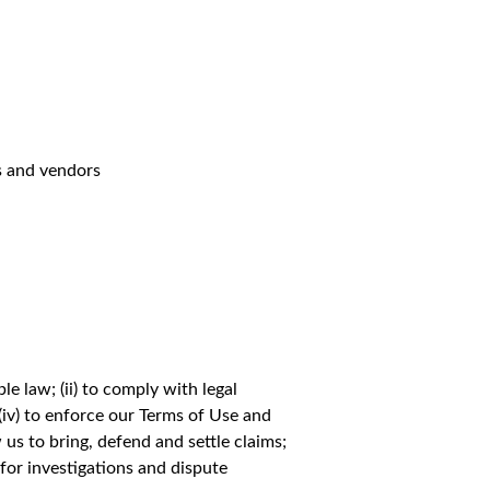
s and vendors
e law; (ii) to comply with legal
 (iv) to enforce our Terms of Use and
w us to bring, defend and settle claims;
) for investigations and dispute