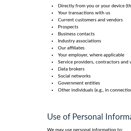
Directly from you or your device (t
Your transactions with us
Current customers and vendors
Prospects
Business contacts
Industry associations
Our affiliates
Your employer, where applicable
Service providers, contractors and
Data brokers
Social networks
Government entities
Other individuals (e.g., in connectio
Use of Personal Inform
We may use personal information to: