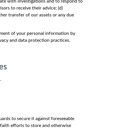
rate with investigations and to respond to
sors to receive their advice; (d)
ther transfer of our assets or any due
atment of your personal information by
ivacy and data protection practices.
es
.
ards to secure it against foreseeable
faith efforts to store and otherwise