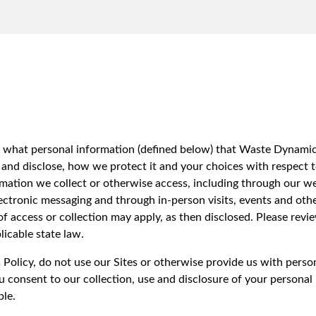
iversion
Weight Calculators
Our Service Areas
Video Library
Company News
FAQs
ins what personal information (defined below) that Waste Dynami
e and disclose, how we protect it and your choices with respect to
ormation we collect or otherwise access, including through our web
ectronic messaging and through in-person visits, events and othe
 of access or collection may apply, as then disclosed. Please rev
icable state law.
s Policy, do not use our Sites or otherwise provide us with pers
u consent to our collection, use and disclosure of your personal
ble.