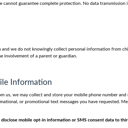
e cannot guarantee complete protection. No data transmission is
en and we do not knowingly collect personal information from chi
he involvement of a parent or guardian.
le Information
om us, we may collect and store your mobile phone number and r
formational, or promotional text messages you have requested. 
 disclose mobile opt-in information or SMS consent data to third