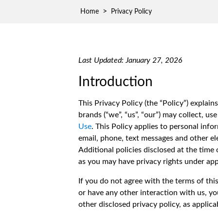
Waste D
>
Home
Privacy Policy
Last Updated: January 27, 2026
Introduction
This Privacy Policy (the “Policy”) expla
brands (“we”, “us”, “our”) may collect, us
Use
. This Policy applies to personal inf
email, phone, text messages and other el
Additional policies disclosed at the time
as you may have privacy rights under appl
If you do not agree with the terms of thi
or have any other interaction with us, yo
other disclosed privacy policy, as applica