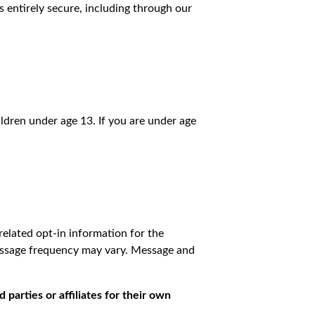
 entirely secure, including through our
ldren under age 13. If you are under age
elated opt-in information for the
Message frequency may vary. Message and
 parties or affiliates for their own