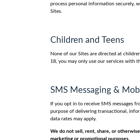
process personal information securely, w
Sites.
Children and Teens
None of our Sites are directed at childr
18, you may only use our services with t
SMS Messaging & Mobi
If you opt in to receive SMS messages fr
purpose of delivering transactional, in
data rates may apply.
We do not sell, rent, share, or otherwise
marketing or promotional purposes.