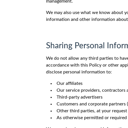
management.
We may also use what we know about you 
information and other information about
Sharing Personal Infor
We do not allow any third parties to hav
accordance with this Policy or other appl
disclose personal information to:
Our affiliates
Our service providers, contractors
Third-party advertisers
Customers and corporate partners (e
Other third parties, at your request
As otherwise permitted or required 