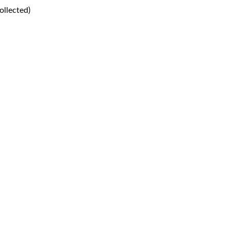
ollected)