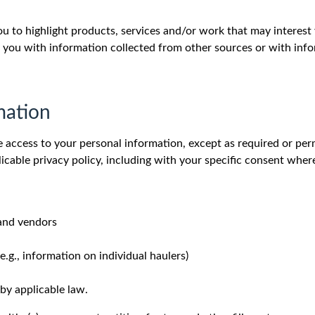
to highlight products, services and/or work that may interest
 you with information collected from other sources or with inf
mation
e access to your personal information, except as required or per
icable privacy policy, including with your specific consent wher
 and vendors
.g., information on individual haulers)
by applicable law.