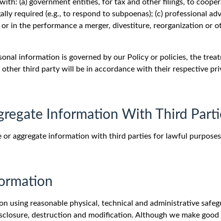
th: (a) government entities, for tax and other filings, to coope
ally required (e.g., to respond to subpoenas); (c) professional advi
or in the performance a merger, divestiture, reorganization or o
sonal information is governed by our Policy or policies, the tre
other third party will be in accordance with their respective pr
gregate Information With Third Parti
 or aggregate information with third parties for lawful purposes
formation
n using reasonable physical, technical and administrative safegu
disclosure, destruction and modification. Although we make good 