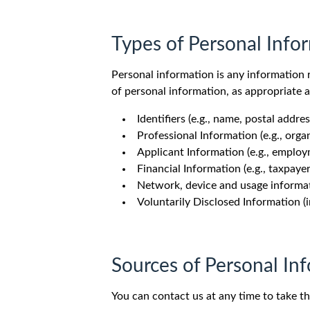
Types of Personal Info
Personal information is any information r
of personal information, as appropriate 
Identifiers (e.g., name, postal add
Professional Information (e.g., organ
Applicant Information (e.g., employme
Financial Information (e.g., taxpay
Network, device and usage informatio
Voluntarily Disclosed Information (i
Sources of Personal In
You can contact us at any time to take th