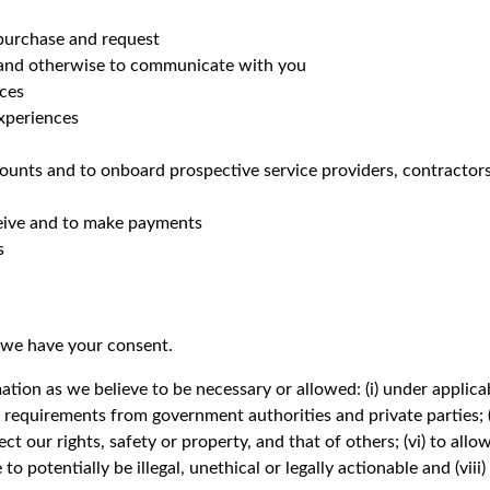
purchase and request
 and otherwise to communicate with you
ices
experiences
unts and to onboard prospective service providers, contractor
eceive and to make payments
s
 we have your consent.
tion as we believe to be necessary or allowed: (i) under applicabl
 or requirements from government authorities and private parties;
ct our rights, safety or property, and that of others; (vi) to allo
 to potentially be illegal, unethical or legally actionable and (viii