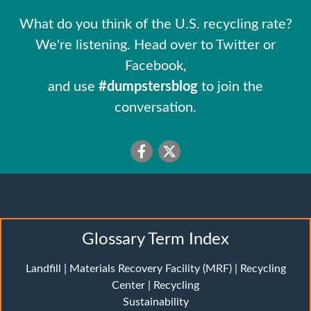
What do you think of the U.S. recycling rate?
We're listening. Head over to Twitter or
Facebook,
and use
#dumpstersblog
to join the
conversation.
Glossary Term Index
Landfill
|
Materials Recovery Facility (MRF)
|
Recycling
Center
|
Recycling
Sustainability