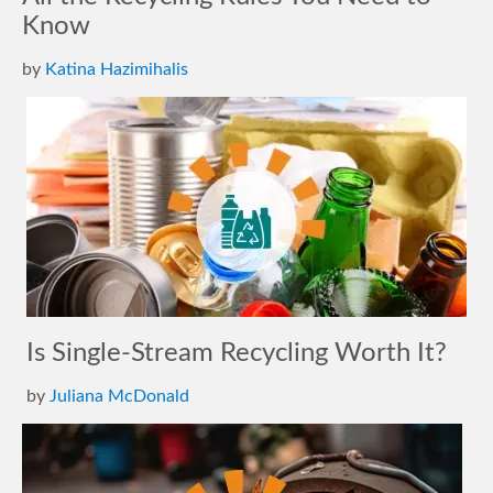
Know
by
Katina Hazimihalis
Is Single-Stream Recycling Worth It?
by
Juliana McDonald