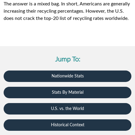
The answer is a mixed bag. In short, Americans are generally
increasing their recycling percentages. However, the U.S.
does not crack the top-20 list of recycling rates worldwide.
Jump To:
Nationwide Stats
Stats By Material
U.S. vs. the World
Historical Context