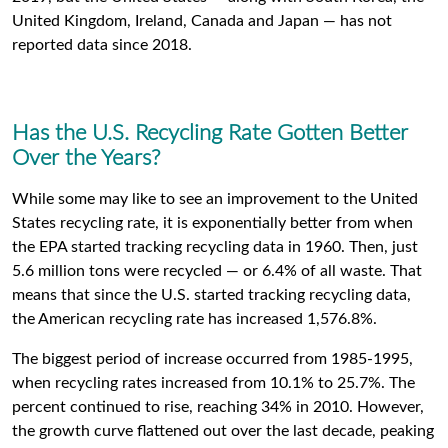
United Kingdom, Ireland, Canada and Japan — has not
reported data since 2018.
Has the U.S. Recycling Rate Gotten Better
Over the Years?
While some may like to see an improvement to the United
States recycling rate, it is exponentially better from when
the EPA started tracking recycling data in 1960. Then, just
5.6 million tons were recycled — or 6.4% of all waste. That
means that since the U.S. started tracking recycling data,
the American recycling rate has increased 1,576.8%.
The biggest period of increase occurred from 1985-1995,
when recycling rates increased from 10.1% to 25.7%. The
percent continued to rise, reaching 34% in 2010. However,
the growth curve flattened out over the last decade, peaking