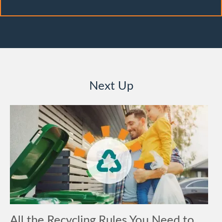
Next Up
All the Recycling Rules You Need to