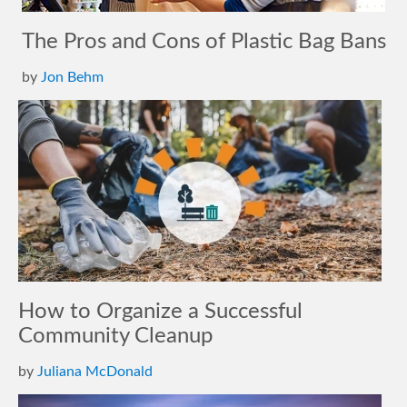
The Pros and Cons of Plastic Bag Bans
by
Jon Behm
How to Organize a Successful
Community Cleanup
by
Juliana McDonald