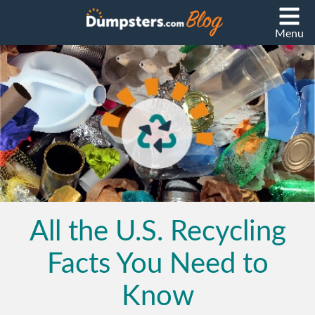
Menu
All the U.S. Recycling
Facts You Need to
Know