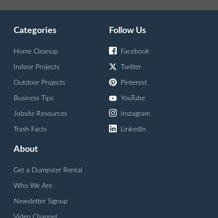
Categories
Follow Us
Home Cleanup
Facebook
Indoor Projects
Twitter
Outdoor Projects
Pinterest
Business Tips
YouTube
Jobsite Resources
Instagram
Trash Facts
LinkedIn
About
Get a Dumpster Rental
Who We Are
Newsletter Signup
Video Channel