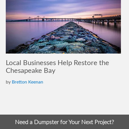
Local Businesses Help Restore the
Chesapeake Bay
by
Bretton Keenan
Need a Dumpster for Your Next Project?