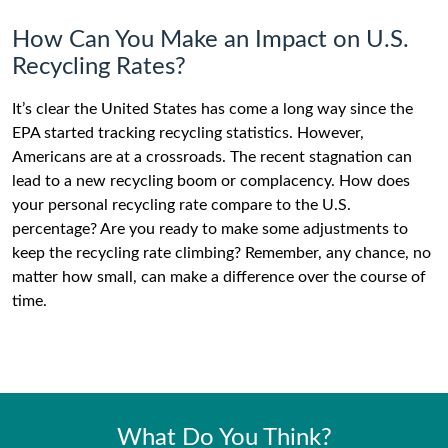
How Can You Make an Impact on U.S.
Recycling Rates?
It’s clear the United States has come a long way since the
EPA started tracking recycling statistics. However,
Americans are at a crossroads. The recent stagnation can
lead to a new recycling boom or complacency. How does
your personal recycling rate compare to the U.S.
percentage? Are you ready to make some adjustments to
keep the recycling rate climbing? Remember, any chance, no
matter how small, can make a difference over the course of
time.
What Do You Think?