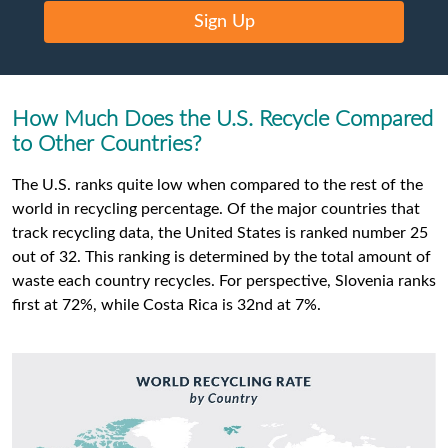
Sign Up
How Much Does the U.S. Recycle Compared
to Other Countries?
The U.S. ranks quite low when compared to the rest of the
world in recycling percentage. Of the major countries that
track recycling data, the United States is ranked number 25
out of 32. This ranking is determined by the total amount of
waste each country recycles. For perspective, Slovenia ranks
first at 72%, while Costa Rica is 32nd at 7%.