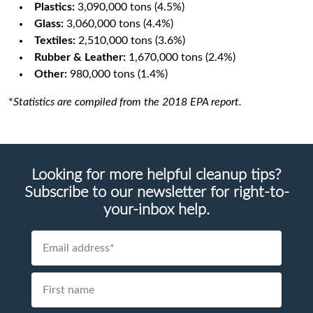
Plastics:
3,090,000 tons (4.5%)
Glass:
3,060,000 tons (4.4%)
Textiles:
2,510,000 tons (3.6%)
Rubber & Leather:
1,670,000 tons (2.4%)
Other:
980,000 tons (1.4%)
*
Statistics are compiled from the 2018 EPA report.
Looking for more helpful cleanup tips?
Subscribe to our newsletter for right-to-
your-inbox help.