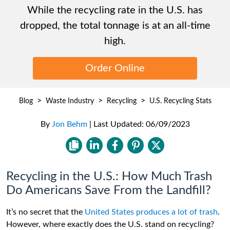
While the recycling rate in the U.S. has
dropped, the total tonnage is at an all-time
high.
Order Online
>
>
>
Blog
Waste Industry
Recycling
U.S. Recycling Stats
By
Jon Behm
|
Last Updated:
06/09/2023
Recycling in the U.S.: How Much Trash
Do Americans Save From the Landfill?
It’s no secret that the
United States produces a lot of trash
.
However, where exactly does the U.S. stand on recycling?