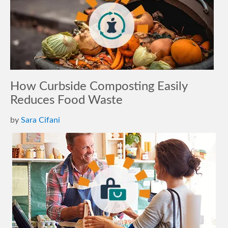
How Curbside Composting Easily
Reduces Food Waste
by
Sara Cifani