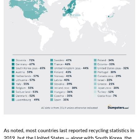
As noted, most countries last reported recycling statistics in
2019, but the United States — along with South Korea, the