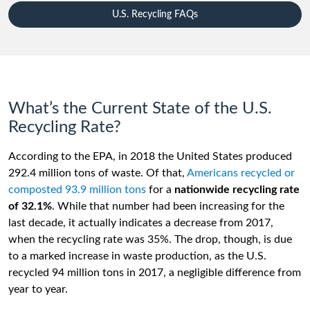
U.S. Recycling FAQs
What’s the Current State of the U.S.
Recycling Rate?
According to the EPA, in 2018 the United States produced
292.4 million tons of waste. Of that,
Americans recycled or
composted 93.9 million tons
for a
nationwide recycling rate
of 32.1%
. While that number had been increasing for the
last decade, it actually indicates a decrease from 2017,
when the recycling rate was 35%. The drop, though, is due
to a marked increase in waste production, as the U.S.
recycled 94 million tons in 2017, a negligible difference from
year to year.