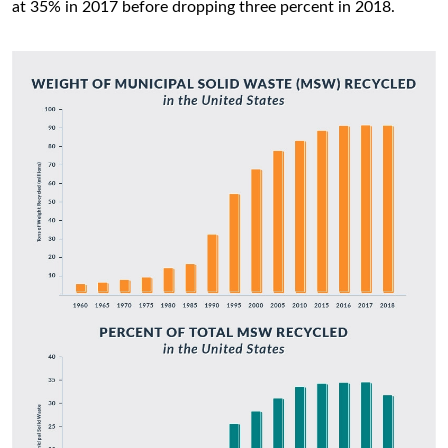
at 35% in 2017 before dropping three percent in 2018.