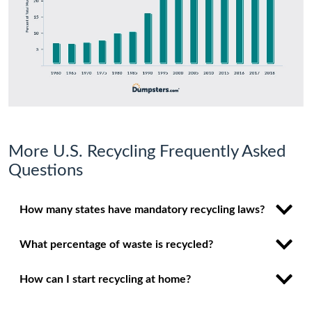
More U.S. Recycling Frequently Asked
Questions
How many states have mandatory recycling laws?
What percentage of waste is recycled?
How can I start recycling at home?