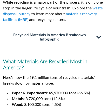
While recycling is a major part of the process, it is only one
stop in the larger life cycle of your trash. Explore the
waste
disposal journey
to learn more about
materials recovery
facilities (MRF)
and recycling centers.
Recycled Materials in America Breakdown
[Infographic]
What Materials Are Recycled Most in
America?
Here's how the 69.1 million tons of recycled materials*
breaks down by material type:
Paper & Paperboard:
45,970,000 tons (66.5%)
Metals:
8,720,000 tons (12.6%)
Wood:
3,100,000 tons (4.5%)