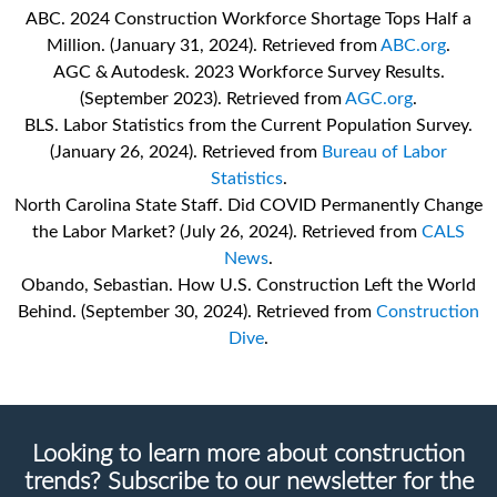
ABC. 2024 Construction Workforce Shortage Tops Half a
Million. (January 31, 2024). Retrieved from
ABC.org
.
AGC & Autodesk. 2023 Workforce Survey Results.
(September 2023). Retrieved from
AGC.org
.
BLS. Labor Statistics from the Current Population Survey.
(January 26, 2024). Retrieved from
Bureau of Labor
Statistics
.
North Carolina State Staff. Did COVID Permanently Change
the Labor Market? (July 26, 2024). Retrieved from
CALS
News
.
Obando, Sebastian. How U.S. Construction Left the World
Behind. (September 30, 2024). Retrieved from
Construction
Dive
.
Looking to learn more about construction
trends? Subscribe to our newsletter for the