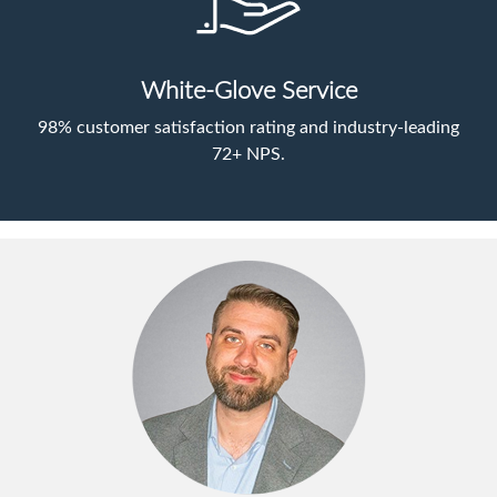
White-Glove Service
98% customer satisfaction rating and industry-leading
72+ NPS.