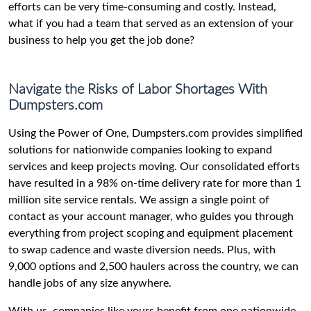
efforts can be very time-consuming and costly. Instead,
what if you had a team that served as an extension of your
business to help you get the job done?
Navigate the Risks of Labor Shortages With
Dumpsters.com
Using the Power of One, Dumpsters.com provides simplified
solutions for nationwide companies looking to expand
services and keep projects moving. Our consolidated efforts
have resulted in a 98% on-time delivery rate for more than 1
million site service rentals. We assign a single point of
contact as your account manager, who guides you through
everything from project scoping and equipment placement
to swap cadence and waste diversion needs. Plus, with
9,000 options and 2,500 haulers across the country, we can
handle jobs of any size anywhere.