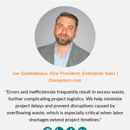
Joe Quebodeaux, Vice President, Enterprise Sales |
Dumpsters.com
"Errors and inefficiencies frequently result in excess waste,
further complicating project logistics. We help minimize
project delays and prevent disruptions caused by
overflowing waste, which is especially critical when labor
shortages extend project timelines."