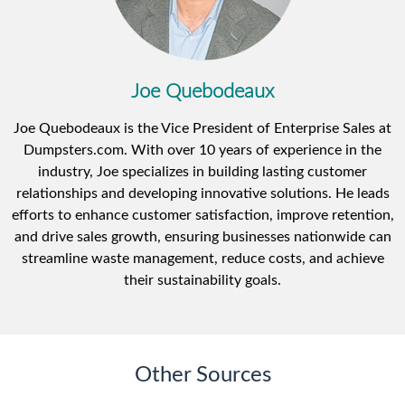
Joe Quebodeaux
Joe Quebodeaux is the Vice President of Enterprise Sales at
Dumpsters.com. With over 10 years of experience in the
industry, Joe specializes in building lasting customer
relationships and developing innovative solutions. He leads
efforts to enhance customer satisfaction, improve retention,
and drive sales growth, ensuring businesses nationwide can
streamline waste management, reduce costs, and achieve
their sustainability goals.
Other Sources