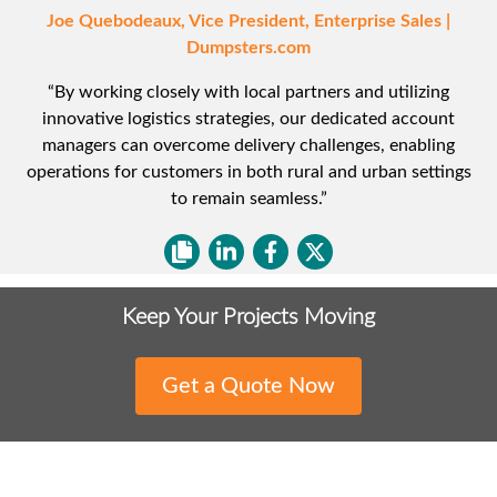
Joe Quebodeaux, Vice President, Enterprise Sales |
Dumpsters.com
“By working closely with local partners and utilizing
innovative logistics strategies, our dedicated account
managers can overcome delivery challenges, enabling
operations for customers in both rural and urban settings
to remain seamless.”
Keep Your Projects Moving
Get a Quote Now