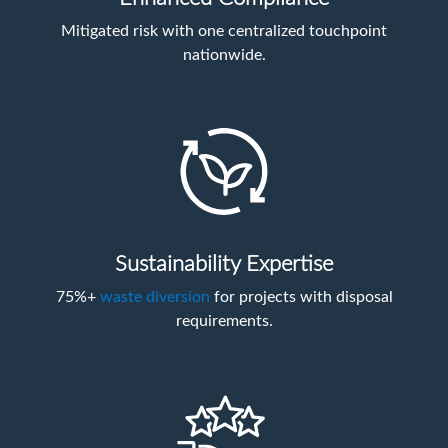
Mitigated risk with one centralized touchpoint
nationwide.
Sustainability Expertise
75%+
waste diversion
for projects with disposal
requirements.