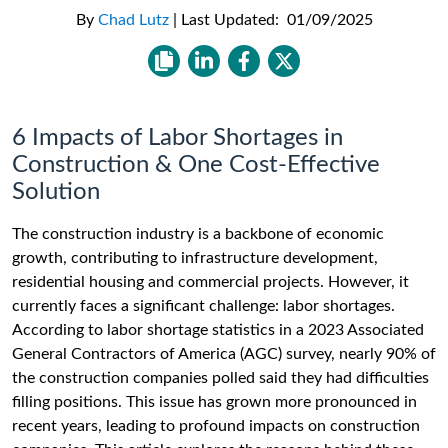
By
Chad Lutz
|
Last Updated:
01/09/2025
6 Impacts of Labor Shortages in
Construction & One Cost-Effective
Solution
The construction industry is a backbone of economic
growth, contributing to infrastructure development,
residential housing and commercial projects. However, it
currently faces a significant challenge: labor shortages.
According to labor shortage statistics in a 2023 Associated
General Contractors of America (AGC) survey, nearly 90% of
the construction companies polled said they had difficulties
filling positions. This issue has grown more pronounced in
recent years, leading to profound impacts on construction