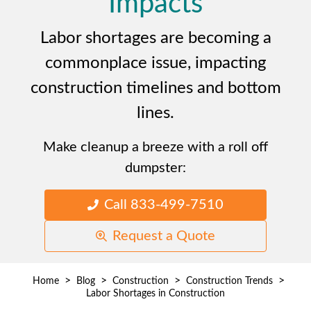
Impacts
Labor shortages are becoming a
commonplace issue, impacting
construction timelines and bottom
lines.
Make cleanup a breeze with a roll off
dumpster:
Call 833-499-7510
Request a Quote
>
>
>
>
Home
Blog
Construction
Construction Trends
Labor Shortages in Construction