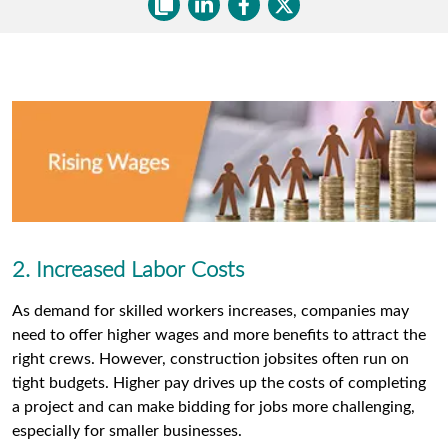
2. Increased Labor Costs
As demand for skilled workers increases, companies may
need to offer higher wages and more benefits to attract the
right crews. However, construction jobsites often run on
tight budgets. Higher pay drives up the costs of completing
a project and can make bidding for jobs more challenging,
especially for smaller businesses.