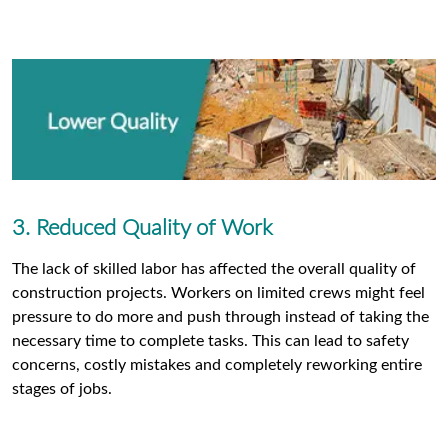
3. Reduced Quality of Work
The lack of skilled labor has affected the overall quality of
construction projects. Workers on limited crews might feel
pressure to do more and push through instead of taking the
necessary time to complete tasks. This can lead to safety
concerns, costly mistakes and completely reworking entire
stages of jobs.