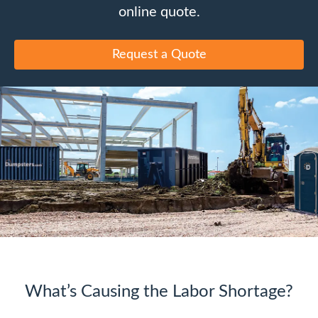
online quote.
Request a Quote
What’s Causing the Labor Shortage?