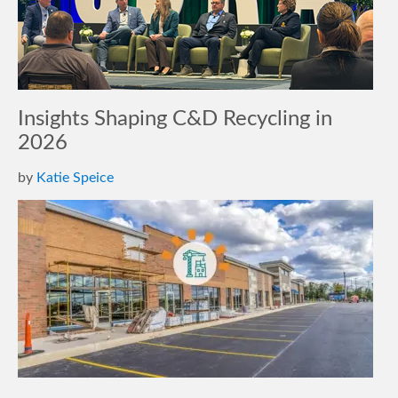
Insights Shaping C&D Recycling in
2026
by
Katie Speice