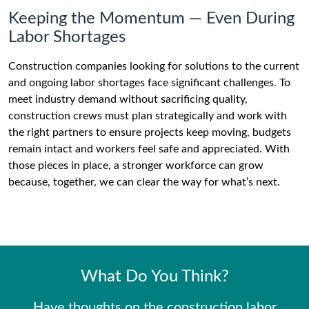
Keeping the Momentum — Even During
Labor Shortages
Construction companies looking for solutions to the current
and ongoing labor shortages face significant challenges. To
meet industry demand without sacrificing quality,
construction crews must plan strategically and work with
the right partners to ensure projects keep moving, budgets
remain intact and workers feel safe and appreciated. With
those pieces in place, a stronger workforce can grow
because, together, we can clear the way for what’s next.
What Do You Think?
Have thoughts on the construction labor