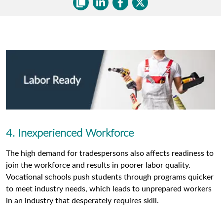
4. Inexperienced Workforce
The high demand for tradespersons also affects readiness to
join the workforce and results in poorer labor quality.
Vocational schools push students through programs quicker
to meet industry needs, which leads to unprepared workers
in an industry that desperately requires skill.