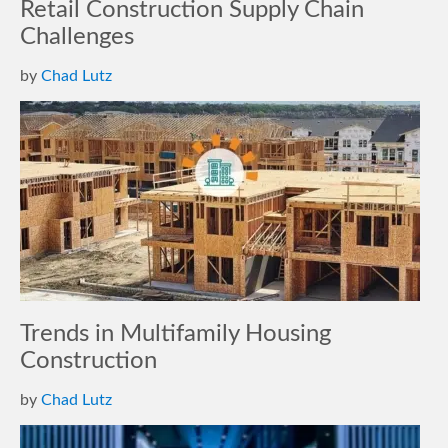
Retail Construction Supply Chain
Challenges
by
Chad Lutz
Trends in Multifamily Housing
Construction
by
Chad Lutz