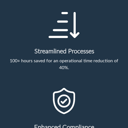
Streamlined Processes
100+ hours saved for an operational time reduction of
40%.
Enhanced Compliance