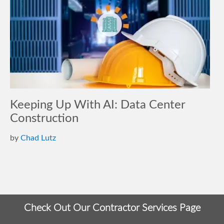
Keeping Up With AI: Data Center
Construction
by
Chad Lutz
Check Out Our Contractor Services Page