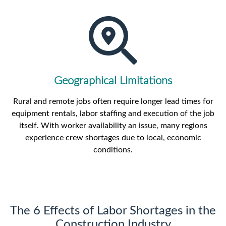
Geographical Limitations
Rural and remote jobs often require longer lead times for
equipment rentals, labor staffing and execution of the job
itself. With worker availability an issue, many regions
experience crew shortages due to local, economic
conditions.
The 6 Effects of Labor Shortages in the
Construction Industry