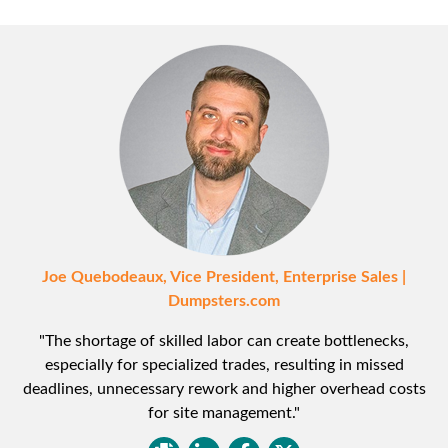
Joe Quebodeaux, Vice President, Enterprise Sales |
Dumpsters.com
"The shortage of skilled labor can create bottlenecks,
especially for specialized trades, resulting in missed
deadlines, unnecessary rework and higher overhead costs
for site management."