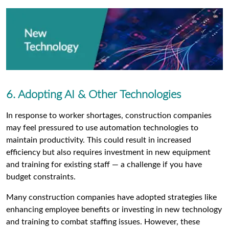
6. Adopting AI & Other Technologies
In response to worker shortages, construction companies
may feel pressured to use automation technologies to
maintain productivity. This could result in increased
efficiency but also requires investment in new equipment
and training for existing staff — a challenge if you have
budget constraints.
Many construction companies have adopted strategies like
enhancing employee benefits or investing in new technology
and training to combat staffing issues. However, these