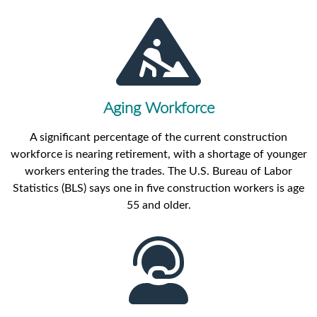
Aging Workforce
A significant percentage of the current construction
workforce is nearing retirement, with a shortage of younger
workers entering the trades. The U.S. Bureau of Labor
Statistics (BLS) says one in five construction workers is age
55 and older.