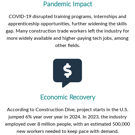
Pandemic Impact
COVID-19 disrupted training programs, internships and
apprenticeship opportunities, further widening the skills
gap. Many construction trade workers left the industry for
more widely available and higher-paying tech jobs, among
other fields.
Economic Recovery
According to Construction Dive, project starts in the U.S.
jumped 6% year over year in 2024. In 2023, the industry
employed over 8 million people, with an estimated 500,000
new workers needed to keep pace with demand.