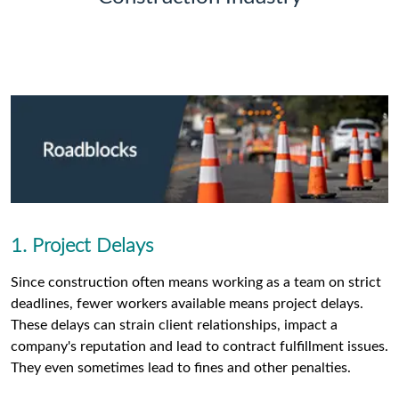
1. Project Delays
Since construction often means working as a team on strict
deadlines, fewer workers available means project delays.
These delays can strain client relationships, impact a
company's reputation and lead to contract fulfillment issues.
They even sometimes lead to fines and other penalties.