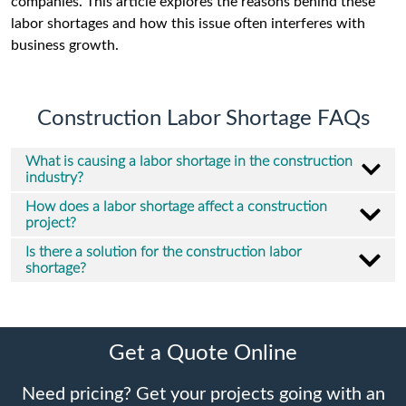
companies. This article explores the reasons behind these
labor shortages and how this issue often interferes with
business growth.
Construction Labor Shortage FAQs
What is causing a labor shortage in the construction
industry?
How does a labor shortage affect a construction
project?
Is there a solution for the construction labor
shortage?
Get a Quote Online
Need pricing? Get your projects going with an