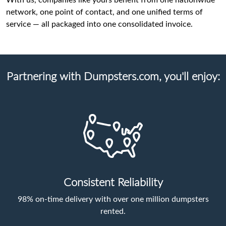
With us, companies like yours benefit from one nationwide
network, one point of contact, and one unified terms of
service — all packaged into one consolidated invoice.
Partnering with Dumpsters.com, you'll enjoy:
Consistent Reliability
98% on-time delivery with over one million dumpsters
rented.