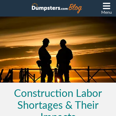
Menu
Construction Labor
Shortages & Their