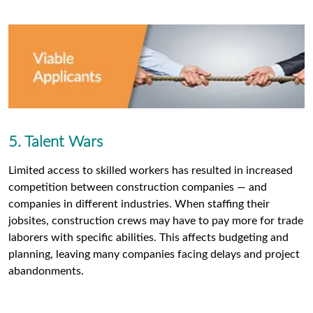
5. Talent Wars
Limited access to skilled workers has resulted in increased
competition between construction companies — and
companies in different industries. When staffing their
jobsites, construction crews may have to pay more for trade
laborers with specific abilities. This affects budgeting and
planning, leaving many companies facing delays and project
abandonments.