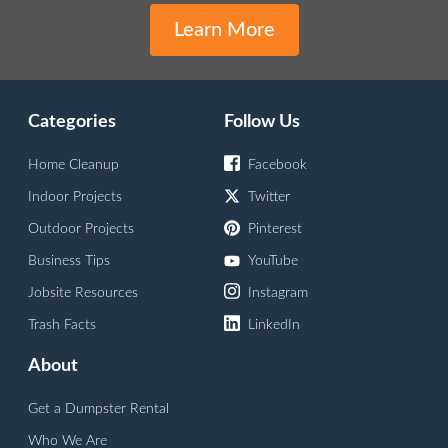
Learn More
Categories
Follow Us
Home Cleanup
Facebook
Indoor Projects
Twitter
Outdoor Projects
Pinterest
Business Tips
YouTube
Jobsite Resources
Instagram
Trash Facts
LinkedIn
About
Get a Dumpster Rental
Who We Are