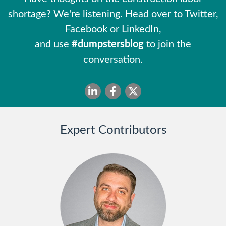
shortage? We're listening. Head over to Twitter,
Facebook or LinkedIn,
and use
#dumpstersblog
to join the
conversation.
Expert Contributors