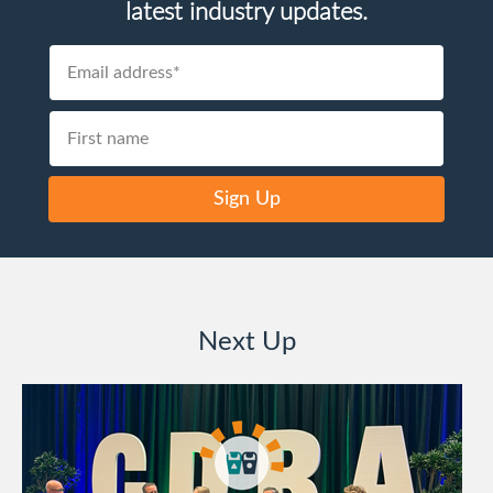
latest industry updates.
Sign Up
Next Up