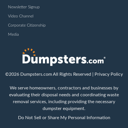
Newsletter Signup
Video Channel
Corporate Citizenship
Media
©2026 Dumpsters.com All Rights Reserved |
Privacy Policy
We serve homeowners, contractors and businesses by
evaluating their disposal needs and coordinating waste
removal services, including providing the necessary
dumpster equipment.
Do Not Sell or Share My Personal Information