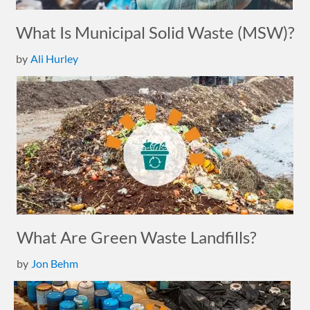
What Is Municipal Solid Waste (MSW)?
by
Ali Hurley
What Are Green Waste Landfills?
by
Jon Behm