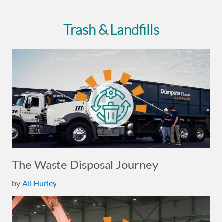
Trash & Landfills
The Waste Disposal Journey
by
Ali Hurley