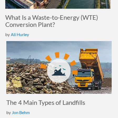
What Is a Waste-to-Energy (WTE)
Conversion Plant?
by
Ali Hurley
The 4 Main Types of Landfills
by
Jon Behm