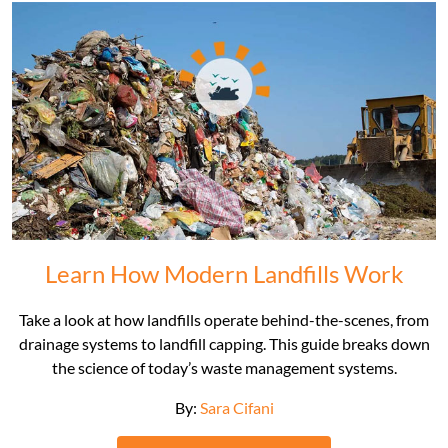
Learn How Modern Landfills Work
Take a look at how landfills operate behind-the-scenes, from
drainage systems to landfill capping. This guide breaks down
the science of today’s waste management systems.
By:
Sara Cifani