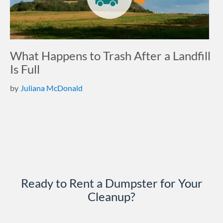
What Happens to Trash After a Landfill
Is Full
by
Juliana McDonald
Ready to Rent a Dumpster for Your
Cleanup?