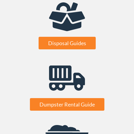
Disposal Guides
Dumpster Rental Guide