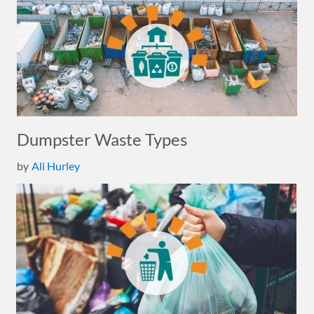
Dumpster Waste Types
by
Ali Hurley