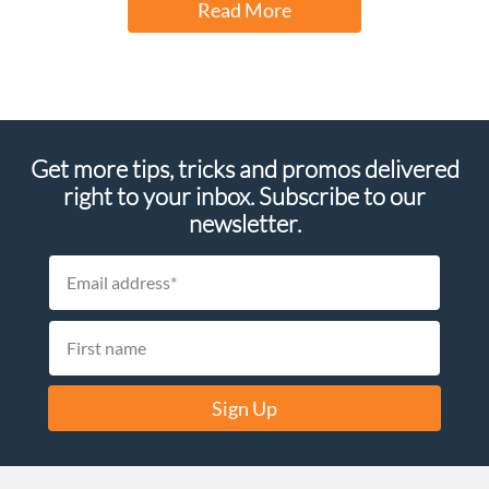
Read More
Get more tips, tricks and promos delivered
right to your inbox. Subscribe to our
newsletter.
Sign Up