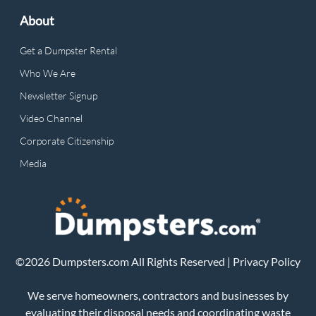
About
Get a Dumpster Rental
Who We Are
Newsletter Signup
Video Channel
Corporate Citizenship
Media
©2026 Dumpsters.com All Rights Reserved |
Privacy Policy
We serve homeowners, contractors and businesses by
evaluating their disposal needs and coordinating waste