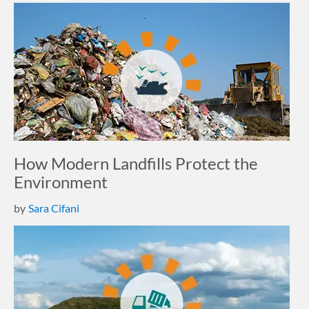
How Modern Landfills Protect the
Environment
by
Sara Cifani