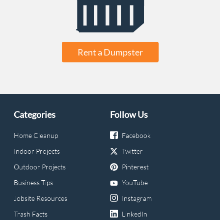
Rent a Dumpster
Categories
Follow Us
Home Cleanup
Facebook
Indoor Projects
Twitter
Outdoor Projects
Pinterest
Business Tips
YouTube
Jobsite Resources
Instagram
Trash Facts
LinkedIn