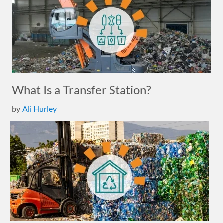
What Is a Transfer Station?
by
Ali Hurley