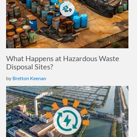
What Happens at Hazardous Waste
Disposal Sites?
by
Bretton Keenan