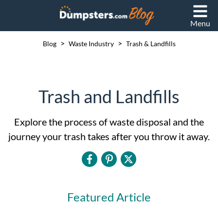
Menu
>
>
Blog
Waste Industry
Trash & Landfills
Trash and Landfills
Explore the process of waste disposal and the
journey your trash takes after you throw it away.
Featured Article