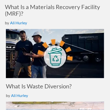
What Is a Materials Recovery Facility
(MRF)?
by
Ali Hurley
What Is Waste Diversion?
by
Ali Hurley