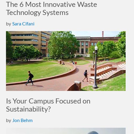
The 6 Most Innovative Waste
Technology Systems
by
Sara Cifani
Is Your Campus Focused on
Sustainability?
by
Jon Behm