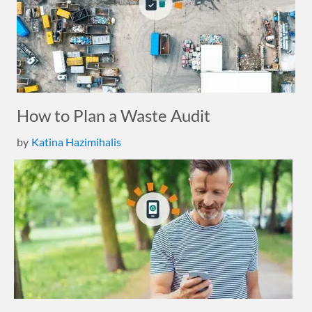
How to Plan a Waste Audit
by
Katina Hazimihalis