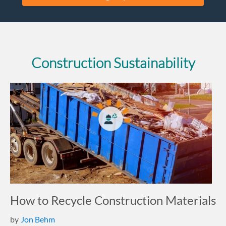
Construction Sustainability
How to Recycle Construction Materials
by
Jon Behm