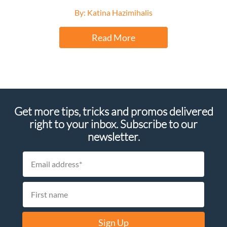
By: Katina Hazimihalis
Read More
Get more tips, tricks and promos delivered
right to your inbox. Subscribe to our
newsletter.
Sign Up