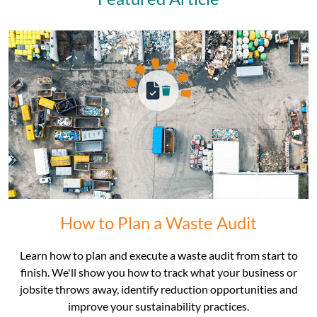
How to Plan a Waste Audit
Learn how to plan and execute a waste audit from start to
finish. We'll show you how to track what your business or
jobsite throws away, identify reduction opportunities and
improve your sustainability practices.