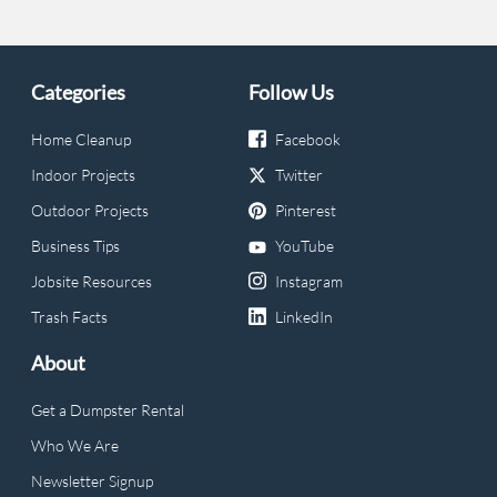
Categories
Follow Us
Home Cleanup
Facebook
Indoor Projects
Twitter
Outdoor Projects
Pinterest
Business Tips
YouTube
Jobsite Resources
Instagram
Trash Facts
LinkedIn
About
Get a Dumpster Rental
Who We Are
Newsletter Signup