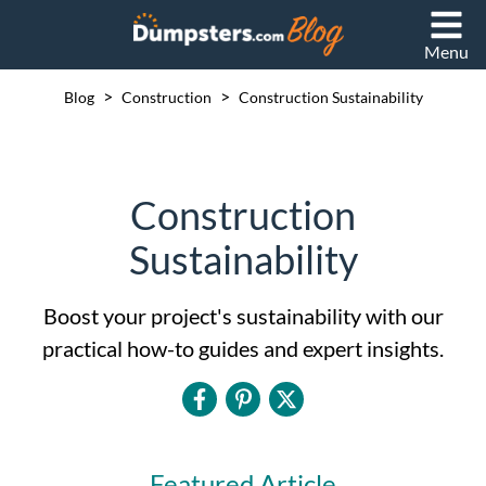
Menu
>
>
Blog
Construction
Construction Sustainability
Construction
Sustainability
Boost your project's sustainability with our
practical how-to guides and expert insights.
Featured Article