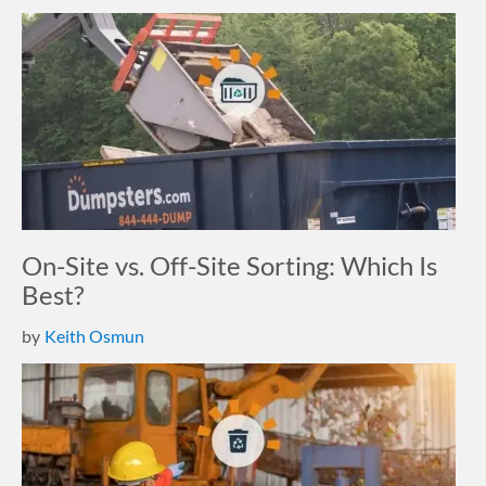
On-Site vs. Off-Site Sorting: Which Is
Best?
by
Keith Osmun