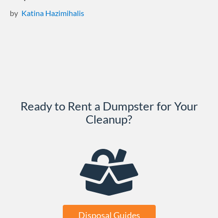
by
Katina Hazimihalis
Ready to Rent a Dumpster for Your
Cleanup?
Disposal Guides