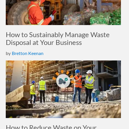
How to Sustainably Manage Waste
Disposal at Your Business
by
Bretton Keenan
How to Reduce Waste on Your