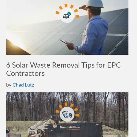
6 Solar Waste Removal Tips for EPC
Contractors
by
Chad Lutz