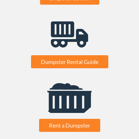
Dumpster Rental Guide
Rent a Dumpster