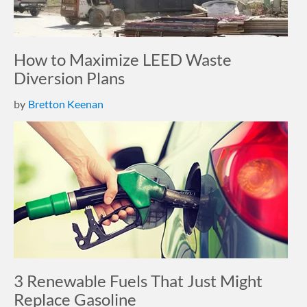
How to Maximize LEED Waste
Diversion Plans
by
Bretton Keenan
3 Renewable Fuels That Just Might
Replace Gasoline