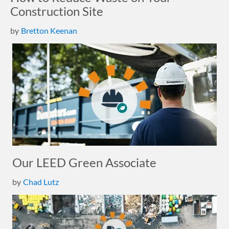
Construction Site
by
Bretton Keenan
Our LEED Green Associate
by
Chad Lutz