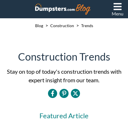
Menu
>
>
Blog
Construction
Trends
Construction Trends
Stay on top of today's construction trends with
expert insight from our team.
Featured Article