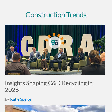
Construction Trends
Insights Shaping C&D Recycling in
2026
by
Katie Speice