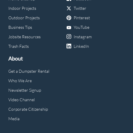
Indoor Projects
Twitter
Outdoor Projects
Pinterest
Business Tips
YouTube
Jobsite Resources
Instagram
Trash Facts
LinkedIn
About
Get a Dumpster Rental
Who We Are
Newsletter Signup
Video Channel
Corporate Citizenship
Media