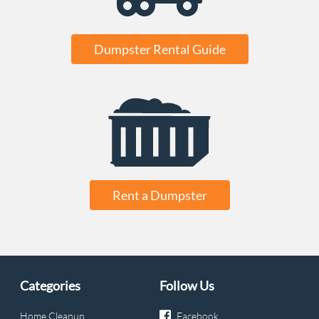
Dumpster Rental Guide
Rent a Dumpster
Categories
Follow Us
Home Cleanup
Facebook