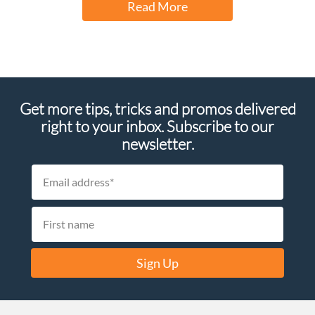
Read More
Get more tips, tricks and promos delivered
right to your inbox. Subscribe to our
newsletter.
Sign Up