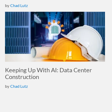
by
Chad Lutz
Keeping Up With AI: Data Center
Construction
by
Chad Lutz