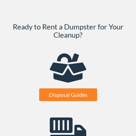
Ready to Rent a Dumpster for Your
Cleanup?
Disposal Guides