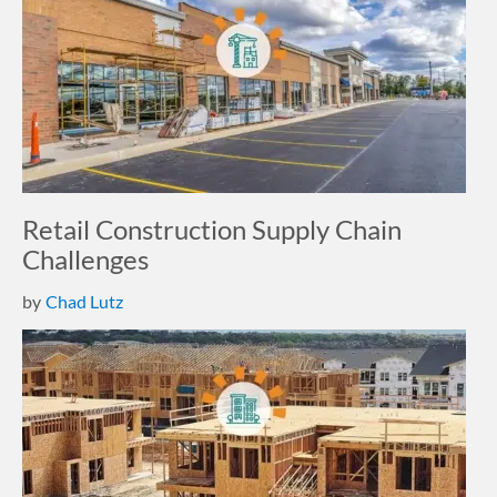
Retail Construction Supply Chain
Challenges
by
Chad Lutz