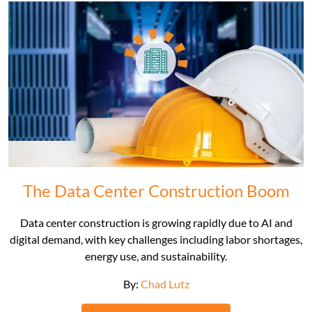
The Data Center Construction Boom
Data center construction is growing rapidly due to AI and
digital demand, with key challenges including labor shortages,
energy use, and sustainability.
By:
Chad Lutz