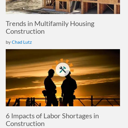
Trends in Multifamily Housing
Construction
by
Chad Lutz
6 Impacts of Labor Shortages in
Construction