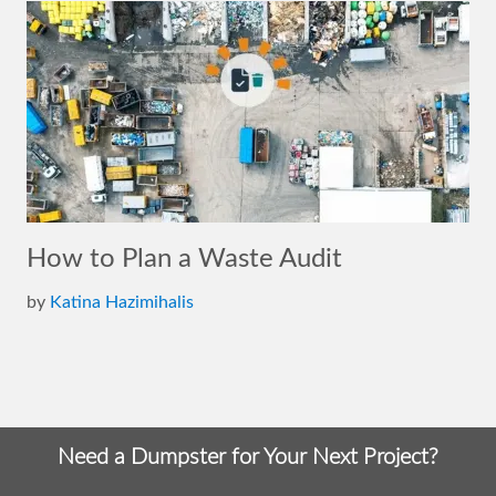
How to Plan a Waste Audit
by
Katina Hazimihalis
Need a Dumpster for Your Next Project?