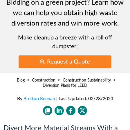
Bidding on a green project? Learn how
we can help you obtain high waste
diversion rates and win more work.
Make cleanup a breeze with a roll off
dumpster:
Request a Quote
>
>
>
Blog
Construction
Construction Sustainability
Diversion Plans for LEED
By
Bretton Keenan
|
Last Updated:
02/28/2023
Divert More Material Streams With a