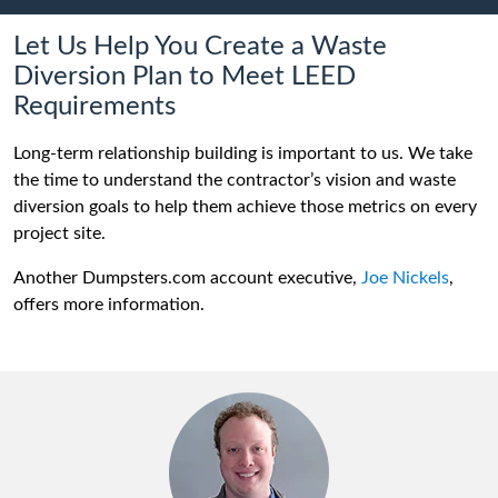
Let Us Help You Create a Waste
Diversion Plan to Meet LEED
Requirements
Long-term relationship building is important to us. We take
the time to understand the contractor’s vision and waste
diversion goals to help them achieve those metrics on every
project site.
Another Dumpsters.com account executive,
Joe Nickels
,
offers more information.