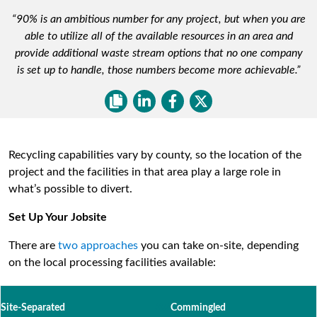
“90% is an ambitious number for any project, but when you are
able to utilize all of the available resources in an area and
provide additional waste stream options that no one company
is set up to handle, those numbers become more achievable.”
Recycling capabilities vary by county, so the location of the
project and the facilities in that area play a large role in
what’s possible to divert.
Set Up Your Jobsite
There are
two approaches
you can take on-site, depending
on the local processing facilities available:
Site-Separated
/////
Commingled