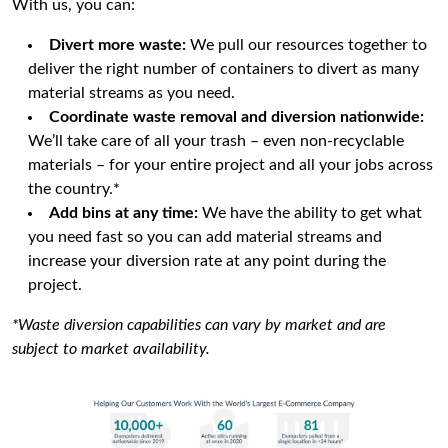
With us, you can:
Divert more waste:
We pull our resources together to
deliver the right number of containers to divert as many
material streams as you need.
Coordinate waste removal and diversion nationwide:
We’ll take care of all your trash – even non-recyclable
materials – for your entire project and all your jobs across
the country.*
Add bins at any time:
We have the ability to get what
you need fast so you can add material streams and
increase your diversion rate at any point during the
project.
*Waste diversion capabilities can vary by market and are
subject to market availability.