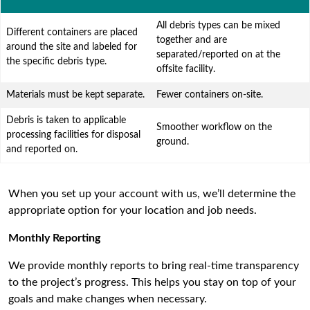
All debris types can be mixed
Different containers are placed
together and are
around the site and labeled for
separated/reported on at the
the specific debris type.
offsite facility.
Materials must be kept separate.
Fewer containers on-site.
Debris is taken to applicable
Smoother workflow on the
processing facilities for disposal
ground.
and reported on.
When you set up your account with us, we’ll determine the
appropriate option for your location and job needs.
Monthly Reporting
We provide monthly reports to bring real-time transparency
to the project’s progress. This helps you stay on top of your
goals and make changes when necessary.