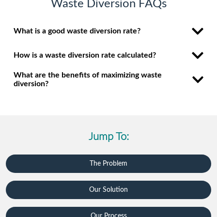
Waste Diversion FAQs
What is a good waste diversion rate?
How is a waste diversion rate calculated?
What are the benefits of maximizing waste
diversion?
Jump To:
The Problem
Our Solution
Our Process