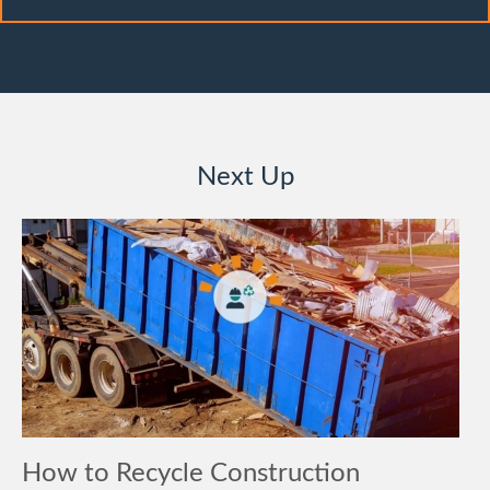
Next Up
How to Recycle Construction