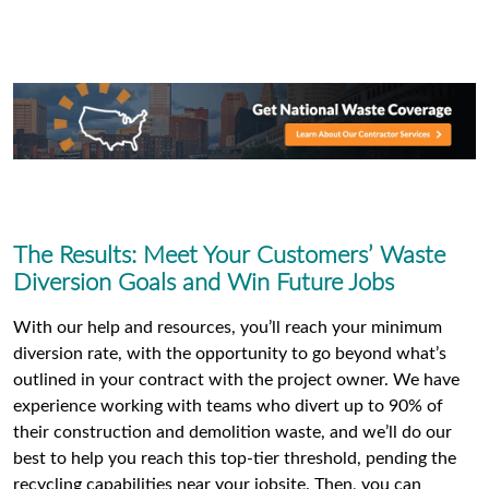
The Results: Meet Your Customers’ Waste
Diversion Goals and Win Future Jobs
With our help and resources, you’ll reach your minimum
diversion rate, with the opportunity to go beyond what’s
outlined in your contract with the project owner. We have
experience working with teams who divert up to 90% of
their construction and demolition waste, and we’ll do our
best to help you reach this top-tier threshold, pending the
recycling capabilities near your jobsite. Then, you can