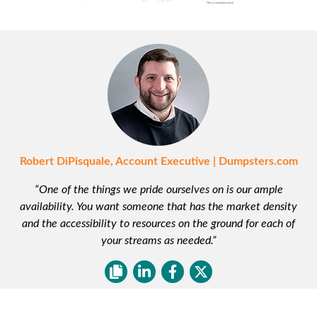
Robert DiPisquale, Account Executive | Dumpsters.com
“One of the things we pride ourselves on is our ample
availability. You want someone that has the market density
and the accessibility to resources on the ground for each of
your streams as needed.”