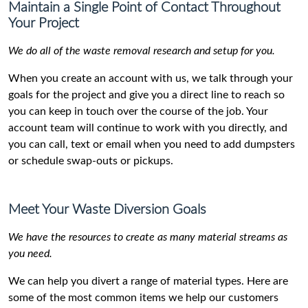
Maintain a Single Point of Contact Throughout
Your Project
We do all of the waste removal research and setup for you.
When you create an account with us, we talk through your
goals for the project and give you a direct line to reach so
you can keep in touch over the course of the job. Your
account team will continue to work with you directly, and
you can call, text or email when you need to add dumpsters
or schedule swap-outs or pickups.
Meet Your Waste Diversion Goals
We have the resources to create as many material streams as
you need.
We can help you divert a range of material types. Here are
some of the most common items we help our customers