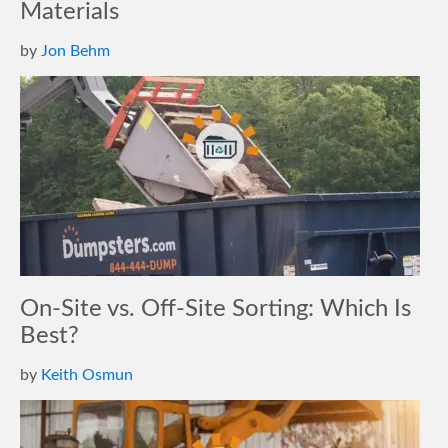
Materials
by
Jon Behm
On-Site vs. Off-Site Sorting: Which Is
Best?
by
Keith Osmun