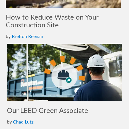
How to Reduce Waste on Your
Construction Site
by
Bretton Keenan
Our LEED Green Associate
by
Chad Lutz