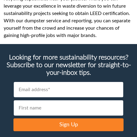
leverage your excellence in waste diversion to win future
sustainability projects seeking to obtain LEED certification.
With our dumpster service and reporting, you can separate
yourself from the crowd and increase your chances of
gaining high-profile jobs with major brands.
Looking for more sustainability resources?
Subscribe to our newsletter for straight-to-
your-inbox tips.
Sign Up