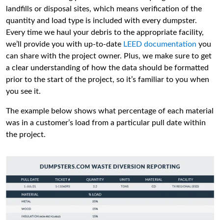
landfills or disposal sites, which means verification of the
quantity and load type is included with every dumpster.
Every time we haul your debris to the appropriate facility,
we’ll provide you with up-to-date
LEED documentation
you
can share with the project owner. Plus, we make sure to get
a clear understanding of how the data should be formatted
prior to the start of the project, so it’s familiar to you when
you see it.
The example below shows what percentage of each material
was in a customer’s load from a particular pull date within
the project.