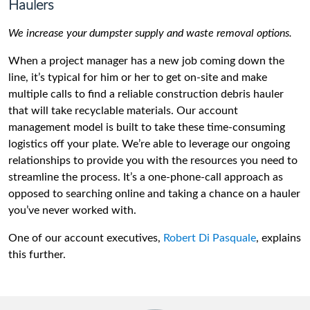
Haulers
We increase your dumpster supply and waste removal options.
When a project manager has a new job coming down the
line, it’s typical for him or her to get on-site and make
multiple calls to find a reliable construction debris hauler
that will take recyclable materials. Our account
management model is built to take these time-consuming
logistics off your plate. We’re able to leverage our ongoing
relationships to provide you with the resources you need to
streamline the process. It’s a one-phone-call approach as
opposed to searching online and taking a chance on a hauler
you’ve never worked with.
One of our account executives,
Robert Di Pasquale
, explains
this further.