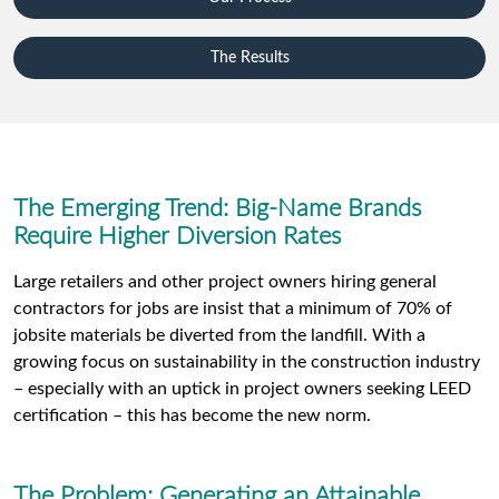
The Results
The Emerging Trend: Big-Name Brands
Require Higher Diversion Rates
Large retailers and other project owners hiring general
contractors for jobs are insist that a minimum of 70% of
jobsite materials be diverted from the landfill. With a
growing focus on sustainability in the construction industry
– especially with an uptick in project owners seeking LEED
certification – this has become the new norm.
The Problem: Generating an Attainable