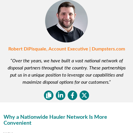
Robert DiPisquale, Account Executive | Dumpsters.com
“Over the years, we have built a vast national network of
disposal partners throughout the country. These partnerships
put us in a unique position to leverage our capabilities and
maximize disposal options for our customers.”
Why a Nationwide Hauler Network Is More
Convenient