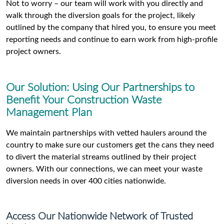
Not to worry – our team will work with you directly and
walk through the diversion goals for the project, likely
outlined by the company that hired you, to ensure you meet
reporting needs and continue to earn work from high-profile
project owners.
Our Solution: Using Our Partnerships to
Benefit Your Construction Waste
Management Plan
We maintain partnerships with vetted haulers around the
country to make sure our customers get the cans they need
to divert the material streams outlined by their project
owners. With our connections, we can meet your waste
diversion needs in over 400 cities nationwide.
Access Our Nationwide Network of Trusted