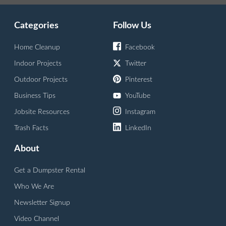
Categories
Follow Us
Home Cleanup
Facebook
Indoor Projects
Twitter
Outdoor Projects
Pinterest
Business Tips
YouTube
Jobsite Resources
Instagram
Trash Facts
LinkedIn
About
Get a Dumpster Rental
Who We Are
Newsletter Signup
Video Channel