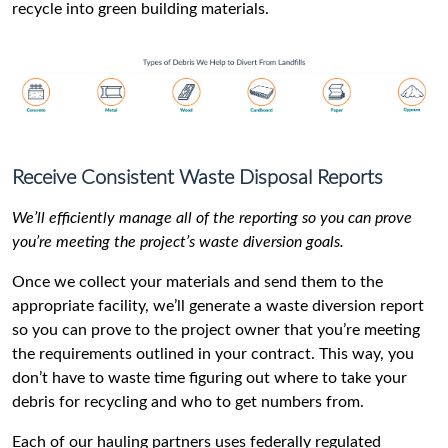
recycle into green building materials.
Receive Consistent Waste Disposal Reports
We’ll efficiently manage all of the reporting so you can prove
you’re meeting the project’s waste diversion goals.
Once we collect your materials and send them to the
appropriate facility, we’ll generate a waste diversion report
so you can prove to the project owner that you’re meeting
the requirements outlined in your contract. This way, you
don’t have to waste time figuring out where to take your
debris for recycling and who to get numbers from.
Each of our hauling partners uses federally regulated