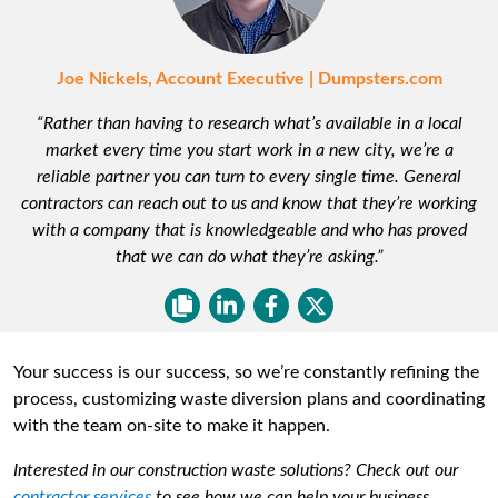
Joe Nickels, Account Executive | Dumpsters.com
“Rather than having to research what’s available in a local
market every time you start work in a new city, we’re a
reliable partner you can turn to every single time. General
contractors can reach out to us and know that they’re working
with a company that is knowledgeable and who has proved
that we can do what they’re asking.”
Your success is our success, so we’re constantly refining the
process, customizing waste diversion plans and coordinating
with the team on-site to make it happen.
Interested in our construction waste solutions? Check out our
contractor services
to see how we can help your business.