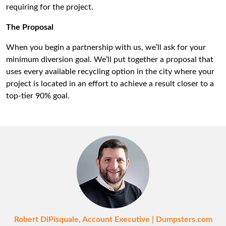
requiring for the project.
The Proposal
When you begin a partnership with us, we’ll ask for your
minimum diversion goal. We’ll put together a proposal that
uses every available recycling option in the city where your
project is located in an effort to achieve a result closer to a
top-tier 90% goal.
Robert DiPisquale, Account Executive | Dumpsters.com