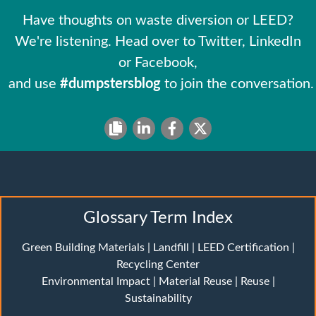
Have thoughts on waste diversion or LEED?
We're listening. Head over to Twitter, LinkedIn
or Facebook,
and use
#dumpstersblog
to join the conversation.
Glossary Term Index
Green Building Materials
|
Landfill
|
LEED Certification
|
Recycling Center
Environmental Impact
|
Material Reuse
|
Reuse
|
Sustainability