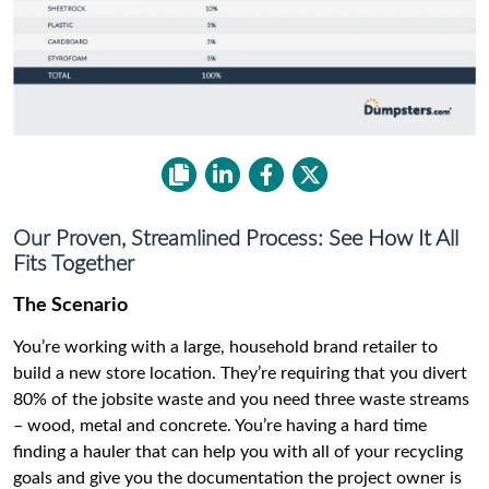
Our Proven, Streamlined Process: See How It All
Fits Together
The Scenario
You’re working with a large, household brand retailer to
build a new store location. They’re requiring that you divert
80% of the jobsite waste and you need three waste streams
– wood, metal and concrete. You’re having a hard time
finding a hauler that can help you with all of your recycling
goals and give you the documentation the project owner is