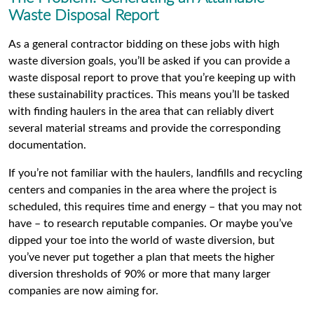
Waste Disposal Report
As a general contractor bidding on these jobs with high
waste diversion goals, you’ll be asked if you can provide a
waste disposal report to prove that you’re keeping up with
these sustainability practices. This means you’ll be tasked
with finding haulers in the area that can reliably divert
several material streams and provide the corresponding
documentation.
If you’re not familiar with the haulers, landfills and recycling
centers and companies in the area where the project is
scheduled, this requires time and energy – that you may not
have – to research reputable companies. Or maybe you’ve
dipped your toe into the world of waste diversion, but
you’ve never put together a plan that meets the higher
diversion thresholds of 90% or more that many larger
companies are now aiming for.