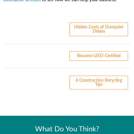
Hidden Costs of Dumpster
Delays
Become LEED Certified
6 Construction Recycling
Tips
What Do You Think?