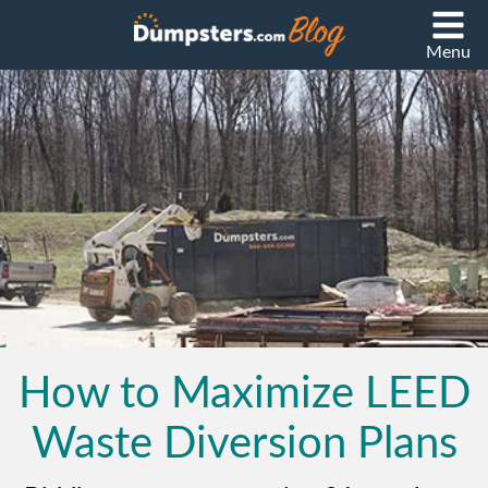
Menu
How to Maximize LEED
Waste Diversion Plans