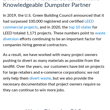
Knowledgeable Dumpster Partner
In 2019, the U.S. Green Building Council announced that it
had surpassed 100,000 registered and certified
LEED
commercial projects
, and in 2020, the
top 10 states
for
LEED totaled 1,171 projects. These numbers point to
waste
diversion
efforts continuing to be an important factor for
companies hiring general contractors.
As a result, we have worked with many project owners
pushing to divert as many materials as possible from the
landfill. Over the years, our customers have bid on projects
for large retailers and e-commerce corporations; we not
only help them
divert waste
, but we also provide the
necessary documentation that project owners require so
they can continue to win more jobs.