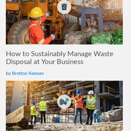
How to Sustainably Manage Waste
Disposal at Your Business
by
Bretton Keenan