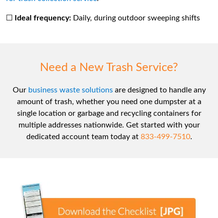
☐
Ideal frequency:
Daily, during outdoor sweeping shifts
Need a New Trash Service?
Our
business waste solutions
are designed to handle any
amount of trash, whether you need one dumpster at a
single location or garbage and recycling containers for
multiple addresses nationwide. Get started with your
dedicated account team today at
833-499-7510
.