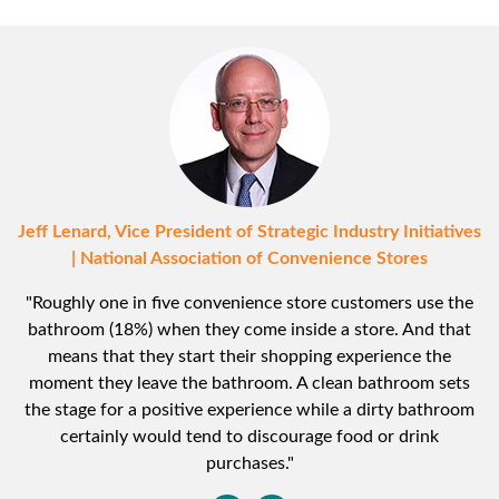
Jeff Lenard, Vice President of Strategic Industry Initiatives
| National Association of Convenience Stores
"Roughly one in five convenience store customers use the
bathroom (18%) when they come inside a store. And that
means that they start their shopping experience the
moment they leave the bathroom. A clean bathroom sets
the stage for a positive experience while a dirty bathroom
certainly would tend to discourage food or drink
purchases."