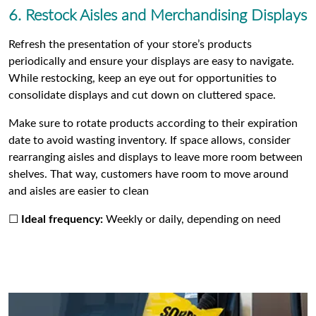
6. Restock Aisles and Merchandising Displays
Refresh the presentation of your store’s products
periodically and ensure your displays are easy to navigate.
While restocking, keep an eye out for opportunities to
consolidate displays and cut down on cluttered space.
Make sure to rotate products according to their expiration
date to avoid wasting inventory. If space allows, consider
rearranging aisles and displays to leave more room between
shelves. That way, customers have room to move around
and aisles are easier to clean
☐
Ideal frequency:
Weekly or daily, depending on need