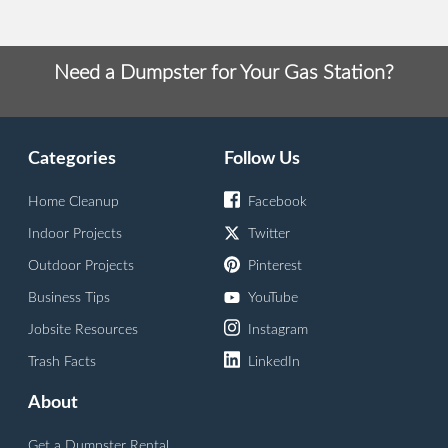
Need a Dumpster for Your Gas Station?
Categories
Follow Us
Home Cleanup
Facebook
Indoor Projects
Twitter
Outdoor Projects
Pinterest
Business Tips
YouTube
Jobsite Resources
Instagram
Trash Facts
LinkedIn
About
Get a Dumpster Rental