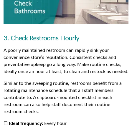
3. Check Restrooms Hourly
A poorly maintained restroom can rapidly sink your
convenience store’s reputation. Consistent checks and
preventative upkeep go a long way. Make routine checks,
ideally once an hour at least, to clean and restock as needed.
Similar to the sweeping routine, restrooms benefit from a
rotating maintenance schedule that all staff members
contribute to. A clipboard-mounted checklist in each
restroom can also help staff document their routine
restroom checks.
☐
Ideal frequency:
Every hour