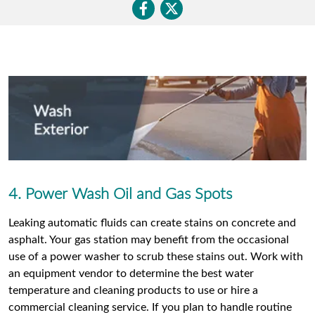
4. Power Wash Oil and Gas Spots
Leaking automatic fluids can create stains on concrete and
asphalt. Your gas station may benefit from the occasional
use of a power washer to scrub these stains out. Work with
an equipment vendor to determine the best water
temperature and cleaning products to use or hire a
commercial cleaning service. If you plan to handle routine