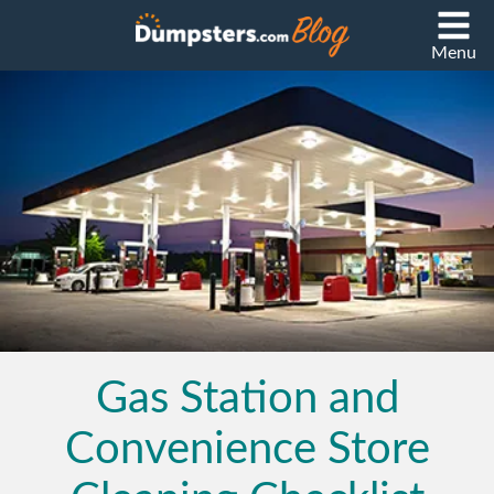
Menu
Gas Station and
Convenience Store