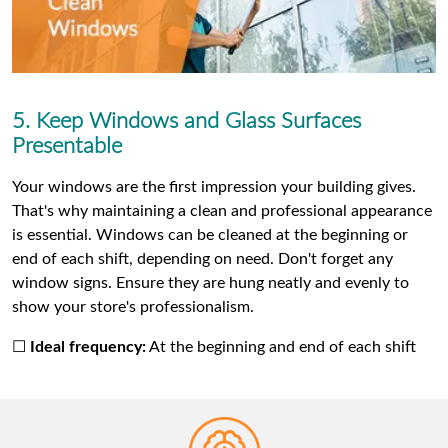
5. Keep Windows and Glass Surfaces
Presentable
Your windows are the first impression your building gives.
That's why maintaining a clean and professional appearance
is essential. Windows can be cleaned at the beginning or
end of each shift, depending on need. Don't forget any
window signs. Ensure they are hung neatly and evenly to
show your store's professionalism.
☐
Ideal frequency:
At the beginning and end of each shift