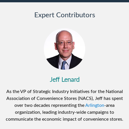
Expert Contributors
Jeff Lenard
As the VP of Strategic Industry Initiatives for the National
Association of Convenience Stores (NACS), Jeff has spent
over two decades representing the
Arlington
-area
organization, leading industry-wide campaigns to
communicate the economic impact of convenience stores.