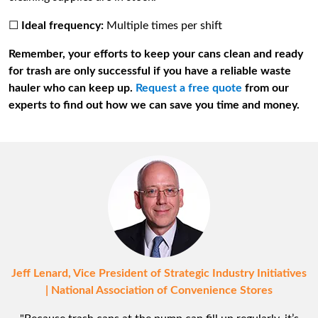
☐
Ideal frequency:
Multiple times per shift
Remember, your efforts to keep your cans clean and ready
for trash are only successful if you have a reliable waste
hauler who can keep up.
Request a free quote
from our
experts to find out how we can save you time and money.
Jeff Lenard, Vice President of Strategic Industry Initiatives
| National Association of Convenience Stores