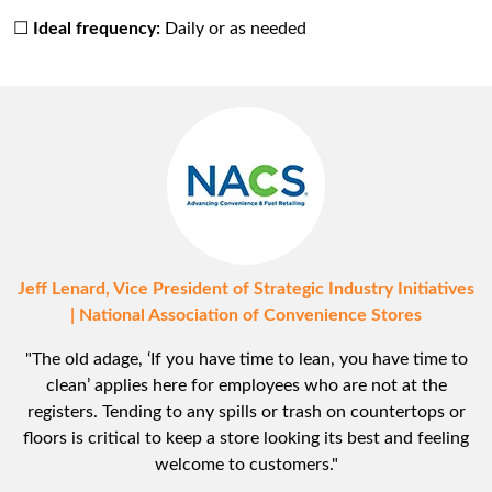
☐
Ideal frequency:
Daily or as needed
Jeff Lenard, Vice President of Strategic Industry Initiatives
| National Association of Convenience Stores
"The old adage, ‘If you have time to lean, you have time to
clean’ applies here for employees who are not at the
registers. Tending to any spills or trash on countertops or
floors is critical to keep a store looking its best and feeling
welcome to customers."