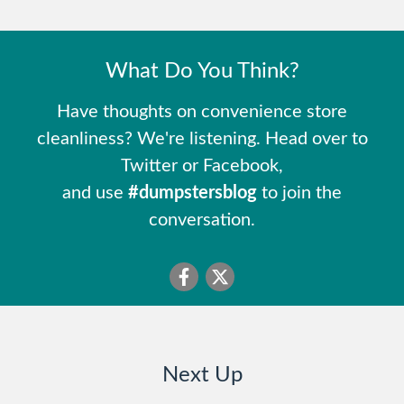
What Do You Think?
Have thoughts on convenience store
cleanliness? We're listening. Head over to
Twitter or Facebook,
and use
#dumpstersblog
to join the
conversation.
Next Up