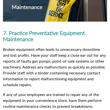
7. Practice Preventative Equipment
Maintenance
Broken equipment often leads to unnecessary downtime
and lost profits. Have your staff keep a close ear out for any
reports of faulty gas pumps, point-of-sale systems or other
machinery. Address any malfunctions as quickly as possible.
Provide staff with a binder containing necessary contact
information to report malfunctioning equipment and
schedule repairs.
If any of your employees are trained to repair any of the
equipment in your convenience store, have them perform
routine maintenance checks to prevent breakdowns.