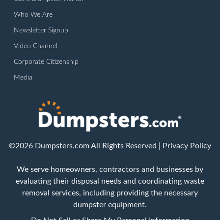
Who We Are
Newsletter Signup
Video Channel
Corporate Citizenship
Media
©2026 Dumpsters.com All Rights Reserved |
Privacy Policy
We serve homeowners, contractors and businesses by
evaluating their disposal needs and coordinating waste
removal services, including providing the necessary
dumpster equipment.