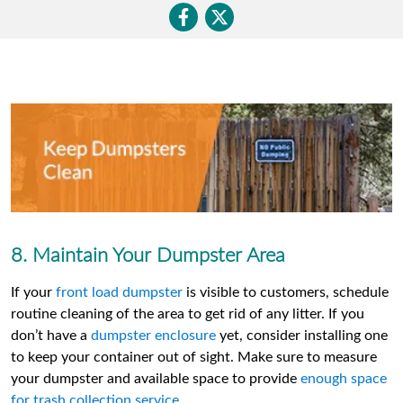
8. Maintain Your Dumpster Area
If your
front load dumpster
is visible to customers, schedule
routine cleaning of the area to get rid of any litter. If you
don’t have a
dumpster enclosure
yet, consider installing one
to keep your container out of sight. Make sure to measure
your dumpster and available space to provide
enough space
for trash collection service
.