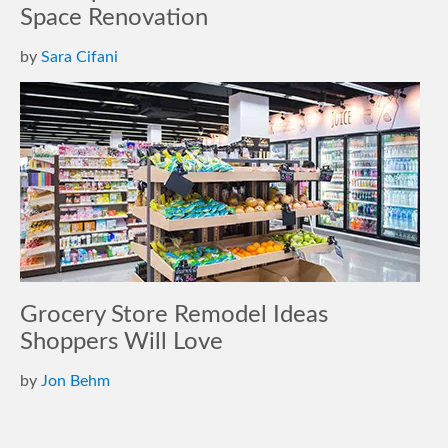
Space Renovation
by
Sara Cifani
Grocery Store Remodel Ideas
Shoppers Will Love
by
Jon Behm