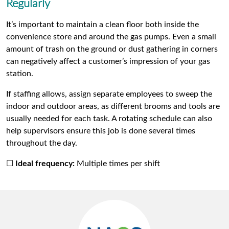
Regularly
It’s important to maintain a clean floor both inside the
convenience store and around the gas pumps. Even a small
amount of trash on the ground or dust gathering in corners
can negatively affect a customer’s impression of your gas
station.
If staffing allows, assign separate employees to sweep the
indoor and outdoor areas, as different brooms and tools are
usually needed for each task. A rotating schedule can also
help supervisors ensure this job is done several times
throughout the day.
☐
Ideal frequency:
Multiple times per shift