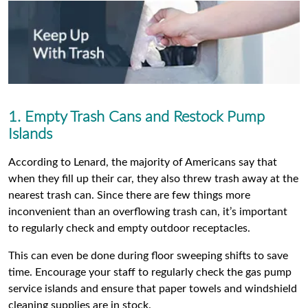
1. Empty Trash Cans and Restock Pump
Islands
According to Lenard, the majority of Americans say that
when they fill up their car, they also threw trash away at the
nearest trash can. Since there are few things more
inconvenient than an overflowing trash can, it’s important
to regularly check and empty outdoor receptacles.
This can even be done during floor sweeping shifts to save
time. Encourage your staff to regularly check the gas pump
service islands and ensure that paper towels and windshield
cleaning supplies are in stock.