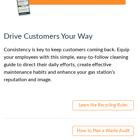
Drive Customers Your Way
Consistency is key to keep customers coming back. Equip
your employees with this simple, easy-to-follow cleaning
guide to direct their daily efforts, create effective
maintenance habits and enhance your gas station’s
reputation and image.
Learn the Recycling Rules
How to Plan a Waste Audit