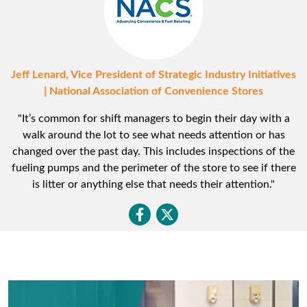
Jeff Lenard, Vice President of Strategic Industry Initiatives
| National Association of Convenience Stores
"It’s common for shift managers to begin their day with a
walk around the lot to see what needs attention or has
changed over the past day. This includes inspections of the
fueling pumps and the perimeter of the store to see if there
is litter or anything else that needs their attention."