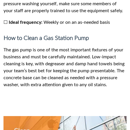
pressure washing yourself, make sure some members of
your staff are properly trained to use the equipment safely.
☐
Ideal frequency:
Weekly or on an as-needed basis
How to Clean a Gas Station Pump
The gas pump is one of the most important fixtures of your
business and must be carefully maintained. Low-impact
cleaning is key, with degreaser and damp hand towels being
your team’s best bet for keeping the pump presentable. The
concrete base can be cleaned as needed with a pressure
washer, with extra attention given to any oil stains.