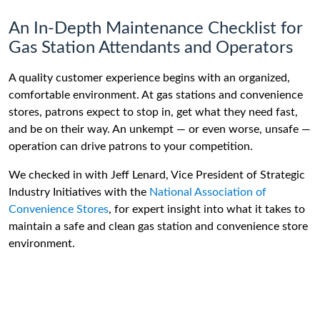
An In-Depth Maintenance Checklist for
Gas Station Attendants and Operators
A quality customer experience begins with an organized,
comfortable environment. At gas stations and convenience
stores, patrons expect to stop in, get what they need fast,
and be on their way. An unkempt — or even worse, unsafe —
operation can drive patrons to your competition.
We checked in with Jeff Lenard, Vice President of Strategic
Industry Initiatives with the
National Association of
Convenience Stores
, for expert insight into what it takes to
maintain a safe and clean gas station and convenience store
environment.