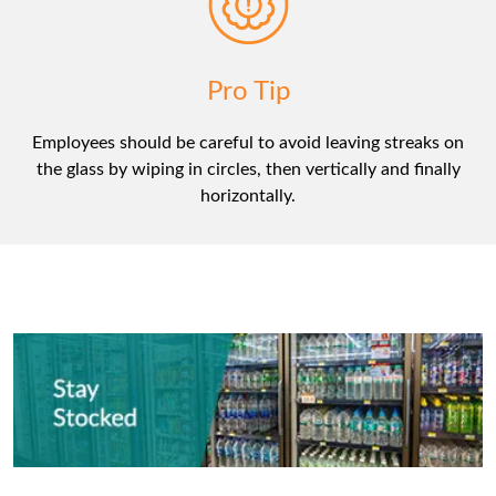
Pro Tip
Employees should be careful to avoid leaving streaks on
the glass by wiping in circles, then vertically and finally
horizontally.