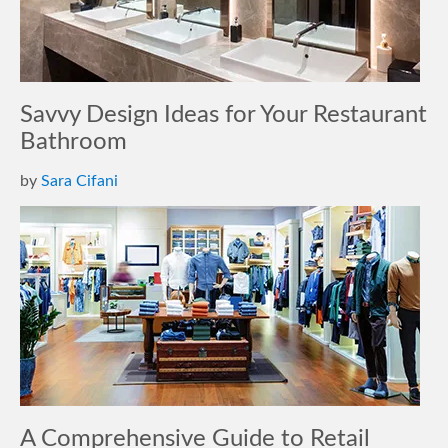
Savvy Design Ideas for Your Restaurant
Bathroom
by
Sara Cifani
A Comprehensive Guide to Retail