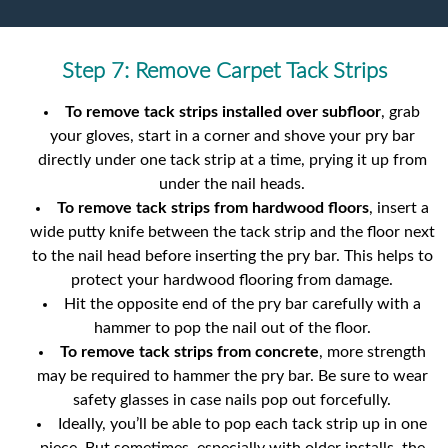
Step 7: Remove Carpet Tack Strips
To remove tack strips installed over subfloor
, grab
your gloves, start in a corner and shove your pry bar
directly under one tack strip at a time, prying it up from
under the nail heads.
To remove tack strips from hardwood floors
, insert a
wide putty knife between the tack strip and the floor next
to the nail head before inserting the pry bar. This helps to
protect your hardwood flooring from damage.
Hit the opposite end of the pry bar carefully with a
hammer to pop the nail out of the floor.
To remove tack strips from concrete
, more strength
may be required to hammer the pry bar. Be sure to wear
safety glasses in case nails pop out forcefully.
Ideally, you’ll be able to pop each tack strip up in one