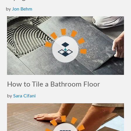
by
Jon Behm
How to Tile a Bathroom Floor
by
Sara Cifani