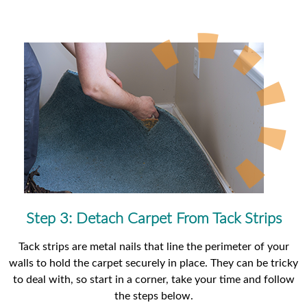
Step 3: Detach Carpet From Tack Strips
Tack strips are metal nails that line the perimeter of your
walls to hold the carpet securely in place. They can be tricky
to deal with, so start in a corner, take your time and follow
the steps below.