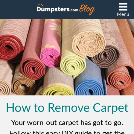
Menu
How to Remove Carpet
Your worn-out carpet has got to go.
Follow this easy DIY guide to get the