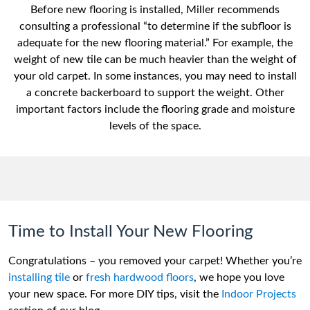
Before new flooring is installed, Miller recommends
consulting a professional “to determine if the subfloor is
adequate for the new flooring material.” For example, the
weight of new tile can be much heavier than the weight of
your old carpet. In some instances, you may need to install
a concrete backerboard to support the weight. Other
important factors include the flooring grade and moisture
levels of the space.
Time to Install Your New Flooring
Congratulations – you removed your carpet! Whether you’re
installing tile
or
fresh hardwood floors
, we hope you love
your new space. For more DIY tips, visit the
Indoor Projects