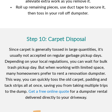
alleviate extra work as you remove it.
Roll up remaining pieces, use duct tape to secure it,
then toss in your roll off dumpster.
Step 10: Carpet Disposal
Since carpet is generally tossed in large quantities, it's
usually not accepted on regular garbage pickup days.
Depending on your local regulations, you can wait for bulk
trash pickup day. But when working with limited space,
many homeowners prefer to rent a renovation dumpster.
This way, you can quickly toss the old carpet, padding and
tack strips all at once, saving you from taking multiple trips
to the dump.
Get a free online quote
for a dumpster rental
delivered directly to your driveway.