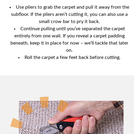
Use pliers to grab the carpet and pull it away from the
subfloor. If the pliers aren’t cutting it, you can also use a
small crow bar to pry it back.
Continue pulling until you’ve separated the carpet
entirely from one wall. If you reveal a carpet padding
beneath, keep it in place for now – we’ll tackle that later
on.
Roll the carpet a few feet back before cutting.