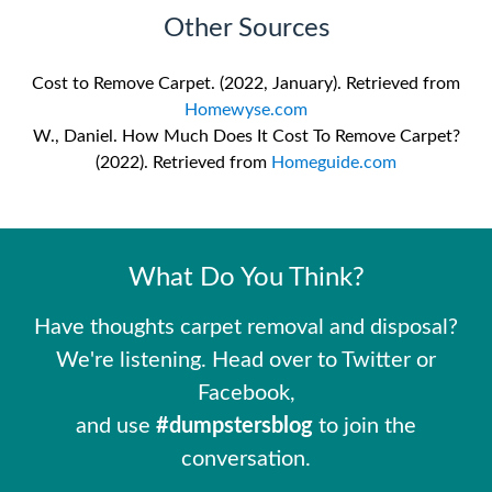
Other Sources
Cost to Remove Carpet. (2022, January). Retrieved from
Homewyse.com
W., Daniel. How Much Does It Cost To Remove Carpet?
(2022). Retrieved from
Homeguide.com
What Do You Think?
Have thoughts carpet removal and disposal?
We're listening. Head over to Twitter or
Facebook,
and use
#dumpstersblog
to join the
conversation.