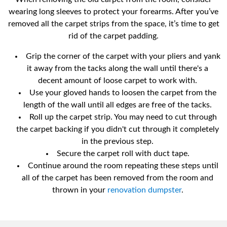
wearing long sleeves to protect your forearms. After you’ve
removed all the carpet strips from the space, it’s time to get
rid of the carpet padding.
Grip the corner of the carpet with your pliers and yank
it away from the tacks along the wall until there's a
decent amount of loose carpet to work with.
Use your gloved hands to loosen the carpet from the
length of the wall until all edges are free of the tacks.
Roll up the carpet strip. You may need to cut through
the carpet backing if you didn't cut through it completely
in the previous step.
Secure the carpet roll with duct tape.
Continue around the room repeating these steps until
all of the carpet has been removed from the room and
thrown in your
renovation dumpster
.