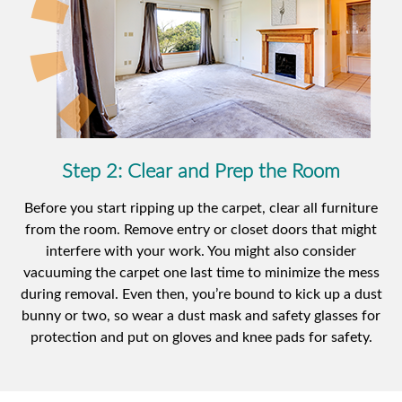
Step 2: Clear and Prep the Room
Before you start ripping up the carpet, clear all furniture
from the room. Remove entry or closet doors that might
interfere with your work. You might also consider
vacuuming the carpet one last time to minimize the mess
during removal. Even then, you’re bound to kick up a dust
bunny or two, so wear a dust mask and safety glasses for
protection and put on gloves and knee pads for safety.