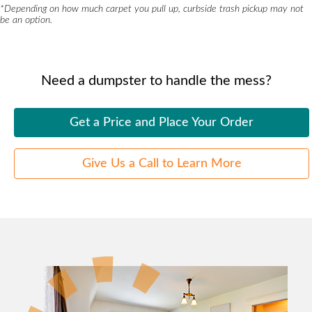
*
Depending on how much carpet you pull up, curbside trash pickup may not
be an option.
Need a dumpster to handle the mess?
Get a Price and Place Your Order
Give Us a Call to Learn More