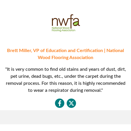
Brett Miller, VP of Education and Certification | National
Wood Flooring Association
"It is very common to find old stains and years of dust, dirt,
pet urine, dead bugs, etc., under the carpet during the
removal process. For this reason, it is highly recommended
to wear a respirator during removal."