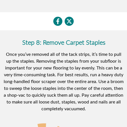
Step 8: Remove Carpet Staples
Once you’ve removed all of the tack strips, it’s time to pull
up the staples. Removing the staples from your subfloor is
important for your new flooring to lay evenly. This can be a
very time-consuming task. For best results, run a heavy duty
long-handled floor scraper over the entire area. Use a broom
to sweep the loose staples into the center of the room, then
a shop-vac to quickly suck them all up. Pay careful attention
to make sure all loose dust, staples, wood and nails are all
completely vacuumed.