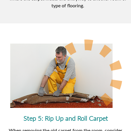
type of flooring.
Step 5: Rip Up and Roll Carpet
When removing the old carpet from the room, consider