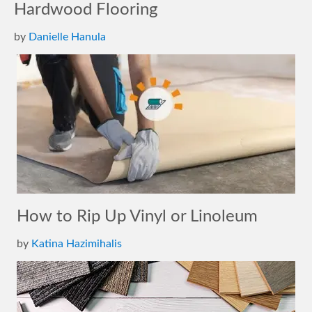
Hardwood Flooring
by
Danielle Hanula
How to Rip Up Vinyl or Linoleum
by
Katina Hazimihalis