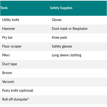
Tools
Safety Supplies
Utility knife
Gloves
Hammer
Dust mask or Respirator
Pry bar
Knee pads
Floor scraper
Safety glasses
Pliers
Long sleeve clothing
Duct tape
Broom
Vacuum
Putty knife (optional)
Roll off dumpster*