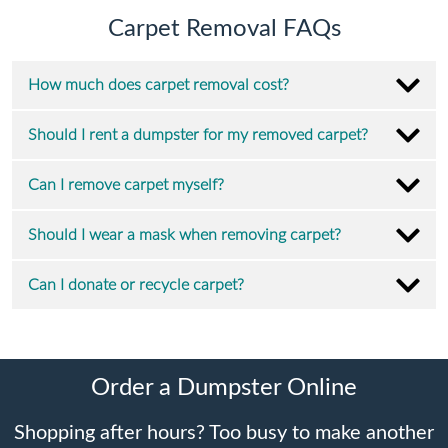
Carpet Removal FAQs
How much does carpet removal cost?
Should I rent a dumpster for my removed carpet?
Can I remove carpet myself?
Should I wear a mask when removing carpet?
Can I donate or recycle carpet?
Order a Dumpster Online
Shopping after hours? Too busy to make another