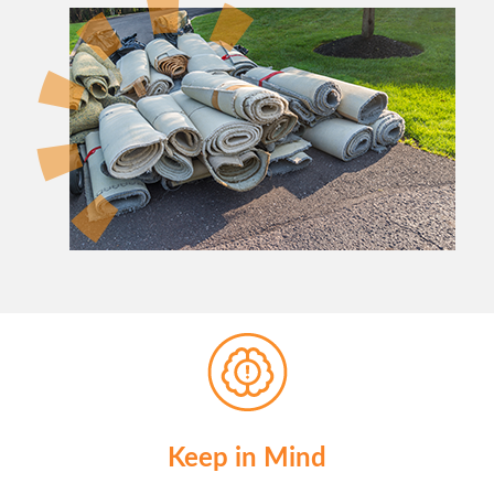
Keep in Mind