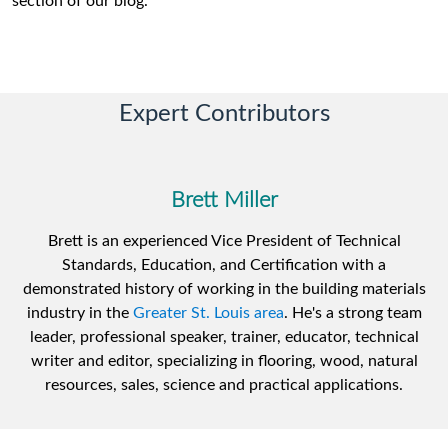
section of our blog.
Expert Contributors
Brett Miller
Brett is an experienced Vice President of Technical
Standards, Education, and Certification with a
demonstrated history of working in the building materials
industry in the
Greater St. Louis area
. He's a strong team
leader, professional speaker, trainer, educator, technical
writer and editor, specializing in flooring, wood, natural
resources, sales, science and practical applications.