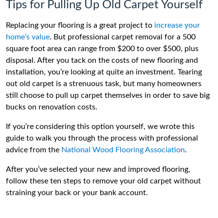
Tips for Pulling Up Old Carpet Yourself
Replacing your flooring is a great project to
increase your
home’s value
. But professional carpet removal for a 500
square foot area can range from $200 to over $500, plus
disposal. After you tack on the costs of new flooring and
installation, you’re looking at quite an investment. Tearing
out old carpet is a strenuous task, but many homeowners
still choose to pull up carpet themselves in order to save big
bucks on renovation costs.
If you’re considering this option yourself, we wrote this
guide to walk you through the process with professional
advice from the
National Wood Flooring Association
.
After you’ve selected your new and improved flooring,
follow these ten steps to remove your old carpet without
straining your back or your bank account.