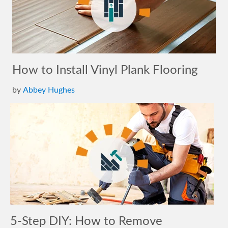
How to Install Vinyl Plank Flooring
by
Abbey Hughes
5-Step DIY: How to Remove