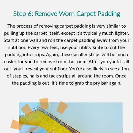
Step 6: Remove Worn Carpet Padding
The process of removing carpet padding is very similar to
pulling up the carpet itself, except it’s typically much lighter.
Start at one wall and roll the carpet padding away from your
subfloor. Every few feet, use your utility knife to cut the
padding into strips. Again, these smaller strips will be much
easier for you to remove from the room. After you yank it all
out, you’ll reveal your subfloor. You’re also likely to see a ton
of staples, nails and tack strips all around the room. Once
the padding is out, it’s time to grab the pry bar again.