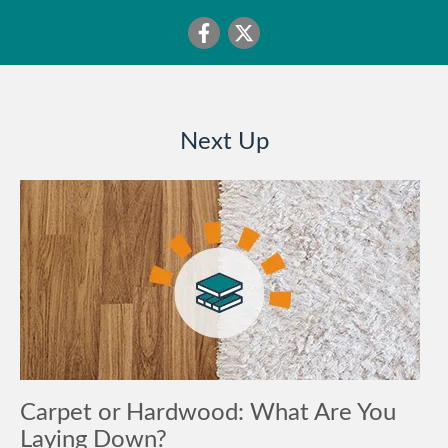
Next Up
Carpet or Hardwood: What Are You
Laying Down?