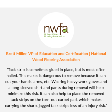
Brett Miller, VP of Education and Certification | National
Wood Flooring Association
"Tack strip is sometimes glued in place, but is most-often
nailed. This makes it dangerous to remove because it can
cut your hands, arms, etc. Wearing heavy work gloves and
a long-sleeved shirt and pants during removal will help
minimize this risk. It can also help to place the removed
tack strips on the torn-out carpet pad, which makes
carrying the sharp, jagged tack strips less of an injury risk."