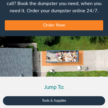
call? Book the dumpster you need, when you
need it. Order your dumpster online 24/7.
Order Now
Jump To:
Tools & Supplies