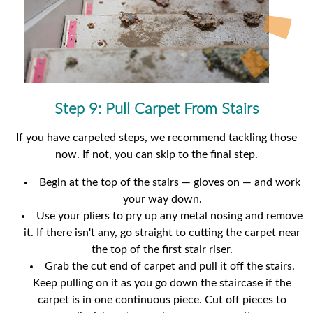
Step 9: Pull Carpet From Stairs
If you have carpeted steps, we recommend tackling those
now. If not, you can skip to the final step.
Begin at the top of the stairs — gloves on — and work
your way down.
Use your pliers to pry up any metal nosing and remove
it. If there isn't any, go straight to cutting the carpet near
the top of the first stair riser.
Grab the cut end of carpet and pull it off the stairs.
Keep pulling on it as you go down the staircase if the
carpet is in one continuous piece. Cut off pieces to