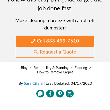
job done fast.
Make cleanup a breeze with a roll off
dumpster:
Call 833-499-7510
Request a Quote
>
>
>
Blog
Remodeling & Planning
Flooring
How to Remove Carpet
By
Sara Cifani
|
Last Updated:
04/17/2023