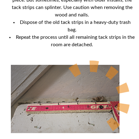
piece. But sometimes, especially with older installs, the
tack strips can splinter. Use caution when removing the
wood and nails.
Dispose of the old tack strips in a heavy-duty trash
bag.
Repeat the process until all remaining tack strips in the
room are detached.