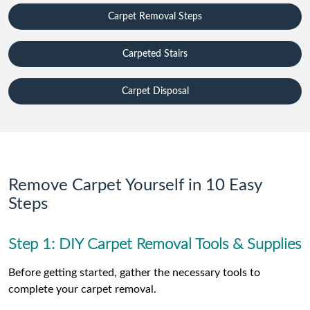
Carpet Removal Steps
Carpeted Stairs
Carpet Disposal
Remove Carpet Yourself in 10 Easy
Steps
Step 1: DIY Carpet Removal Tools & Supplies
Before getting started, gather the necessary tools to
complete your carpet removal.