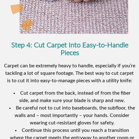
Step 4: Cut Carpet Into Easy-to-Handle
Pieces
Carpet can be extremely heavy to handle, especially if you’re
tackling a lot of square footage. The best way to cut carpet
is to cut it into easy-to-manage pieces with a utility knife:
Cut carpet from the back, instead of from the fiber
side, and make sure your blade is sharp and new.
Be careful not to cut into baseboards, the subfloor, the
walls and – most importantly – your hands. Consider
wearing cut-resistant gloves for safety.
Continue this process until you reach a transition
where the carpet meets the entryway to another room or