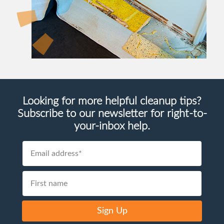
Looking for more helpful cleanup tips?
Subscribe to our newsletter for right-to-
your-inbox help.
Sign Up