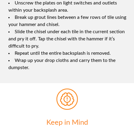
Unscrew the plates on light switches and outlets
within your backsplash area.
Break up grout lines between a few rows of tile using
your hammer and chisel.
Slide the chisel under each tile in the current section
and pry it off. Tap the chisel with the hammer if it’s
difficult to pry.
Repeat until the entire backsplash is removed.
Wrap up your drop cloths and carry them to the
dumpster.
Keep in Mind