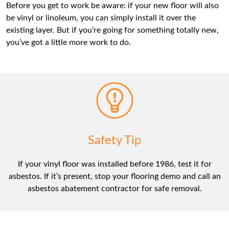
Before you get to work be aware: if your new floor will also
be vinyl or linoleum, you can simply install it over the
existing layer. But if you’re going for something totally new,
you’ve got a little more work to do.
Safety Tip
If your vinyl floor was installed before 1986, test it for
asbestos. If it’s present, stop your flooring demo and call an
asbestos abatement contractor for safe removal.