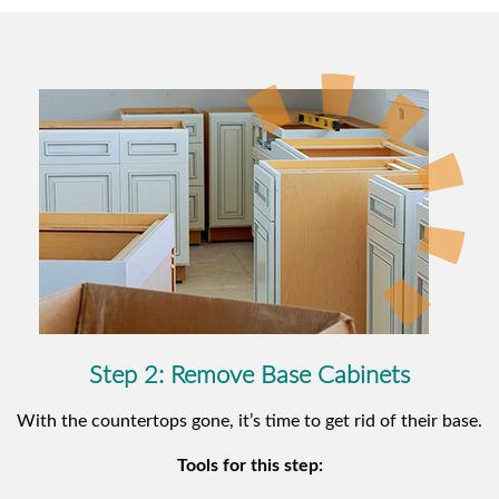
Step 2: Remove Base Cabinets
With the countertops gone, it’s time to get rid of their base.
Tools for this step: