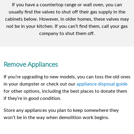
If you have a countertop range or wall oven, you can
usually find the valves to shut off their gas supply in the
cabinets below. However, in older homes, these valves may
not be in your kitchen. If you can’t find them, call your gas
company to shut them off.
Remove Appliances
If you’re upgrading to new models, you can toss the old ones
in your dumpster or check out our
appliance disposal guide
for other options, including the best places to donate them
if they’re in good condition.
Store any appliances you plan to keep somewhere they
won’t be in the way when demolition work begins.