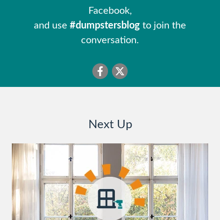
Facebook,
and use
#dumpstersblog
to join the
conversation.
Next Up