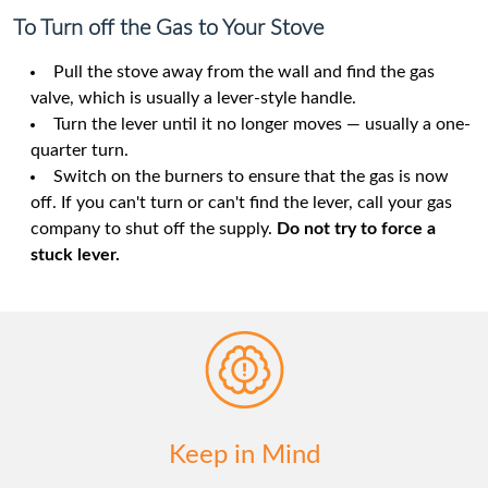
To Turn off the Gas to Your Stove
Pull the stove away from the wall and find the gas
valve, which is usually a lever-style handle.
Turn the lever until it no longer moves — usually a one-
quarter turn.
Switch on the burners to ensure that the gas is now
off. If you can't turn or can't find the lever, call your gas
company to shut off the supply.
Do not try to force a
stuck lever.
Keep in Mind