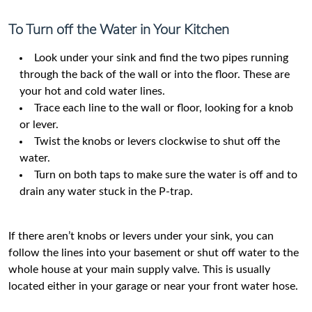
To Turn off the Water in Your Kitchen
Look under your sink and find the two pipes running
through the back of the wall or into the floor. These are
your hot and cold water lines.
Trace each line to the wall or floor, looking for a knob
or lever.
Twist the knobs or levers clockwise to shut off the
water.
Turn on both taps to make sure the water is off and to
drain any water stuck in the P-trap.
If there aren’t knobs or levers under your sink, you can
follow the lines into your basement or shut off water to the
whole house at your main supply valve. This is usually
located either in your garage or near your front water hose.