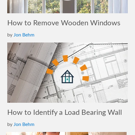
How to Remove Wooden Windows
by
Jon Behm
How to Identify a Load Bearing Wall
by
Jon Behm