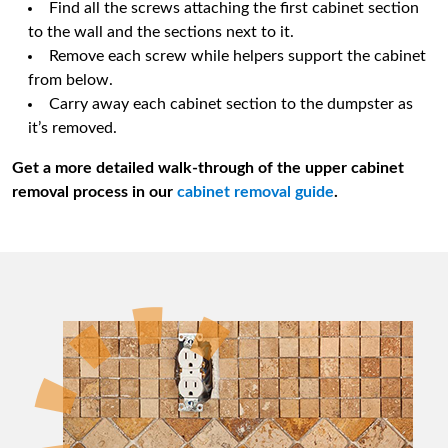
Find all the screws attaching the first cabinet section
to the wall and the sections next to it.
Remove each screw while helpers support the cabinet
from below.
Carry away each cabinet section to the dumpster as
it’s removed.
Get a more detailed walk-through of the upper cabinet
removal process in our
cabinet removal guide
.