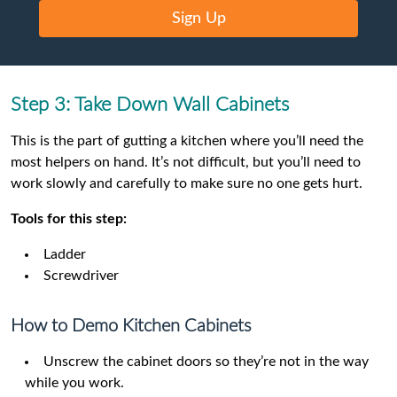
Sign Up
Step 3: Take Down Wall Cabinets
This is the part of gutting a kitchen where you’ll need the
most helpers on hand. It’s not difficult, but you’ll need to
work slowly and carefully to make sure no one gets hurt.
Tools for this step:
Ladder
Screwdriver
How to Demo Kitchen Cabinets
Unscrew the cabinet doors so they’re not in the way
while you work.