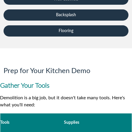
Backsplash
Flooring
Prep for Your Kitchen Demo
Gather Your Tools
Demolition is a big job, but it doesn't take many tools. Here's
what you'll need:
Tools
Supplies