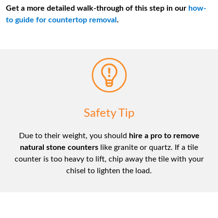
Get a more detailed walk-through of this step in our
how-
to guide for countertop removal
.
Safety Tip
Due to their weight, you should
hire a pro to remove
natural stone counters
like granite or quartz. If a tile
counter is too heavy to lift, chip away the tile with your
chisel to lighten the load.