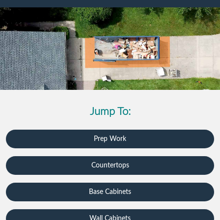
Jump To:
Prep Work
Countertops
Base Cabinets
Wall Cabinets