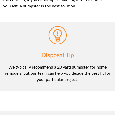
the curb. So, if you’re not up for hauling it to the dump
yourself, a dumpster is the best solution.
Disposal Tip
We typically recommend a 20 yard dumpster for home
remodels, but our team can help you decide the best fit for
your particular project.