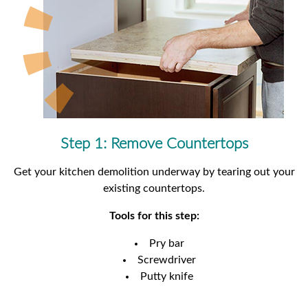
Step 1: Remove Countertops
Get your kitchen demolition underway by tearing out your
existing countertops.
Tools for this step:
Pry bar
Screwdriver
Putty knife