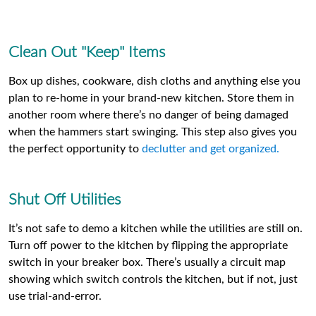
Clean Out "Keep" Items
Box up dishes, cookware, dish cloths and anything else you
plan to re-home in your brand-new kitchen. Store them in
another room where there’s no danger of being damaged
when the hammers start swinging. This step also gives you
the perfect opportunity to
declutter and get organized.
Shut Off Utilities
It’s not safe to demo a kitchen while the utilities are still on.
Turn off power to the kitchen by flipping the appropriate
switch in your breaker box. There’s usually a circuit map
showing which switch controls the kitchen, but if not, just
use trial-and-error.