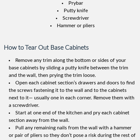
Prybar
Putty knife
Screwdriver
Hammer or pliers
How to Tear Out Base Cabinets
Remove any trim along the bottom or sides of your
base cabinets by sliding a putty knife between the trim
and the wall, then prying the trim loose.
Open each cabinet section’s drawers and doors to find
the screws fastening it to the wall and to the cabinets
next to it— usually one in each corner. Remove them with
a screwdriver.
Start at one end of the kitchen and pry each cabinet
section away from the wall.
Pull any remaining nails from the wall with a hammer
or pair of pliers so they don’t pose a risk during the rest of