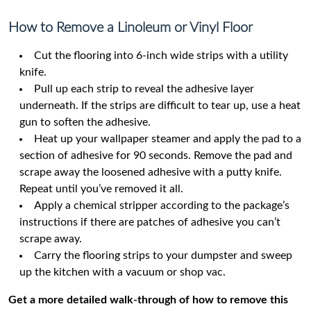
How to Remove a Linoleum or Vinyl Floor
Cut the flooring into 6-inch wide strips with a utility
knife.
Pull up each strip to reveal the adhesive layer
underneath. If the strips are difficult to tear up, use a heat
gun to soften the adhesive.
Heat up your wallpaper steamer and apply the pad to a
section of adhesive for 90 seconds. Remove the pad and
scrape away the loosened adhesive with a putty knife.
Repeat until you’ve removed it all.
Apply a chemical stripper according to the package’s
instructions if there are patches of adhesive you can’t
scrape away.
Carry the flooring strips to your dumpster and sweep
up the kitchen with a vacuum or shop vac.
Get a more detailed walk-through of how to remove this