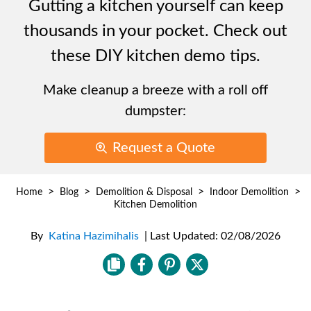
Gutting a kitchen yourself can keep
thousands in your pocket. Check out
these DIY kitchen demo tips.
Make cleanup a breeze with a roll off
dumpster:
Request a Quote
>
>
>
>
Home
Blog
Demolition & Disposal
Indoor Demolition
Kitchen Demolition
By
Katina Hazimihalis
|
Last Updated:
02/08/2026