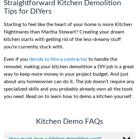
Straightforward Kitchen Demolition
Tips for DIYers
Starting to feel like the heart of your home is more Kitchen
Nightmares than Martha Stewart? Creating your dream
kitchen starts with getting rid of the less-dreamy stuff
you’re currently stuck with.
Even if you
decide to hire a contractor
to handle the
remodel, making your kitchen demolition a DIY job is a great
way to keep more money in your project budget. And just
about any homeowner can do it. The job doesn’t require any
specialized skills and you probably already own all the tools
you need. Read on to learn how to demo a kitchen yourself.
Kitchen Demo FAQs