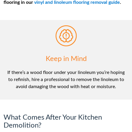
flooring in our
vinyl and linoleum flooring removal guide
.
Keep in Mind
If there’s a wood floor under your linoleum you’re hoping
to refinish, hire a professional to remove the linoleum to
avoid damaging the wood with heat or moisture.
What Comes After Your Kitchen
Demolition?