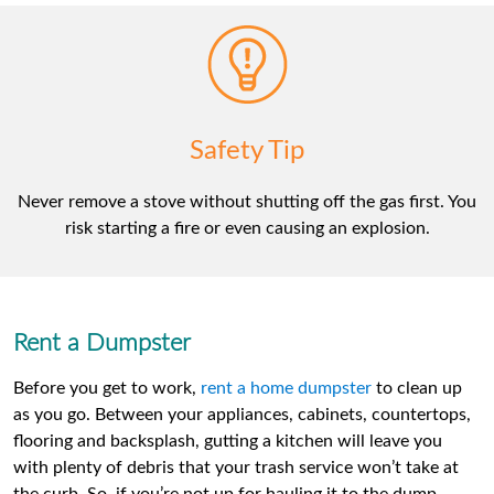
Safety Tip
Never remove a stove without shutting off the gas first. You
risk starting a fire or even causing an explosion.
Rent a Dumpster
Before you get to work,
rent a home dumpster
to clean up
as you go. Between your appliances, cabinets, countertops,
flooring and backsplash, gutting a kitchen will leave you
with plenty of debris that your trash service won’t take at