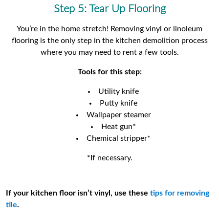
Step 5: Tear Up Flooring
You’re in the home stretch! Removing vinyl or linoleum
flooring is the only step in the kitchen demolition process
where you may need to rent a few tools.
Tools for this step:
Utility knife
Putty knife
Wallpaper steamer
Heat gun*
Chemical stripper*
*If necessary.
If your kitchen floor isn’t vinyl, use these
tips for removing
tile
.