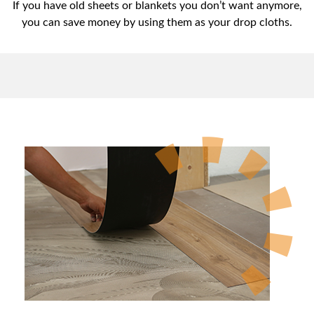
If you have old sheets or blankets you don’t want anymore,
you can save money by using them as your drop cloths.