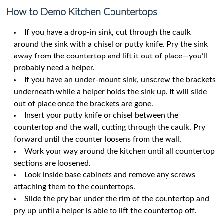
How to Demo Kitchen Countertops
If you have a drop-in sink, cut through the caulk
around the sink with a chisel or putty knife. Pry the sink
away from the countertop and lift it out of place—you’ll
probably need a helper.
If you have an under-mount sink, unscrew the brackets
underneath while a helper holds the sink up. It will slide
out of place once the brackets are gone.
Insert your putty knife or chisel between the
countertop and the wall, cutting through the caulk. Pry
forward until the counter loosens from the wall.
Work your way around the kitchen until all countertop
sections are loosened.
Look inside base cabinets and remove any screws
attaching them to the countertops.
Slide the pry bar under the rim of the countertop and
pry up until a helper is able to lift the countertop off.