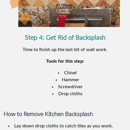
Step 4: Get Rid of Backsplash
Time to finish up the last bit of wall work.
Tools for this step:
Chisel
Hammer
Screwdriver
Drop cloths
How to Remove Kitchen Backsplash
Lay down drop cloths to catch tiles as you work.