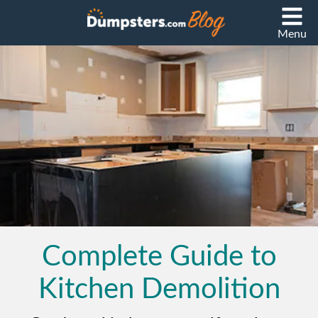
Menu
Complete Guide to
Kitchen Demolition