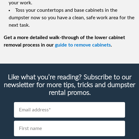
your work.
Toss your countertops and base cabinets in the
dumpster now so you have a clean, safe work area for the
next task.
Get a more detailed walk-through of the lower cabinet
removal process in our
guide to remove cabinets
.
Like what you’re reading? Subscribe to our
newsletter for more tips, tricks and dumpster
rental promos.