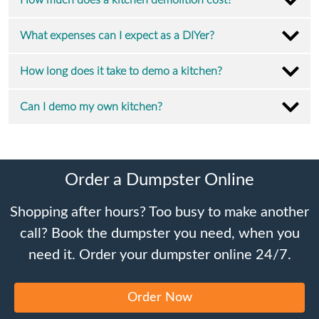
How much does a kitchen demolition cost?
What expenses can I expect as a DIYer?
How long does it take to demo a kitchen?
Can I demo my own kitchen?
Order a Dumpster Online
Shopping after hours? Too busy to make another
call? Book the dumpster you need, when you
need it. Order your dumpster online 24/7.
Order Now