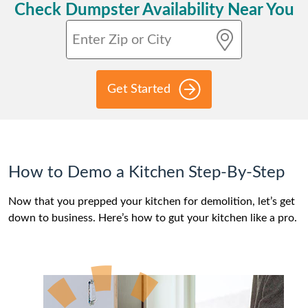
Check Dumpster Availability Near You
Get Started
How to Demo a Kitchen Step-By-Step
Now that you prepped your kitchen for demolition, let’s get
down to business. Here’s how to gut your kitchen like a pro.