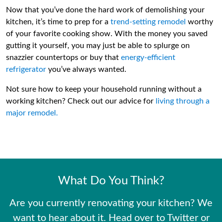
Now that you’ve done the hard work of demolishing your
kitchen, it’s time to prep for a
trend-setting remodel
worthy
of your favorite cooking show. With the money you saved
gutting it yourself, you may just be able to splurge on
snazzier countertops or buy that
energy-efficient
refrigerator
you’ve always wanted.
Not sure how to keep your household running without a
working kitchen? Check out our advice for
living through a
major remodel.
What Do You Think?
Are you currently renovating your kitchen? We
want to hear about it. Head over to Twitter or