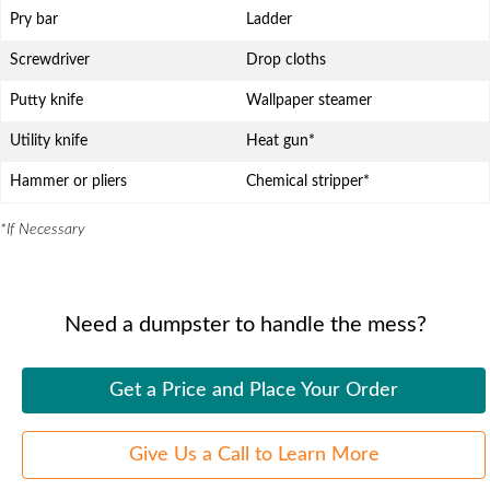
Pry bar
Ladder
Screwdriver
Drop cloths
Putty knife
Wallpaper steamer
Utility knife
Heat gun*
Hammer or pliers
Chemical stripper*
*If Necessary
Need a dumpster to handle the mess?
Get a Price and Place Your Order
Give Us a Call to Learn More