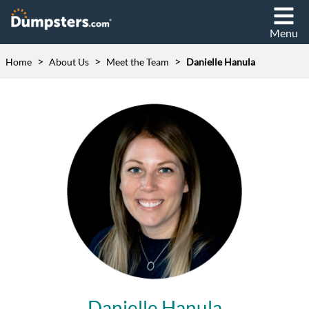
Menu
>
>
>
Home
About Us
Meet the Team
Danielle Hanula
Danielle Hanula