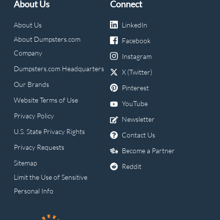
About Us
Connect
About Us
LinkedIn
About Dumpsters.com
Facebook
Company
Instagram
Dumpsters.com Headquarters
X (Twitter)
Our Brands
Pinterest
Website Terms of Use
YouTube
Privacy Policy
Newsletter
U.S. State Privacy Rights
Contact Us
Privacy Requests
Become a Partner
Sitemap
Reddit
Limit the Use of Sensitive
Personal Info