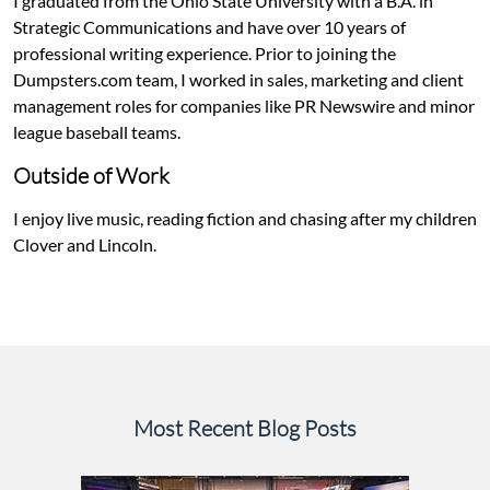
I graduated from the Ohio State University with a B.A. in
Strategic Communications and have over 10 years of
professional writing experience. Prior to joining the
Dumpsters.com team, I worked in sales, marketing and client
management roles for companies like PR Newswire and minor
league baseball teams.
Outside of Work
I enjoy live music, reading fiction and chasing after my children
Clover and Lincoln.
Most Recent Blog Posts