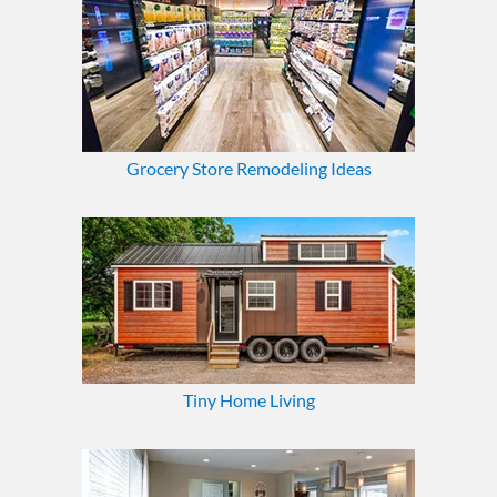
Grocery Store Remodeling Ideas
Tiny Home Living