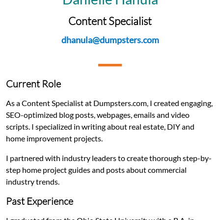
Content Specialist
dhanula@dumpsters.com
Current Role
As a Content Specialist at Dumpsters.com, I created engaging,
SEO-optimized blog posts, webpages, emails and video
scripts. I specialized in writing about real estate, DIY and
home improvement projects.
I partnered with industry leaders to create thorough step-by-
step home project guides and posts about commercial
industry trends.
Past Experience