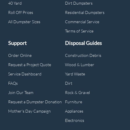
40 Yard
Dirt Dumpsters
Roll Off Prices
Residential Dumpsters
All Dumpster Sizes
Commercial Service
Terms of Service
Support
Disposal Guides
Order Online
Construction Debris
Request a Project Quote
Wood & Lumber
Service Dashboard
Yard Waste
FAQs
Dirt
Join Our Team
Rock & Gravel
Request a Dumpster Donation
Furniture
Mother's Day Campaign
Appliances
Electronics