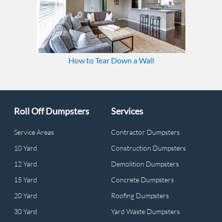
How to Tear Down a Wall
Roll Off Dumpsters
Services
Service Areas
Contractor Dumpsters
10 Yard
Construction Dumpsters
12 Yard
Demolition Dumpsters
15 Yard
Concrete Dumpsters
20 Yard
Roofing Dumpsters
30 Yard
Yard Waste Dumpsters