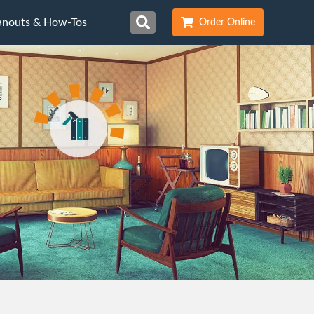
anouts & How-Tos
Order Online