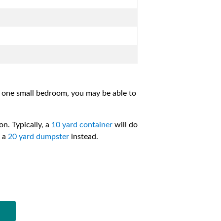
m one small bedroom, you may be able to
on. Typically, a
10 yard container
will do
e a
20 yard dumpster
instead.