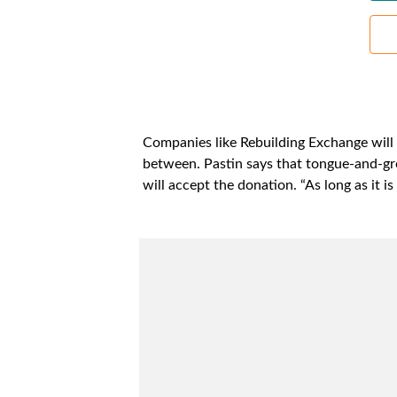
Companies like Rebuilding Exchange will a
between. Pastin says that tongue-and-gro
will accept the donation. “As long as it i