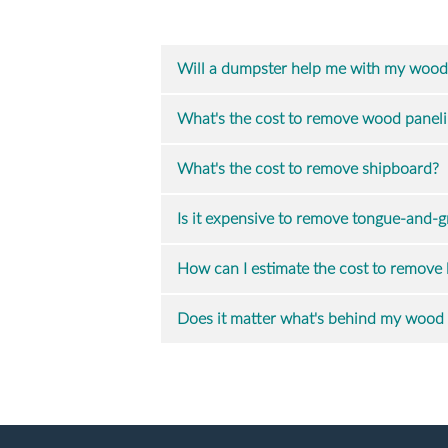
Will a dumpster help me with my wood
What's the cost to remove wood panel
What's the cost to remove shipboard?
Is it expensive to remove tongue-and-
How can I estimate the cost to remove 
Does it matter what's behind my wood