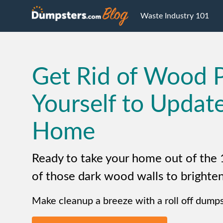
Waste Industry 101
Get Rid of Wood 
Yourself to Updat
Home
Ready to take your home out of the 
of those dark wood walls to brighten
Make cleanup a breeze with a roll off dumps