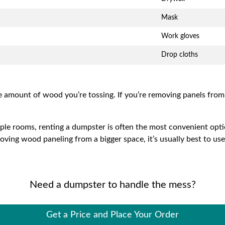
Mask
Work gloves
Drop cloths
e amount of wood you’re tossing. If you’re removing panels fro
iple rooms, renting a dumpster is often the most convenient opti
moving wood paneling from a bigger space, it’s usually best to us
Need a dumpster to handle the mess?
Get a Price and Place Your Order