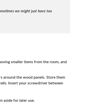
Sometimes we might just have too
emoving smaller items from the room, and
ers around the wood panels. Store them
 walls. Insert your screwdriver between
 aside for later use.