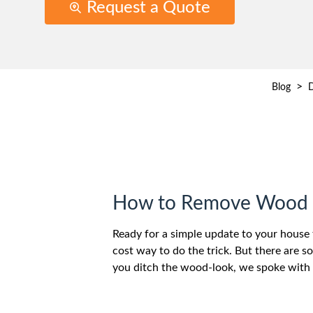
Request a Quote
>
Blog
D
How to Remove Wood P
Ready for a simple update to your house 
cost way to do the trick. But there are s
you ditch the wood-look, we spoke with 