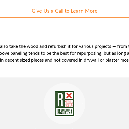
Give Us a Call to Learn More
lso take the wood and refurbish it for various projects — from t
ove paneling tends to be the best for repurposing, but as long 
s in decent sized pieces and not covered in drywall or plaster most 