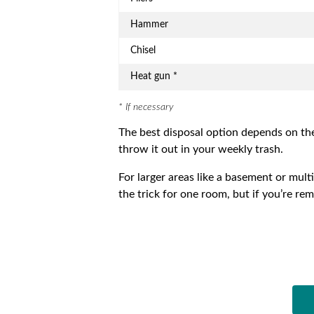
Hammer
Chisel
Heat gun *
* If necessary
The best disposal option depends on th
throw it out in your weekly trash.
For larger areas like a basement or mult
the trick for one room, but if you’re re