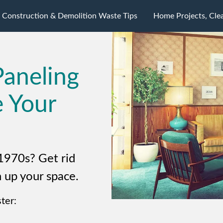
Construction & Demolition Waste Tips
Home Projects, Cle
Paneling
e Your
1970s? Get rid
 up your space.
ter: