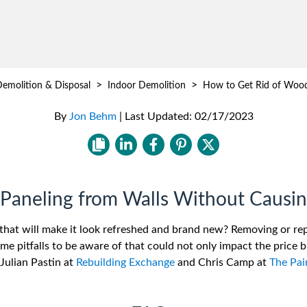
>
>
emolition & Disposal
Indoor Demolition
How to Get Rid of Wood
By
Jon Behm
|
Last Updated:
02/17/2023
aneling from Walls Without Causi
that will make it look refreshed and brand new? Removing or re
ome pitfalls to be aware of that could not only impact the price 
Julian Pastin at
Rebuilding Exchange
and Chris Camp at
The Pa