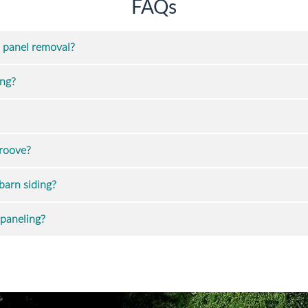
FAQs
 panel removal?
ing?
groove?
barn siding?
 paneling?