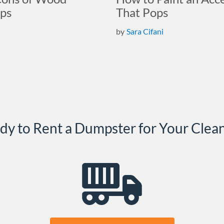
ps
That Pops
by
Sara Cifani
dy to Rent a Dumpster for Your Clea