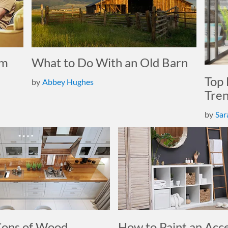
om
What to Do With an Old Barn
Top 
by
Abbey Hughes
Tre
by
Sar
Cons of Wood
How to Paint an Acc