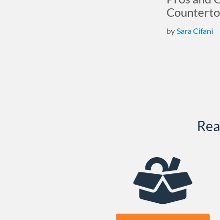
Counterto
by
Sara Cifani
Rea