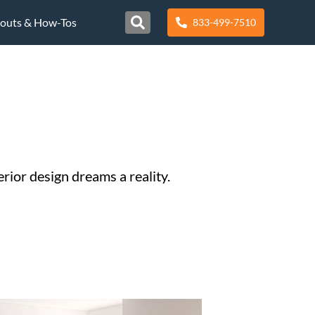
nouts & How-Tos
833-499-7510
rior design dreams a reality.