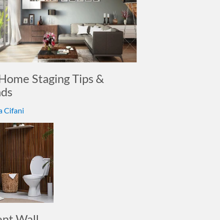
Home Staging Tips &
nds
a Cifani
ent Wall