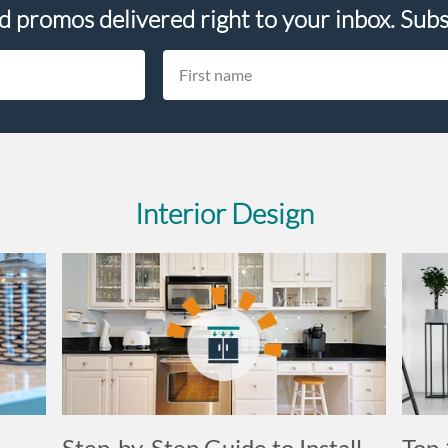
nd promos delivered right to your inbox. Subs
Interior Design
Step-by-Step Guide to Install
Top 