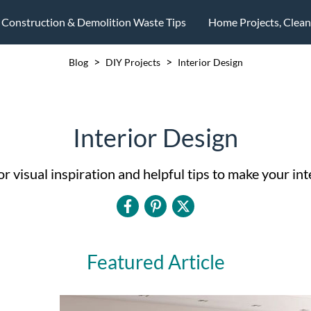
Construction & Demolition Waste Tips
Home Projects, Clea
>
>
Blog
DIY Projects
Interior Design
Interior Design
 visual inspiration and helpful tips to make your inte
Featured Article