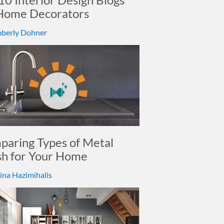
 Home Decorators
berly Dohner
aring Types of Metal
sh for Your Home
ina Hazimihalis