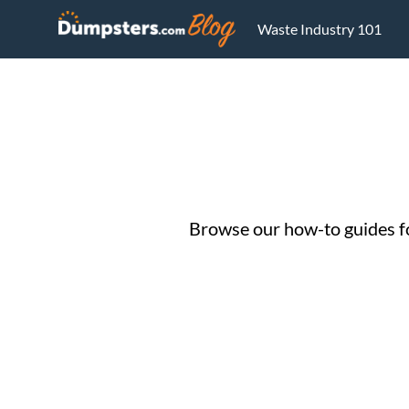
Waste Industry 101
Browse our how-to guides for