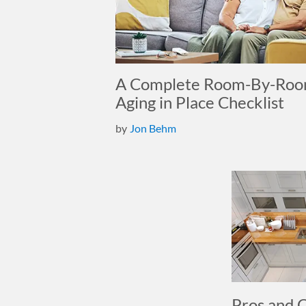
A Complete Room-By-Ro
Aging in Place Checklist
by
Jon Behm
Pros and 