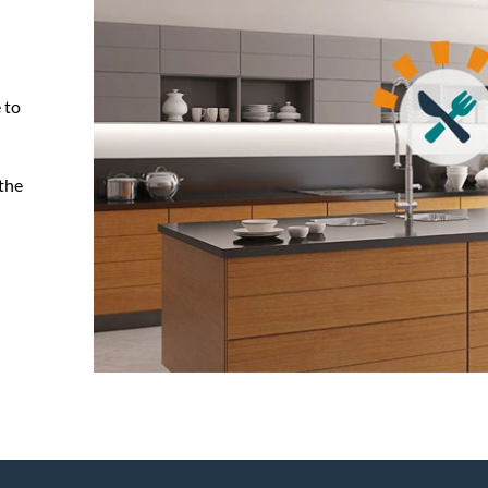
 to
 the