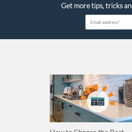
Get more tips, tricks a
How to Choose the Best