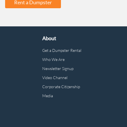
Rent a Dumpster
About
Get a Dumpster Rental
Who We Are
Newsletter Signup
Video Channel
Corporate Citizenship
Media