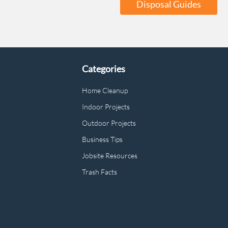
Disposal Guides
Categories
Home Cleanup
Indoor Projects
Outdoor Projects
Business Tips
Jobsite Resources
Trash Facts