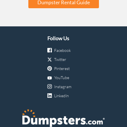
Dumpster Rental Guide
Follow Us
Facebook
Twitter
Pinterest
YouTube
Instagram
LinkedIn