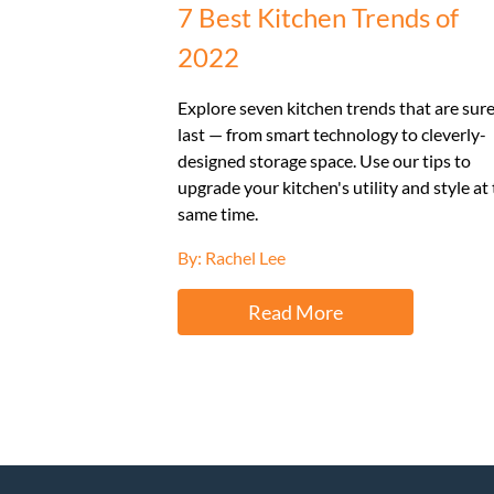
7 Best Kitchen Trends of
2022
Explore seven kitchen trends that are sure
last — from smart technology to cleverly-
designed storage space. Use our tips to
upgrade your kitchen's utility and style at
same time.
By: Rachel Lee
Read More