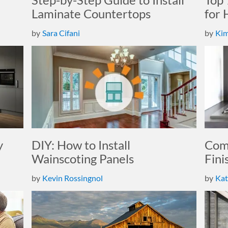
Laminate Countertops
for
by
Sara Cifani
by
Kim
y
DIY: How to Install
Comp
Wainscoting Panels
Fini
by
Kevin Rossingnol
by
Kat