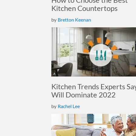
Kitchen Countertops
by
Bretton Keenan
Kitchen Trends Experts Sa
Will Dominate 2022
by
Rachel Lee