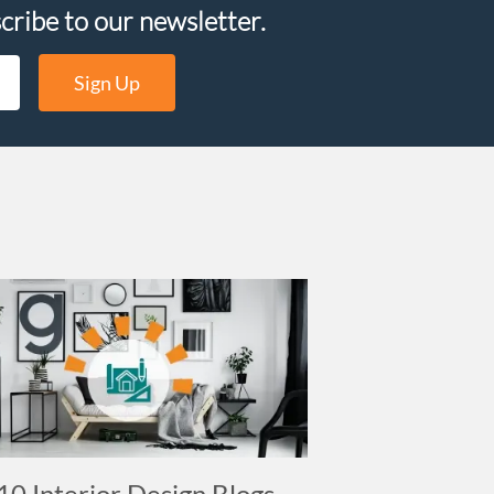
cribe to our newsletter.
Sign Up
10 Interior Design Blogs