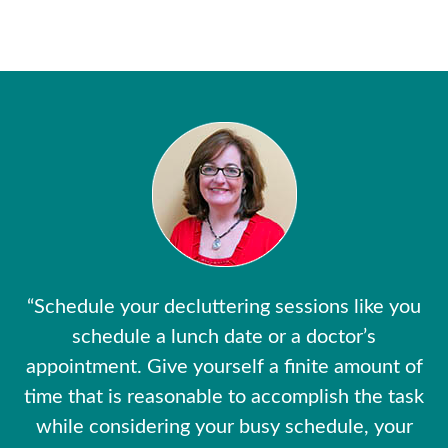
“Schedule your decluttering sessions like you
schedule a lunch date or a doctor’s
appointment. Give yourself a finite amount of
time that is reasonable to accomplish the task
while considering your busy schedule, your