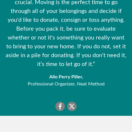
crucial. Moving is the perfect time to go
through all of your belongings and decide if
you'd like to donate, consign or toss anything.
Before you pack it, be sure to evaluate
whether or not it's something you really want
to bring to your new home. If you do not, set it
aside in a pile for donating. If you don't need it,
it’s time to let go of it.”
Allo Perry Piller,
Professional Organizer, Neat Method