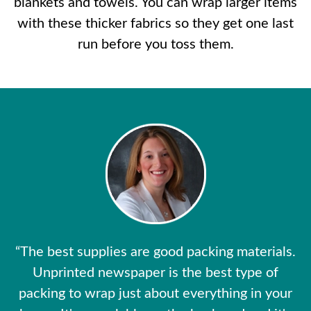
blankets and towels. You can wrap larger items
with these thicker fabrics so they get one last
run before you toss them.
“The best supplies are good packing materials.
Unprinted newspaper is the best type of
packing to wrap just about everything in your