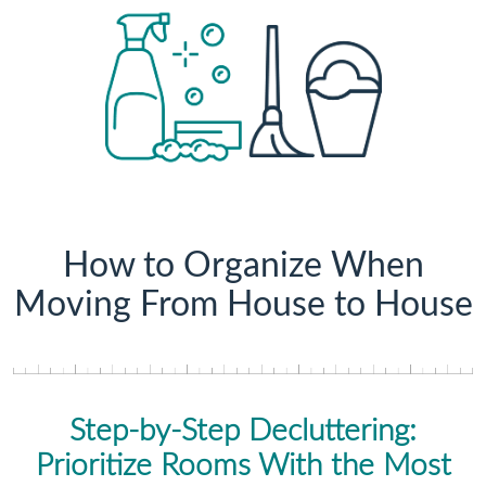
How to Organize When
Moving From House to House
Step-by-Step Decluttering:
Prioritize Rooms With the Most