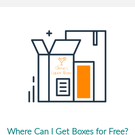
Where Can I Get Boxes for Free?