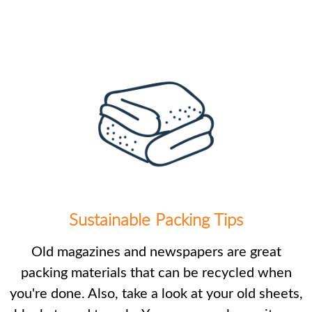
Sustainable Packing Tips
Old magazines and newspapers are great
packing materials that can be recycled when
you're done. Also, take a look at your old sheets,