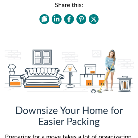
Share this:
Downsize Your Home for
Easier Packing
Preparing for a move takes a lot of organization.