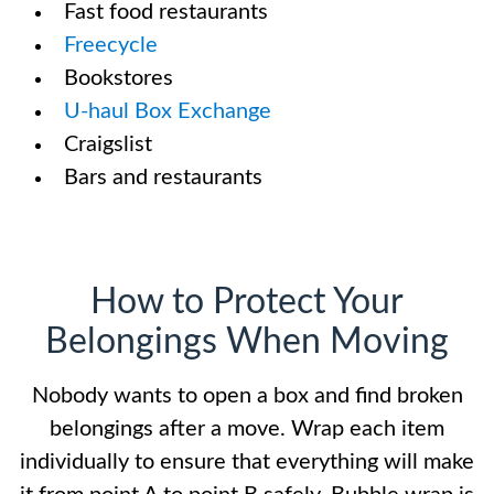
Fast food restaurants
Freecycle
Bookstores
U-haul Box Exchange
Craigslist
Bars and restaurants
How to Protect Your
Belongings When Moving
Nobody wants to open a box and find broken
belongings after a move. Wrap each item
individually to ensure that everything will make