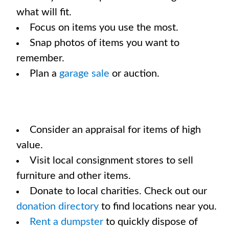
what will fit.
Focus on items you use the most.
Snap photos of items you want to
remember.
Plan a
garage sale
or auction.
Consider an appraisal for items of high
value.
Visit local consignment stores to sell
furniture and other items.
Donate to local charities. Check out our
donation directory
to find locations near you.
Rent a dumpster
to quickly dispose of