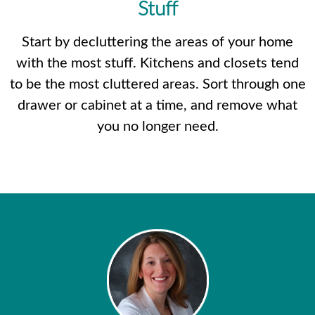
Stuff
Start by decluttering the areas of your home
with the most stuff. Kitchens and closets tend
to be the most cluttered areas. Sort through one
drawer or cabinet at a time, and remove what
you no longer need.