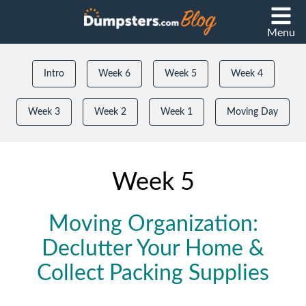
Menu
Intro
Week 6
Week 5
Week 4
Week 3
Week 2
Week 1
Moving Day
Week 5
Moving Organization:
Declutter Your Home &
Collect Packing Supplies