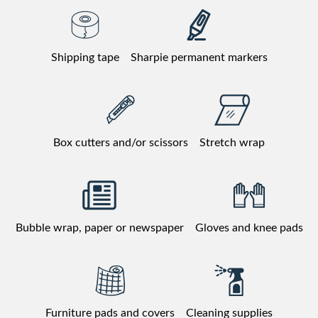
Shipping tape
Sharpie permanent markers
Box cutters and/or scissors
Stretch wrap
Bubble wrap, paper or newspaper
Gloves and knee pads
Furniture pads and covers
Cleaning supplies