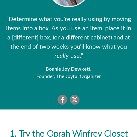
“Determine what you're really using by moving
items into a box. As you use an item, place it in
a [different] box, (or a different cabinet) and at
the end of two weeks you'll know what you
really
use.”
Bonnie Joy Dewkett,
Founder, The Joyful Organizer
1. Try the Oprah Winfrey Closet