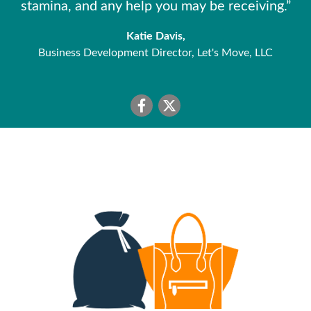
stamina, and any help you may be receiving.”
Katie Davis,
Business Development Director, Let's Move, LLC