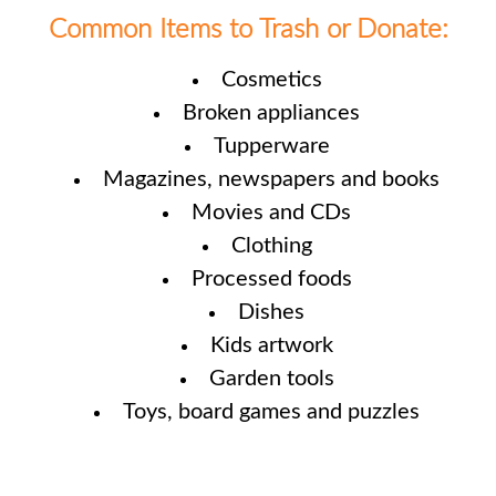
Common Items to Trash or Donate:
Cosmetics
Broken appliances
Tupperware
Magazines, newspapers and books
Movies and CDs
Clothing
Processed foods
Dishes
Kids artwork
Garden tools
Toys, board games and puzzles