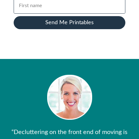
Send Me Printables
“Decluttering on the front end of moving is