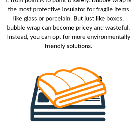
it from point A to point B safely. Bubble wrap is
the most protective insulator for fragile items
like glass or porcelain. But just like boxes,
bubble wrap can become pricey and wasteful.
Instead, you can opt for more environmentally
friendly solutions.