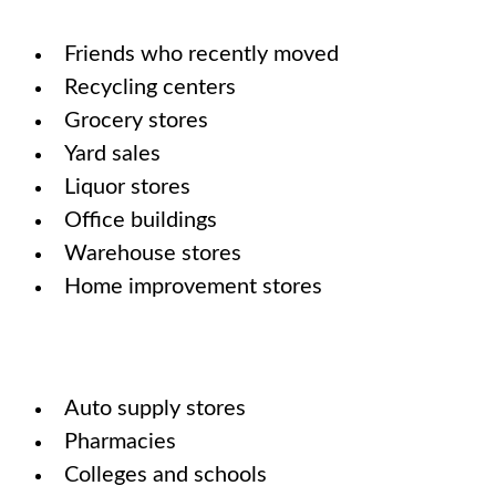
Friends who recently moved
Recycling centers
Grocery stores
Yard sales
Liquor stores
Office buildings
Warehouse stores
Home improvement stores
Auto supply stores
Pharmacies
Colleges and schools