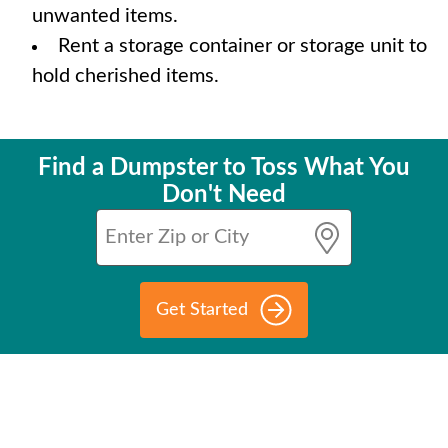
unwanted items.
Rent a storage container or storage unit to
hold cherished items.
Find a Dumpster to Toss What You
Don't Need
Get Started