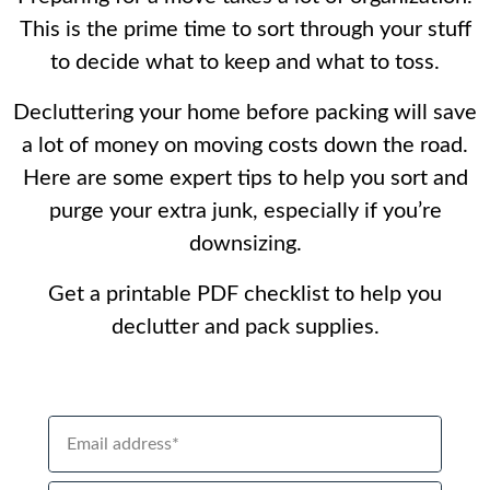
This is the prime time to sort through your stuff
to decide what to keep and what to toss.
Decluttering your home before packing will save
a lot of money on moving costs down the road.
Here are some expert tips to help you sort and
purge your extra junk, especially if you’re
downsizing.
Get a printable PDF checklist to help you
declutter and pack supplies.