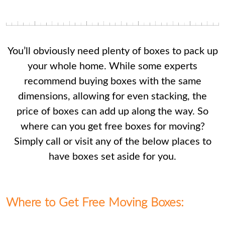
You’ll obviously need plenty of boxes to pack up
your whole home. While some experts
recommend buying boxes with the same
dimensions, allowing for even stacking, the
price of boxes can add up along the way. So
where can you get free boxes for moving?
Simply call or visit any of the below places to
have boxes set aside for you.
Where to Get Free Moving Boxes: