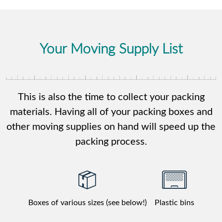
Your Moving Supply List
This is also the time to collect your packing
materials. Having all of your packing boxes and
other moving supplies on hand will speed up the
packing process.
Boxes of various sizes (see below!)
Plastic bins