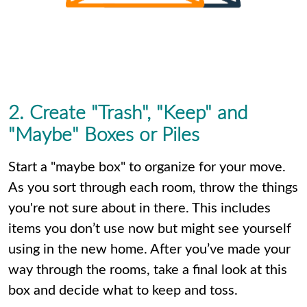
2. Create "Trash", "Keep" and
"Maybe" Boxes or Piles
Start a "maybe box" to organize for your move.
As you sort through each room, throw the things
you're not sure about in there. This includes
items you don’t use now but might see yourself
using in the new home. After you’ve made your
way through the rooms, take a final look at this
box and decide what to keep and toss.