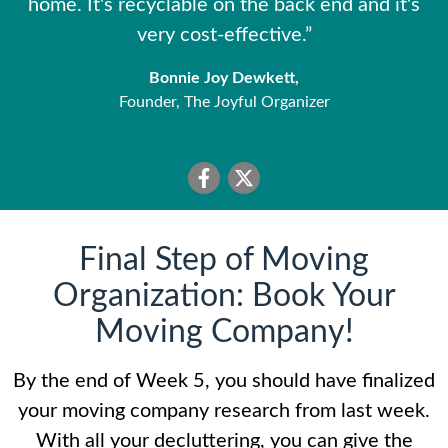
home. It's recyclable on the back end and it's
very cost-effective.”
Bonnie Joy Dewkett,
Founder, The Joyful Organizer
Final Step of Moving
Organization: Book Your
Moving Company!
By the end of Week 5, you should have finalized
your moving company research from last week.
With all your decluttering, you can give the