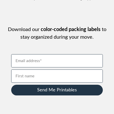
Download our
color-coded packing labels
to
stay organized during your move.
Send Me Printables