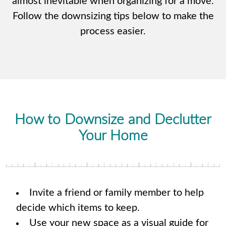
almost inevitable when organizing for a move.
Follow the downsizing tips below to make the
process easier.
How to Downsize and Declutter
Your Home
Invite a friend or family member to help
decide which items to keep.
Use your new space as a visual guide for