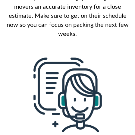
movers an accurate inventory for a close
estimate. Make sure to get on their schedule
now so you can focus on packing the next few
weeks.