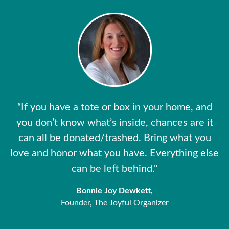
“If you have a tote or box in your home, and
you don’t know what’s inside, chances are it
can all be donated/trashed. Bring what you
love and honor what you have. Everything else
can be left behind."
Bonnie Joy Dewkett,
Founder, The Joyful Organizer