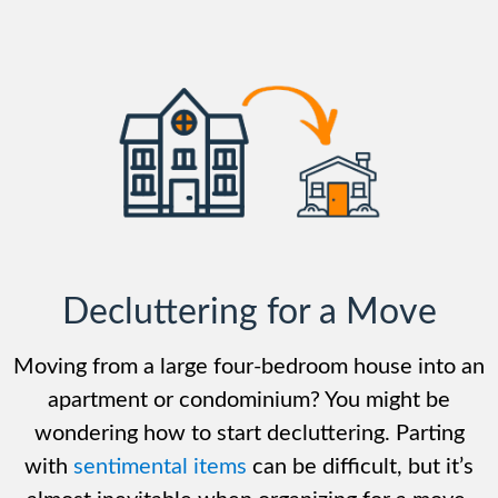
Decluttering for a Move
Moving from a large four-bedroom house into an
apartment or condominium? You might be
wondering how to start decluttering. Parting
with
sentimental items
can be difficult, but it’s