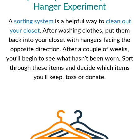
Hanger Experiment
A
sorting system
is a helpful way to
clean out
your closet
. After washing clothes, put them
back into your closet with hangers facing the
opposite direction. After a couple of weeks,
you’ll begin to see what hasn’t been worn. Sort
through these items and decide which items
you'll keep, toss or donate.