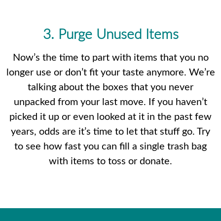
3. Purge Unused Items
Now’s the time to part with items that you no
longer use or don’t fit your taste anymore. We’re
talking about the boxes that you never
unpacked from your last move. If you haven’t
picked it up or even looked at it in the past few
years, odds are it’s time to let that stuff go. Try
to see how fast you can fill a single trash bag
with items to toss or donate.