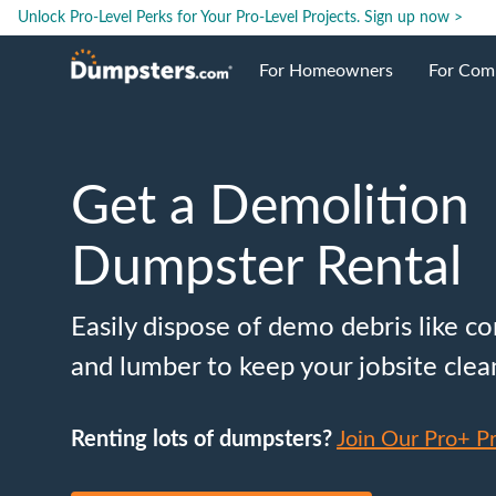
Unlock Pro-Level Perks for Your Pro-Level Projects.
Sign up now >
For Homeowners
For Com
Roll Off Dumpsters
Jobsite 
Get a Demolition
Dumpster Prices
Industri
Dumpster Rental
Dumpster Sizes
Ongoing
Easily dispose of demo debris like co
Dumpster Permits
Case Stu
and lumber to keep your jobsite clea
Dumpste
Renting lots of dumpsters?
Join Our Pro+ P