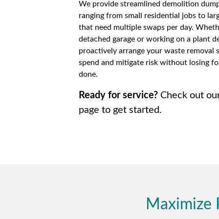
We provide streamlined demolition dumps
ranging from small residential jobs to lar
that need multiple swaps per day. Wheth
detached garage or working on a plant de
proactively arrange your waste removal 
spend and mitigate risk without losing fo
done.
Ready for service?
Check out ou
page to get started.
Maximize 