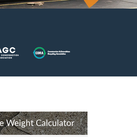
e Weight Calculator