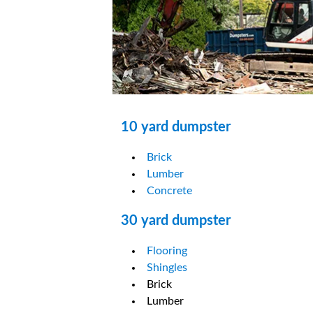
10 yard dumpster
Brick
Lumber
Concrete
30 yard dumpster
Flooring
Shingles
Brick
Lumber