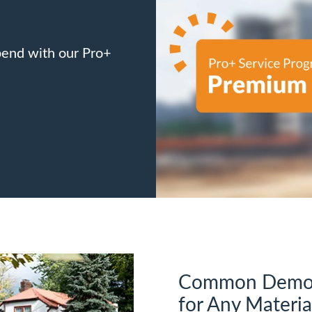
pend with our Pro+
Common Demoli
for Any Materia