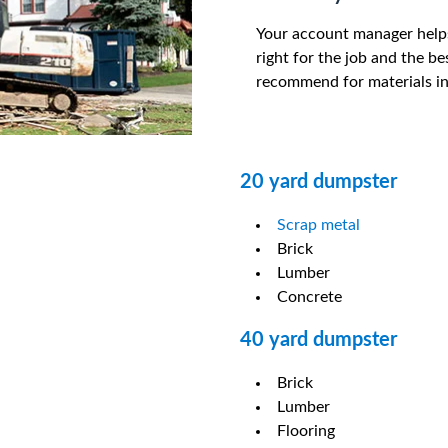
Your account manager help
right for the job and the b
recommend for materials in
20 yard dumpster
Scrap metal
Brick
Lumber
Concrete
40 yard dumpster
Brick
Lumber
Flooring