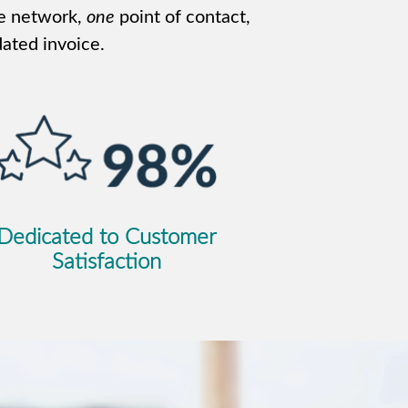
e network,
one
point of contact,
ated invoice.
Dedicated to Customer
Satisfaction