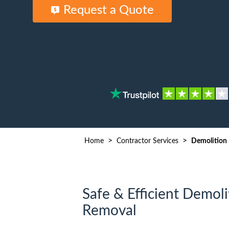
Waste D
Request a Quote
>
>
Home
Contractor Services
Demolition
Safe & Efficient Demoli
Removal