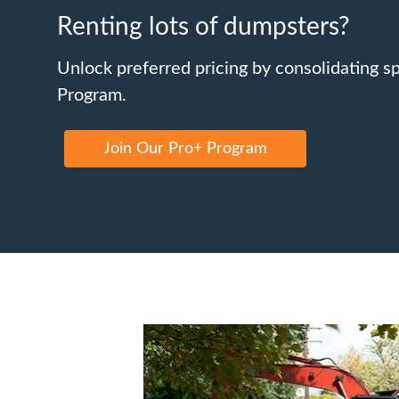
Renting lots of dumpsters?
Unlock preferred pricing by consolidating s
Program.
Join Our Pro+ Program