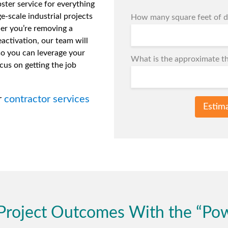
ter service for everything
ge-scale industrial projects
How many square feet of de
er you’re removing a
activation, our team will
so you can leverage your
What is the approximate th
cus on getting the job
r
contractor services
Estim
Project Outcomes With the “Po