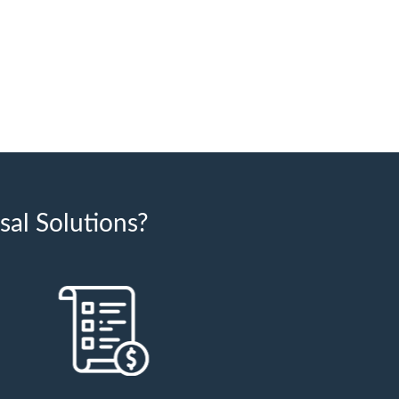
al Solutions?