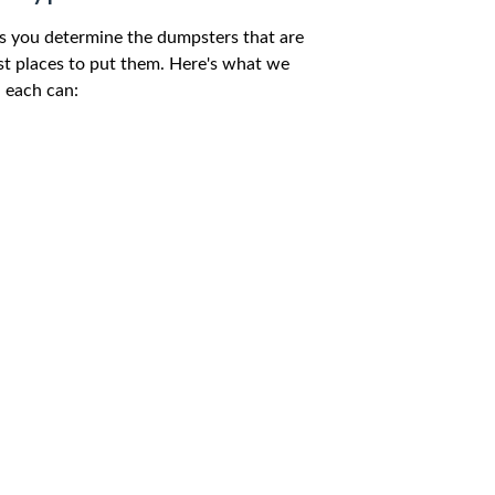
s you determine the dumpsters that are
est places to put them. Here's what we
 each can: