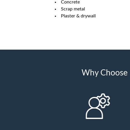
Concrete
Scrap metal
Plaster & drywall
Why Choose U