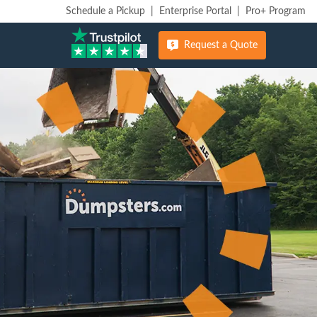
Schedule a Pickup
|
Enterprise Portal
|
Pro+ Program
Request a Quote