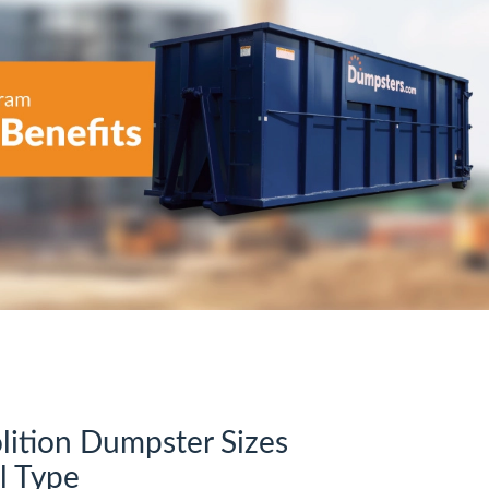
tion Dumpster Sizes
l Type