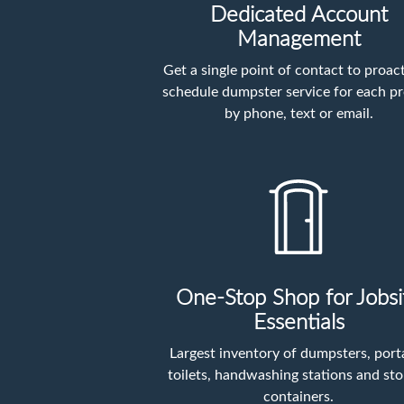
Dedicated Account
Management
Get a single point of contact to proact
schedule dumpster service for each pr
by phone, text or email.
One-Stop Shop for Jobsi
Essentials
Largest inventory of dumpsters, port
toilets, handwashing stations and st
containers.