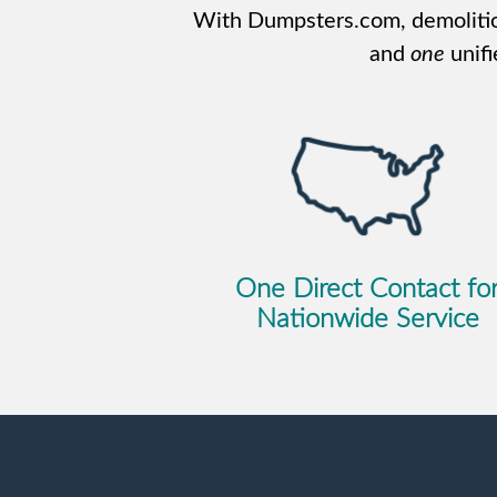
With Dumpsters.com, demolitio
and
one
unifi
One Direct Contact fo
Nationwide Service