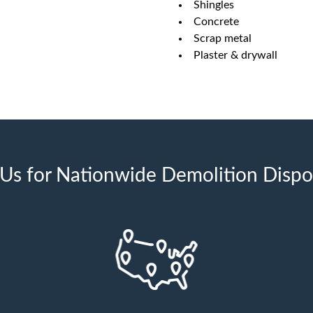
Shingles
Concrete
Scrap metal
Plaster & drywall
s for Nationwide Demolition Dispos