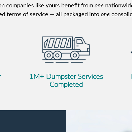
n companies like yours benefit from
one
nationwid
ed terms of service — all packaged into
one
consolid
r
1M+ Dumpster Services
Completed