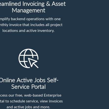
eamlined Invoicing & Asset
Management
mplify backend operations with one
thly invoice that includes all project
locations and active inventory.
Online Active Jobs Self-
Service Portal
cess our free, web-based Enterprise
tal to schedule service, view invoices
and active jobs and more.