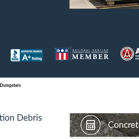
iversion
Weight Calculators
Our Service Areas
Video Library
Company News
FAQs
 Dumpsters
tion Debris
Concret