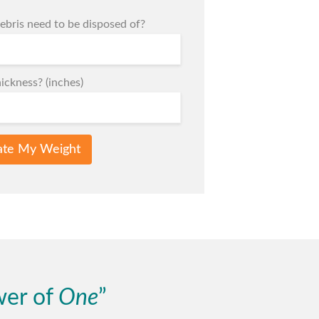
bris need to be disposed of?
ickness? (inches)
ate My Weight
wer of
One
”