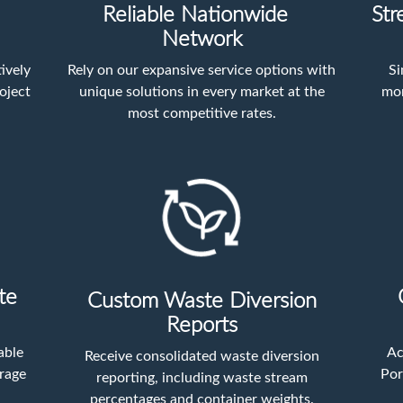
Reliable Nationwide
Str
Network
ively
Rely on our expansive service options with
Si
oject
unique solutions in every market at the
mon
most competitive rates.
te
Custom Waste Diversion
Reports
able
Ac
Receive consolidated waste diversion
orage
Por
reporting, including waste stream
percentages and container weights.