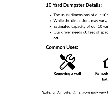
10 Yard Dumpster
Details:
The usual dimensions of our
10
 volume of
40 cubic yards
.
While the dimensions may vary,
Estimated capacity of our
10
yar
ce for a successful drop-
Our driver needs 60 feet of spac
off.
Common Uses:
s
Remodeling a storefront
Removing a wall
Remodel
ba
*Exterior dumpster dimensions may vary b