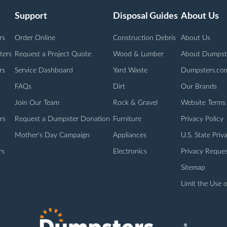
Support
Disposal Guides
About Us
rs
Order Online
Construction Debris
About Us
ters
Request a Project Quote
Wood & Lumber
About Dumpst
rs
Service Dashboard
Yard Waste
Dumpsters.co
FAQs
Dirt
Our Brands
Join Our Team
Rock & Gravel
Website Terms
rs
Request a Dumpster Donation
Furniture
Privacy Policy
Mother's Day Campaign
Appliances
U.S. State Priv
rs
Electronics
Privacy Reques
Sitemap
Limit the Use o