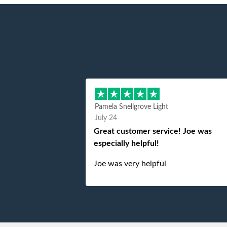
Pamela Snellgrove Light
July 24
Great customer service! Joe was
especially helpful!
Joe was very helpful