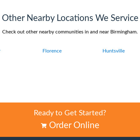
Other Nearby Locations We Service
Check out other nearby communities in and near Birmingham.
r
Florence
Huntsville
Ready to Get Started?
Order Online