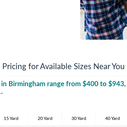
iversion
Weight Calculators
Company News
Video Library
Our Service Areas
FAQs
Pricing for Available Sizes Near You
 in
Birmingham
range from $
40 Yard Dumpst
400
to $
943
,
1
.
15 Yard
20 Yard
30 Yard
40 Yard