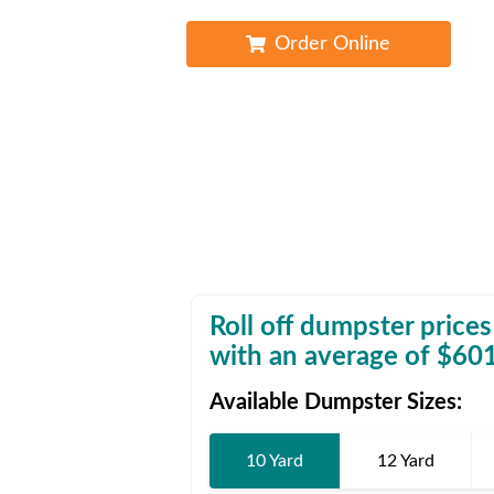
Waste D
Order Online
Roll off dumpster prices
with an average of $
60
Available Dumpster Sizes:
10 Yard
12 Yard