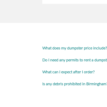
What does my dumpster price include?
Do I need any permits to rent a dumpst
What can I expect after I order?
Is any debris prohibited in Birmingham