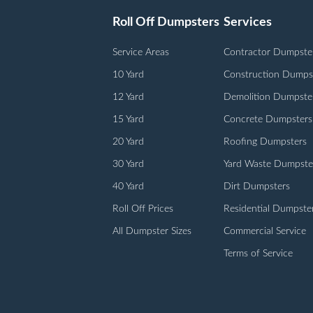
Roll Off Dumpsters
Services
Service Areas
Contractor Dumpste
10 Yard
Construction Dumps
12 Yard
Demolition Dumpste
15 Yard
Concrete Dumpsters
20 Yard
Roofing Dumpsters
30 Yard
Yard Waste Dumpste
40 Yard
Dirt Dumpsters
Roll Off Prices
Residential Dumpste
All Dumpster Sizes
Commercial Service
Terms of Service