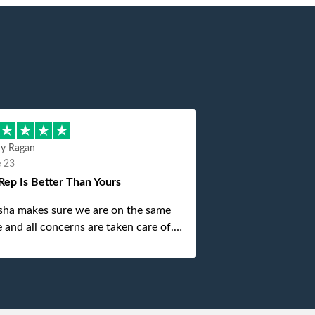
hy Ragan
e 23
Rep Is Better Than Yours
sha makes sure we are on the same
 and all concerns are taken care of.
is top notch. If anything unforeseen
 up she always reaches out to me.