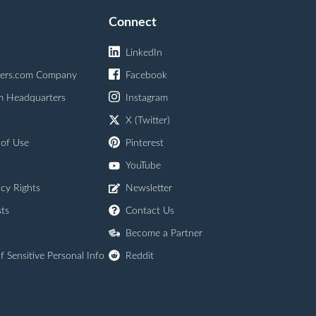
Connect
LinkedIn
ers.com Company
Facebook
m Headquarters
Instagram
X (Twitter)
 of Use
Pinterest
YouTube
acy Rights
Newsletter
ts
Contact Us
Become a Partner
f Sensitive Personal Info
Reddit