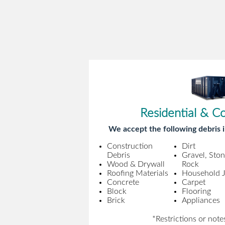
Residential & C
We accept the following debris i
Construction
Dirt
Debris
Gravel, Sto
Wood & Drywall
Rock
Roofing Materials
Household 
Concrete
Carpet
Block
Flooring
Brick
Appliances
*Restrictions or note