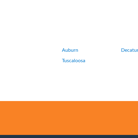
Auburn
Decatu
Tuscaloosa