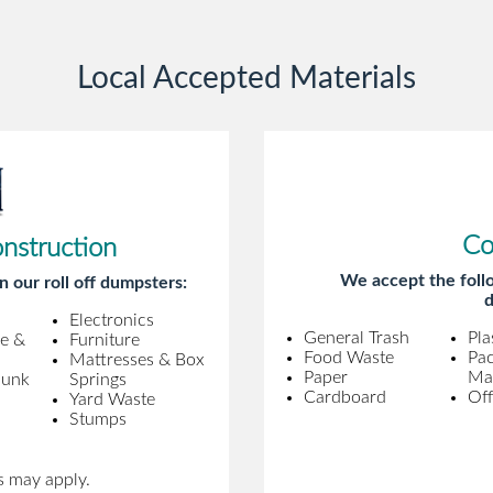
gentleman came to pick it up and was
very efficient and was able to navigate a
Local Accepted Materials
difficult driveway without any problems.
Overall an incredible experience.
Co
onstruction
We accept the follo
n our roll off dumpsters:
d
Electronics
General Trash
Pla
ne &
Furniture
Food Waste
Pa
Mattresses & Box
Paper
Mat
Junk
Springs
Cardboard
Off
Yard Waste
Stumps
s may apply.