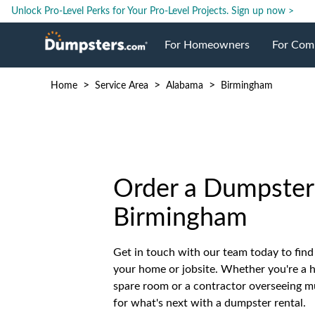
Unlock Pro-Level Perks for Your Pro-Level Projects.
Sign up now >
For Homeowners
For Com
>
>
>
Home
Service Area
Alabama
Birmingham
Roll Off Dumpsters
Jobsite 
Dumpster Prices
Industri
Dumpster Size
Ongoing
Order a Dumpster 
Birmingham
Dumpster Permits
Case Stu
Get in touch with our team today to find 
your home or jobsite. Whether you're a
Dumpste
spare room or a contractor overseeing mu
for what's next with a dumpster rental.