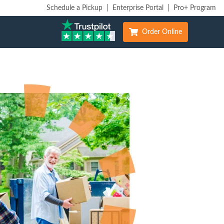
Schedule a Pickup
|
Enterprise Portal
|
Pro+ Program
Order Online