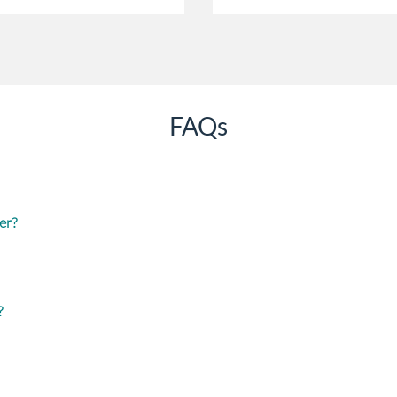
FAQs
er?
?