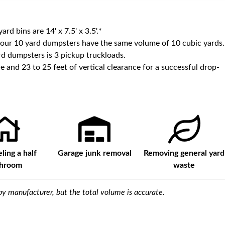
yard bins are
14' x 7.5' x 3.5'
.*
 our
10
yard dumpsters have the same volume of
10 cubic yards
.
d dumpsters is
3 pickup truckloads
.
e and 23 to 25 feet of vertical clearance for a successful drop-
ing a half
Garage junk removal
Removing general yard
throom
waste
y manufacturer, but the total volume is accurate.