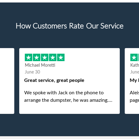
How Customers Rate Our Service
Michael Moretti
Kat
June 30
Jun
Great service, great people
My 
We spoke with Jack on the phone to
Alei
arrange the dumpster, he was amazing.
page
And then just as amazing was the
She 
gentleman that brought the dumpster to
pops
us, my dad even tried to give him a $40
tip, and he kindly refused. He was such a
gentleman. A month later a different