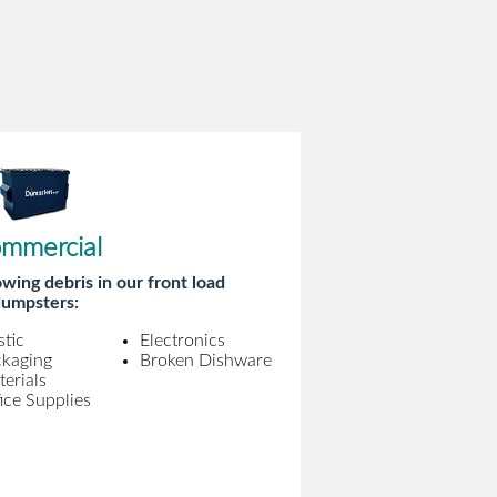
mmercial
wing debris in our front load
umpsters:
stic
Electronics
ckaging
Broken Dishware
erials
ice Supplies