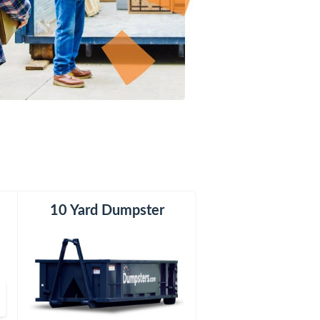
er
10 Yard Dumpster
12 Yard Dumpster