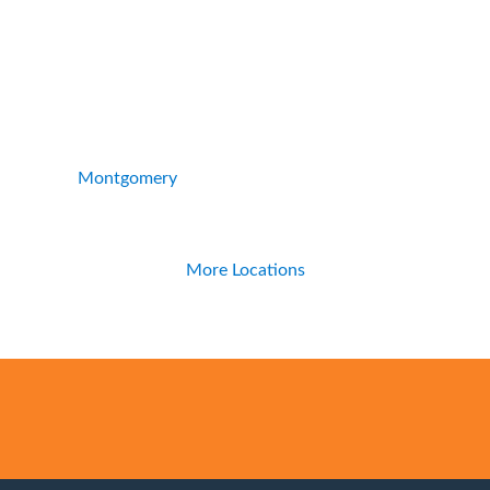
Montgomery
More Locations