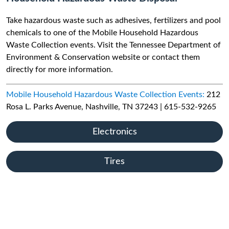
Take hazardous waste such as adhesives, fertilizers and pool
chemicals to one of the Mobile Household Hazardous
Waste Collection events. Visit the Tennessee Department of
Environment & Conservation website or contact them
directly for more information.
Mobile Household Hazardous Waste Collection Events:
212
Rosa L. Parks Avenue, Nashville, TN 37243 | 615-532-9265
Electronics
Tires