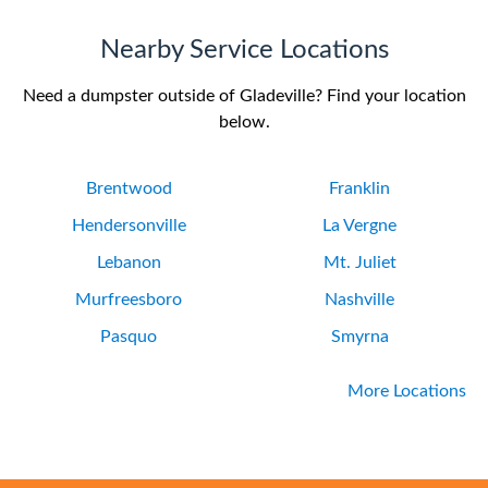
Nearby Service Locations
Need a dumpster outside of Gladeville? Find your location
below.
Brentwood
Franklin
Hendersonville
La Vergne
Lebanon
Mt. Juliet
Murfreesboro
Nashville
Pasquo
Smyrna
More Locations