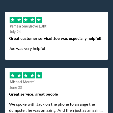
Pamela Snellgrove Light
July 24
Great customer service! Joe was especially helpful!
Joe was very helpful
Michael Moretti
June 30
Great service, great people
We spoke with Jack on the phone to arrange the
dumpster, he was amazing. And then just as amazing