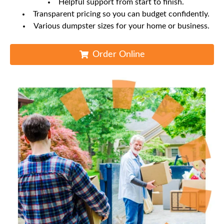
Helpful support from start to finish.
Transparent pricing so you can budget confidently.
Various dumpster sizes for your home or business.
Order Online