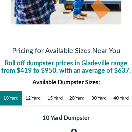
Pricing for Available Sizes Near You
Roll off dumpster prices in
Gladeville
range
from $
419
to $
950
, with an average of $
637
.
Available Dumpster Sizes:
10 Yard
12 Yard
15 Yard
20 Yard
30 Yard
40 Yard
10 Yard Dumpster