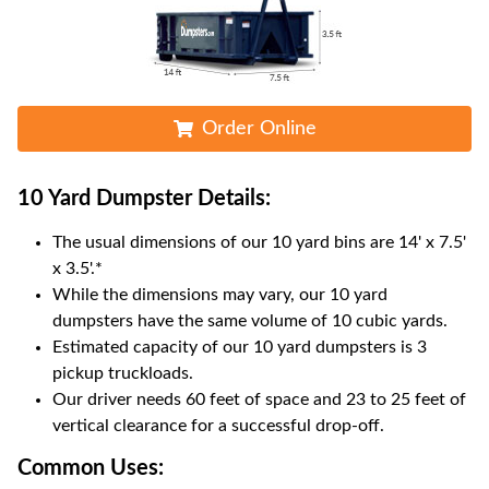
Order Online
10 Yard Dumpster
Details:
The usual dimensions of our
10
yard bins are
14' x 7.5'
x 3.5'
.*
While the dimensions may vary, our
10
yard
dumpsters have the same volume of
10 cubic yards
.
Estimated capacity of our
10
yard dumpsters is
3
pickup truckloads
.
Our driver needs 60 feet of space and 23 to 25 feet of
vertical clearance for a successful drop-off.
Common Uses: