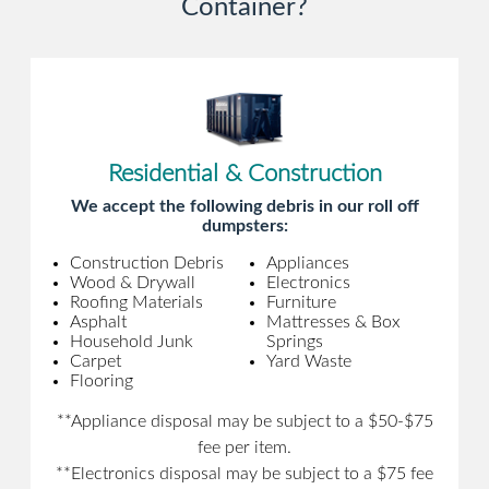
Container?
Residential & Construction
We accept the following debris in our roll off
dumpsters:
Construction Debris
Appliances
Wood & Drywall
Electronics
Roofing Materials
Furniture
Asphalt
Mattresses & Box
Household Junk
Springs
Carpet
Yard Waste
Flooring
**Appliance disposal may be subject to a $50-$75
fee per item.
**Electronics disposal may be subject to a $75 fee