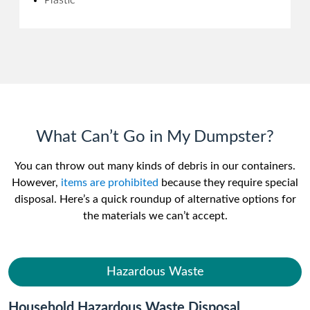
Plastic
What Can’t Go in My Dumpster?
You can throw out many kinds of debris in our containers.
However,
items are prohibited
because they require special
disposal. Here’s a quick roundup of alternative options for
the materials we can’t accept.
Hazardous Waste
Household Hazardous Waste Disposal