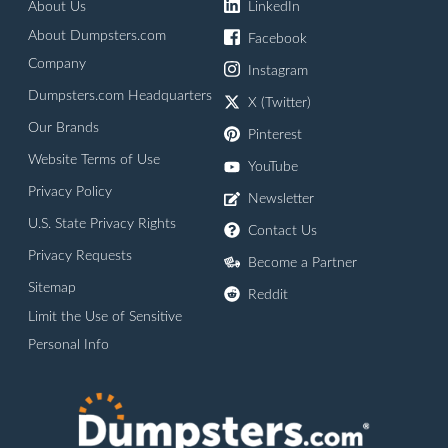
About Us
LinkedIn
About Dumpsters.com
Facebook
Company
Instagram
Dumpsters.com Headquarters
X (Twitter)
Our Brands
Pinterest
Website Terms of Use
YouTube
Privacy Policy
Newsletter
U.S. State Privacy Rights
Contact Us
Privacy Requests
Become a Partner
Sitemap
Reddit
Limit the Use of Sensitive
Personal Info