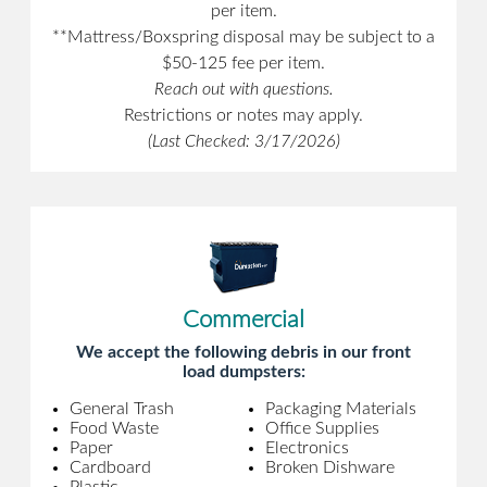
per item.
**Mattress/Boxspring disposal may be subject to a
$50-125 fee per item.
Reach out with questions.
Restrictions or notes may apply.
(Last Checked: 3/17/2026)
Commercial
We accept the following debris in our front
load dumpsters:
General Trash
Packaging Materials
Food Waste
Office Supplies
Paper
Electronics
Cardboard
Broken Dishware