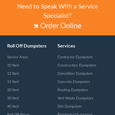
Need to Speak With a Service
Specialist?
Order Online
Roll Off Dumpsters
Services
Service Areas
Contractor Dumpsters
10 Yard
Construction Dumpsters
12 Yard
Demolition Dumpsters
15 Yard
Concrete Dumpsters
20 Yard
Roofing Dumpsters
30 Yard
Yard Waste Dumpsters
40 Yard
Dirt Dumpsters
Roll Off Prices
Residential Dumpsters