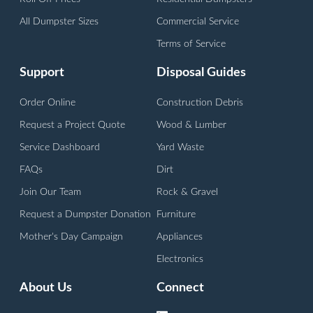
All Dumpster Sizes
Commercial Service
Terms of Service
Support
Disposal Guides
Order Online
Construction Debris
Request a Project Quote
Wood & Lumber
Service Dashboard
Yard Waste
FAQs
Dirt
Join Our Team
Rock & Gravel
Request a Dumpster Donation
Furniture
Mother's Day Campaign
Appliances
Electronics
About Us
Connect