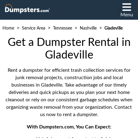
Menu
>
>
>
>
Home
Service Area
Tennessee
Nashville
Gladeville
Get a Dumpster Rental in
Gladeville
Rent a dumpster for efficient trash collection services for
junk removal projects, construction jobs and local
businesses in Gladeville. Take advantage of our timely
deliveries and quick pickups as you plan your next home
cleanout or rely on our consistent garbage schedules when
organizing waste removal from your organization. Contact
us now to rent a dumpster.
With Dumpsters.com, You Can Expect: