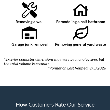
Removing a wall
Remodeling a half bathroom
Garage junk removal
Removing general yard waste
*Exterior dumpster dimensions may vary by manufacturer, but
the total volume is accurate.
Information Last Verified:
8/5/2026
How Customers Rate Our Service