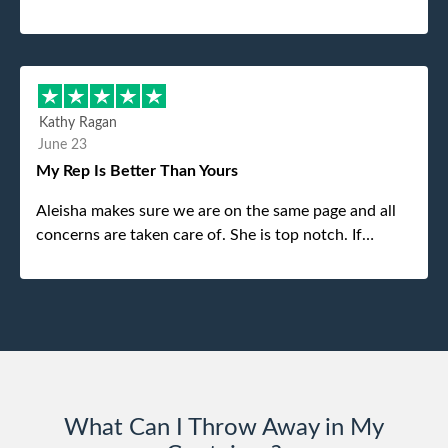
was the gentleman that brought the dumpster to us,
my dad even tried to give him a $40 tip, and he kindly
refused. He was such a gentleman. A month later a
different gentleman came to pick it up and was very
efficient and was able to navigate a difficult driveway
Kathy Ragan
without any problems. Overall an incredible
June 23
experience.
My Rep Is Better Than Yours
Aleisha makes sure we are on the same page and all
concerns are taken care of. She is top notch. If
anything unforeseen pops up she always reaches out
to me.
What Can I Throw Away in My