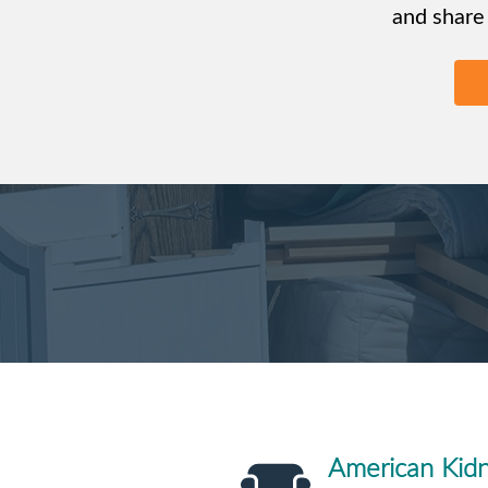
and share
American Kid