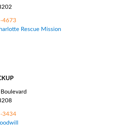
28202
3-4673
Charlotte Rescue Mission
CKUP
 Boulevard
28208
2-3434
Goodwill