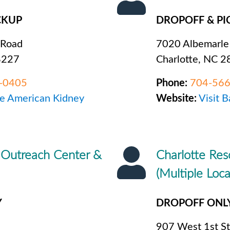
CKUP
DROPOFF & PI
 Road
7020 Albemarle
8227
Charlotte, NC 
-0405
Phone:
704-56
he American Kidney
Website:
Visit B
 Outreach Center &
Charlotte Res
(Multiple Loca
Y
DROPOFF ONL
907 West 1st St