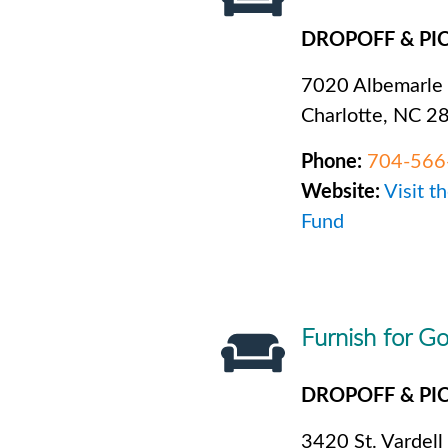
DROPOFF & PI
7020 Albemarle
Charlotte, NC 2
Phone:
704-566
Website:
Visit t
Fund
Furnish for G
DROPOFF & PI
3420 St. Vardell