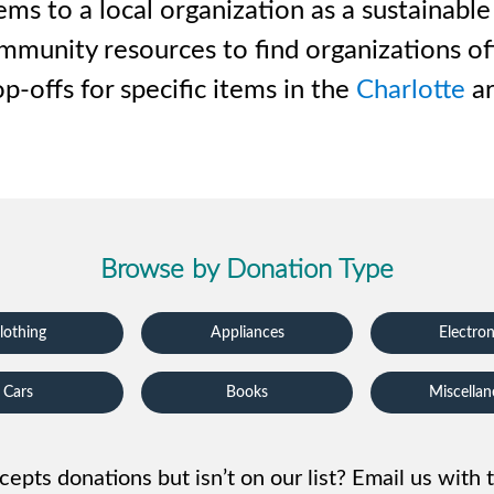
iversion
Weight Calculators
Our Service Areas
s to a local organization as a sustainable
 community resources to find organizations o
Video Library
Company News
p-offs for specific items in the
Charlotte
ar
FAQs
Browse by Donation Type
lothing
Appliances
Electron
Cars
Books
Miscella
cepts donations but isn’t on our list? Email us with