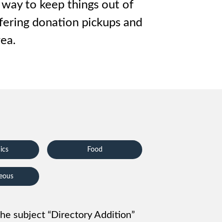
 way to keep things out of
ffering donation pickups and
ea.
ics
Food
neous
 the subject “Directory Addition”