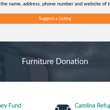
 the name, address, phone number and website of th
Suggest a Listing
Furniture Donation
ney Fund
Carolina Refu