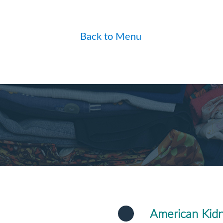
Back to Menu
American Kid