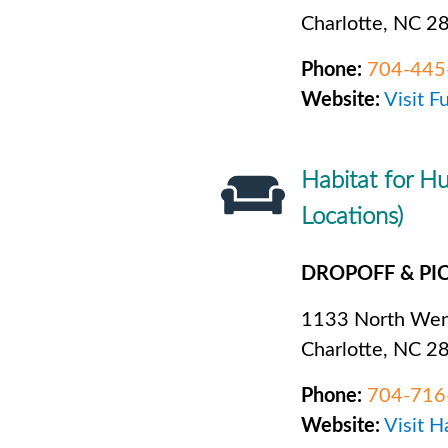
Charlotte, NC 2
Phone:
704-445
Website:
Visit F
Habitat for Hu
Locations)
DROPOFF & PI
1133 North Wen
Charlotte, NC 2
Phone:
704-716
Website:
Visit H