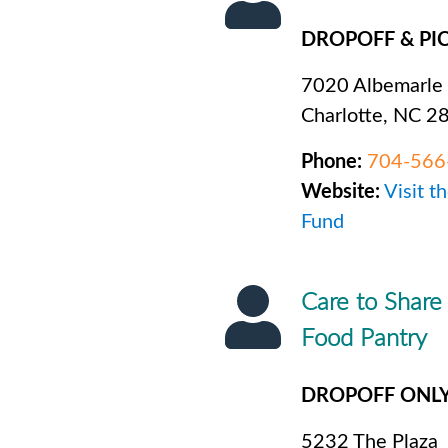
DROPOFF & PI
7020 Albemarle
Charlotte, NC 2
Phone:
704-566
Website:
Visit t
Fund
Care to Share
Food Pantry
DROPOFF ONL
5232 The Plaza