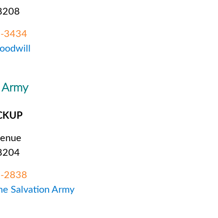
28208
2-3434
Goodwill
n Army
CKUP
venue
28204
8-2838
The Salvation Army