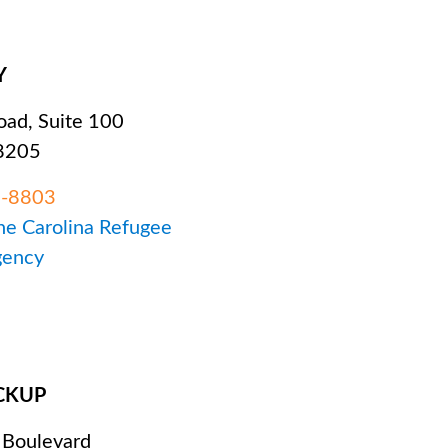
Y
ad, Suite 100
28205
5-8803
The Carolina Refugee
gency
CKUP
 Boulevard