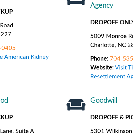
Agency
CKUP
DROPOFF ONL
 Road
8227
5009 Monroe Ro
Charlotte, NC 
-0405
he American Kidney
Phone:
704-53
Website:
Visit 
Resettlement A
ood
Goodwill
CKUP
DROPOFF & PI
 Lane, Suite A
5301 Wilkinson