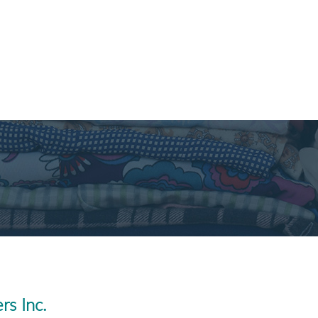
rs Inc.