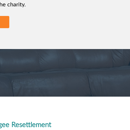
e charity.
gee Resettlement