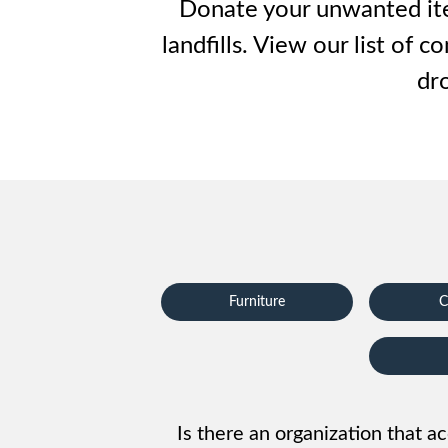
Waste D
Donate your unwanted item
landfills. View our list of
dro
Furniture
C
Is there an organization that ac