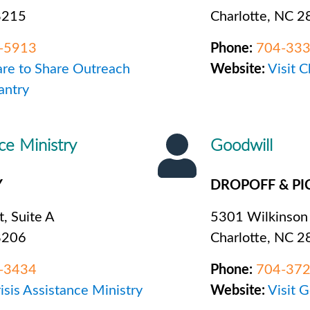
8215
Charlotte, NC 
-5913
Phone:
704-33
are to Share Outreach
Website:
Visit 
antry
nce Ministry
Goodwill
Y
DROPOFF & PI
t, Suite A
5301 Wilkinson
8206
Charlotte, NC 
-3434
Phone:
704-37
risis Assistance Ministry
Website:
Visit 