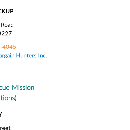
CKUP
 Road
28227
6-4045
argain Hunters Inc.
cue Mission
tions)
Y
reet