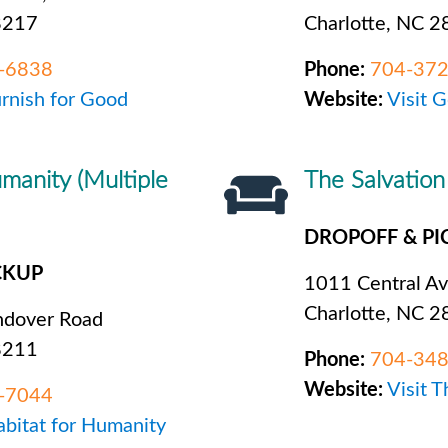
8217
Charlotte, NC 
-6838
Phone:
704-37
urnish for Good
Website:
Visit 
manity (Multiple
The Salvatio
DROPOFF & PI
CKUP
1011 Central A
Charlotte, NC 
dover Road
8211
Phone:
704-34
Website:
Visit 
-7044
abitat for Humanity