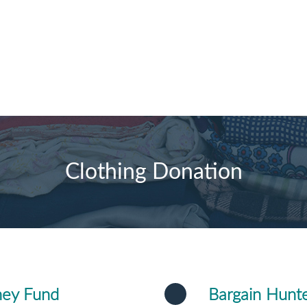
Clothing Donation
ney Fund
Bargain Hunte