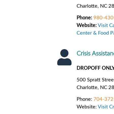
Charlotte, NC 2
Phone:
980-430
Website:
Visit C
Center & Food P
Crisis Assista
DROPOFF ONL
500 Spratt Stree
Charlotte, NC 2
Phone:
704-372
Website:
Visit C