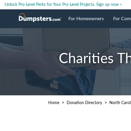
Unlock Pro-Level Perks for Your Pro-Level Projects.
Sign up now >
For Homeowners
For Com
Roll Off Dumpsters
Jobsite 
Charities T
Dumpster Prices
Industri
Dumpster Sizes
Ongoing
Dumpster Permits
Case Stu
>
>
Home
Donation Directory
North Carol
Dumpste