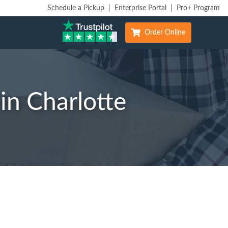
Schedule a Pickup
|
Enterprise Portal
|
Pro+ Program
Order Online
in Charlotte