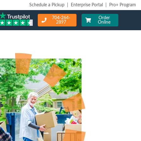
Schedule a Pickup
|
Enterprise Portal
|
Pro+ Program
704-264-
Order
2897
Online