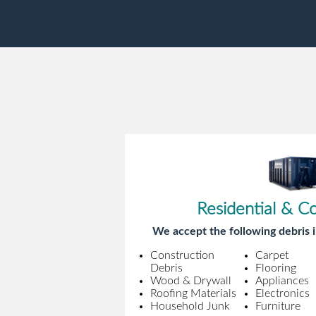
Residential & C
We accept the following debris i
Construction
Carpet
Debris
Flooring
Wood & Drywall
Appliances
Roofing Materials
Electronics
Household Junk
Furniture