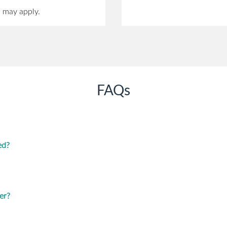
s may apply.
FAQs
ed?
er?