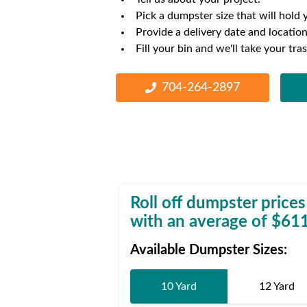
Waste D
Pick a dumpster size that will hold 
Provide a delivery date and location
Fill your bin and we'll take your tra
704-264-2897
Roll off dumpster prices
with an average of $
61
Available Dumpster Sizes:
10 Yard
12 Yard