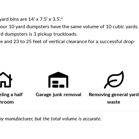
yard bins are
14' x 7.5' x 3.5'
.*
 our
10
yard dumpsters have the same volume of
10 cubic yards
.
d dumpsters is
3 pickup truckloads
.
e and 23 to 25 feet of vertical clearance for a successful drop-
ing a half
Garage junk removal
Removing general yard
throom
waste
y manufacturer, but the total volume is accurate.