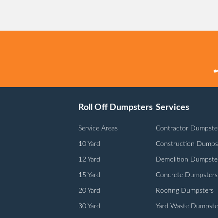
Roll Off Dumpsters
Services
Service Areas
Contractor Dumpste
10 Yard
Construction Dumps
12 Yard
Demolition Dumpste
15 Yard
Concrete Dumpsters
20 Yard
Roofing Dumpsters
30 Yard
Yard Waste Dumpste