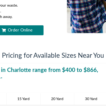
iversion
Weight Calculators
Company News
your waste.
.
Video Library
Our Service Areas
sh away.
Order Online
FAQs
Pricing for Available Sizes Near You
 in
Charlotte
range from $
400
30 Yard Dumpst
to $
866
,
1
.
15 Yard
20 Yard
30 Yard