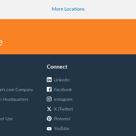
More Locations
e
Connect
LinkedIn
ers.com Company
Facebook
m Headquarters
Instagram
X (Twitter)
 of Use
Pinterest
YouTube