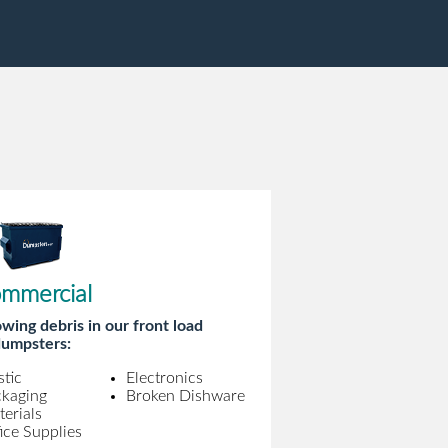
mmercial
wing debris in our front load
umpsters:
stic
Electronics
ckaging
Broken Dishware
erials
ice Supplies