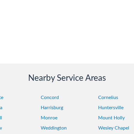
Nearby Service Areas
te
Concord
Cornelius
a
Harrisburg
Huntersville
l
Monroe
Mount Holly
w
Weddington
Wesley Chapel