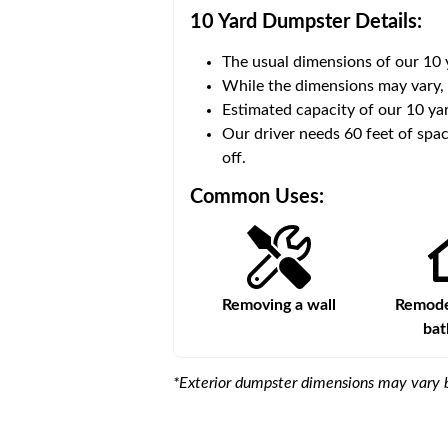
10 Yard Dumpster
Details:
The usual dimensions of our
10
 volume of
30 cubic yards
.
While the dimensions may vary,
Estimated capacity of our
10
yar
ce for a successful drop-
Our driver needs 60 feet of spac
off.
Common Uses:
Large-scale lawn
Removing a wall
Remodel
maintenance
ba
*Exterior dumpster dimensions may vary b