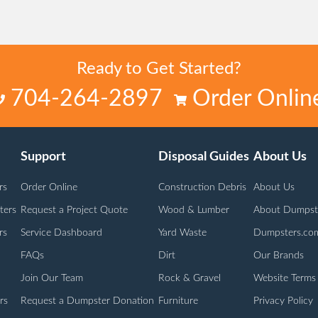
Ready to Get Started?
704-264-2897
Order Onlin
Support
Disposal Guides
About Us
rs
Order Online
Construction Debris
About Us
ters
Request a Project Quote
Wood & Lumber
About Dumpst
rs
Service Dashboard
Yard Waste
Dumpsters.co
FAQs
Dirt
Our Brands
Join Our Team
Rock & Gravel
Website Terms
rs
Request a Dumpster Donation
Furniture
Privacy Policy