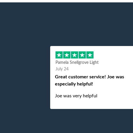
Pamela Snellgrove Light
July 24
Great customer service! Joe was
especially helpful!
Joe was very helpful