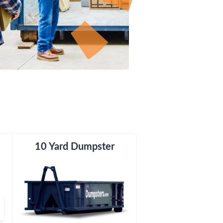
er
10 Yard Dumpster
12 Yard Dumpster