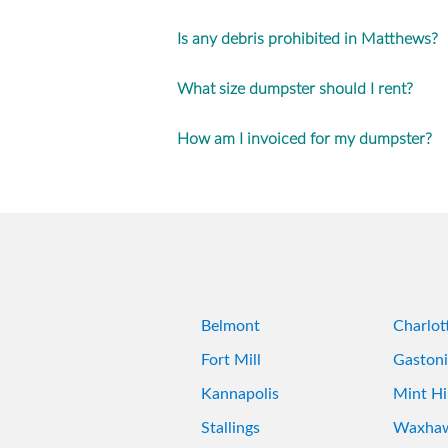
Is any debris prohibited in Matthews?
What size dumpster should I rent?
How am I invoiced for my dumpster?
Belmont
Charlot
Fort Mill
Gastoni
Kannapolis
Mint Hil
Stallings
Waxha