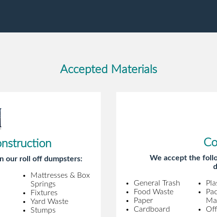
gentleman came to pick it up and was
very efficient and was able to navigate a
difficult driveway without any problems.
Overall an incredible experience.
Accepted Materials
Co
onstruction
We accept the follo
n our roll off dumpsters:
d
Mattresses & Box
General Trash
Pla
Springs
Food Waste
Pa
Fixtures
Paper
Mat
Yard Waste
Cardboard
Off
Stumps