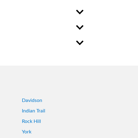
Davidson
Indian Trail
Rock Hill
York