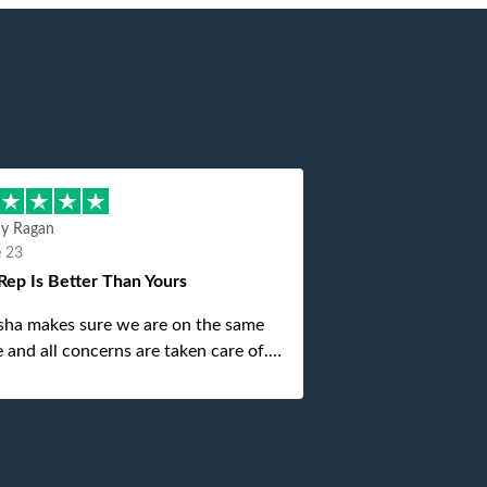
hy Ragan
e 23
Rep Is Better Than Yours
sha makes sure we are on the same
 and all concerns are taken care of.
is top notch. If anything unforeseen
 up she always reaches out to me.