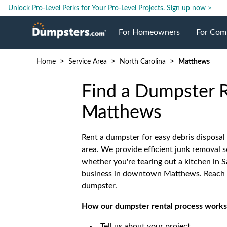
Unlock Pro-Level Perks for Your Pro-Level Projects.
Sign up now >
For Homeowners
For Com
>
>
>
Home
Service Area
North Carolina
Matthews
Roll Off Dumpsters
Jobsite 
Find a Dumpster R
Dumpster Prices
Industri
Matthews
Dumpster Size
Ongoing
Rent a dumpster for easy debris disposal
area. We provide efficient junk removal s
whether you're tearing out a kitchen in S
Dumpster Permits
Case Stu
business in downtown Matthews. Reach o
dumpster.
Dumpste
How our dumpster rental process works
Tell us about your project.