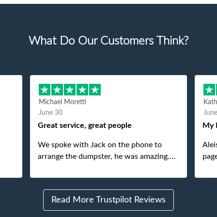
What Do Our Customers Think?
Michael Moretti
Kat
June 30
Jun
Great service, great people
My 
We spoke with Jack on the phone to
Alei
arrange the dumpster, he was amazing.
page
And then just as amazing was the
She 
gentleman that brought the dumpster to
pops
us, my dad even tried to give him a $40
Read More Trustpilot Reviews
tip, and he kindly refused. He was such a
gentleman. A month later a different