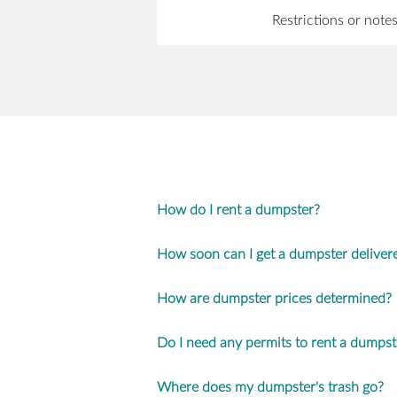
Restrictions or note
How do I rent a dumpster?
How soon can I get a dumpster deliver
How are dumpster prices determined?
Do I need any permits to rent a dumpst
Where does my dumpster's trash go?