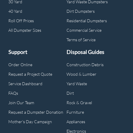
30 Yard
Yard Waste Dumpsters
40 Yard
Dirt Dumpsters
Roll Off Prices
Residential Dumpsters
All Dumpster Sizes
Commercial Service
Terms of Service
Support
Disposal Guides
Order Online
Construction Debris
Request a Project Quote
Wood & Lumber
Service Dashboard
Yard Waste
FAQs
Dirt
Join Our Team
Rock & Gravel
Request a Dumpster Donation
Furniture
Mother's Day Campaign
Appliances
Electronics