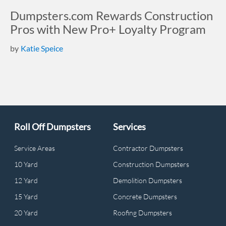
Dumpsters.com Rewards Construction
Pros with New Pro+ Loyalty Program
by
Katie Speice
Roll Off Dumpsters
Services
Service Areas
Contractor Dumpsters
10 Yard
Construction Dumpsters
12 Yard
Demolition Dumpsters
15 Yard
Concrete Dumpsters
20 Yard
Roofing Dumpsters