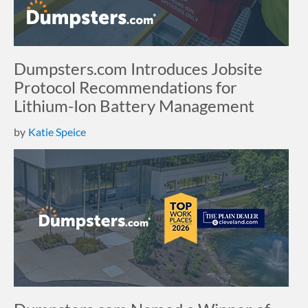
Dumpsters.com Introduces Jobsite
Protocol Recommendations for
Lithium-Ion Battery Management
by
Katie Speice