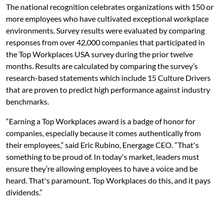
The national recognition celebrates organizations with 150 or
more employees who have cultivated exceptional workplace
environments. Survey results were evaluated by comparing
responses from over 42,000 companies that participated in
the Top Workplaces USA survey during the prior twelve
months. Results are calculated by comparing the survey’s
research-based statements which include 15 Culture Drivers
that are proven to predict high performance against industry
benchmarks.
“Earning a Top Workplaces award is a badge of honor for
companies, especially because it comes authentically from
their employees,” said Eric Rubino, Energage CEO. “That's
something to be proud of. In today's market, leaders must
ensure they’re allowing employees to have a voice and be
heard. That's paramount. Top Workplaces do this, and it pays
dividends.”