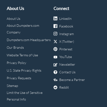
About Us
Connect
About Us
LinkedIn
About Dumpsters.com
Facebook
Company
Instagram
Dumpsters.com Headquarters
X (Twitter)
Our Brands
Pinterest
Website Terms of Use
YouTube
Privacy Policy
Newsletter
U.S. State Privacy Rights
Contact Us
Privacy Requests
Become a Partner
Sitemap
Reddit
Limit the Use of Sensitive
Personal Info