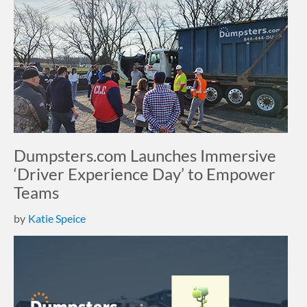
Dumpsters.com Launches Immersive
‘Driver Experience Day’ to Empower
Teams
by
Katie Speice