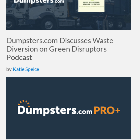
Dumpsters.com Discusses Waste
Diversion on Green Disruptors
Podcast
by
Katie Speice