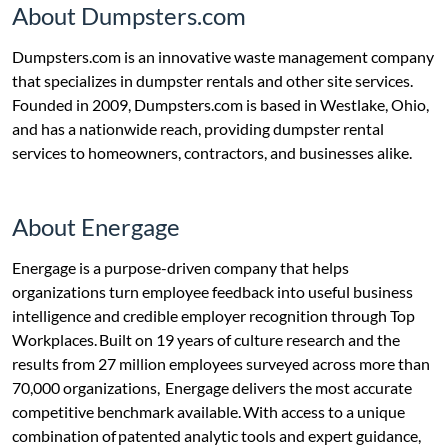
About Dumpsters.com
Dumpsters.com is an innovative waste management company
that specializes in dumpster rentals and other site services.
Founded in 2009, Dumpsters.com is based in Westlake, Ohio,
and has a nationwide reach, providing dumpster rental
services to homeowners, contractors, and businesses alike.
About Energage
Energage is a purpose-driven company that helps
organizations turn employee feedback into useful business
intelligence and credible employer recognition through Top
Workplaces. Built on 19 years of culture research and the
results from 27 million employees surveyed across more than
70,000 organizations, Energage delivers the most accurate
competitive benchmark available. With access to a unique
combination of patented analytic tools and expert guidance,