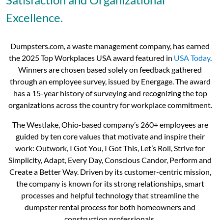
Excellence.
Dumpsters.com, a waste management company, has earned
the 2025 Top Workplaces USA award featured in
USA Today
.
Winners are chosen based solely on feedback gathered
through an employee survey, issued by Energage. The award
has a 15-year history of surveying and recognizing the top
organizations across the country for workplace commitment.
The Westlake, Ohio-based company’s 260+ employees are
guided by ten core values that motivate and inspire their
work: Outwork, I Got You, I Got This, Let’s Roll, Strive for
Simplicity, Adapt, Every Day, Conscious Candor, Perform and
Create a Better Way. Driven by its customer-centric mission,
the company is known for its strong relationships, smart
processes and helpful technology that streamline the
dumpster rental process for both homeowners and
construction professionals.