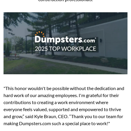
"This honor wouldn't be possible without the dedication and
hard work of our amazing employees. I'm grateful for their
contributions to creating a work environment where
everyone feels valued, supported and empowered to thrive
and grow,” said Kyle Braun, CEO. “Thank you to our team for
making Dumpsters.com such a special place to work!"