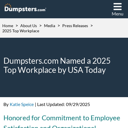
Menu
>
>
>
>
Home
About Us
Media
Press Releases
2025 Top Workplace
Dumpsters.com Named a 2025
Top Workplace by USA Today
By
Katie Speice
|
Last Updated:
09/29/2025
Honored for Commitment to Employee
Satisfaction and Organizational