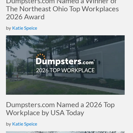
Dumpsters.com Named a Winner of
The Northeast Ohio Top Workplaces
2026 Award
by
Katie Speice
Dumpsters.com Named a 2026 Top
Workplace by USA Today
by
Katie Speice