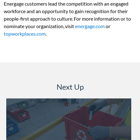
Energage customers lead the competition with an engaged
workforce and an opportunity to gain recognition for their
people-first approach to culture. For more information or to
nominate your organization, visit
energage.com
or
topworkplaces.com
.
Next Up