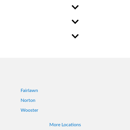
Fairlawn
Norton
Wooster
More Locations