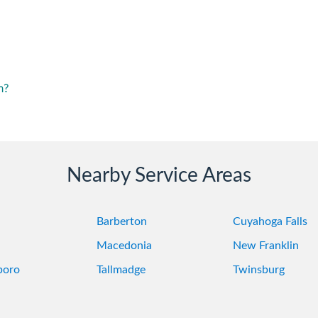
m?
Nearby Service Areas
Barberton
Cuyahoga Falls
Macedonia
New Franklin
boro
Tallmadge
Twinsburg