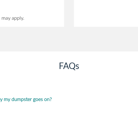
s may apply.
FAQs
ay my dumpster goes on?