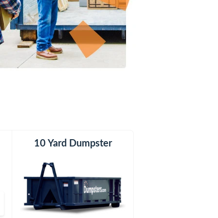
er
10 Yard Dumpster
15 Yard Dumpster