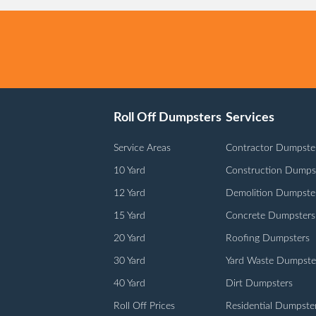
Roll Off Dumpsters
Services
Service Areas
Contractor Dumpste
10 Yard
Construction Dumps
12 Yard
Demolition Dumpste
15 Yard
Concrete Dumpsters
20 Yard
Roofing Dumpsters
30 Yard
Yard Waste Dumpste
40 Yard
Dirt Dumpsters
Roll Off Prices
Residential Dumpste