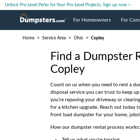
Unlock Pro-Level Perks for Your Pro-Level Projects.
Sign up now >
For Homeowners
For Com
>
>
>
Home
Service Area
Ohio
Copley
Roll Off Dumpsters
Jobsite 
Find a Dumpster R
Dumpster Prices
Industri
Copley
Dumpster Size
Ongoing
Count on us when you need to rent a du
disposal service you can trust to keep u
you’re repaving your driveway or clearin
Dumpster Permits
Case Stu
for a kitchen upgrade. Reach out today to 
front load dumpster for your home, jobsi
Dumpste
How our dumpster rental process works:
Tell us what you're tossing.