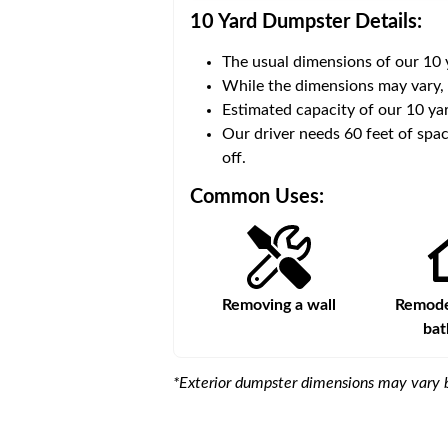
10 Yard Dumpster
Details:
The usual dimensions of our
10
 volume of
40 cubic yards
.
While the dimensions may vary,
Estimated capacity of our
10
yar
ce for a successful drop-
Our driver needs 60 feet of spac
off.
Common Uses:
s
Remodeling a storefront
Removing a wall
Remodel
ba
*Exterior dumpster dimensions may vary b