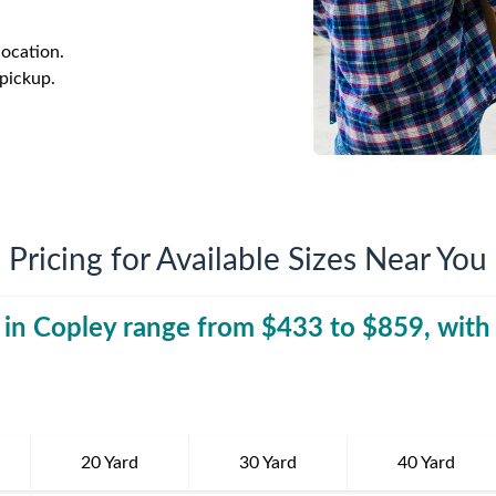
iversion
Weight Calculators
Company News
.
location.
Video Library
Our Service Areas
 pickup.
FAQs
Pricing for Available Sizes Near You
 in
Copley
range from $
433
to $
40 Yard Dumpst
859
, with
20 Yard
30 Yard
40 Yard