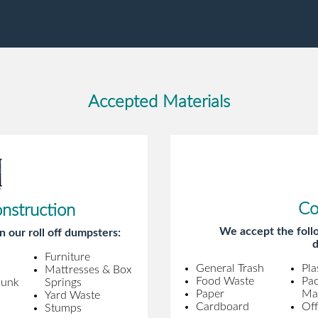
gentleman came to pick it up and was
very efficient and was able to navigate a
difficult driveway without any problems.
Overall an incredible experience.
Accepted Materials
Co
onstruction
We accept the follo
n our roll off dumpsters:
d
Furniture
General Trash
Pla
Mattresses & Box
Food Waste
Pa
Junk
Springs
Paper
Mat
Yard Waste
Cardboard
Off
Stumps