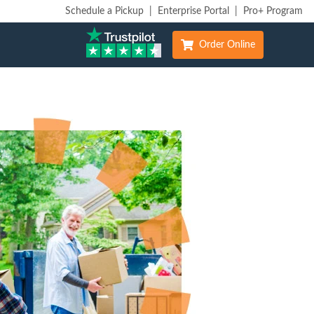
Schedule a Pickup
|
Enterprise Portal
|
Pro+ Program
Order Online