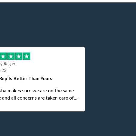
hy Ragan
e 23
Rep Is Better Than Yours
sha makes sure we are on the same
 and all concerns are taken care of.
is top notch. If anything unforeseen
 up she always reaches out to me.