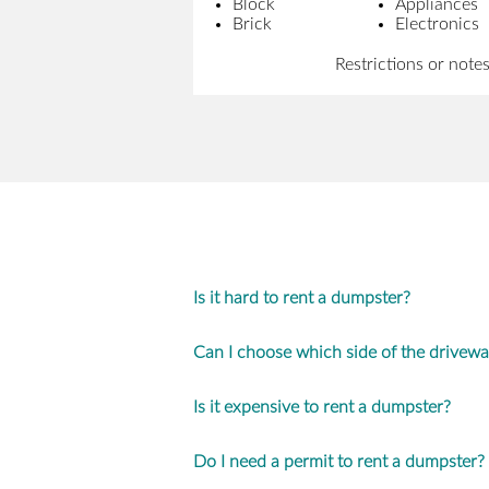
Block
Appliances
Brick
Electronics
Restrictions or note
Is it hard to rent a dumpster?
Can I choose which side of the drivew
Is it expensive to rent a dumpster?
Do I need a permit to rent a dumpster?