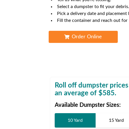
Waste D
Select a dumpster to fit your debris
Pick a delivery date and placement 
Fill the container and reach out for
Order Online
Roll off dumpster prices
an average of $
585
.
Available Dumpster Sizes:
10 Yard
15 Yard