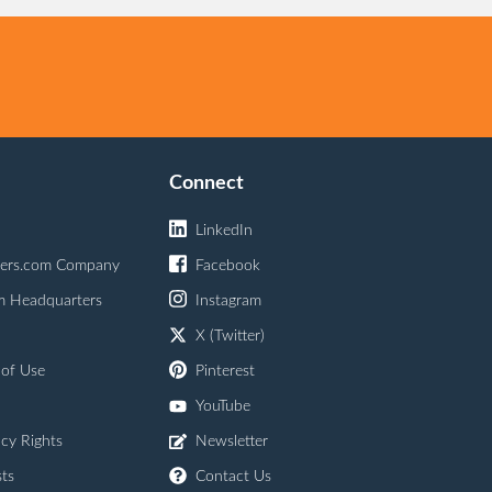
Connect
LinkedIn
ers.com Company
Facebook
m Headquarters
Instagram
X (Twitter)
 of Use
Pinterest
YouTube
acy Rights
Newsletter
ts
Contact Us