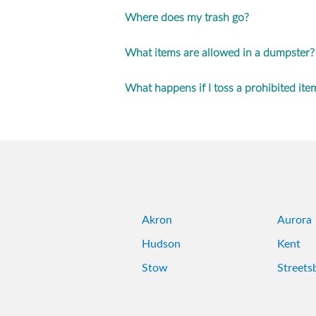
Where does my trash go?
What items are allowed in a dumpster?
What happens if I toss a prohibited ite
Akron
Aurora
Hudson
Kent
Stow
Streets