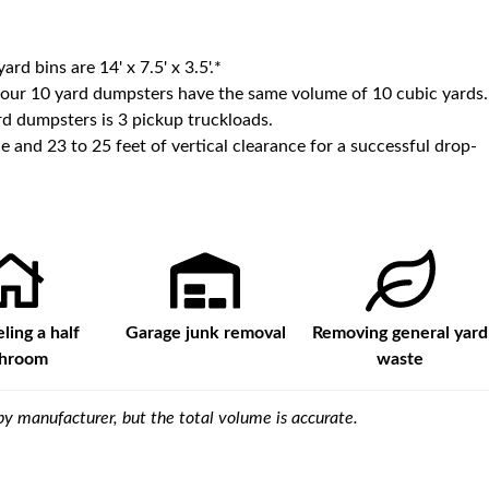
yard bins are
14' x 7.5' x 3.5'
.*
 our
10
yard dumpsters have the same volume of
10 cubic yards
.
d dumpsters is
3 pickup truckloads
.
e and 23 to 25 feet of vertical clearance for a successful drop-
ing a half
Garage junk removal
Removing general yard
throom
waste
y manufacturer, but the total volume is accurate.