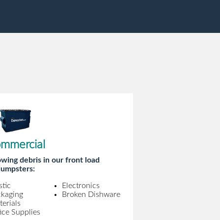
mmercial
wing debris in our front load
umpsters:
stic
Electronics
ckaging
Broken Dishware
erials
ice Supplies