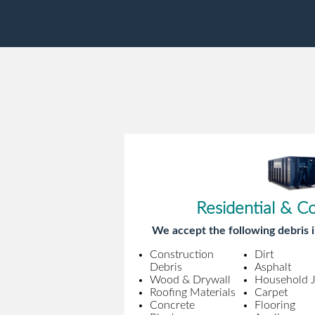
Residential & C
We accept the following debris i
Construction
Dirt
Debris
Asphalt
Wood & Drywall
Household 
Roofing Materials
Carpet
Concrete
Flooring