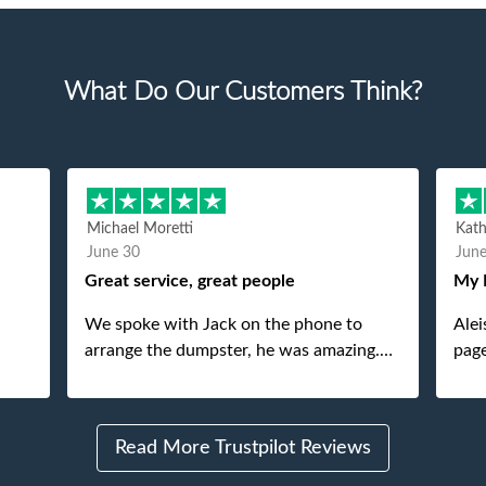
What Do Our Customers Think?
Michael Moretti
Kat
June 30
Jun
Great service, great people
My 
We spoke with Jack on the phone to
Alei
arrange the dumpster, he was amazing.
page
And then just as amazing was the
She 
gentleman that brought the dumpster to
pops
us, my dad even tried to give him a $40
Read More Trustpilot Reviews
tip, and he kindly refused. He was such a
gentleman. A month later a different