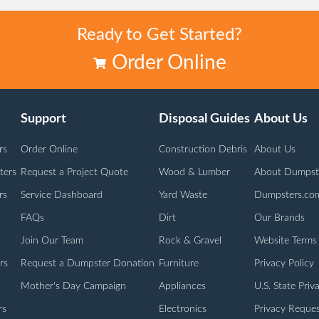
Ready to Get Started?
Order Online
Support
Disposal Guides
About Us
rs
Order Online
Construction Debris
About Us
ters
Request a Project Quote
Wood & Lumber
About Dumpst
rs
Service Dashboard
Yard Waste
Dumpsters.co
FAQs
Dirt
Our Brands
Join Our Team
Rock & Gravel
Website Terms
rs
Request a Dumpster Donation
Furniture
Privacy Policy
Mother's Day Campaign
Appliances
U.S. State Priv
rs
Electronics
Privacy Reques