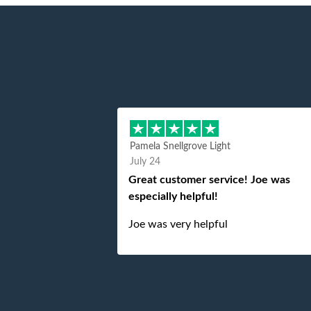
Pamela Snellgrove Light
July 24
Great customer service! Joe was
especially helpful!
Joe was very helpful