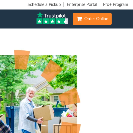
Schedule a Pickup
|
Enterprise Portal
|
Pro+ Program
Order Online