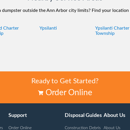
 dumpster outside the Ann Arbor city limits? Find your location
ld Charter
Ypsilanti
Ypsilanti Charter
ip
Township
Ready to Get Started?
Order Online
Support
Disposal Guides
About Us
rs
Order Online
Construction Debris
About Us