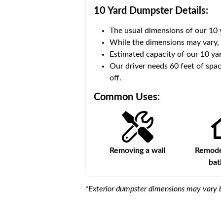
10 Yard Dumpster
Details:
The usual dimensions of our
10
 volume of
40 cubic yards
.
While the dimensions may vary,
Estimated capacity of our
10
yar
ce for a successful drop-
Our driver needs 60 feet of spac
off.
Common Uses:
s
Remodeling a storefront
Removing a wall
Remodel
ba
*Exterior dumpster dimensions may vary b