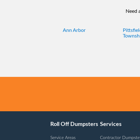
Need a
Ann Arbor
Pittsfie
Townsh
Roll Off Dumpsters
Services
Service Areas
Contractor Dumpste