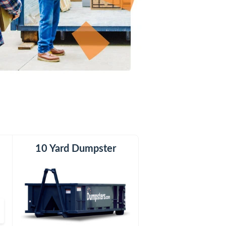
er
10 Yard Dumpster
15 Yard Dumpster