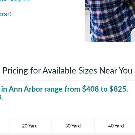
iversion
Weight Calculators
Company News
pster?
Video Library
Our Service Areas
FAQs
Pricing for Available Sizes Near You
 in
Ann Arbor
range from $
408
40 Yard Dumpst
to $
825
,
3
.
20 Yard
30 Yard
40 Yard