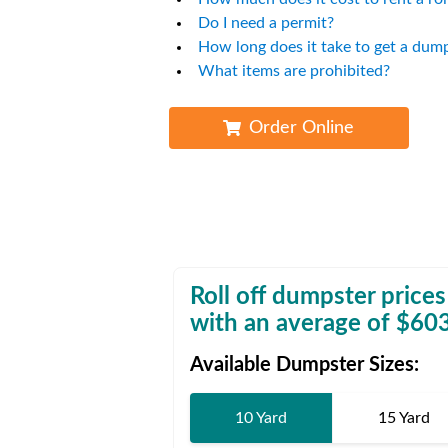
Waste D
Do I need a permit?
How long does it take to get a dum
What items are prohibited?
Order Online
Roll off dumpster prices
with an average of $
60
Available Dumpster Sizes:
10 Yard
15 Yard