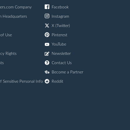
ers.com Company
Facebook
m Headquarters
Instagram
X (Twitter)
 of Use
Pinterest
YouTube
acy Rights
Newsletter
ts
Contact Us
Become a Partner
f Sensitive Personal Info
Reddit