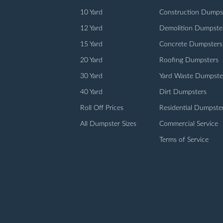
10 Yard
Construction Dumps
12 Yard
Demolition Dumpste
15 Yard
Concrete Dumpsters
20 Yard
Roofing Dumpsters
30 Yard
Yard Waste Dumpste
40 Yard
Dirt Dumpsters
Roll Off Prices
Residential Dumpste
All Dumpster Sizes
Commercial Service
Terms of Service