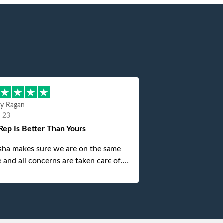
hy Ragan
e 23
Rep Is Better Than Yours
sha makes sure we are on the same
 and all concerns are taken care of.
is top notch. If anything unforeseen
 up she always reaches out to me.