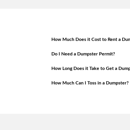
How Much Does it Cost to Rent a Dum
Do I Need a Dumpster Permit?
How Long Does it Take to Get a Dump
How Much Can I Toss in a Dumpster?