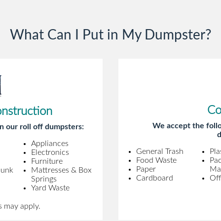
gentleman came to pick it up and was
very efficient and was able to navigate a
What Can I Put in My Dumpster?
difficult driveway without any problems.
Overall an incredible experience.
Co
onstruction
We accept the follo
n our roll off dumpsters:
d
Appliances
General Trash
Pla
Electronics
Food Waste
Pa
Furniture
Paper
Mat
Junk
Mattresses & Box
Cardboard
Off
Springs
Yard Waste
s may apply.