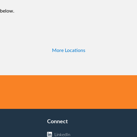
 below.
More Locations
Connect
LinkedIn