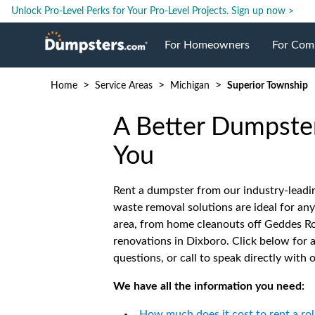
Unlock Pro-Level Perks for Your Pro-Level Projects.
Sign up now >
For Homeowners
For Com
>
>
>
Home
Service Areas
Michigan
Superior Township
Roll Off Dumpsters
Jobsite 
A Better Dumpster
Dumpster Prices
Industri
You
Dumpster Size
Ongoing
Rent a dumpster from our industry-leadi
waste removal solutions are ideal for any
area, from home cleanouts off Geddes R
Dumpster Permits
Case Stu
renovations in Dixboro. Click below fo
questions, or call to speak directly with 
Dumpste
We have all the information you need:
How much does it cost to rent a rol