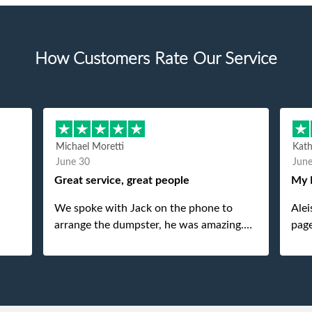
How Customers Rate Our Service
Michael Moretti
Kat
June 30
Jun
Great service, great people
My 
We spoke with Jack on the phone to
Alei
arrange the dumpster, he was amazing.
page
And then just as amazing was the
She 
gentleman that brought the dumpster to
pops
us, my dad even tried to give him a $40
tip, and he kindly refused. He was such a
gentleman. A month later a different