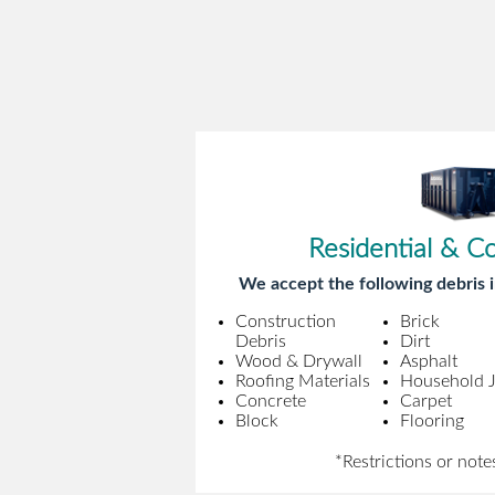
Residential & C
We accept the following debris i
Construction
Brick
Debris
Dirt
Wood & Drywall
Asphalt
Roofing Materials
Household 
Concrete
Carpet
Block
Flooring
*Restrictions or note