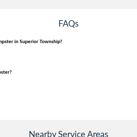
FAQs
pster in Superior Township?
ster?
Nearby Service Areas