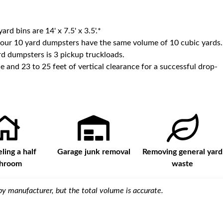
yard bins are
14' x 7.5' x 3.5'
.*
 our
10
yard dumpsters have the same volume of
10 cubic yards
.
d dumpsters is
3 pickup truckloads
.
e and 23 to 25 feet of vertical clearance for a successful drop-
ing a half
Garage junk removal
Removing general yard
throom
waste
y manufacturer, but the total volume is accurate.