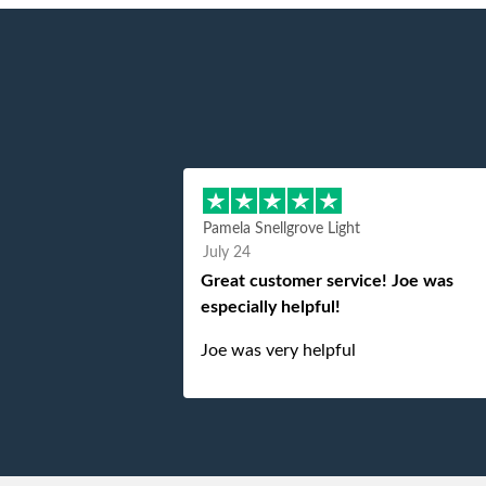
Pamela Snellgrove Light
July 24
Great customer service! Joe was
especially helpful!
Joe was very helpful