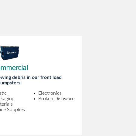
mmercial
wing debris in our front load
umpsters:
stic
Electronics
ckaging
Broken Dishware
erials
ice Supplies