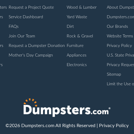
ters
Request a Project Quote
Wood & Lumber
About Dumpst
rs
Service Dashboard
Yard Waste
Dumpsters.co
FAQs
Dirt
Our Brands
Join Our Team
Rock & Gravel
Website Terms
rs
Request a Dumpster Donation
Furniture
Privacy Policy
Mother's Day Campaign
Appliances
U.S. State Priv
rs
Electronics
Privacy Reques
Sitemap
Limit the Use o
©2026 Dumpsters.com All Rights Reserved |
Privacy Policy