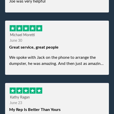
Joe was very helpful
Michael Moretti
June 30
Great service, great people
We spoke with Jack on the phone to arrange the
dumpster, he was amazing. And then just as amazing
was the gentleman that brought the dumpster to us,
my dad even tried to give him a $40 tip, and he kindly
refused. He was such a gentleman. A month later a
different gentleman came to pick it up and was very
efficient and was able to navigate a difficult driveway
Kathy Ragan
without any problems. Overall an incredible
June 23
experience.
My Rep Is Better Than Yours