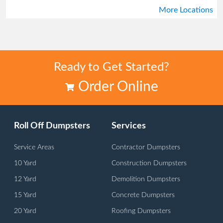
More Locations
Stone Mountain
Tucker
Ready to Get Started?
Order Online
Roll Off Dumpsters
Services
Service Areas
Contractor Dumpsters
10 Yard
Construction Dumpsters
12 Yard
Demolition Dumpsters
15 Yard
Concrete Dumpsters
20 Yard
Roofing Dumpsters