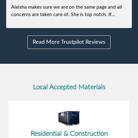
Aleisha makes sure we are on the same page and all
concerns are taken care of. She is top notch. If
anything unforeseen pops up she always reaches out
to me.
Read More Trustpilot Reviews
Local Accepted Materials
Residential & Construction