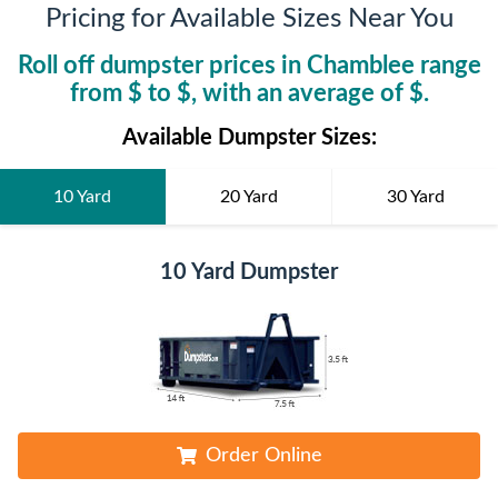
Pricing for Available Sizes Near You
Roll off dumpster prices in
Chamblee
range
from $
to $
, with an average of $
.
Available Dumpster Sizes:
10 Yard
20 Yard
30 Yard
10 Yard Dumpster
Order Online