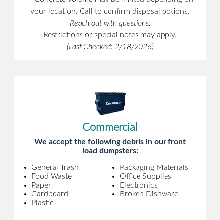
your location. Call to confirm disposal options.
Reach out with questions.
Restrictions or special notes may apply.
(Last Checked: 2/18/2026)
Commercial
We accept the following debris in our front
load dumpsters:
General Trash
Packaging Materials
Food Waste
Office Supplies
Paper
Electronics
Cardboard
Broken Dishware
Plastic