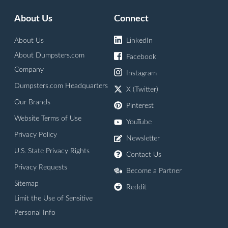
About Us
Connect
About Us
LinkedIn
About Dumpsters.com
Facebook
Company
Instagram
Dumpsters.com Headquarters
X (Twitter)
Our Brands
Pinterest
Website Terms of Use
YouTube
Privacy Policy
Newsletter
U.S. State Privacy Rights
Contact Us
Privacy Requests
Become a Partner
Sitemap
Reddit
Limit the Use of Sensitive
Personal Info