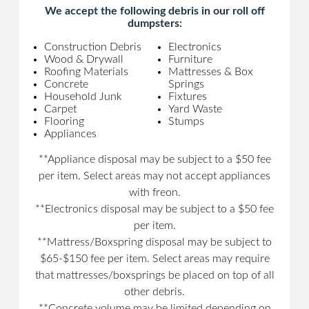
We accept the following debris in our roll off
dumpsters:
Construction Debris
Electronics
Wood & Drywall
Furniture
Roofing Materials
Mattresses & Box
Concrete
Springs
Household Junk
Fixtures
Carpet
Yard Waste
Flooring
Stumps
Appliances
**Appliance disposal may be subject to a $50 fee
per item. Select areas may not accept appliances
with freon.
**Electronics disposal may be subject to a $50 fee
per item.
**Mattress/Boxspring disposal may be subject to
$65-$150 fee per item. Select areas may require
that mattresses/boxsprings be placed on top of all
other debris.
**Concrete volume may be limited depending on