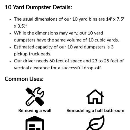
10 Yard Dumpster
Details:
The usual dimensions of our
10
yard bins are
14' x 7.5'
x 3.5'
.*
While the dimensions may vary, our
10
yard
dumpsters have the same volume of
10 cubic yards
.
Estimated capacity of our
10
yard dumpsters is
3
pickup truckloads
.
Our driver needs 60 feet of space and 23 to 25 feet of
vertical clearance for a successful drop-off.
Common Uses:
Removing a wall
Remodeling a half bathroom