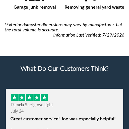
Garage junk removal
Removing general yard waste
*Exterior dumpster dimensions may vary by manufacturer, but
the total volume is accurate.
Information Last Verified:
7/29/2026
What Do Our Customers Think?
Pamela Snellgrove Light
July 24
Great customer service! Joe was especially helpful!