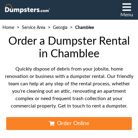
Menu
>
>
>
Home
Service Area
Georgia
Chamblee
Order a Dumpster Rental
in Chamblee
Quickly dispose of debris from your jobsite, home
renovation or business with a dumpster rental. Our friendly
team can help at any step of the rental process, whether
you're cleaning out an attic, renovating an apartment
complex or need frequent trash collection at your
commercial property. Get in touch to rent a dumpster.
Order Online