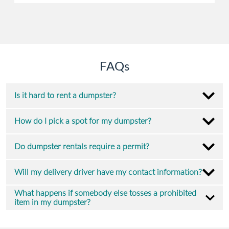
FAQs
Is it hard to rent a dumpster?
How do I pick a spot for my dumpster?
Do dumpster rentals require a permit?
Will my delivery driver have my contact information?
What happens if somebody else tosses a prohibited
item in my dumpster?