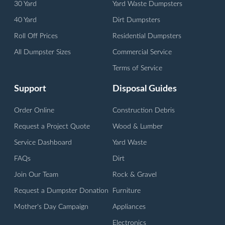
30 Yard
Yard Waste Dumpsters
40 Yard
Dirt Dumpsters
Roll Off Prices
Residential Dumpsters
All Dumpster Sizes
Commercial Service
Terms of Service
Support
Disposal Guides
Order Online
Construction Debris
Request a Project Quote
Wood & Lumber
Service Dashboard
Yard Waste
FAQs
Dirt
Join Our Team
Rock & Gravel
Request a Dumpster Donation
Furniture
Mother's Day Campaign
Appliances
Electronics