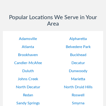
Popular Locations We Serve in Your
Area
Adamsville
Alpharetta
Atlanta
Belvedere Park
Brookhaven
Buckhead
Candler-McAfee
Decatur
Duluth
Dunwoody
Johns Creek
Marietta
North Decatur
North Druid Hills
Redan
Roswell
Sandy Springs
Smyrna