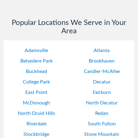
Popular Locations We Serve in Your
Area
Adamsville
Atlanta
Belvedere Park
Brookhaven
Buckhead
Candler-McAfee
College Park
Decatur
East Point
Fairburn
McDonough
North Decatur
North Druid Hills
Redan
Riverdale
South Fulton
Stockbridge
Stone Mountain