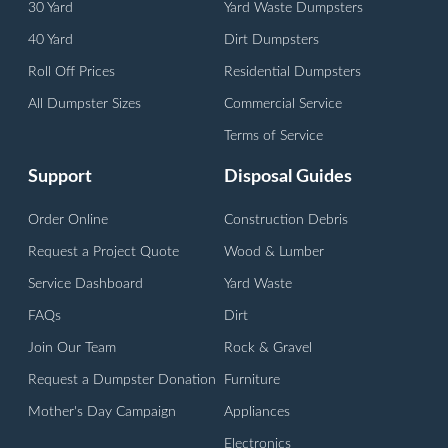
30 Yard
Yard Waste Dumpsters
40 Yard
Dirt Dumpsters
Roll Off Prices
Residential Dumpsters
All Dumpster Sizes
Commercial Service
Terms of Service
Support
Disposal Guides
Order Online
Construction Debris
Request a Project Quote
Wood & Lumber
Service Dashboard
Yard Waste
FAQs
Dirt
Join Our Team
Rock & Gravel
Request a Dumpster Donation
Furniture
Mother's Day Campaign
Appliances
Electronics