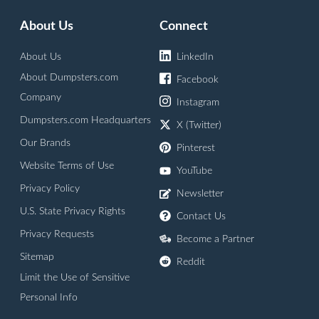
About Us
Connect
About Us
LinkedIn
About Dumpsters.com
Facebook
Company
Instagram
Dumpsters.com Headquarters
X (Twitter)
Our Brands
Pinterest
Website Terms of Use
YouTube
Privacy Policy
Newsletter
U.S. State Privacy Rights
Contact Us
Privacy Requests
Become a Partner
Sitemap
Reddit
Limit the Use of Sensitive
Personal Info