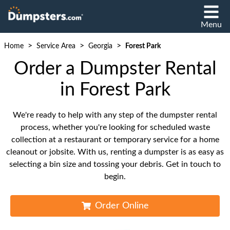
Menu
>
>
>
Home
Service Area
Georgia
Forest Park
Order a Dumpster Rental
in Forest Park
We're ready to help with any step of the dumpster rental
process, whether you're looking for scheduled waste
collection at a restaurant or temporary service for a home
cleanout or jobsite. With us, renting a dumpster is as easy as
selecting a bin size and tossing your debris. Get in touch to
begin.
Order Online