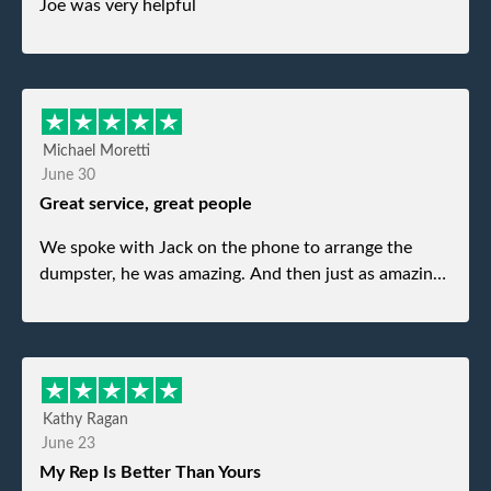
Joe was very helpful
Michael Moretti
June 30
Great service, great people
We spoke with Jack on the phone to arrange the
dumpster, he was amazing. And then just as amazing
was the gentleman that brought the dumpster to us,
my dad even tried to give him a $40 tip, and he kindly
refused. He was such a gentleman. A month later a
different gentleman came to pick it up and was very
efficient and was able to navigate a difficult driveway
Kathy Ragan
without any problems. Overall an incredible
June 23
experience.
My Rep Is Better Than Yours