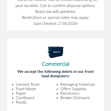
your location. Call to confirm disposal options.
Reach out with questions.
Restrictions or special notes may apply.
(Last Checked: 2/18/2026)
Commercial
We accept the following debris in our front
load dumpsters:
General Trash
Packaging Materials
Food Waste
Office Supplies
Paper
Electronics
Cardboard
Broken Dishware
Plastic