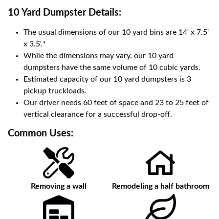
10 Yard Dumpster
Details:
The usual dimensions of our
10
yard bins are
14' x 7.5'
x 3.5'
.*
While the dimensions may vary, our
10
yard
dumpsters have the same volume of
10 cubic yards
.
Estimated capacity of our
10
yard dumpsters is
3
pickup truckloads
.
Our driver needs 60 feet of space and 23 to 25 feet of
vertical clearance for a successful drop-off.
Common Uses:
Removing a wall
Remodeling a half bathroom