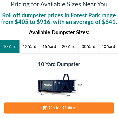
Pricing for Available Sizes Near You
Roll off dumpster prices in
Forest Park
range
from $
405
to $
916
, with an average of $
641
.
Available Dumpster Sizes:
10 Yard
12 Yard
15 Yard
20 Yard
30 Yard
40 Yard
10 Yard Dumpster
Order Online