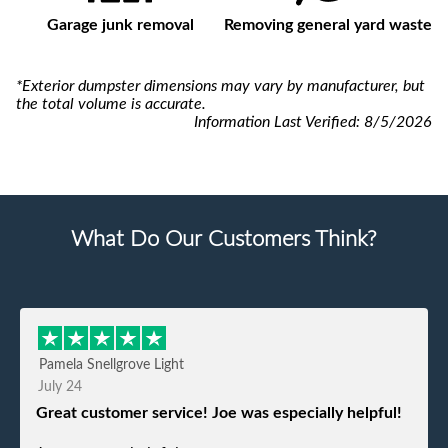
Garage junk removal
Removing general yard waste
*Exterior dumpster dimensions may vary by manufacturer, but
the total volume is accurate.
Information Last Verified:
8/5/2026
What Do Our Customers Think?
Pamela Snellgrove Light
July 24
Great customer service! Joe was especially helpful!