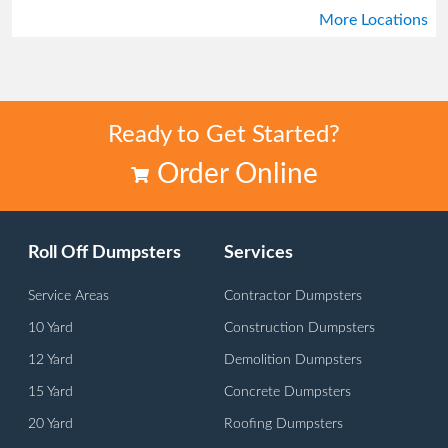
More Locations
Tucker
Union City
Ready to Get Started?
Order Online
Roll Off Dumpsters
Services
Service Areas
Contractor Dumpsters
10 Yard
Construction Dumpsters
12 Yard
Demolition Dumpsters
15 Yard
Concrete Dumpsters
20 Yard
Roofing Dumpsters