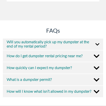
FAQs
Will you automatically pick up my dumpster at the
end of my rental period?
How do I get dumpster rental pricing near me?
How quickly can I expect my dumpster?
What is a dumpster permit?
How will I know what isn’t allowed in my dumpster?