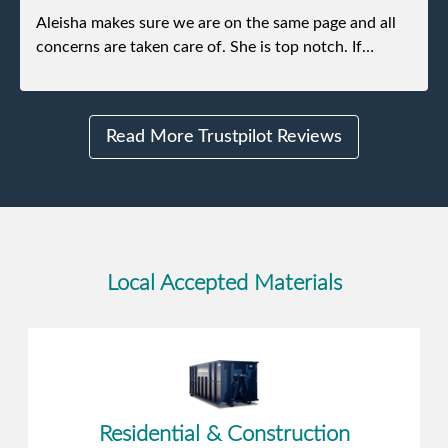
Aleisha makes sure we are on the same page and all
concerns are taken care of. She is top notch. If
anything unforeseen pops up she always reaches out
to me.
Read More Trustpilot Reviews
Local Accepted Materials
Residential & Construction