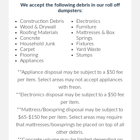
We accept the following debris in our roll off
dumpsters:
Construction Debris
Electronics
Wood & Drywall
Furniture
Roofing Materials
Mattresses & Box
Concrete
Springs
Household Junk
Fixtures
Carpet
Yard Waste
Flooring
Stumps
Appliances
**Appliance disposal may be subject to a $50 fee
per item. Select areas may not accept appliances
with freon.
**Electronics disposal may be subject to a $50 fee
per item.
**Mattress/Boxspring disposal may be subject to
$65-$150 fee per item. Select areas may require
that mattresses/boxsprings be placed on top of all
other debris.
**Concrete volume may be limited depending on