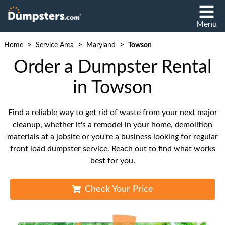
Menu
>
>
>
Home
Service Area
Maryland
Towson
Order a Dumpster Rental
in Towson
Find a reliable way to get rid of waste from your next major
cleanup, whether it's a remodel in your home, demolition
materials at a jobsite or you're a business looking for regular
front load dumpster service. Reach out to find what works
best for you.
Check Your Price