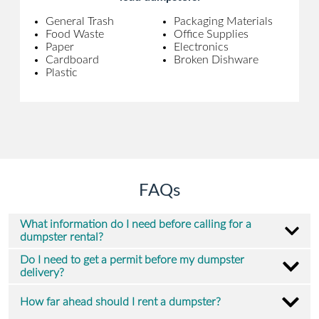
General Trash
Packaging Materials
Food Waste
Office Supplies
Paper
Electronics
Cardboard
Broken Dishware
Plastic
FAQs
What information do I need before calling for a
dumpster rental?
Do I need to get a permit before my dumpster
delivery?
How far ahead should I rent a dumpster?