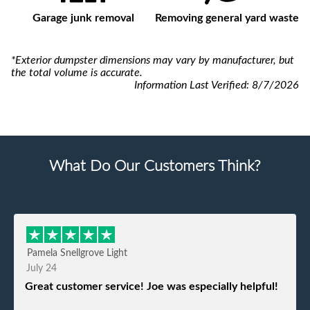
Garage junk removal
Removing general yard waste
*Exterior dumpster dimensions may vary by manufacturer, but
the total volume is accurate.
Information Last Verified:
8/7/2026
What Do Our Customers Think?
Pamela Snellgrove Light
July 24
Great customer service! Joe was especially helpful!