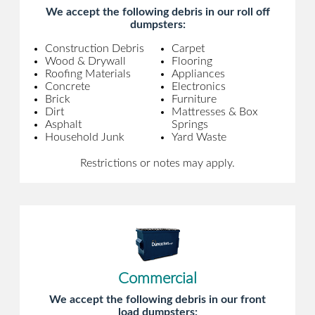
We accept the following debris in our roll off
dumpsters:
Construction Debris
Carpet
Wood & Drywall
Flooring
Roofing Materials
Appliances
Concrete
Electronics
Brick
Furniture
Dirt
Mattresses & Box
Asphalt
Springs
Household Junk
Yard Waste
Restrictions or notes may apply.
Commercial
We accept the following debris in our front
load dumpsters: