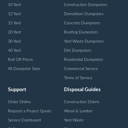
10 Yard
Construction Dumpsters
12 Yard
Demolition Dumpsters
15 Yard
Concrete Dumpsters
20 Yard
Roofing Dumpsters
30 Yard
Yard Waste Dumpsters
40 Yard
Dirt Dumpsters
Roll Off Prices
Residential Dumpsters
All Dumpster Sizes
Commercial Service
Terms of Service
Support
Disposal Guides
Order Online
Construction Debris
Request a Project Quote
Wood & Lumber
Service Dashboard
Yard Waste