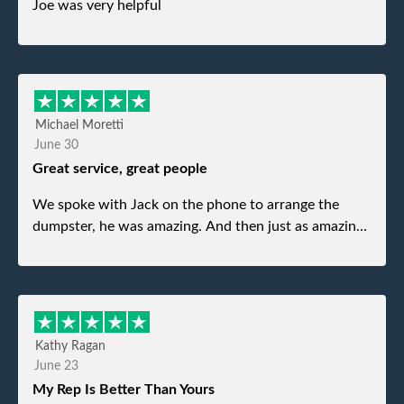
Joe was very helpful
Michael Moretti
June 30
Great service, great people
We spoke with Jack on the phone to arrange the
dumpster, he was amazing. And then just as amazing
was the gentleman that brought the dumpster to us,
my dad even tried to give him a $40 tip, and he kindly
refused. He was such a gentleman. A month later a
different gentleman came to pick it up and was very
efficient and was able to navigate a difficult driveway
Kathy Ragan
without any problems. Overall an incredible
June 23
experience.
My Rep Is Better Than Yours