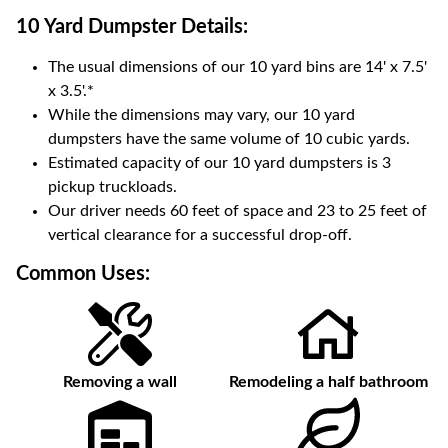
10 Yard Dumpster
Details:
The usual dimensions of our
10
yard bins are
14' x 7.5'
x 3.5'
.*
While the dimensions may vary, our
10
yard
dumpsters have the same volume of
10 cubic yards
.
Estimated capacity of our
10
yard dumpsters is
3
pickup truckloads
.
Our driver needs 60 feet of space and 23 to 25 feet of
vertical clearance for a successful drop-off.
Common Uses:
Removing a wall
Remodeling a half bathroom