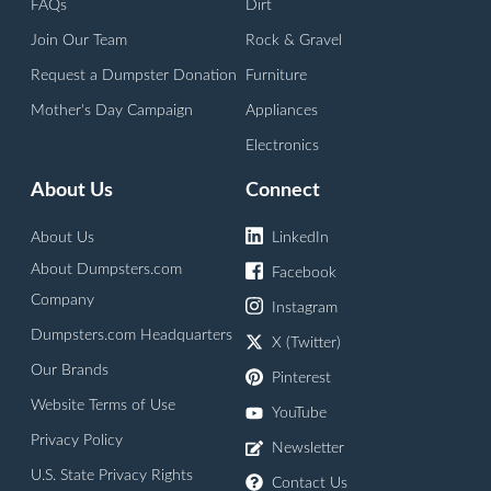
FAQs
Dirt
Join Our Team
Rock & Gravel
Request a Dumpster Donation
Furniture
Mother's Day Campaign
Appliances
Electronics
About Us
Connect
About Us
LinkedIn
About Dumpsters.com
Facebook
Company
Instagram
Dumpsters.com Headquarters
X (Twitter)
Our Brands
Pinterest
Website Terms of Use
YouTube
Privacy Policy
Newsletter
U.S. State Privacy Rights
Contact Us