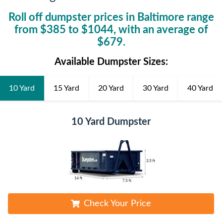
Roll off dumpster prices in
Baltimore
range
from $
385
to $
1044
, with an average of
$
679
.
Available Dumpster Sizes:
10 Yard
15 Yard
20 Yard
30 Yard
40 Yard
10 Yard Dumpster
Check Your Price