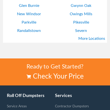
Glen Burnie
Gwynn Oak
New Windsor
Owings Mills
Parkville
Pikesville
Randallstown
Severn
More Locations
Timonium
Ready to Get Started?
Check Your Price
Roll Off Dumpsters
Services
Service Areas
Contractor Dumpsters