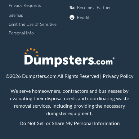
Privacy Requests
Become a Partner
Sitemap
Reddit
Limit the Use of Sensitive
Personal Info
©2026 Dumpsters.com All Rights Reserved |
Privacy Policy
We serve homeowners, contractors and businesses by
evaluating their disposal needs and coordinating waste
removal services, including providing the necessary
dumpster equipment.
Do Not Sell or Share My Personal Information