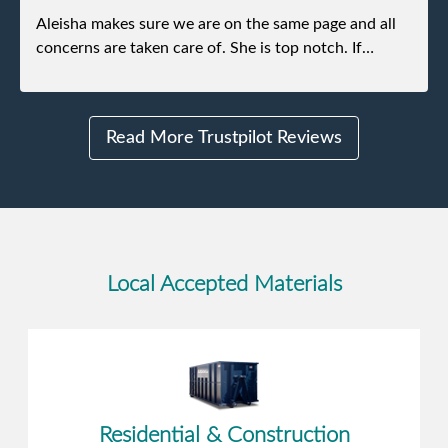
Aleisha makes sure we are on the same page and all
concerns are taken care of. She is top notch. If
anything unforeseen pops up she always reaches out
to me.
Read More Trustpilot Reviews
Local Accepted Materials
Residential & Construction