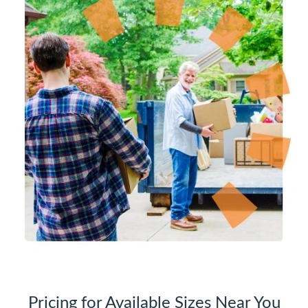
Pricing for Available Sizes Near You