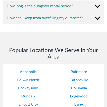
How long is the dumpster rental period?
How can I keep from overfilling my dumpster?
Popular Locations We Serve in Your
Area
Annapolis
Baltimore
Bel Air North
Catonsville
Cockeysville
Columbia
Dundalk
Edgewood
Ellicott City
Essex