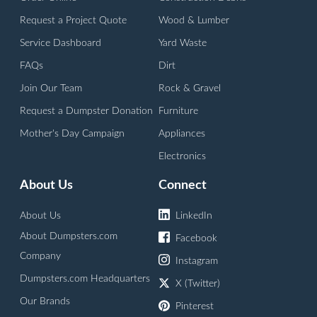
Request a Project Quote
Wood & Lumber
Service Dashboard
Yard Waste
FAQs
Dirt
Join Our Team
Rock & Gravel
Request a Dumpster Donation
Furniture
Mother's Day Campaign
Appliances
Electronics
About Us
Connect
About Us
LinkedIn
About Dumpsters.com
Facebook
Company
Instagram
Dumpsters.com Headquarters
X (Twitter)
Our Brands
Pinterest