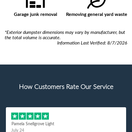
Garage junk removal
Removing general yard waste
*Exterior dumpster dimensions may vary by manufacturer, but
the total volume is accurate.
Information Last Verified:
8/7/2026
How Customers Rate Our Service
Pamela Snellgrove Light
July 24