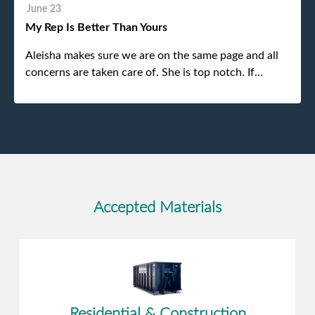
without any problems. Overall an incredible
June 23
experience.
My Rep Is Better Than Yours
Aleisha makes sure we are on the same page and all
concerns are taken care of. She is top notch. If
anything unforeseen pops up she always reaches out
to me.
Accepted Materials
Residential & Construction