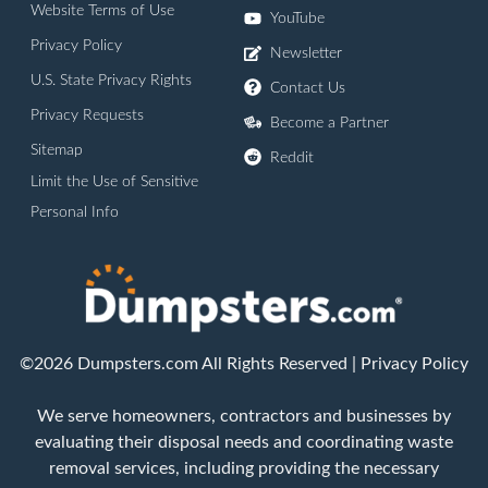
Website Terms of Use
YouTube
Privacy Policy
Newsletter
U.S. State Privacy Rights
Contact Us
Privacy Requests
Become a Partner
Sitemap
Reddit
Limit the Use of Sensitive
Personal Info
©2026 Dumpsters.com All Rights Reserved |
Privacy Policy
We serve homeowners, contractors and businesses by
evaluating their disposal needs and coordinating waste
removal services, including providing the necessary