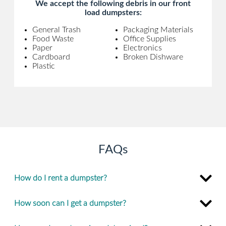
We accept the following debris in our front
load dumpsters:
General Trash
Packaging Materials
Food Waste
Office Supplies
Paper
Electronics
Cardboard
Broken Dishware
Plastic
FAQs
How do I rent a dumpster?
How soon can I get a dumpster?