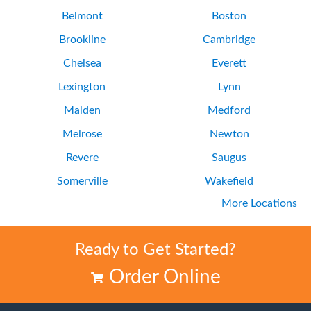
Belmont
Boston
Brookline
Cambridge
Chelsea
Everett
Lexington
Lynn
Malden
Medford
Melrose
Newton
Revere
Saugus
Somerville
Wakefield
More Locations
Waltham
Watertown
Ready to Get Started?
Order Online