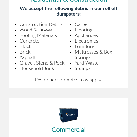
We accept the following debris in our roll off
dumpsters:
Construction Debris
Carpet
Wood & Drywall
Flooring
Roofing Materials
Appliances
Concrete
Electronics
Block
Furniture
Brick
Mattresses & Box
Asphalt
Springs
Gravel, Stone & Rock
Yard Waste
Household Junk
Stumps
Restrictions or notes may apply.
Commercial