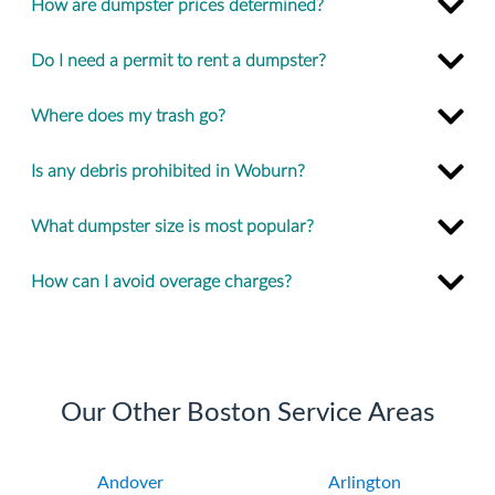
How are dumpster prices determined?
Do I need a permit to rent a dumpster?
Where does my trash go?
Is any debris prohibited in Woburn?
What dumpster size is most popular?
How can I avoid overage charges?
Our Other Boston Service Areas
Andover
Arlington