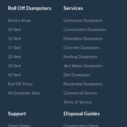
Roll Off Dumpsters
Services
Service Areas
Contractor Dumpsters
10 Yard
Construction Dumpsters
12 Yard
Demolition Dumpsters
15 Yard
Concrete Dumpsters
20 Yard
Roofing Dumpsters
30 Yard
Yard Waste Dumpsters
40 Yard
Dirt Dumpsters
Roll Off Prices
Residential Dumpsters
All Dumpster Sizes
Commercial Service
Terms of Service
Support
Disposal Guides
Order Online
Construction Debris