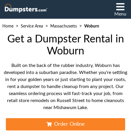
Menu
>
>
>
Home
Service Area
Massachusetts
Woburn
Get a Dumpster Rental in
Woburn
Built on the back of the rubber industry, Woburn has
developed into a suburban paradise. Whether you're settling
in for your golden years or just starting to plant your roots,
rent a dumpster to handle cleanup from any project. Our
seamless ordering process will fast-track your job, from
retail store remodels on Russell Street to home cleanouts
near Mishawum Lake.
Order Online