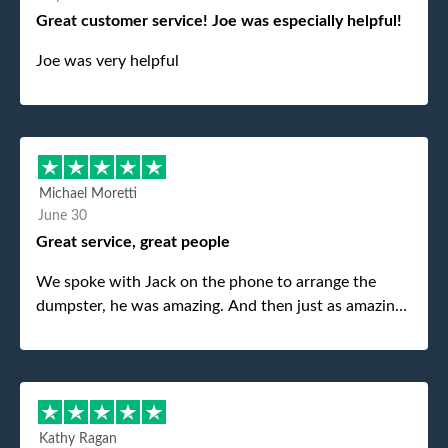
Great customer service! Joe was especially helpful!
Joe was very helpful
Michael Moretti
June 30
Great service, great people
We spoke with Jack on the phone to arrange the
dumpster, he was amazing. And then just as amazing
was the gentleman that brought the dumpster to us,
my dad even tried to give him a $40 tip, and he kindly
refused. He was such a gentleman. A month later a
different gentleman came to pick it up and was very
efficient and was able to navigate a difficult driveway
Kathy Ragan