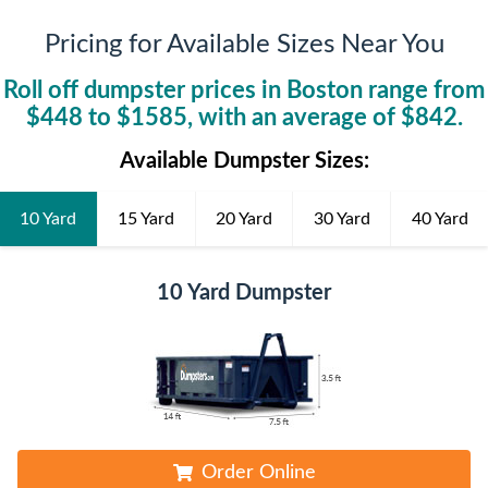
Pricing for Available Sizes Near You
Roll off dumpster prices in
Boston
range from
$
448
to $
1585
, with an average of $
842
.
Available Dumpster Sizes:
10 Yard
15 Yard
20 Yard
30 Yard
40 Yard
10 Yard Dumpster
Order Online