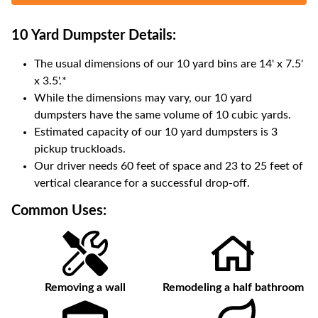
10 Yard Dumpster
Details:
The usual dimensions of our
10
yard bins are
14' x 7.5'
x 3.5'
.*
While the dimensions may vary, our
10
yard
dumpsters have the same volume of
10 cubic yards
.
Estimated capacity of our
10
yard dumpsters is
3
pickup truckloads
.
Our driver needs 60 feet of space and 23 to 25 feet of
vertical clearance for a successful drop-off.
Common Uses:
Removing a wall
Remodeling a half bathroom