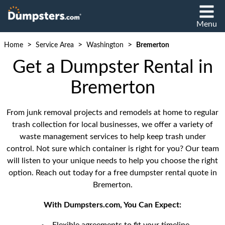
Menu
>
>
>
Home
Service Area
Washington
Bremerton
Get a Dumpster Rental in
Bremerton
From junk removal projects and remodels at home to regular
trash collection for local businesses, we offer a variety of
waste management services to help keep trash under
control. Not sure which container is right for you? Our team
will listen to your unique needs to help you choose the right
option. Reach out today for a free dumpster rental quote in
Bremerton.
With Dumpsters.com, You Can Expect: