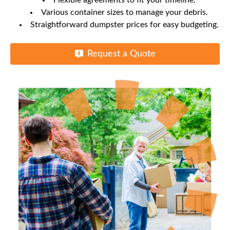
Flexible agreements to fit your timeline.
Various container sizes to manage your debris.
Straightforward dumpster prices for easy budgeting.
Request a Quote