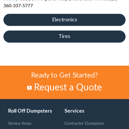
360-337-5777
Electronics
Tires
Ready to Get Started?
Request a Quote
Roll Off Dumpsters
Services
Service Areas
Contractor Dumpsters