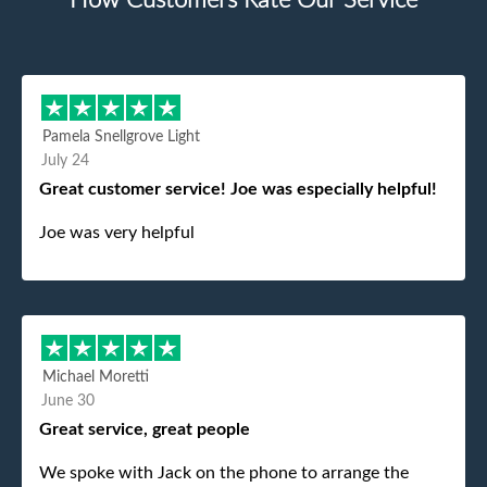
How Customers Rate Our Service
Pamela Snellgrove Light
July 24
Great customer service! Joe was especially helpful!
Joe was very helpful
Michael Moretti
June 30
Great service, great people
We spoke with Jack on the phone to arrange the