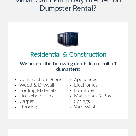
What Can I Put in My Bremerton
Dumpster Rental?
Residential & Construction
We accept the following debris in our roll off
dumpsters:
Construction Debris
Appliances
Wood & Drywall
Electronics
Roofing Materials
Furniture
Household Junk
Mattresses & Box
Carpet
Springs
Flooring
Yard Waste