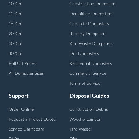
10 Yard
Construction Dumpsters
12 Yard
Demolition Dumpsters
15 Yard
Concrete Dumpsters
20 Yard
Roofing Dumpsters
30 Yard
Yard Waste Dumpsters
40 Yard
Dirt Dumpsters
Roll Off Prices
Residential Dumpsters
All Dumpster Sizes
Commercial Service
Terms of Service
Support
Disposal Guides
Order Online
Construction Debris
Request a Project Quote
Wood & Lumber
Service Dashboard
Yard Waste