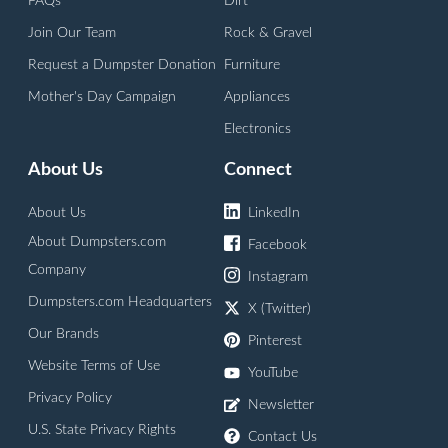
FAQs
Dirt
Join Our Team
Rock & Gravel
Request a Dumpster Donation
Furniture
Mother's Day Campaign
Appliances
Electronics
About Us
Connect
About Us
LinkedIn
About Dumpsters.com
Facebook
Company
Instagram
Dumpsters.com Headquarters
X (Twitter)
Our Brands
Pinterest
Website Terms of Use
YouTube
Privacy Policy
Newsletter
U.S. State Privacy Rights
Contact Us