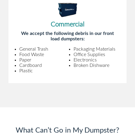
Commercial
We accept the following debris in our front
load dumpsters:
General Trash
Packaging Materials
Food Waste
Office Supplies
Paper
Electronics
Cardboard
Broken Dishware
Plastic
What Can’t Go in My Dumpster?