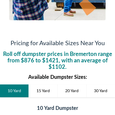
Pricing for Available Sizes Near You
Roll off dumpster prices in
Bremerton
range
from $
876
to $
1421
, with an average of
$
1102
.
Available Dumpster Sizes:
10 Yard
15 Yard
20 Yard
30 Yard
10 Yard Dumpster