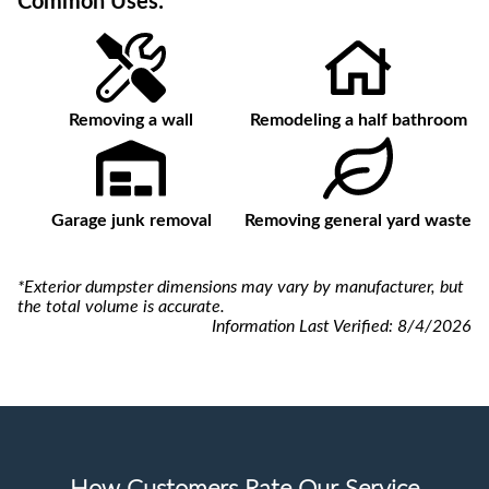
Common Uses:
Removing a wall
Remodeling a half bathroom
Garage junk removal
Removing general yard waste
*Exterior dumpster dimensions may vary by manufacturer, but
the total volume is accurate.
Information Last Verified:
8/4/2026