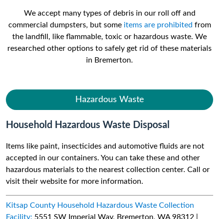
We accept many types of debris in our roll off and
commercial dumpsters, but some
items are prohibited
from
the landfill, like flammable, toxic or hazardous waste. We
researched other options to safely get rid of these materials
in Bremerton.
Hazardous Waste
Household Hazardous Waste Disposal
Items like paint, insecticides and automotive fluids are not
accepted in our containers. You can take these and other
hazardous materials to the nearest collection center. Call or
visit their website for more information.
Kitsap County Household Hazardous Waste Collection
Facility:
5551 SW Imperial Way, Bremerton, WA 98312 |