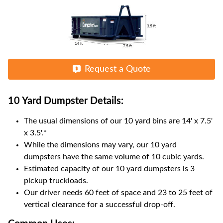
Request a Quote
10 Yard Dumpster
Details:
The usual dimensions of our
10
yard bins are
14' x 7.5'
x 3.5'
.*
While the dimensions may vary, our
10
yard
dumpsters have the same volume of
10 cubic yards
.
Estimated capacity of our
10
yard dumpsters is
3
pickup truckloads
.
Our driver needs 60 feet of space and 23 to 25 feet of
vertical clearance for a successful drop-off.