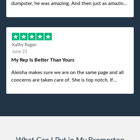
dumpster, he was amazing. And then just as amazing
was the gentleman that brought the dumpster to us,
my dad even tried to give him a $40 tip, and he kindly
refused. He was such a gentleman. A month later a
different gentleman came to pick it up and was very
efficient and was able to navigate a difficult driveway
Kathy Ragan
without any problems. Overall an incredible
June 23
experience.
My Rep Is Better Than Yours
Aleisha makes sure we are on the same page and all
concerns are taken care of. She is top notch. If
anything unforeseen pops up she always reaches out
to me.