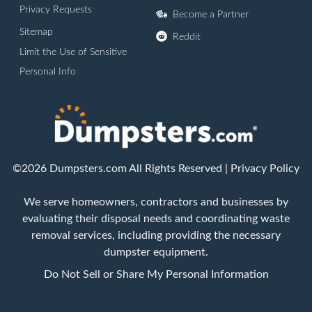
Privacy Requests
Become a Partner
Sitemap
Reddit
Limit the Use of Sensitive
Personal Info
©2026 Dumpsters.com All Rights Reserved |
Privacy Policy
We serve homeowners, contractors and businesses by
evaluating their disposal needs and coordinating waste
removal services, including providing the necessary
dumpster equipment.
Do Not Sell or Share My Personal Information