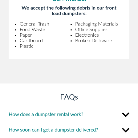
We accept the following debris in our front
load dumpsters:
General Trash
Packaging Materials
Food Waste
Office Supplies
Paper
Electronics
Cardboard
Broken Dishware
Plastic
FAQs
How does a dumpster rental work?
How soon can I get a dumpster delivered?