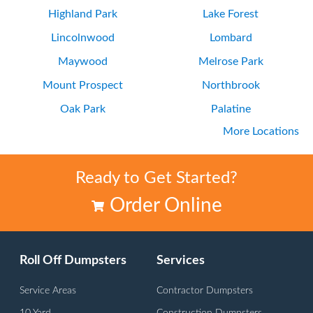
Highland Park
Lake Forest
Lincolnwood
Lombard
Maywood
Melrose Park
Mount Prospect
Northbrook
Oak Park
Palatine
More Locations
Park Ridge
Wilmette
Ready to Get Started?
Order Online
Roll Off Dumpsters
Services
Service Areas
Contractor Dumpsters