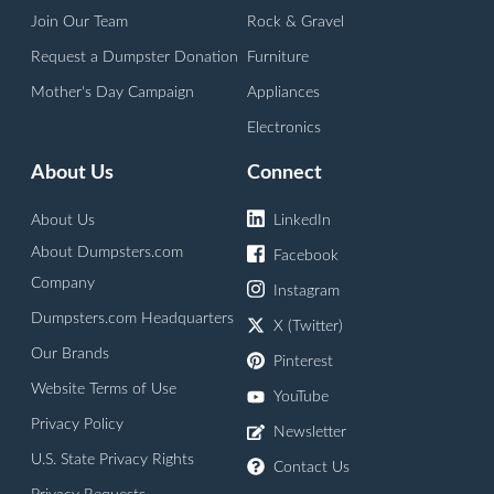
Join Our Team
Rock & Gravel
Request a Dumpster Donation
Furniture
Mother's Day Campaign
Appliances
Electronics
About Us
Connect
About Us
LinkedIn
About Dumpsters.com
Facebook
Company
Instagram
Dumpsters.com Headquarters
X (Twitter)
Our Brands
Pinterest
Website Terms of Use
YouTube
Privacy Policy
Newsletter
U.S. State Privacy Rights
Contact Us