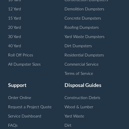
10 Yard
Construction Dumpsters
12 Yard
Demolition Dumpsters
15 Yard
Concrete Dumpsters
20 Yard
Roofing Dumpsters
30 Yard
Yard Waste Dumpsters
40 Yard
Dirt Dumpsters
Roll Off Prices
Residential Dumpsters
All Dumpster Sizes
Commercial Service
Terms of Service
Support
Disposal Guides
Order Online
Construction Debris
Request a Project Quote
Wood & Lumber
Service Dashboard
Yard Waste
FAQs
Dirt