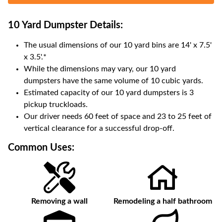
10 Yard Dumpster
Details:
The usual dimensions of our
10
yard bins are
14' x 7.5'
x 3.5'
.*
While the dimensions may vary, our
10
yard
dumpsters have the same volume of
10 cubic yards
.
Estimated capacity of our
10
yard dumpsters is
3
pickup truckloads
.
Our driver needs 60 feet of space and 23 to 25 feet of
vertical clearance for a successful drop-off.
Common Uses:
Removing a wall
Remodeling a half bathroom