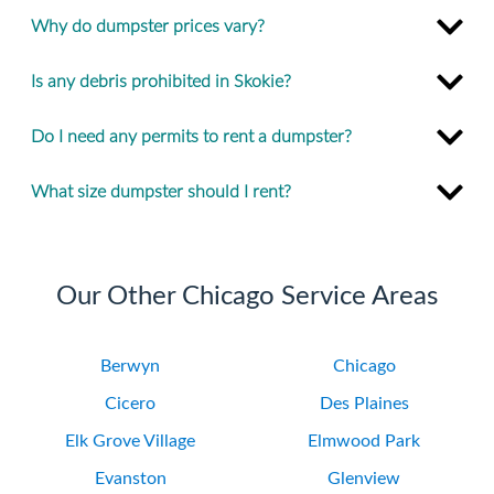
Why do dumpster prices vary?
Is any debris prohibited in Skokie?
Do I need any permits to rent a dumpster?
What size dumpster should I rent?
Our Other Chicago Service Areas
Berwyn
Chicago
Cicero
Des Plaines
Elk Grove Village
Elmwood Park
Evanston
Glenview