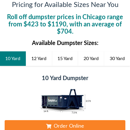
Pricing for Available Sizes Near You
Roll off dumpster prices in
Chicago
range
from $
423
to $
1190
, with an average of
$
704
.
Available Dumpster Sizes:
10 Yard
12 Yard
15 Yard
20 Yard
30 Yard
10 Yard Dumpster
Order Online