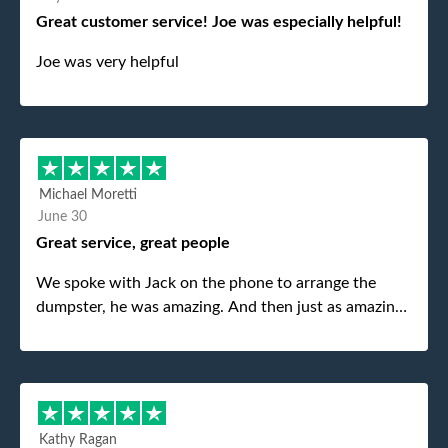
Great customer service! Joe was especially helpful!
Joe was very helpful
Michael Moretti
June 30
Great service, great people
We spoke with Jack on the phone to arrange the
dumpster, he was amazing. And then just as amazing
was the gentleman that brought the dumpster to us,
my dad even tried to give him a $40 tip, and he kindly
refused. He was such a gentleman. A month later a
different gentleman came to pick it up and was very
efficient and was able to navigate a difficult driveway
Kathy Ragan