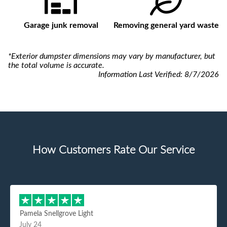
Garage junk removal
Removing general yard waste
*Exterior dumpster dimensions may vary by manufacturer, but
the total volume is accurate.
Information Last Verified:
8/7/2026
How Customers Rate Our Service
Pamela Snellgrove Light
July 24