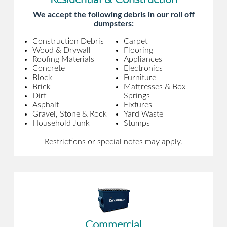
We accept the following debris in our roll off
dumpsters:
Construction Debris
Carpet
Wood & Drywall
Flooring
Roofing Materials
Appliances
Concrete
Electronics
Block
Furniture
Brick
Mattresses & Box
Dirt
Springs
Asphalt
Fixtures
Gravel, Stone & Rock
Yard Waste
Household Junk
Stumps
Restrictions or special notes may apply.
Commercial