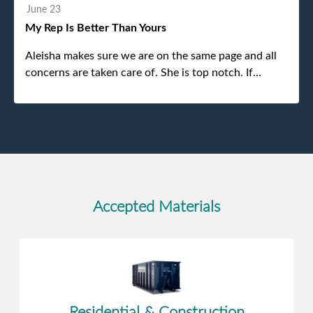
without any problems. Overall an incredible
June 23
experience.
My Rep Is Better Than Yours
Aleisha makes sure we are on the same page and all
concerns are taken care of. She is top notch. If
anything unforeseen pops up she always reaches out
to me.
Accepted Materials
Residential & Construction