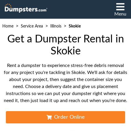
Menu
>
>
>
Home
Service Area
Illinois
Skokie
Get a Dumpster Rental in
Skokie
Rent a dumpster to experience stress-free debris removal
for any project you're tackling in Skokie. We'll ask for details
about your project, then suggest the container size you
need. Choose a delivery date and give us placement
instructions so we can put your dumpster right where you
need it, then just load it up and reach out when you're done.
Order Online