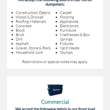
dumpsters:
Construction Debris
Carpet
Wood & Drywall
Flooring
Roofing Materials
Appliances
Concrete
Electronics
Block
Furniture
Brick
Mattresses & Box
Dirt
Springs
Asphalt
Fixtures
Gravel, Stone & Rock
Yard Waste
Household Junk
Stumps
Restrictions or special notes may apply.
Commercial
We accept the following debris in our front load