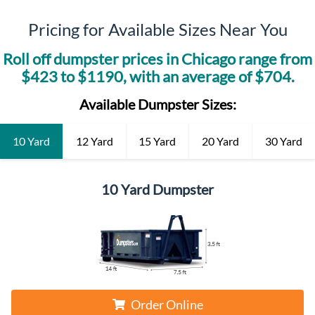
Pricing for Available Sizes Near You
Roll off dumpster prices in
Chicago
range from
$
423
to $
1190
, with an average of $
704
.
Available Dumpster Sizes:
10 Yard
12 Yard
15 Yard
20 Yard
30 Yard
10 Yard Dumpster
Order Online