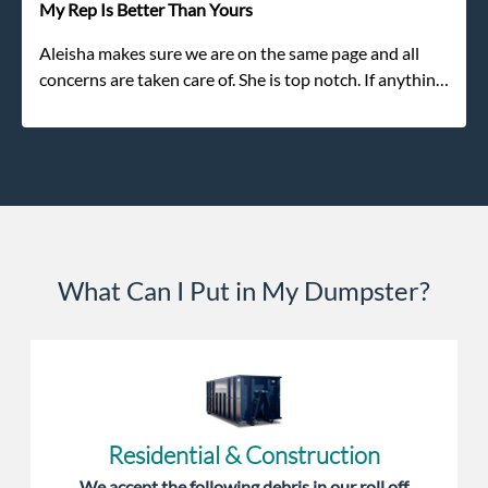
My Rep Is Better Than Yours
Aleisha makes sure we are on the same page and all
concerns are taken care of. She is top notch. If anything
unforeseen pops up she always reaches out to me.
What Can I Put in My Dumpster?
Residential & Construction
We accept the following debris in our roll off