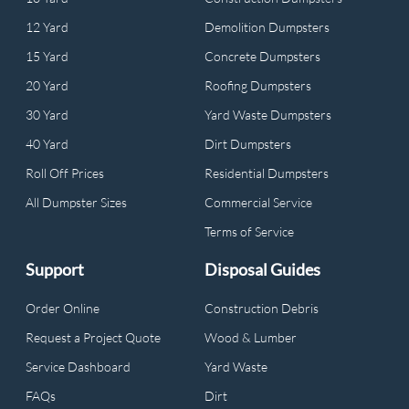
12 Yard
Demolition Dumpsters
15 Yard
Concrete Dumpsters
20 Yard
Roofing Dumpsters
30 Yard
Yard Waste Dumpsters
40 Yard
Dirt Dumpsters
Roll Off Prices
Residential Dumpsters
All Dumpster Sizes
Commercial Service
Terms of Service
Support
Disposal Guides
Order Online
Construction Debris
Request a Project Quote
Wood & Lumber
Service Dashboard
Yard Waste
FAQs
Dirt