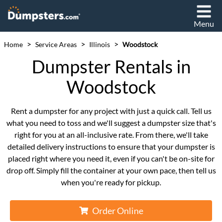
Menu
>
>
>
Home
Service Areas
Illinois
Woodstock
Dumpster Rentals in
Woodstock
Rent a dumpster for any project with just a quick call. Tell us
what you need to toss and we'll suggest a dumpster size that's
right for you at an all-inclusive rate. From there, we'll take
detailed delivery instructions to ensure that your dumpster is
placed right where you need it, even if you can't be on-site for
drop off. Simply fill the container at your own pace, then tell us
when you're ready for pickup.
Order Online