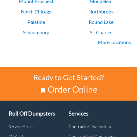
Mount Prospect
Mundelein
North Chicago
Northbrook
Palatine
Round Lake
Schaumburg
St. Charles
More Locations
Vernon Hills
Waukegan
Ready to Get Started?
Order Online
Roll Off Dumpsters
Services
Service Areas
Contractor Dumpsters
10 Yard
Construction Dumpsters