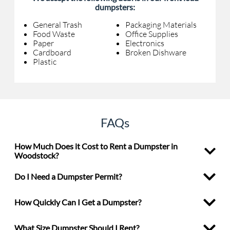
dumpsters:
General Trash
Packaging Materials
Food Waste
Office Supplies
Paper
Electronics
Cardboard
Broken Dishware
Plastic
FAQs
How Much Does it Cost to Rent a Dumpster in
Woodstock?
Do I Need a Dumpster Permit?
How Quickly Can I Get a Dumpster?
What Size Dumpster Should I Rent?