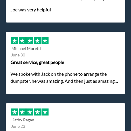
Joe was very helpful
Michael Moretti
June 30
Great service, great people
We spoke with Jack on the phone to arrange the
dumpster, he was amazing. And then just as amazing
was the gentleman that brought the dumpster to us,
my dad even tried to give him a $40 tip, and he kindly
refused. He was such a gentleman. A month later a
different gentleman came to pick it up and was very
efficient and was able to navigate a difficult driveway
Kathy Ragan
without any problems. Overall an incredible
June 23
experience.