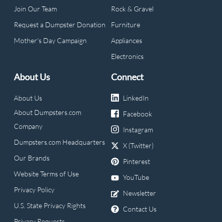
Join Our Team
Rock & Gravel
Request a Dumpster Donation
Furniture
Mother's Day Campaign
Appliances
Electronics
About Us
Connect
About Us
LinkedIn
About Dumpsters.com
Facebook
Company
Instagram
Dumpsters.com Headquarters
X (Twitter)
Our Brands
Pinterest
Website Terms of Use
YouTube
Privacy Policy
Newsletter
U.S. State Privacy Rights
Contact Us
Privacy Requests