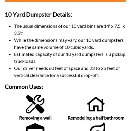
10 Yard Dumpster
Details:
The usual dimensions of our
10
yard bins are
14' x 7.5' x
3.5'
.*
While the dimensions may vary, our
10
yard dumpsters
have the same volume of
10 cubic yards
.
Estimated capacity of our
10
yard dumpsters is
3 pickup
truckloads
.
Our driver needs 60 feet of space and 23 to 25 feet of
vertical clearance for a successful drop-off.
Common Uses:
Removing a wall
Remodeling a half bathroom