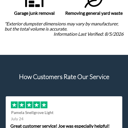
Garage junk removal
Removing general yard waste
*Exterior dumpster dimensions may vary by manufacturer,
but the total volume is accurate.
Information Last Verified:
8/5/2026
How Customers Rate Our Service
Pamela Snellgrove Light
July 24
Great customer service! Joe was especially helpful!