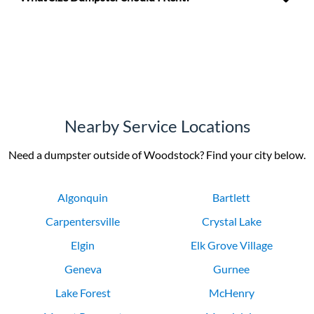
Nearby Service Locations
Need a dumpster outside of Woodstock? Find your city below.
Algonquin
Bartlett
Carpentersville
Crystal Lake
Elgin
Elk Grove Village
Geneva
Gurnee
Lake Forest
McHenry