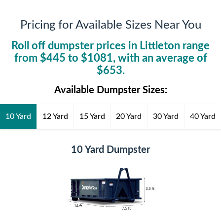
Pricing for Available Sizes Near You
Roll off dumpster prices in
Littleton
range
from $
445
to $
1081
, with an average of
$
653
.
Available Dumpster Sizes:
10 Yard
12 Yard
15 Yard
20 Yard
30 Yard
40 Yard
10 Yard Dumpster