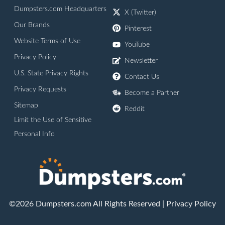
Dumpsters.com Headquarters
X (Twitter)
Our Brands
Pinterest
Website Terms of Use
YouTube
Privacy Policy
Newsletter
U.S. State Privacy Rights
Contact Us
Privacy Requests
Become a Partner
Sitemap
Reddit
Limit the Use of Sensitive
Personal Info
©2026 Dumpsters.com All Rights Reserved |
Privacy Policy