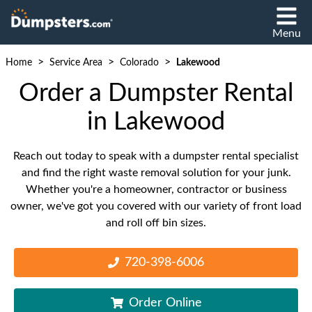
Menu
>
>
>
Home
Service Area
Colorado
Lakewood
Order a Dumpster Rental
in Lakewood
Reach out today to speak with a dumpster rental specialist
and find the right waste removal solution for your junk.
Whether you're a homeowner, contractor or business
owner, we've got you covered with our variety of front load
and roll off bin sizes.
720-398-6006
Order Online