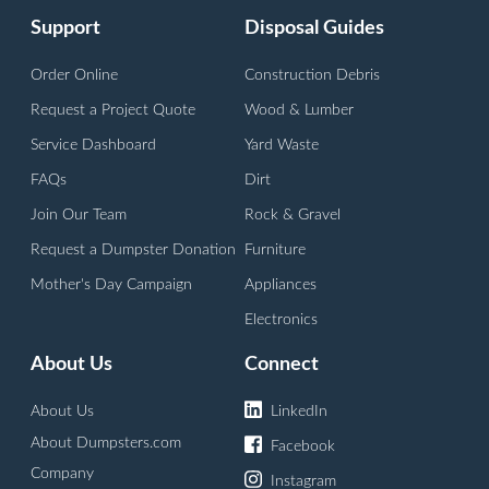
Support
Disposal Guides
Order Online
Construction Debris
Request a Project Quote
Wood & Lumber
Service Dashboard
Yard Waste
FAQs
Dirt
Join Our Team
Rock & Gravel
Request a Dumpster Donation
Furniture
Mother's Day Campaign
Appliances
Electronics
About Us
Connect
About Us
LinkedIn
About Dumpsters.com
Facebook
Company
Instagram