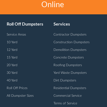
Online
Roll Off Dumpsters
Services
Service Areas
Contractor Dumpsters
10 Yard
Construction Dumpsters
12 Yard
Demolition Dumpsters
15 Yard
Concrete Dumpsters
20 Yard
Roofing Dumpsters
30 Yard
Yard Waste Dumpsters
40 Yard
Dirt Dumpsters
Roll Off Prices
Residential Dumpsters
All Dumpster Sizes
Commercial Service
Terms of Service