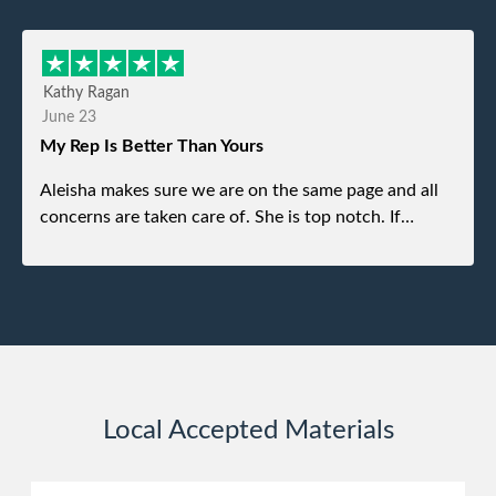
refused. He was such a gentleman. A month later a
different gentleman came to pick it up and was very
efficient and was able to navigate a difficult driveway
Kathy Ragan
without any problems. Overall an incredible
June 23
experience.
My Rep Is Better Than Yours
Aleisha makes sure we are on the same page and all
concerns are taken care of. She is top notch. If
anything unforeseen pops up she always reaches out
to me.
Local Accepted Materials