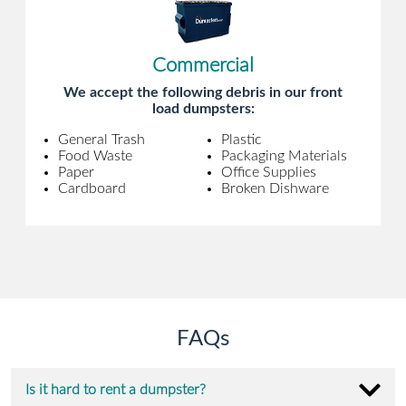
Commercial
We accept the following debris in our front
load dumpsters:
General Trash
Plastic
Food Waste
Packaging Materials
Paper
Office Supplies
Cardboard
Broken Dishware
FAQs
Is it hard to rent a dumpster?