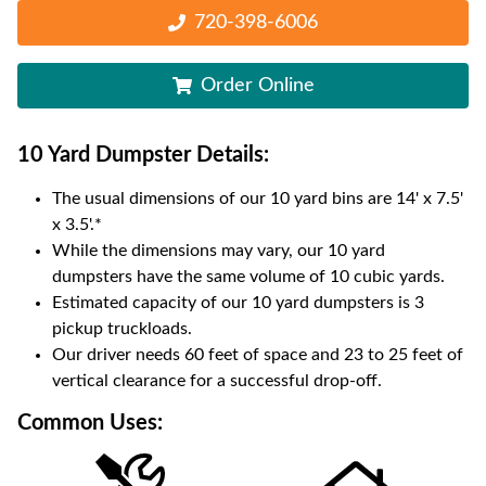
720-398-6006
Order Online
10 Yard Dumpster
Details:
The usual dimensions of our
10
yard bins are
14' x 7.5'
x 3.5'
.*
While the dimensions may vary, our
10
yard
dumpsters have the same volume of
10 cubic yards
.
Estimated capacity of our
10
yard dumpsters is
3
pickup truckloads
.
Our driver needs 60 feet of space and 23 to 25 feet of
vertical clearance for a successful drop-off.
Common Uses: