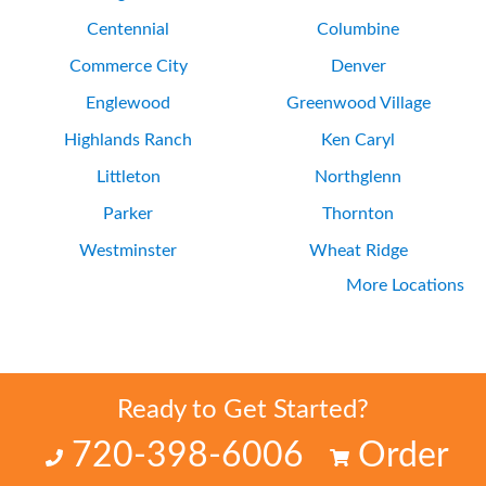
Centennial
Columbine
Commerce City
Denver
Englewood
Greenwood Village
Highlands Ranch
Ken Caryl
Littleton
Northglenn
Parker
Thornton
Westminster
Wheat Ridge
More Locations
Ready to Get Started?
720-398-6006
Order