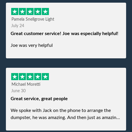
Pamela Snellgrove Light
July 24
Great customer service! Joe was especially helpful!
Joe was very helpful
Michael Moretti
June 30
Great service, great people
We spoke with Jack on the phone to arrange the
dumpster, he was amazing. And then just as amazing
was the gentleman that brought the dumpster to us,
my dad even tried to give him a $40 tip, and he kindly