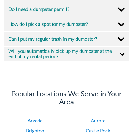
Do I need a dumpster permit?
How do I pick a spot for my dumpster?
Can I put my regular trash in my dumpster?
Will you automatically pick up my dumpster at the
end of my rental period?
Popular Locations We Serve in Your
Area
Arvada
Aurora
Brighton
Castle Rock