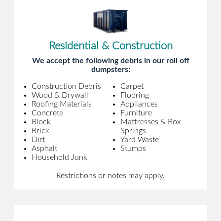
Residential & Construction
We accept the following debris in our roll off
dumpsters:
Construction Debris
Carpet
Wood & Drywall
Flooring
Roofing Materials
Appliances
Concrete
Furniture
Block
Mattresses & Box
Brick
Springs
Dirt
Yard Waste
Asphalt
Stumps
Household Junk
Restrictions or notes may apply.