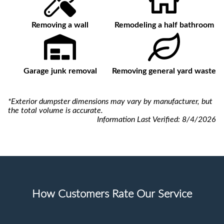
Removing a wall
Remodeling a half bathroom
Garage junk removal
Removing general yard waste
*Exterior dumpster dimensions may vary by manufacturer, but
the total volume is accurate.
Information Last Verified:
8/4/2026
How Customers Rate Our Service