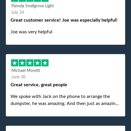
Pamela Snellgrove Light
July 24
Great customer service! Joe was especially helpful!
Joe was very helpful
Michael Moretti
June 30
Great service, great people
We spoke with Jack on the phone to arrange the
dumpster, he was amazing. And then just as amazing
was the gentleman that brought the dumpster to us,
my dad even tried to give him a $40 tip, and he kindly
refused. He was such a gentleman. A month later a