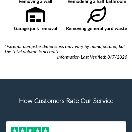
Removing a wall
Remodeling a half bathroom
Garage junk removal
Removing general yard waste
*Exterior dumpster dimensions may vary by manufacturer, but
the total volume is accurate.
Information Last Verified:
8/7/2026
How Customers Rate Our Service