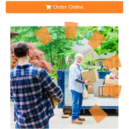
Order Online