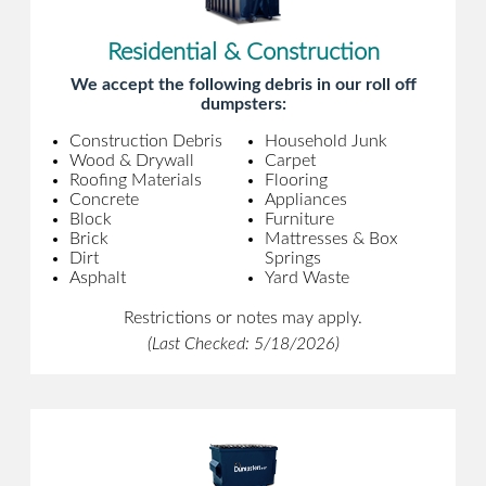
Residential & Construction
We accept the following debris in our roll off
dumpsters:
Construction Debris
Household Junk
Wood & Drywall
Carpet
Roofing Materials
Flooring
Concrete
Appliances
Block
Furniture
Brick
Mattresses & Box
Dirt
Springs
Asphalt
Yard Waste
Restrictions or notes may apply.
(Last Checked: 5/18/2026)