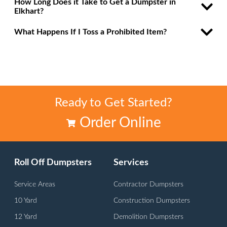
How Long Does it Take to Get a Dumpster in
Elkhart?
What Happens If I Toss a Prohibited Item?
Ready to Get Started?
Order Online
Roll Off Dumpsters
Services
Service Areas
Contractor Dumpsters
10 Yard
Construction Dumpsters
12 Yard
Demolition Dumpsters