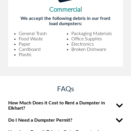
Commercial
We accept the following debris in our front
load dumpsters:
General Trash
Packaging Materials
Food Waste
Office Supplies
Paper
Electronics
Cardboard
Broken Dishware
Plastic
FAQs
How Much Does it Cost to Rent a Dumpster in
Elkhart?
Do I Need a Dumpster Permit?