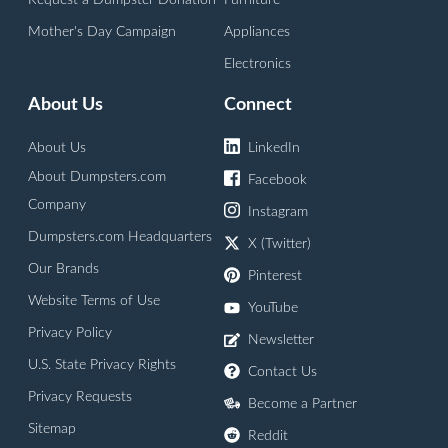
Request a Dumpster Donation
Furniture
Mother's Day Campaign
Appliances
Electronics
About Us
Connect
About Us
LinkedIn
About Dumpsters.com
Facebook
Company
Instagram
Dumpsters.com Headquarters
X (Twitter)
Our Brands
Pinterest
Website Terms of Use
YouTube
Privacy Policy
Newsletter
U.S. State Privacy Rights
Contact Us
Privacy Requests
Become a Partner
Sitemap
Reddit