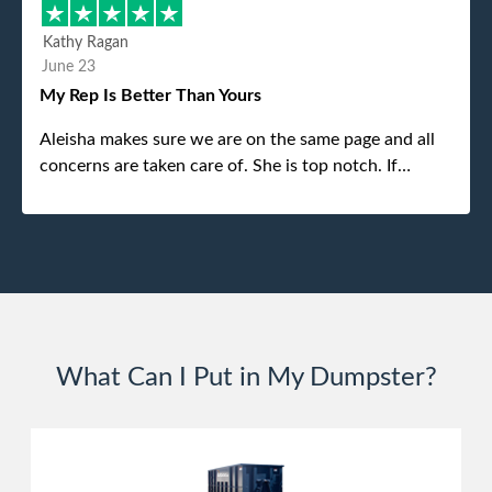
different gentleman came to pick it up and was very
efficient and was able to navigate a difficult driveway
Kathy Ragan
without any problems. Overall an incredible
June 23
experience.
My Rep Is Better Than Yours
Aleisha makes sure we are on the same page and all
concerns are taken care of. She is top notch. If
anything unforeseen pops up she always reaches out
to me.
What Can I Put in My Dumpster?