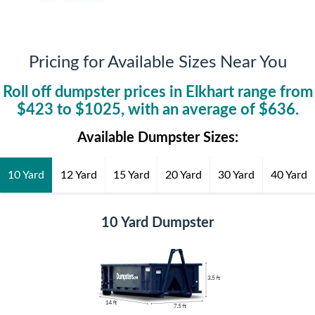
Pricing for Available Sizes Near You
Roll off dumpster prices in
Elkhart
range from
$
423
to $
1025
, with an average of $
636
.
Available Dumpster Sizes:
10 Yard
12 Yard
15 Yard
20 Yard
30 Yard
40 Yard
10 Yard Dumpster