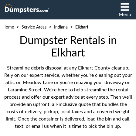
Menu
>
>
>
Home
Service Areas
Indiana
Elkhart
Dumpster Rentals in
Elkhart
Streamline debris disposal at any Elkhart County cleanup.
Rely on our expert service, whether you're cleaning out your
attic on Meadow Lane or you're repaving your driveway on
Laramine Street. We're here to help streamline the rental
process and offer our expert advice at every step. Then we'll
provide an upfront, all-inclusive quote that bundles the
costs of delivery, pickup, local taxes and a covered weight
limit. Once the container is delivered, load the bin and call,
text, or email us when it is time to pick the bin up.