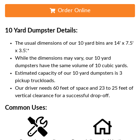
Order Online
10 Yard Dumpster
Details:
The usual dimensions of our
10
yard bins are
14' x 7.5'
x 3.5'
.*
While the dimensions may vary, our
10
yard
dumpsters have the same volume of
10 cubic yards
.
Estimated capacity of our
10
yard dumpsters is
3
pickup truckloads
.
Our driver needs 60 feet of space and 23 to 25 feet of
vertical clearance for a successful drop-off.
Common Uses: