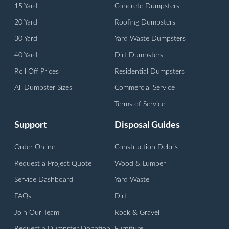
15 Yard
Concrete Dumpsters
20 Yard
Roofing Dumpsters
30 Yard
Yard Waste Dumpsters
40 Yard
Dirt Dumpsters
Roll Off Prices
Residential Dumpsters
All Dumpster Sizes
Commercial Service
Terms of Service
Support
Disposal Guides
Order Online
Construction Debris
Request a Project Quote
Wood & Lumber
Service Dashboard
Yard Waste
FAQs
Dirt
Join Our Team
Rock & Gravel