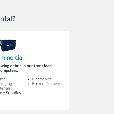
ntal?
mmercial
wing debris in our front load
umpsters:
stic
Electronics
ckaging
Broken Dishware
erials
ice Supplies