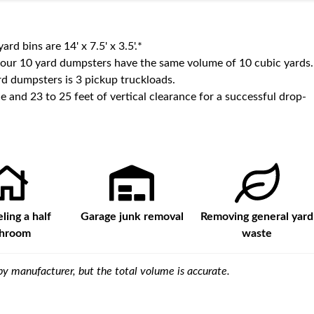
yard bins are
14' x 7.5' x 3.5'
.*
 our
10
yard dumpsters have the same volume of
10 cubic yards
.
d dumpsters is
3 pickup truckloads
.
e and 23 to 25 feet of vertical clearance for a successful drop-
ing a half
Garage junk removal
Removing general yard
throom
waste
y manufacturer, but the total volume is accurate.