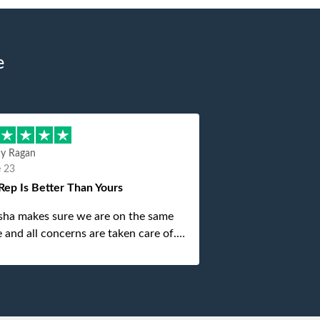
e
hy Ragan
e 23
Rep Is Better Than Yours
sha makes sure we are on the same
 and all concerns are taken care of.
is top notch. If anything unforeseen
 up she always reaches out to me.