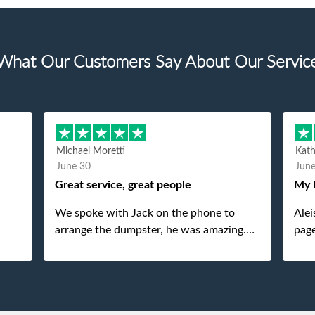
What Our Customers Say About Our Servic
Michael Moretti
Kat
June 30
Jun
Great service, great people
My 
We spoke with Jack on the phone to
Alei
arrange the dumpster, he was amazing.
page
And then just as amazing was the
She 
gentleman that brought the dumpster to
pops
us, my dad even tried to give him a $40
tip, and he kindly refused. He was such a
gentleman. A month later a different