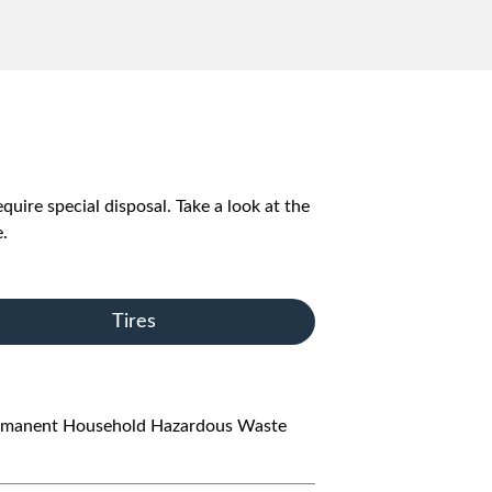
quire special disposal. Take a look at the
.
Tires
s permanent Household Hazardous Waste