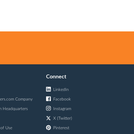
Connect
LinkedIn
ers.com Company
Facebook
m Headquarters
Instagram
X (Twitter)
 of Use
Pinterest