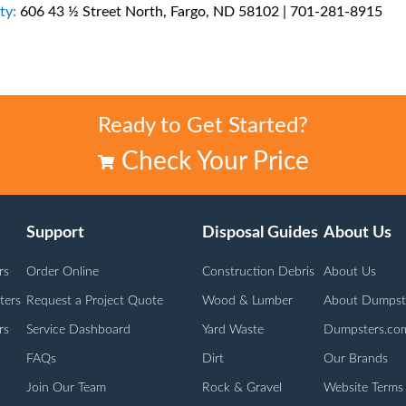
ty:
606 43 ½ Street North, Fargo, ND 58102 | 701-281-8915
Ready to Get Started?
Check Your Price
Support
Disposal Guides
About Us
rs
Order Online
Construction Debris
About Us
ters
Request a Project Quote
Wood & Lumber
About Dumpst
rs
Service Dashboard
Yard Waste
Dumpsters.co
FAQs
Dirt
Our Brands
Join Our Team
Rock & Gravel
Website Terms