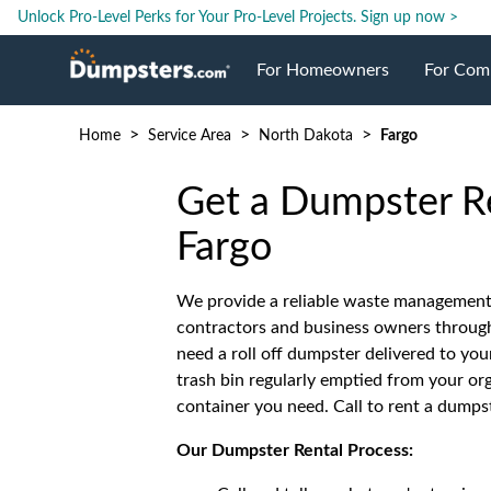
Unlock Pro-Level Perks for Your Pro-Level Projects.
Sign up now >
For Homeowners
For Com
>
>
>
Home
Service Area
North Dakota
Fargo
Roll Off Dumpsters
Jobsite 
Get a Dumpster Re
Dumpster Prices
Industri
Fargo
Dumpster Size
Ongoing
We provide a reliable waste management
contractors and business owners throug
need a roll off dumpster delivered to you
Dumpster Permits
Case Stu
trash bin regularly emptied from your org
container you need. Call to rent a dumpst
Dumpste
Our Dumpster Rental Process: