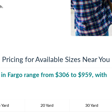
iversion
Weight Calculators
Company News
h.
Video Library
Our Service Areas
FAQs
Pricing for Available Sizes Near You
 in
Fargo
range from $
306
to $
30 Yard Dumpst
959
, with
 Yard
20 Yard
30 Yard