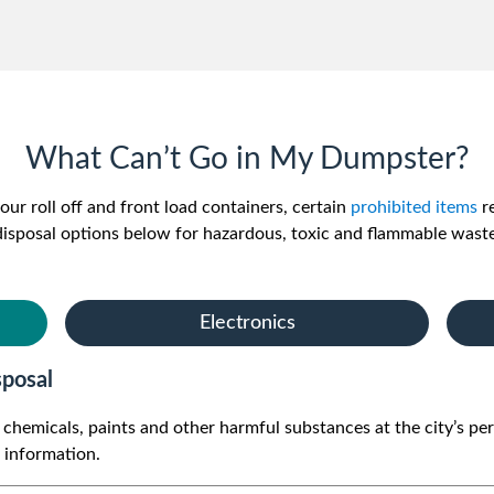
What Can’t Go in My Dumpster?
our roll off and front load containers, certain
prohibited items
re
disposal options below for hazardous, toxic and flammable waste
Electronics
posal
ld chemicals, paints and other harmful substances at the city’
e information.