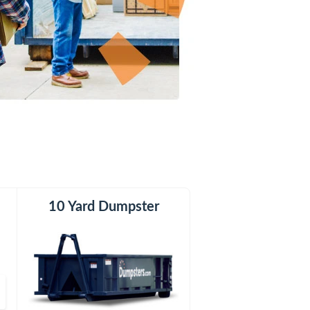
er
10 Yard Dumpster
15 Yard Dumpster