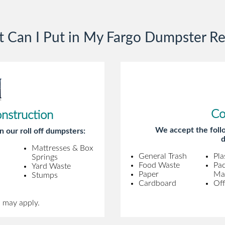
gentleman came to pick it up and was
very efficient and was able to navigate a
 Can I Put in My Fargo Dumpster Re
difficult driveway without any problems.
Overall an incredible experience.
Co
onstruction
We accept the follo
n our roll off dumpsters:
d
Mattresses & Box
General Trash
Pla
Springs
Food Waste
Pa
Yard Waste
Paper
Mat
Stumps
Cardboard
Off
s may apply.