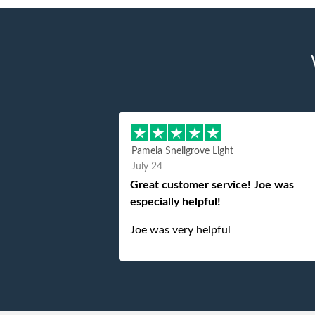
Pamela Snellgrove Light
July 24
Great customer service! Joe was
especially helpful!
Joe was very helpful