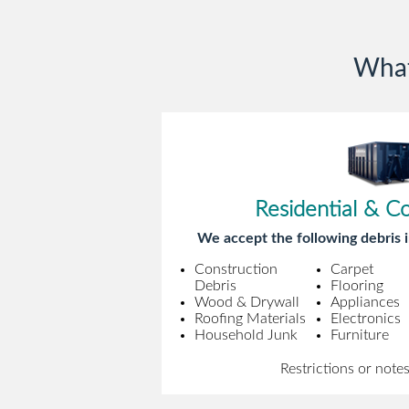
What
Residential & C
We accept the following debris i
Construction
Carpet
Debris
Flooring
Wood & Drywall
Appliances
Roofing Materials
Electronics
Household Junk
Furniture
Restrictions or note