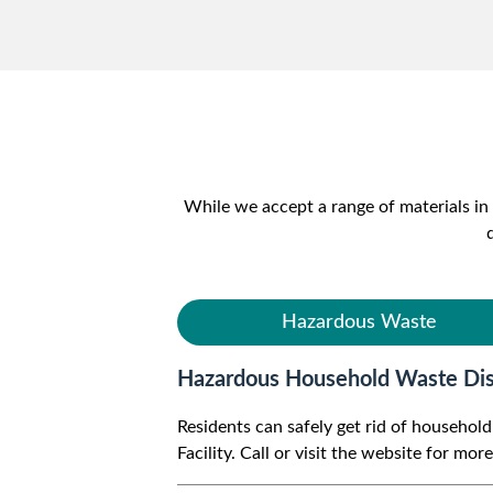
While we accept a range of materials in 
Hazardous Waste
Hazardous Household Waste Dis
Residents can safely get rid of househo
Facility. Call or visit the website for mor