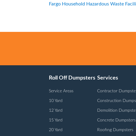
Fargo Household Hazardous Waste Facili
Roll Off Dumpsters
Services
Service Areas
Contractor Dumpste
10 Yard
Construction Dumps
12 Yard
Demolition Dumpste
15 Yard
Concrete Dumpsters
20 Yard
Roofing Dumpsters