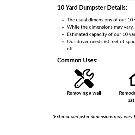
10 Yard Dumpster
Details:
The usual dimensions of our
10
 volume of
30 cubic yards
.
While the dimensions may vary,
Estimated capacity of our
10
yar
ce for a successful drop-
Our driver needs 60 feet of spac
off.
Common Uses:
Large-scale lawn
Removing a wall
Remodel
maintenance
ba
*Exterior dumpster dimensions may vary b