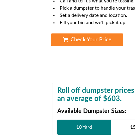
Call and tell us what you're tossing.
Waste D
Pick a dumpster to handle your tras
Set a delivery date and location.
Fill your bin and we'll pick it up.
Check Your Price
Roll off dumpster prices
an average of $
603
.
Available Dumpster Sizes:
10 Yard
15