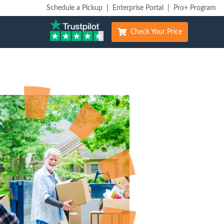
Schedule a Pickup
|
Enterprise Portal
|
Pro+ Program
Check Your Price