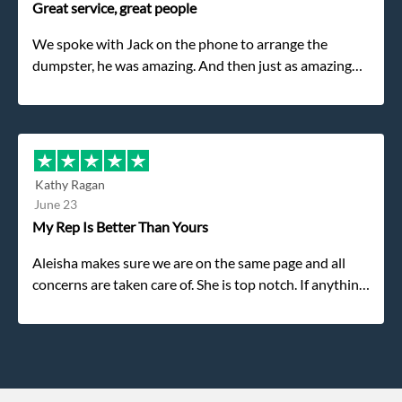
Great service, great people
We spoke with Jack on the phone to arrange the
dumpster, he was amazing. And then just as amazing
was the gentleman that brought the dumpster to us,
my dad even tried to give him a $40 tip, and he kindly
refused. He was such a gentleman. A month later a
different gentleman came to pick it up and was very
efficient and was able to navigate a difficult driveway
Kathy Ragan
without any problems. Overall an incredible
June 23
experience.
My Rep Is Better Than Yours
Aleisha makes sure we are on the same page and all
concerns are taken care of. She is top notch. If anything
unforeseen pops up she always reaches out to me.