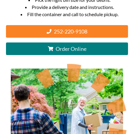
Provide a delivery date and instructions.
Fill the container and call to schedule pickup.
252-220-9108
Order Online