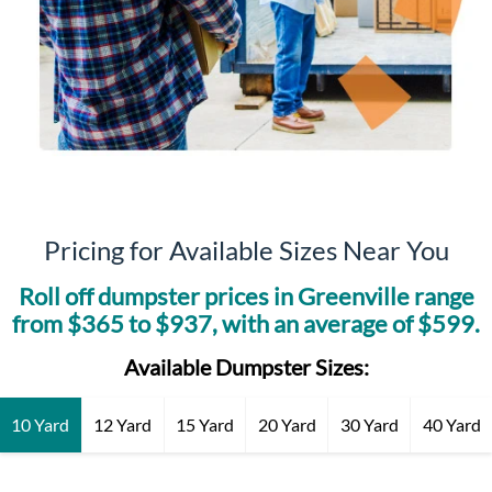
Pricing for Available Sizes Near You
Roll off dumpster prices in
Greenville
range
from $
365
to $
937
, with an average of $
599
.
Available Dumpster Sizes:
10 Yard
12 Yard
15 Yard
20 Yard
30 Yard
40 Yard