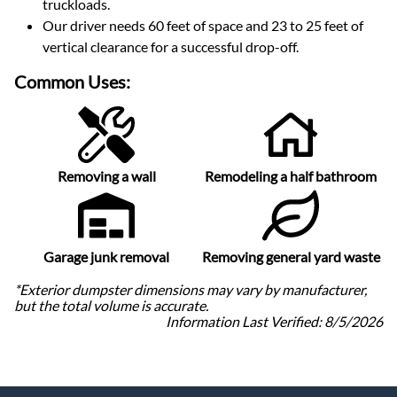
truckloads
.
Our driver needs 60 feet of space and 23 to 25 feet of
vertical clearance for a successful drop-off.
Common Uses:
Removing a wall
Remodeling a half bathroom
Garage junk removal
Removing general yard waste
*Exterior dumpster dimensions may vary by manufacturer,
but the total volume is accurate.
Information Last Verified:
8/5/2026