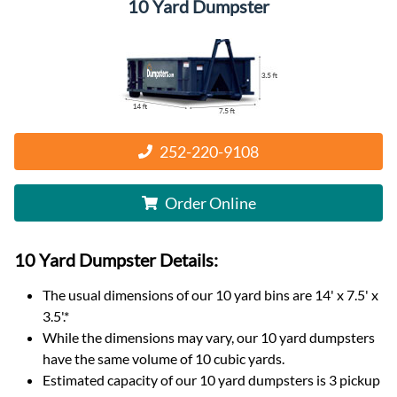
10 Yard Dumpster
252-220-9108
Order Online
10 Yard Dumpster
Details:
The usual dimensions of our
10
yard bins are
14' x 7.5' x
3.5'
.*
While the dimensions may vary, our
10
yard dumpsters
have the same volume of
10 cubic yards
.
Estimated capacity of our
10
yard dumpsters is
3 pickup