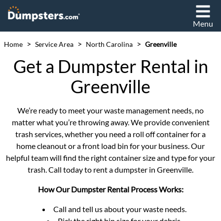
Menu
>
>
>
Home
Service Area
North Carolina
Greenville
Get a Dumpster Rental in
Greenville
We’re ready to meet your waste management needs, no
matter what you’re throwing away. We provide convenient
trash services, whether you need a roll off container for a
home cleanout or a front load bin for your business. Our
helpful team will find the right container size and type for your
trash. Call today to rent a dumpster in Greenville.
How Our Dumpster Rental Process Works:
Call and tell us about your waste needs.
Pick the right bin size for your debris.