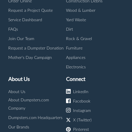
Order Online
Construction Debris
Request a Project Quote
Wood & Lumber
Service Dashboard
Yard Waste
FAQs
Dirt
Join Our Team
Rock & Gravel
Request a Dumpster Donation
Furniture
Mother's Day Campaign
Appliances
Electronics
About Us
Connect
About Us
LinkedIn
About Dumpsters.com
Facebook
Company
Instagram
Dumpsters.com Headquarters
X (Twitter)
Our Brands
Pinterest