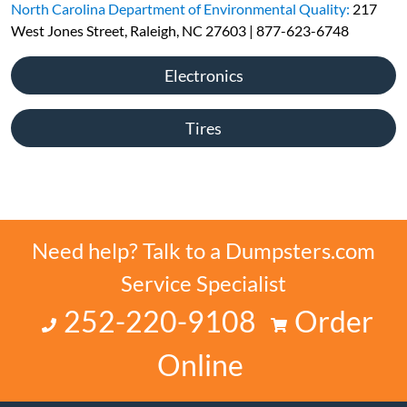
North Carolina Department of Environmental Quality:
217
West Jones Street, Raleigh, NC 27603 | 877-623-6748
Electronics
Tires
Need help? Talk to a Dumpsters.com
Service Specialist
252-220-9108
Order
Online