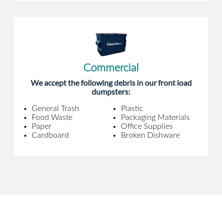
Commercial
We accept the following debris in our front load
dumpsters:
General Trash
Plastic
Food Waste
Packaging Materials
Paper
Office Supplies
Cardboard
Broken Dishware