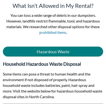
What Isn’t Allowed in My Rental?
You can toss a wide range of debris in our dumpsters.
However, landfills restrict flammable, toxic and hazardous
materials. We researched other disposal options for these
prohibited items
.
Hazardous Waste
Household Hazardous Waste Disposal
Some items can pose a threat to human health and the
environment if not disposed of properly. Hazardous
household waste includes batteries, paint, hair spray and
more. Visit the website below for hazardous household waste
disposal sites in North Carolina.