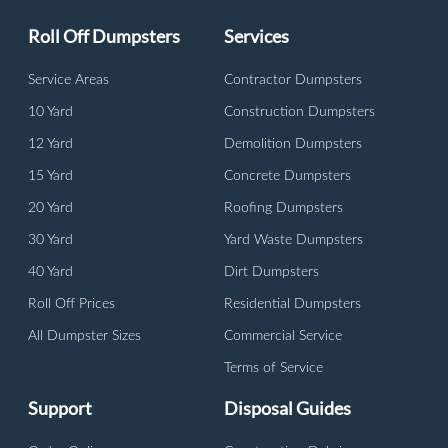
Roll Off Dumpsters
Services
Service Areas
Contractor Dumpsters
10 Yard
Construction Dumpsters
12 Yard
Demolition Dumpsters
15 Yard
Concrete Dumpsters
20 Yard
Roofing Dumpsters
30 Yard
Yard Waste Dumpsters
40 Yard
Dirt Dumpsters
Roll Off Prices
Residential Dumpsters
All Dumpster Sizes
Commercial Service
Terms of Service
Support
Disposal Guides