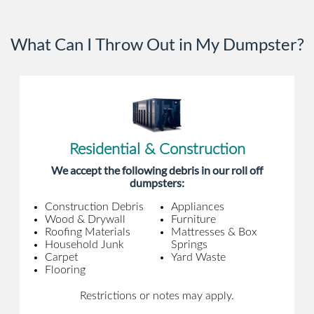
What Can I Throw Out in My Dumpster?
Residential & Construction
We accept the following debris in our roll off
dumpsters:
Construction Debris
Appliances
Wood & Drywall
Furniture
Roofing Materials
Mattresses & Box
Household Junk
Springs
Carpet
Yard Waste
Flooring
Restrictions or notes may apply.