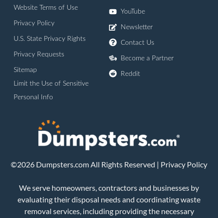
Website Terms of Use
YouTube
Privacy Policy
Newsletter
U.S. State Privacy Rights
Contact Us
Privacy Requests
Become a Partner
Sitemap
Reddit
Limit the Use of Sensitive
Personal Info
©2026 Dumpsters.com All Rights Reserved |
Privacy Policy
We serve homeowners, contractors and businesses by
evaluating their disposal needs and coordinating waste
removal services, including providing the necessary