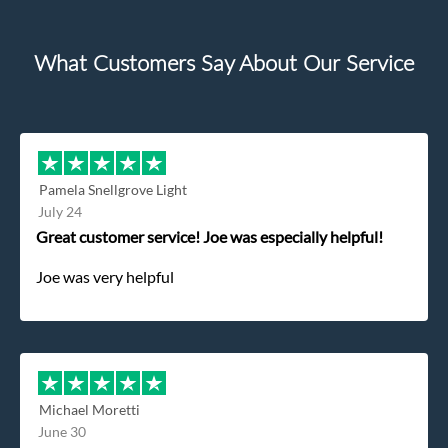
What Customers Say About Our Service
Pamela Snellgrove Light
July 24
Great customer service! Joe was especially helpful!
Joe was very helpful
Michael Moretti
June 30