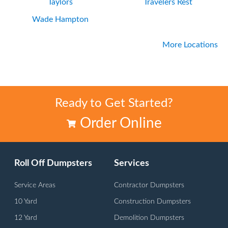
Taylors
Travelers Rest
Wade Hampton
More Locations
Ready to Get Started?
Order Online
Roll Off Dumpsters
Services
Service Areas
Contractor Dumpsters
10 Yard
Construction Dumpsters
12 Yard
Demolition Dumpsters