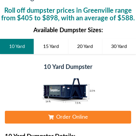
Roll off dumpster prices in
Greenville
range
from $
405
to $
898
, with an average of $
588
.
Available Dumpster Sizes:
10 Yard
15 Yard
20 Yard
30 Yard
10 Yard Dumpster
Order Online