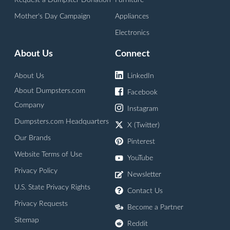
Request a Dumpster Donation
Furniture
Mother's Day Campaign
Appliances
Electronics
About Us
Connect
About Us
LinkedIn
About Dumpsters.com
Facebook
Company
Instagram
Dumpsters.com Headquarters
X (Twitter)
Our Brands
Pinterest
Website Terms of Use
YouTube
Privacy Policy
Newsletter
U.S. State Privacy Rights
Contact Us
Privacy Requests
Become a Partner
Sitemap
Reddit