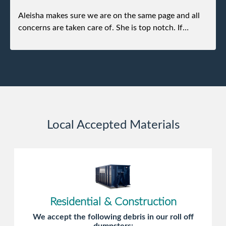
Aleisha makes sure we are on the same page and all
concerns are taken care of. She is top notch. If
anything unforeseen pops up she always reaches out
to me.
Local Accepted Materials
Residential & Construction
We accept the following debris in our roll off