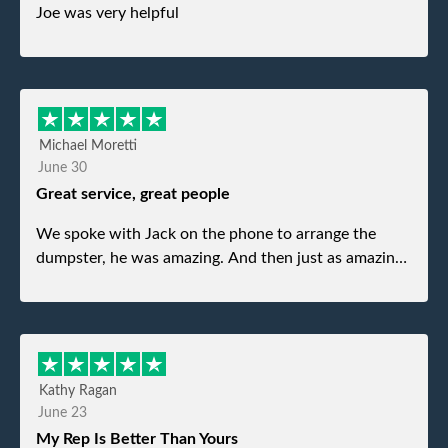
Joe was very helpful
Michael Moretti
June 30
Great service, great people
We spoke with Jack on the phone to arrange the
dumpster, he was amazing. And then just as amazing
was the gentleman that brought the dumpster to us,
my dad even tried to give him a $40 tip, and he kindly
refused. He was such a gentleman. A month later a
different gentleman came to pick it up and was very
efficient and was able to navigate a difficult driveway
Kathy Ragan
without any problems. Overall an incredible
June 23
experience.
My Rep Is Better Than Yours