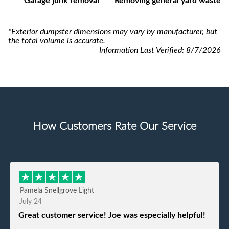
Garage junk removal
Removing general yard waste
*Exterior dumpster dimensions may vary by manufacturer, but
the total volume is accurate.
Information Last Verified:
8/7/2026
How Customers Rate Our Service
Pamela Snellgrove Light
July 24
Great customer service! Joe was especially helpful!