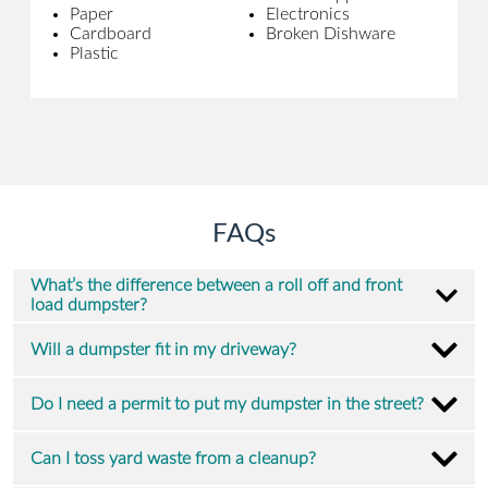
Paper
Electronics
Cardboard
Broken Dishware
Plastic
FAQs
What’s the difference between a roll off and front
load dumpster?
Will a dumpster fit in my driveway?
Do I need a permit to put my dumpster in the street?
Can I toss yard waste from a cleanup?