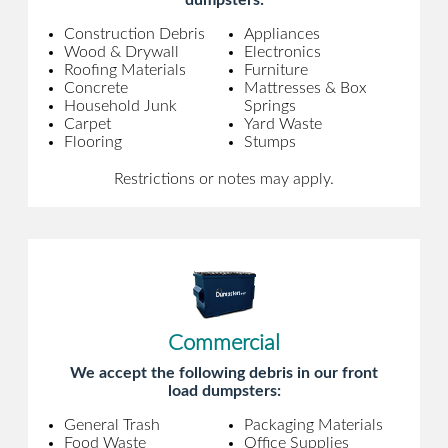
dumpsters:
Construction Debris
Appliances
Wood & Drywall
Electronics
Roofing Materials
Furniture
Concrete
Mattresses & Box
Household Junk
Springs
Carpet
Yard Waste
Flooring
Stumps
Restrictions or notes may apply.
Commercial
We accept the following debris in our front
load dumpsters:
General Trash
Packaging Materials
Food Waste
Office Supplies