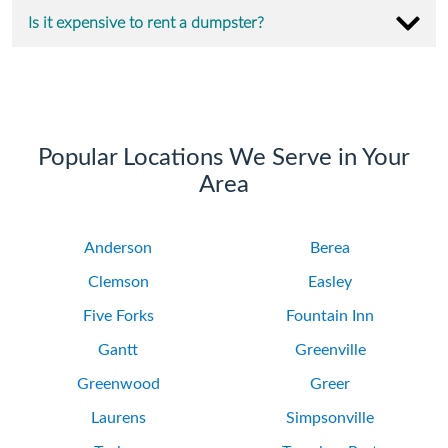
Is it expensive to rent a dumpster?
Popular Locations We Serve in Your
Area
Anderson
Berea
Clemson
Easley
Five Forks
Fountain Inn
Gantt
Greenville
Greenwood
Greer
Laurens
Simpsonville