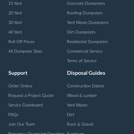
15 Yard
Concrete Dumpsters
20 Yard
Roofing Dumpsters
30 Yard
Yard Waste Dumpsters
40 Yard
Dirt Dumpsters
Roll Off Prices
Residential Dumpsters
All Dumpster Sizes
Commercial Service
Terms of Service
Support
Disposal Guides
Order Online
Construction Debris
Request a Project Quote
Wood & Lumber
Service Dashboard
Yard Waste
FAQs
Dirt
Join Our Team
Rock & Gravel