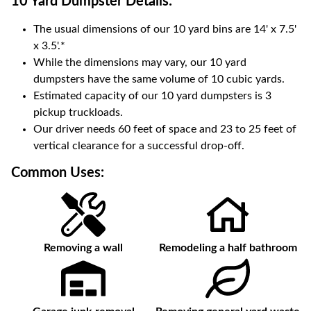
10 Yard Dumpster
Details:
The usual dimensions of our
10
yard bins are
14' x 7.5'
x 3.5'
.*
While the dimensions may vary, our
10
yard
dumpsters have the same volume of
10 cubic yards
.
Estimated capacity of our
10
yard dumpsters is
3
pickup truckloads
.
Our driver needs 60 feet of space and 23 to 25 feet of
vertical clearance for a successful drop-off.
Common Uses:
Removing a wall
Remodeling a half bathroom