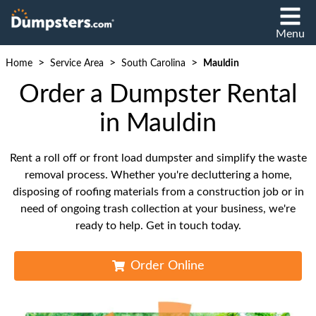
Menu
>
>
>
Home
Service Area
South Carolina
Mauldin
Order a Dumpster Rental
in Mauldin
Rent a roll off or front load dumpster and simplify the waste
removal process. Whether you're decluttering a home,
disposing of roofing materials from a construction job or in
need of ongoing trash collection at your business, we're
ready to help. Get in touch today.
Order Online