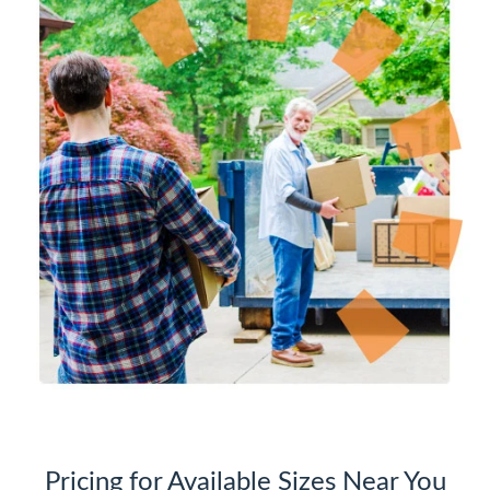
Pricing for Available Sizes Near You