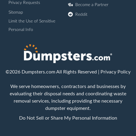
Privacy Requests
Become a Partner
Sitemap
Reddit
Limit the Use of Sensitive
Personal Info
©2026 Dumpsters.com All Rights Reserved |
Privacy Policy
We serve homeowners, contractors and businesses by
evaluating their disposal needs and coordinating waste
removal services, including providing the necessary
dumpster equipment.
Do Not Sell or Share My Personal Information