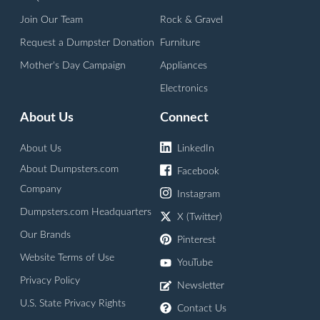
Join Our Team
Rock & Gravel
Request a Dumpster Donation
Furniture
Mother's Day Campaign
Appliances
Electronics
About Us
Connect
About Us
LinkedIn
About Dumpsters.com
Facebook
Company
Instagram
Dumpsters.com Headquarters
X (Twitter)
Our Brands
Pinterest
Website Terms of Use
YouTube
Privacy Policy
Newsletter
U.S. State Privacy Rights
Contact Us