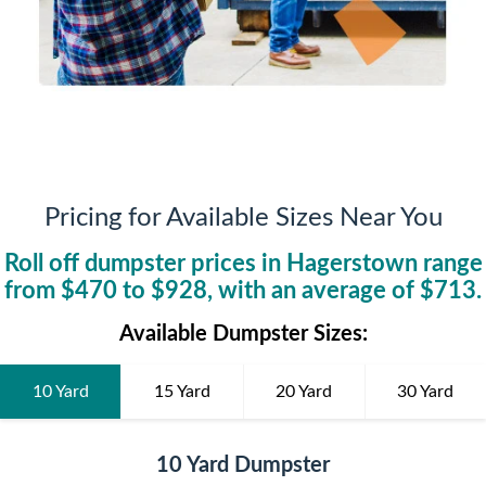
Pricing for Available Sizes Near You
Roll off dumpster prices in
Hagerstown
range
from $
470
to $
928
, with an average of $
713
.
Available Dumpster Sizes:
10 Yard
15 Yard
20 Yard
30 Yard
10 Yard Dumpster