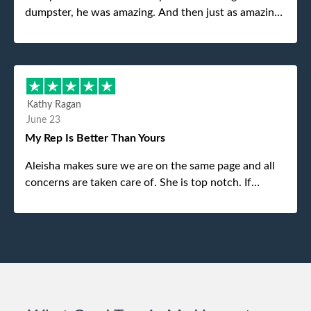
dumpster, he was amazing. And then just as amazing
was the gentleman that brought the dumpster to us,
my dad even tried to give him a $40 tip, and he kindly
refused. He was such a gentleman. A month later a
different gentleman came to pick it up and was very
efficient and was able to navigate a difficult driveway
Kathy Ragan
without any problems. Overall an incredible
June 23
experience.
My Rep Is Better Than Yours
Aleisha makes sure we are on the same page and all
concerns are taken care of. She is top notch. If
anything unforeseen pops up she always reaches out
to me.