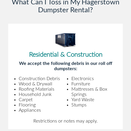
What Can I Toss in My Hagerstown
Dumpster Rental?
Residential & Construction
We accept the following debris in our roll off
dumpsters:
Construction Debris
Electronics
Wood & Drywall
Furniture
Roofing Materials
Mattresses & Box
Household Junk
Springs
Carpet
Yard Waste
Flooring
Stumps
Appliances
Restrictions or notes may apply.