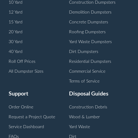
10 Yard
Construction Dumpsters
12 Yard
Demolition Dumpsters
15 Yard
Concrete Dumpsters
20 Yard
Roofing Dumpsters
30 Yard
Yard Waste Dumpsters
40 Yard
Dirt Dumpsters
Roll Off Prices
Residential Dumpsters
All Dumpster Sizes
Commercial Service
Terms of Service
Support
Disposal Guides
Order Online
Construction Debris
Request a Project Quote
Wood & Lumber
Service Dashboard
Yard Waste
FAQs
Dirt