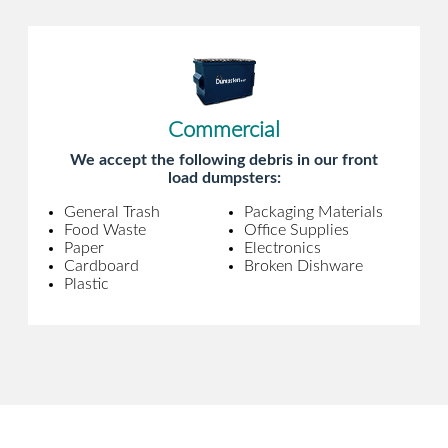
Commercial
We accept the following debris in our front
load dumpsters:
General Trash
Packaging Materials
Food Waste
Office Supplies
Paper
Electronics
Cardboard
Broken Dishware
Plastic