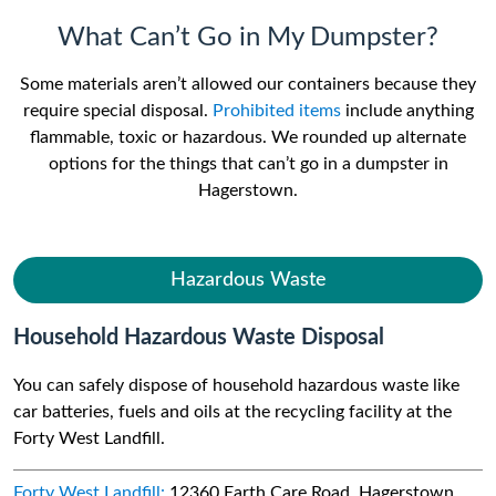
What Can’t Go in My Dumpster?
Some materials aren’t allowed our containers because they
require special disposal.
Prohibited items
include anything
flammable, toxic or hazardous. We rounded up alternate
options for the things that can’t go in a dumpster in
Hagerstown.
Hazardous Waste
Household Hazardous Waste Disposal
You can safely dispose of household hazardous waste like
car batteries, fuels and oils at the recycling facility at the
Forty West Landfill.
Forty West Landfill:
12360 Earth Care Road, Hagerstown,