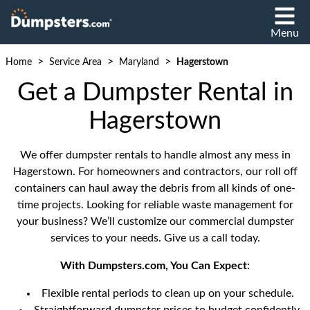
Menu
>
>
>
Home
Service Area
Maryland
Hagerstown
Get a Dumpster Rental in
Hagerstown
We offer dumpster rentals to handle almost any mess in
Hagerstown. For homeowners and contractors, our roll off
containers can haul away the debris from all kinds of one-
time projects. Looking for reliable waste management for
your business? We’ll customize our commercial dumpster
services to your needs. Give us a call today.
With Dumpsters.com, You Can Expect:
Flexible rental periods to clean up on your schedule.