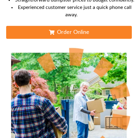
Straightforward dumpster prices to budget confidently.
Experienced customer service just a quick phone call
away.
Order Online