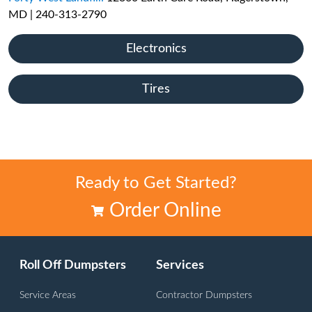
MD | 240-313-2790
Electronics
Tires
Ready to Get Started?
Order Online
Roll Off Dumpsters
Services
Service Areas
Contractor Dumpsters