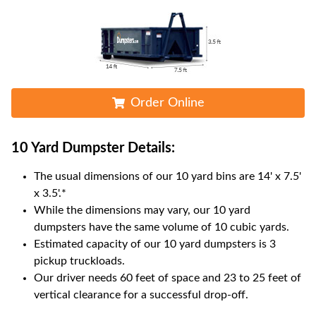
Order Online
10 Yard Dumpster
Details:
The usual dimensions of our
10
yard bins are
14' x 7.5'
x 3.5'
.*
While the dimensions may vary, our
10
yard
dumpsters have the same volume of
10 cubic yards
.
Estimated capacity of our
10
yard dumpsters is
3
pickup truckloads
.
Our driver needs 60 feet of space and 23 to 25 feet of
vertical clearance for a successful drop-off.