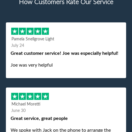
How Customers Rate Our Service
Pamela Snellgrove Light
July 24
Great customer service! Joe was especially helpful!
Joe was very helpful
Michael Moretti
June 30
Great service, great people
We spoke with Jack on the phone to arrange the