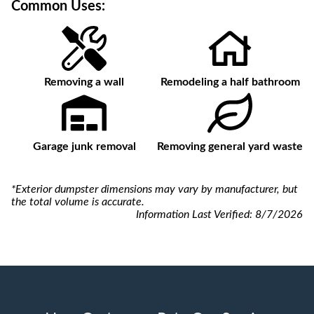
Common Uses:
Removing a wall
Remodeling a half bathroom
Garage junk removal
Removing general yard waste
*Exterior dumpster dimensions may vary by manufacturer, but
the total volume is accurate.
Information Last Verified:
8/7/2026