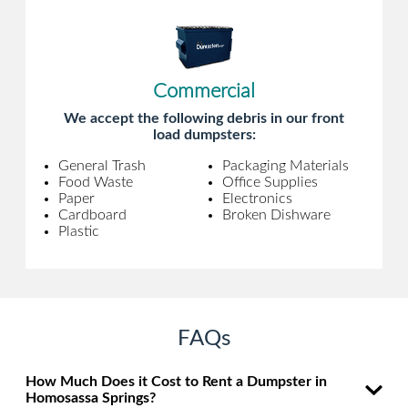
Commercial
We accept the following debris in our front
load dumpsters:
General Trash
Packaging Materials
Food Waste
Office Supplies
Paper
Electronics
Cardboard
Broken Dishware
Plastic
FAQs
How Much Does it Cost to Rent a Dumpster in
Homosassa Springs?