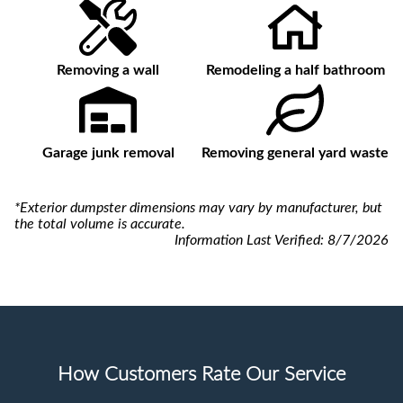
Removing a wall
Remodeling a half bathroom
Garage junk removal
Removing general yard waste
*Exterior dumpster dimensions may vary by manufacturer, but
the total volume is accurate.
Information Last Verified:
8/7/2026
How Customers Rate Our Service