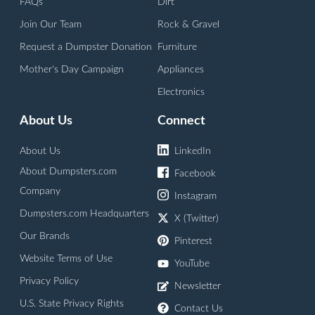
FAQs
Dirt
Join Our Team
Rock & Gravel
Request a Dumpster Donation
Furniture
Mother's Day Campaign
Appliances
Electronics
About Us
Connect
About Us
LinkedIn
About Dumpsters.com
Facebook
Company
Instagram
Dumpsters.com Headquarters
X (Twitter)
Our Brands
Pinterest
Website Terms of Use
YouTube
Privacy Policy
Newsletter
U.S. State Privacy Rights
Contact Us