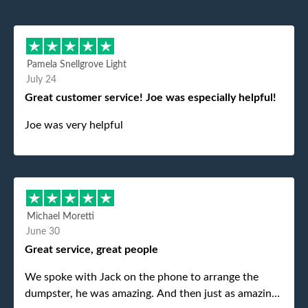
Pamela Snellgrove Light
July 24
Great customer service! Joe was especially helpful!
Joe was very helpful
Michael Moretti
June 30
Great service, great people
We spoke with Jack on the phone to arrange the
dumpster, he was amazing. And then just as amazing