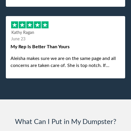
was the gentleman that brought the dumpster to us,
my dad even tried to give him a $40 tip, and he kindly
refused. He was such a gentleman. A month later a
different gentleman came to pick it up and was very
efficient and was able to navigate a difficult driveway
Kathy Ragan
without any problems. Overall an incredible
June 23
experience.
My Rep Is Better Than Yours
Aleisha makes sure we are on the same page and all
concerns are taken care of. She is top notch. If
anything unforeseen pops up she always reaches out
to me.
What Can I Put in My Dumpster?