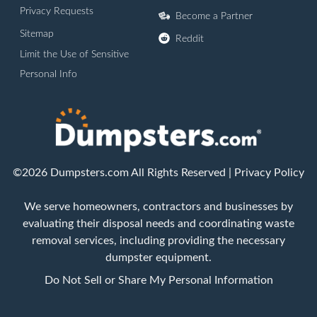
Privacy Requests
Become a Partner
Sitemap
Reddit
Limit the Use of Sensitive
Personal Info
©2026 Dumpsters.com All Rights Reserved |
Privacy Policy
We serve homeowners, contractors and businesses by
evaluating their disposal needs and coordinating waste
removal services, including providing the necessary
dumpster equipment.
Do Not Sell or Share My Personal Information