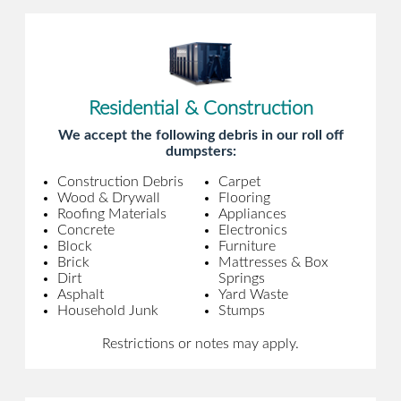
Residential & Construction
We accept the following debris in our roll off
dumpsters:
Construction Debris
Carpet
Wood & Drywall
Flooring
Roofing Materials
Appliances
Concrete
Electronics
Block
Furniture
Brick
Mattresses & Box
Dirt
Springs
Asphalt
Yard Waste
Household Junk
Stumps
Restrictions or notes may apply.