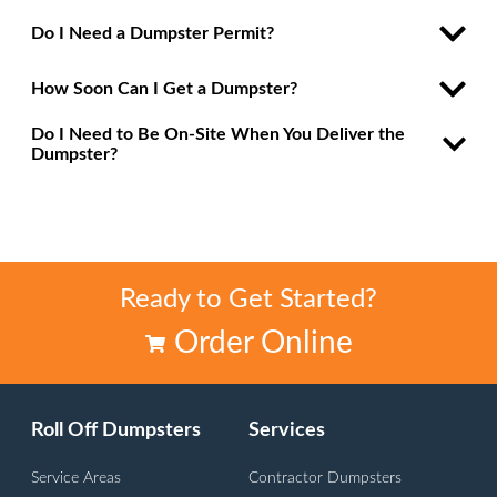
Do I Need a Dumpster Permit?
How Soon Can I Get a Dumpster?
Do I Need to Be On-Site When You Deliver the
Dumpster?
Ready to Get Started?
Order Online
Roll Off Dumpsters
Services
Service Areas
Contractor Dumpsters