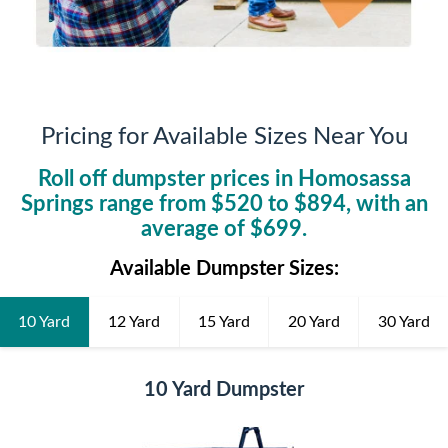
Pricing for Available Sizes Near You
Roll off dumpster prices in
Homosassa
Springs
range from $
520
to $
894
, with an
average of $
699
.
Available Dumpster Sizes:
10 Yard
12 Yard
15 Yard
20 Yard
30 Yard
10 Yard Dumpster