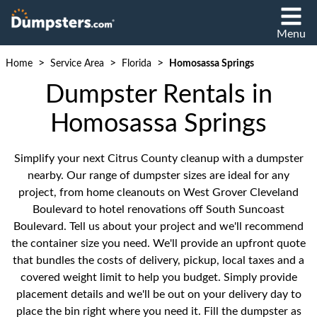
Menu
>
>
>
Home
Service Area
Florida
Homosassa Springs
Dumpster Rentals in
Homosassa Springs
Simplify your next Citrus County cleanup with a dumpster
nearby. Our range of dumpster sizes are ideal for any
project, from home cleanouts on West Grover Cleveland
Boulevard to hotel renovations off South Suncoast
Boulevard. Tell us about your project and we'll recommend
the container size you need. We'll provide an upfront quote
that bundles the costs of delivery, pickup, local taxes and a
covered weight limit to help you budget. Simply provide
placement details and we'll be out on your delivery day to
place the bin right where you need it. Fill the dumpster as