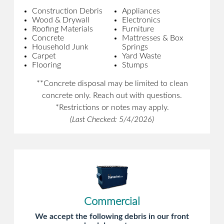
Construction Debris
Appliances
Wood & Drywall
Electronics
Roofing Materials
Furniture
Concrete
Mattresses & Box
Household Junk
Springs
Carpet
Yard Waste
Flooring
Stumps
**Concrete disposal may be limited to clean
concrete only. Reach out with questions.
*Restrictions or notes may apply.
(Last Checked: 5/4/2026)
Commercial
We accept the following debris in our front