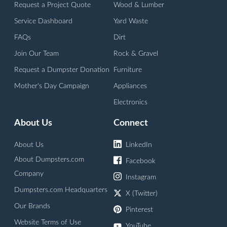
Request a Project Quote
Wood & Lumber
Service Dashboard
Yard Waste
FAQs
Dirt
Join Our Team
Rock & Gravel
Request a Dumpster Donation
Furniture
Mother's Day Campaign
Appliances
Electronics
About Us
Connect
About Us
LinkedIn
About Dumpsters.com
Facebook
Company
Instagram
Dumpsters.com Headquarters
X (Twitter)
Our Brands
Pinterest
Website Terms of Use
YouTube