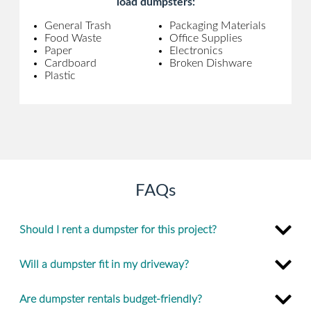
load dumpsters:
General Trash
Packaging Materials
Food Waste
Office Supplies
Paper
Electronics
Cardboard
Broken Dishware
Plastic
FAQs
Should I rent a dumpster for this project?
Will a dumpster fit in my driveway?
Are dumpster rentals budget-friendly?