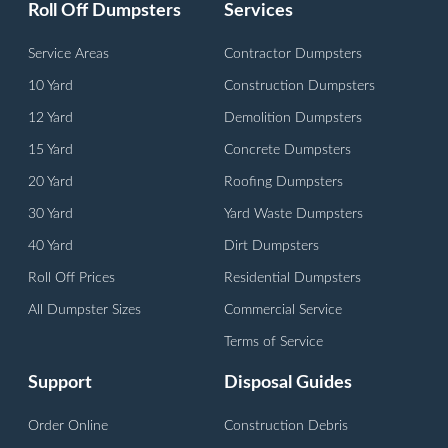
Roll Off Dumpsters
Services
Service Areas
Contractor Dumpsters
10 Yard
Construction Dumpsters
12 Yard
Demolition Dumpsters
15 Yard
Concrete Dumpsters
20 Yard
Roofing Dumpsters
30 Yard
Yard Waste Dumpsters
40 Yard
Dirt Dumpsters
Roll Off Prices
Residential Dumpsters
All Dumpster Sizes
Commercial Service
Terms of Service
Support
Disposal Guides
Order Online
Construction Debris