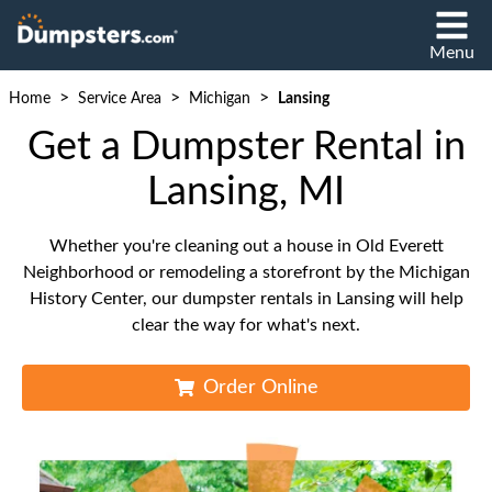
Menu
>
>
>
Home
Service Area
Michigan
Lansing
Get a Dumpster Rental in
Lansing, MI
Whether you're cleaning out a house in Old Everett
Neighborhood or remodeling a storefront by the Michigan
History Center, our dumpster rentals in Lansing will help
clear the way for what's next.
Order Online