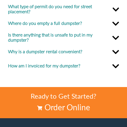
What type of permit do you need for street
placement?
Where do you empty a full dumpster?
Is there anything that is unsafe to put in my
dumpster?
Why is a dumpster rental convenient?
How am I invoiced for my dumpster?
Ready to Get Started?
Order Online