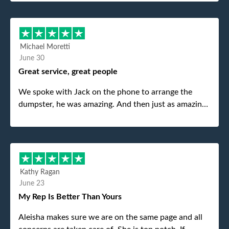
Michael Moretti
June 30
Great service, great people
We spoke with Jack on the phone to arrange the
dumpster, he was amazing. And then just as amazing
was the gentleman that brought the dumpster to us,
my dad even tried to give him a $40 tip, and he kindly
refused. He was such a gentleman. A month later a
different gentleman came to pick it up and was very
efficient and was able to navigate a difficult driveway
Kathy Ragan
without any problems. Overall an incredible
June 23
experience.
My Rep Is Better Than Yours
Aleisha makes sure we are on the same page and all