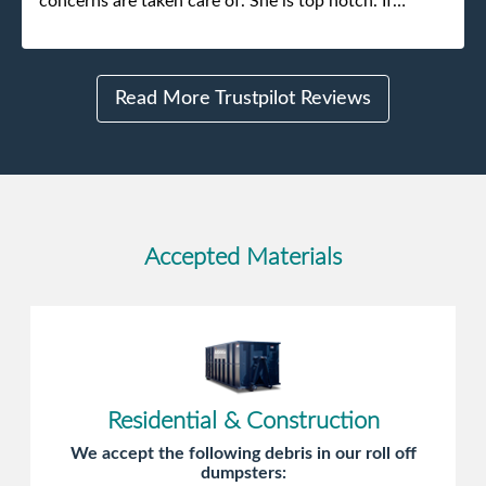
concerns are taken care of. She is top notch. If
anything unforeseen pops up she always reaches out
to me.
Read More Trustpilot Reviews
Accepted Materials
Residential & Construction
We accept the following debris in our roll off
dumpsters: