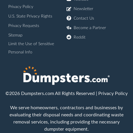
Privacy Policy
Newsletter
U.S. State Privacy Rights
Contact Us
Privacy Requests
Become a Partner
Sitemap
Reddit
Limit the Use of Sensitive
Personal Info
©2026 Dumpsters.com All Rights Reserved |
Privacy Policy
We serve homeowners, contractors and businesses by
evaluating their disposal needs and coordinating waste
removal services, including providing the necessary
dumpster equipment.