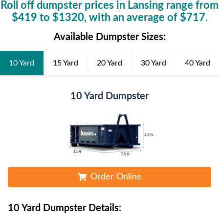
Roll off dumpster prices in
Lansing
range from
$
419
to $
1320
, with an average of $
717
.
Available Dumpster Sizes:
10 Yard
15 Yard
20 Yard
30 Yard
40 Yard
10 Yard Dumpster
Order Online
10 Yard Dumpster
Details: