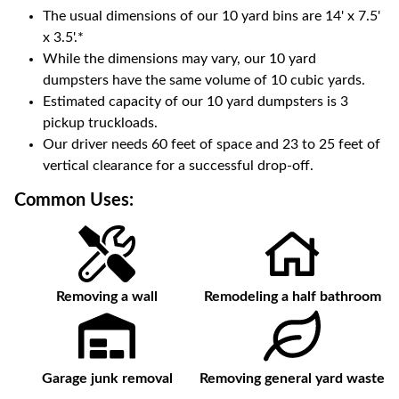
The usual dimensions of our
10
yard bins are
14' x 7.5'
x 3.5'
.*
While the dimensions may vary, our
10
yard
dumpsters have the same volume of
10 cubic yards
.
Estimated capacity of our
10
yard dumpsters is
3
pickup truckloads
.
Our driver needs 60 feet of space and 23 to 25 feet of
vertical clearance for a successful drop-off.
Common Uses:
Removing a wall
Remodeling a half bathroom
Garage junk removal
Removing general yard waste