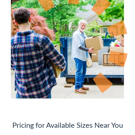
Pricing for Available Sizes Near You