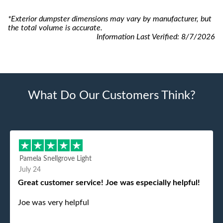
*Exterior dumpster dimensions may vary by manufacturer, but
the total volume is accurate.
Information Last Verified:
8/7/2026
What Do Our Customers Think?
Pamela Snellgrove Light
July 24
Great customer service! Joe was especially helpful!
Joe was very helpful