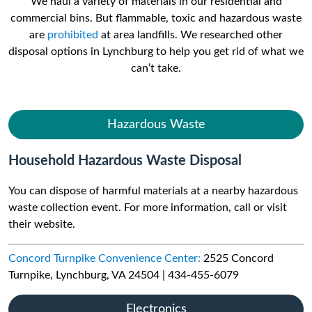
We haul a variety of materials in our residential and
commercial bins. But flammable, toxic and hazardous waste
are
prohibited
at area landfills. We researched other
disposal options in Lynchburg to help you get rid of what we
can’t take.
Hazardous Waste
Household Hazardous Waste Disposal
You can dispose of harmful materials at a nearby hazardous
waste collection event. For more information, call or visit
their website.
Concord Turnpike Convenience Center:
2525 Concord
Turnpike, Lynchburg, VA 24504 | 434-455-6079
Electronics