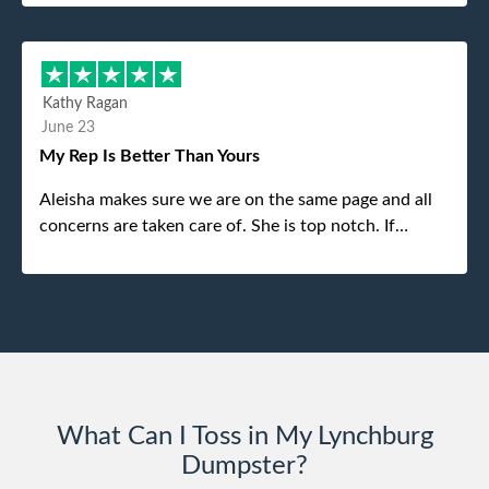
my dad even tried to give him a $40 tip, and he kindly
refused. He was such a gentleman. A month later a
different gentleman came to pick it up and was very
efficient and was able to navigate a difficult driveway
Kathy Ragan
without any problems. Overall an incredible
June 23
experience.
My Rep Is Better Than Yours
Aleisha makes sure we are on the same page and all
concerns are taken care of. She is top notch. If
anything unforeseen pops up she always reaches out
to me.
What Can I Toss in My Lynchburg
Dumpster?