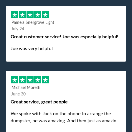
Pamela Snellgrove Light
July 24
Great customer service! Joe was especially helpful!
Joe was very helpful
Michael Moretti
June 30
Great service, great people
We spoke with Jack on the phone to arrange the
dumpster, he was amazing. And then just as amazing
was the gentleman that brought the dumpster to us,