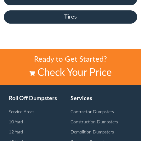
Tires
Ready to Get Started?
Check Your Price
Roll Off Dumpsters
Services
Service Areas
Contractor Dumpsters
10 Yard
Construction Dumpsters
12 Yard
Demolition Dumpsters