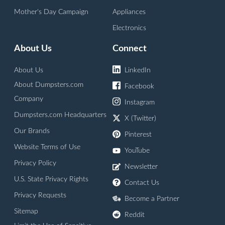
Mother's Day Campaign
Appliances
Electronics
About Us
Connect
About Us
LinkedIn
About Dumpsters.com
Facebook
Company
Instagram
Dumpsters.com Headquarters
X (Twitter)
Our Brands
Pinterest
Website Terms of Use
YouTube
Privacy Policy
Newsletter
U.S. State Privacy Rights
Contact Us
Privacy Requests
Become a Partner
Sitemap
Reddit