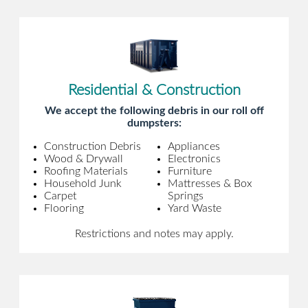
Residential & Construction
We accept the following debris in our roll off
dumpsters:
Construction Debris
Appliances
Wood & Drywall
Electronics
Roofing Materials
Furniture
Household Junk
Mattresses & Box
Carpet
Springs
Flooring
Yard Waste
Restrictions and notes may apply.