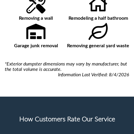
Removing a wall
Remodeling a half bathroom
Garage junk removal
Removing general yard waste
*Exterior dumpster dimensions may vary by manufacturer, but
the total volume is accurate.
Information Last Verified:
8/4/2026
How Customers Rate Our Service