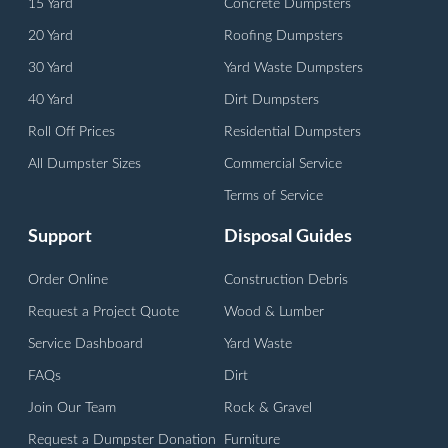
15 Yard
Concrete Dumpsters
20 Yard
Roofing Dumpsters
30 Yard
Yard Waste Dumpsters
40 Yard
Dirt Dumpsters
Roll Off Prices
Residential Dumpsters
All Dumpster Sizes
Commercial Service
Terms of Service
Support
Disposal Guides
Order Online
Construction Debris
Request a Project Quote
Wood & Lumber
Service Dashboard
Yard Waste
FAQs
Dirt
Join Our Team
Rock & Gravel
Request a Dumpster Donation
Furniture