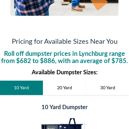
Pricing for Available Sizes Near You
Roll off dumpster prices in
Lynchburg
range
from $
682
to $
886
, with an average of $
785
.
Available Dumpster Sizes:
10 Yard
20 Yard
30 Yard
10 Yard Dumpster