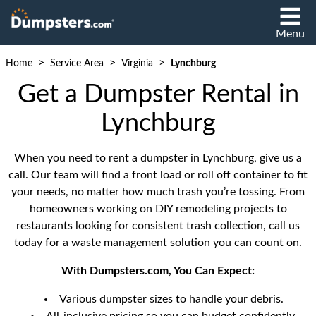
Menu
>
>
>
Home
Service Area
Virginia
Lynchburg
Get a Dumpster Rental in
Lynchburg
When you need to rent a dumpster in Lynchburg, give us a
call. Our team will find a front load or roll off container to fit
your needs, no matter how much trash you’re tossing. From
homeowners working on DIY remodeling projects to
restaurants looking for consistent trash collection, call us
today for a waste management solution you can count on.
With Dumpsters.com, You Can Expect:
Various dumpster sizes to handle your debris.