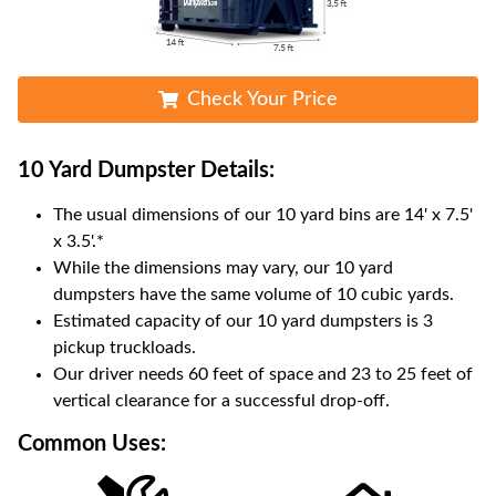
Check Your Price
10 Yard Dumpster
Details:
The usual dimensions of our
10
yard bins are
14' x 7.5'
x 3.5'
.*
While the dimensions may vary, our
10
yard
dumpsters have the same volume of
10 cubic yards
.
Estimated capacity of our
10
yard dumpsters is
3
pickup truckloads
.
Our driver needs 60 feet of space and 23 to 25 feet of
vertical clearance for a successful drop-off.
Common Uses: