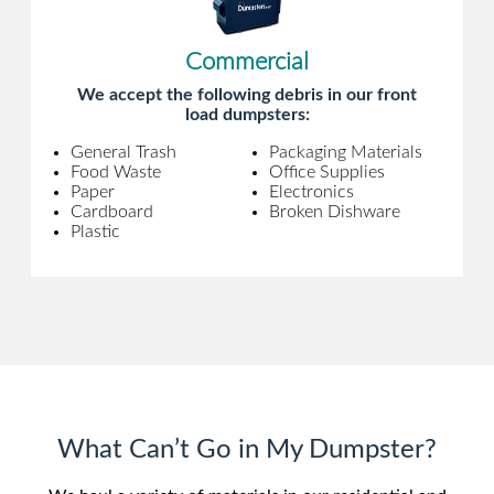
Commercial
We accept the following debris in our front
load dumpsters:
General Trash
Packaging Materials
Food Waste
Office Supplies
Paper
Electronics
Cardboard
Broken Dishware
Plastic
What Can’t Go in My Dumpster?