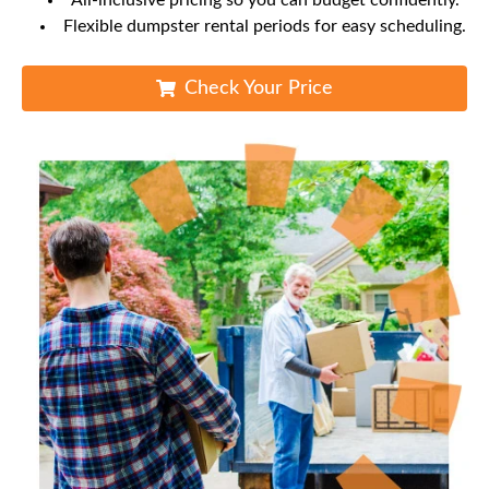
All-inclusive pricing so you can budget confidently.
Flexible dumpster rental periods for easy scheduling.
Check Your Price