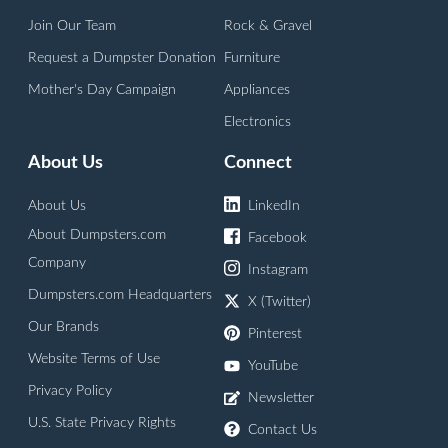
Join Our Team
Rock & Gravel
Request a Dumpster Donation
Furniture
Mother's Day Campaign
Appliances
Electronics
About Us
Connect
About Us
LinkedIn
About Dumpsters.com
Facebook
Company
Instagram
Dumpsters.com Headquarters
X (Twitter)
Our Brands
Pinterest
Website Terms of Use
YouTube
Privacy Policy
Newsletter
U.S. State Privacy Rights
Contact Us