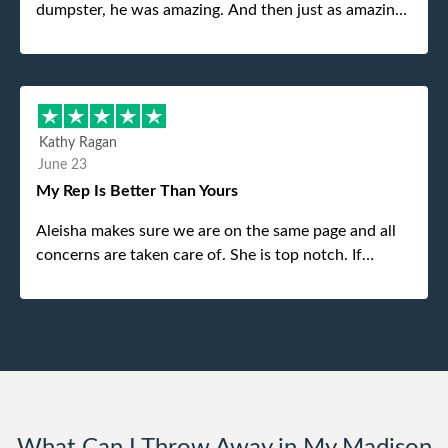
dumpster, he was amazing. And then just as amazing
was the gentleman that brought the dumpster to us,
my dad even tried to give him a $40 tip, and he kindly
refused. He was such a gentleman. A month later a
different gentleman came to pick it up and was very
efficient and was able to navigate a difficult driveway
Kathy Ragan
without any problems. Overall an incredible
June 23
experience.
My Rep Is Better Than Yours
Aleisha makes sure we are on the same page and all
concerns are taken care of. She is top notch. If
anything unforeseen pops up she always reaches out
to me.