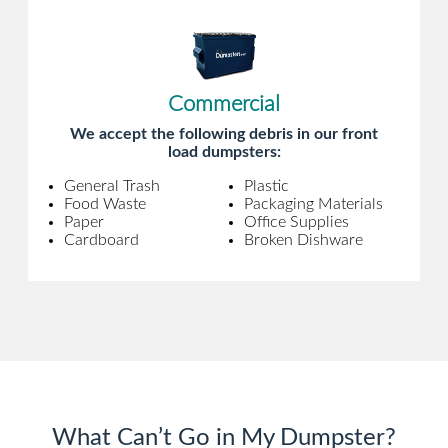
Commercial
We accept the following debris in our front
load dumpsters:
General Trash
Plastic
Food Waste
Packaging Materials
Paper
Office Supplies
Cardboard
Broken Dishware
What Can’t Go in My Dumpster?