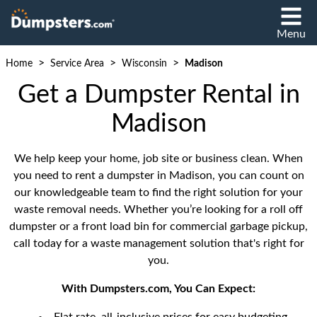
Menu
>
>
>
Home
Service Area
Wisconsin
Madison
Get a Dumpster Rental in
Madison
We help keep your home, job site or business clean. When
you need to rent a dumpster in Madison, you can count on
our knowledgeable team to find the right solution for your
waste removal needs. Whether you’re looking for a roll off
dumpster or a front load bin for commercial garbage pickup,
call today for a waste management solution that's right for
you.
With Dumpsters.com, You Can Expect: