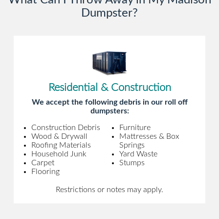
What Can I Throw Away in My Madison
Dumpster?
Residential & Construction
We accept the following debris in our roll off
dumpsters:
Construction Debris
Furniture
Wood & Drywall
Mattresses & Box
Roofing Materials
Springs
Household Junk
Yard Waste
Carpet
Stumps
Flooring
Restrictions or notes may apply.