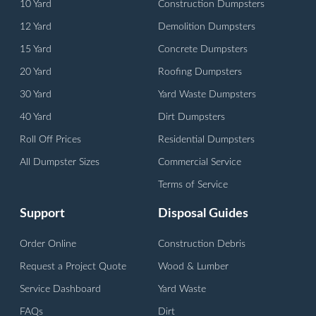
10 Yard
Construction Dumpsters
12 Yard
Demolition Dumpsters
15 Yard
Concrete Dumpsters
20 Yard
Roofing Dumpsters
30 Yard
Yard Waste Dumpsters
40 Yard
Dirt Dumpsters
Roll Off Prices
Residential Dumpsters
All Dumpster Sizes
Commercial Service
Terms of Service
Support
Disposal Guides
Order Online
Construction Debris
Request a Project Quote
Wood & Lumber
Service Dashboard
Yard Waste
FAQs
Dirt