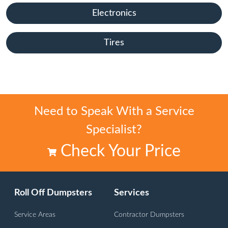
Electronics
Tires
Need to Speak With a Service
Specialist?
Check Your Price
Roll Off Dumpsters
Services
Service Areas
Contractor Dumpsters