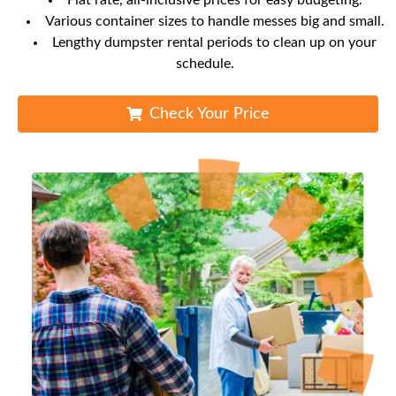
Flat rate, all-inclusive prices for easy budgeting.
Various container sizes to handle messes big and small.
Lengthy dumpster rental periods to clean up on your
schedule.
Check Your Price