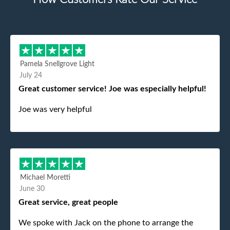
Pamela Snellgrove Light
July 24
Great customer service! Joe was especially helpful!
Joe was very helpful
Michael Moretti
June 30
Great service, great people
We spoke with Jack on the phone to arrange the