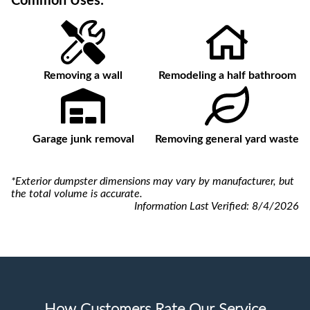
Common Uses:
Removing a wall
Remodeling a half bathroom
Garage junk removal
Removing general yard waste
*Exterior dumpster dimensions may vary by manufacturer, but
the total volume is accurate.
Information Last Verified:
8/4/2026
How Customers Rate Our Service