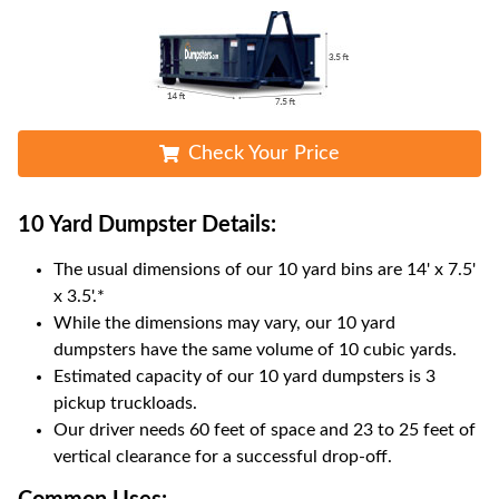
Check Your Price
10 Yard Dumpster
Details:
The usual dimensions of our
10
yard bins are
14' x 7.5'
x 3.5'
.*
While the dimensions may vary, our
10
yard
dumpsters have the same volume of
10 cubic yards
.
Estimated capacity of our
10
yard dumpsters is
3
pickup truckloads
.
Our driver needs 60 feet of space and 23 to 25 feet of
vertical clearance for a successful drop-off.