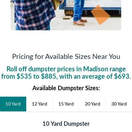
Pricing for Available Sizes Near You
Roll off dumpster prices in
Madison
range
from $
535
to $
885
, with an average of $
693
.
Available Dumpster Sizes:
10 Yard
12 Yard
15 Yard
20 Yard
30 Yard
10 Yard Dumpster