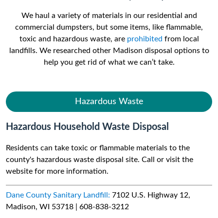
We haul a variety of materials in our residential and
commercial dumpsters, but some items, like flammable,
toxic and hazardous waste, are
prohibited
from local
landfills. We researched other Madison disposal options to
help you get rid of what we can’t take.
Hazardous Waste
Hazardous Household Waste Disposal
Residents can take toxic or flammable materials to the
county's hazardous waste disposal site. Call or visit the
website for more information.
Dane County Sanitary Landfill:
7102 U.S. Highway 12,
Madison, WI 53718 | 608-838-3212