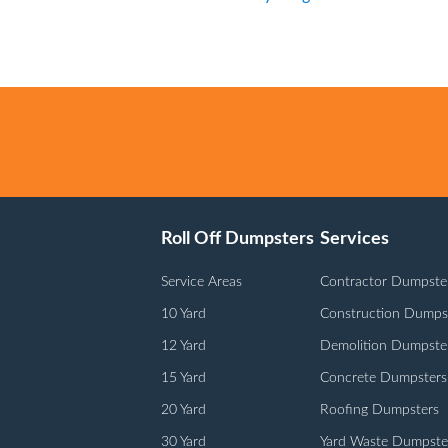
Roll Off Dumpsters
Services
Service Areas
Contractor Dumpste
10 Yard
Construction Dumps
12 Yard
Demolition Dumpste
15 Yard
Concrete Dumpsters
20 Yard
Roofing Dumpsters
30 Yard
Yard Waste Dumpste