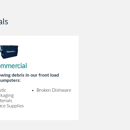
als
mmercial
wing debris in our front load
umpsters:
stic
Broken Dishware
ckaging
erials
ice Supplies