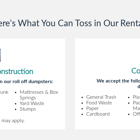
gentleman came to pick it up and was
very efficient and was able to navigate a
re's What You Can Toss in Our Rent
difficult driveway without any problems.
Overall an incredible experience.
Co
onstruction
We accept the follo
n our roll off dumpsters:
d
Junk
Mattresses & Box
General Trash
Pla
Springs
Food Waste
Pa
Yard Waste
Paper
Mat
Stumps
Cardboard
Off
s may apply.