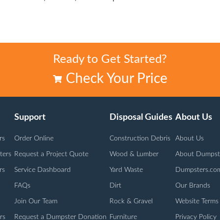
Ready to Get Started?
Check Your Price
Support
Disposal Guides
About Us
rs
Order Online
Construction Debris
About Us
ters
Request a Project Quote
Wood & Lumber
About Dumpst
rs
Service Dashboard
Yard Waste
Dumpsters.co
FAQs
Dirt
Our Brands
Join Our Team
Rock & Gravel
Website Terms
rs
Request a Dumpster Donation
Furniture
Privacy Policy