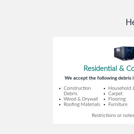
He
Residential & C
We accept the following debris i
Construction
Household 
Debris
Carpet
Wood & Drywall
Flooring
Roofing Materials
Furniture
Restrictions or note