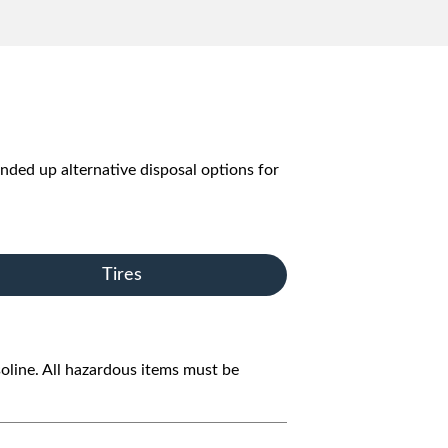
unded up alternative disposal options for
Tires
oline. All hazardous items must be