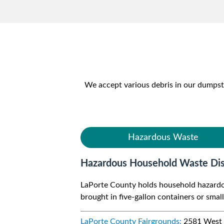
We accept various debris in our dumps
Hazardous Waste
Hazardous Household Waste Dis
LaPorte County holds household hazardous
brought in five-gallon containers or smalle
LaPorte County Fairgrounds:
2581 West S