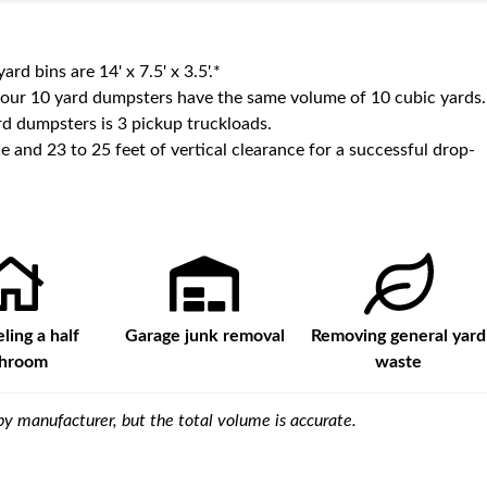
yard bins are
14' x 7.5' x 3.5'
.*
 our
10
yard dumpsters have the same volume of
10 cubic yards
.
d dumpsters is
3 pickup truckloads
.
e and 23 to 25 feet of vertical clearance for a successful drop-
ing a half
Garage junk removal
Removing general yard
throom
waste
y manufacturer, but the total volume is accurate.