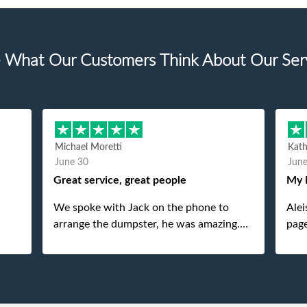
 What Our Customers Think About Our Ser
Michael Moretti
Kat
June 30
Jun
Great service, great people
My 
We spoke with Jack on the phone to
Alei
arrange the dumpster, he was amazing.
page
And then just as amazing was the
She 
gentleman that brought the dumpster to
pops
us, my dad even tried to give him a $40
tip, and he kindly refused. He was such a
gentleman. A month later a different