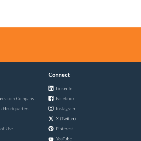
Connect
LinkedIn
ers.com Company
Facebook
m Headquarters
Instagram
X (Twitter)
 of Use
Pinterest
YouTube