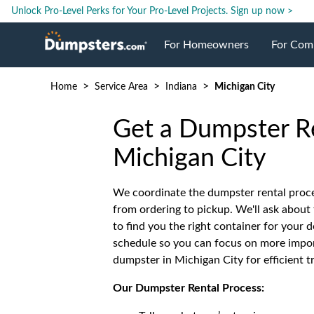
Unlock Pro-Level Perks for Your Pro-Level Projects.
Sign up now >
For Homeowners
For Com
>
>
>
Home
Service Area
Indiana
Michigan City
Roll Off Dumpsters
Jobsite 
Get a Dumpster Re
Dumpster Prices
Industri
Michigan City
Dumpster Size
Ongoing
We coordinate the dumpster rental proce
from ordering to pickup. We'll ask about 
to find you the right container for your d
Dumpster Permits
Case Stu
schedule so you can focus on more import
dumpster in Michigan City for efficient t
Dumpste
Our Dumpster Rental Process: