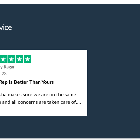
vice
hy Ragan
e 23
Rep Is Better Than Yours
sha makes sure we are on the same
 and all concerns are taken care of.
is top notch. If anything unforeseen
 up she always reaches out to me.