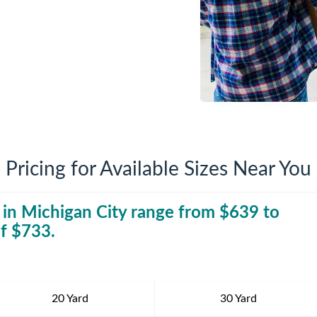
iversion
Weight Calculators
Company News
Video Library
Our Service Areas
FAQs
Pricing for Available Sizes Near You
 in
Michigan City
range from $
30 Yard Dumpst
639
to
f $
733
.
20 Yard
30 Yard