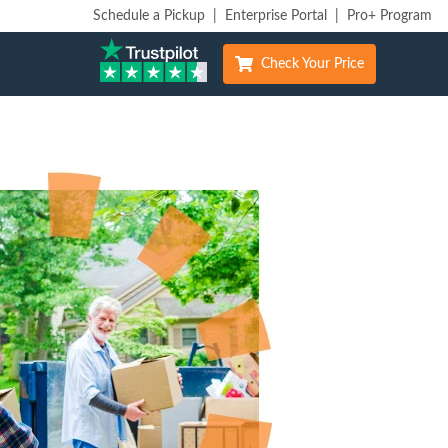
Schedule a Pickup
|
Enterprise Portal
|
Pro+ Program
Check Your Price