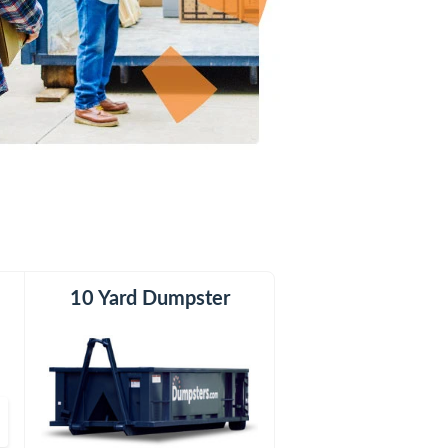
er
10 Yard Dumpster
20 Yard Dumpster