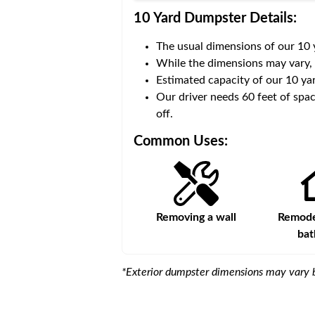
10 Yard Dumpster
Details:
The usual dimensions of our
10
 volume of
30 cubic yards
.
While the dimensions may vary,
Estimated capacity of our
10
yar
ce for a successful drop-
Our driver needs 60 feet of spac
off.
Common Uses:
Large-scale lawn
Removing a wall
Remodel
maintenance
ba
*Exterior dumpster dimensions may vary b