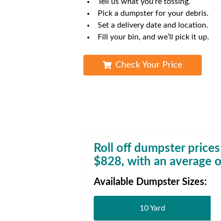
Tell us what you’re tossing.
Waste D
Pick a dumpster for your debris.
Set a delivery date and location.
Fill your bin, and we’ll pick it up.
Check Your Price
Roll off dumpster prices
$
828
, with an average o
Available Dumpster Sizes:
10 Yard