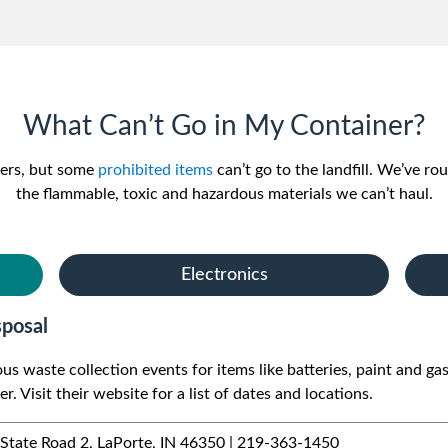
What Can’t Go in My Container?
ters, but some
prohibited items
can’t go to the landfill. We’ve ro
the flammable, toxic and hazardous materials we can’t haul.
Electronics
posal
 waste collection events for items like batteries, paint and gas
r. Visit their website for a list of dates and locations.
tate Road 2, LaPorte, IN 46350 | 219-363-1450