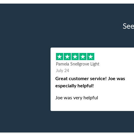
See
Pamela Snellgrove Light
July 24
Great customer service! Joe was
especially helpful!
Joe was very helpful