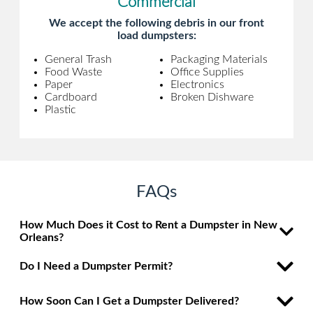
Commercial
We accept the following debris in our front
load dumpsters:
General Trash
Packaging Materials
Food Waste
Office Supplies
Paper
Electronics
Cardboard
Broken Dishware
Plastic
FAQs
How Much Does it Cost to Rent a Dumpster in New
Orleans?
Do I Need a Dumpster Permit?
How Soon Can I Get a Dumpster Delivered?