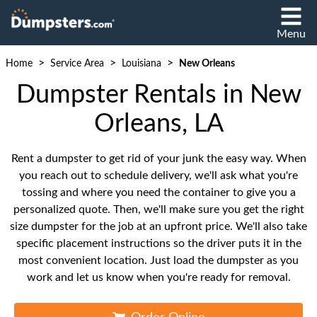
Menu
>
>
>
Home
Service Area
Louisiana
New Orleans
Dumpster Rentals in New
Orleans, LA
Rent a dumpster to get rid of your junk the easy way. When
you reach out to schedule delivery, we'll ask what you're
tossing and where you need the container to give you a
personalized quote. Then, we'll make sure you get the right
size dumpster for the job at an upfront price. We'll also take
specific placement instructions so the driver puts it in the
most convenient location. Just load the dumpster as you
work and let us know when you're ready for removal.