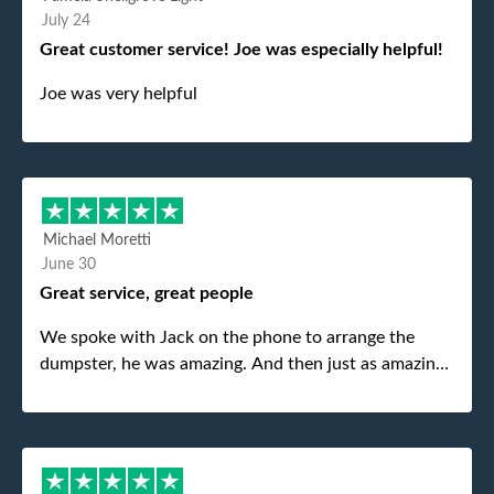
July 24
Great customer service! Joe was especially helpful!
Joe was very helpful
Michael Moretti
June 30
Great service, great people
We spoke with Jack on the phone to arrange the
dumpster, he was amazing. And then just as amazing
was the gentleman that brought the dumpster to us,
my dad even tried to give him a $40 tip, and he kindly
refused. He was such a gentleman. A month later a
different gentleman came to pick it up and was very