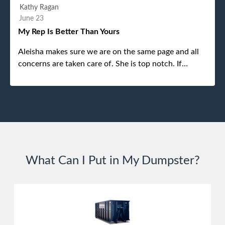
efficient and was able to navigate a difficult driveway
Kathy Ragan
without any problems. Overall an incredible
June 23
experience.
My Rep Is Better Than Yours
Aleisha makes sure we are on the same page and all
concerns are taken care of. She is top notch. If
anything unforeseen pops up she always reaches out
to me.
What Can I Put in My Dumpster?