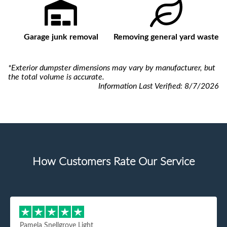
Garage junk removal
Removing general yard waste
*Exterior dumpster dimensions may vary by manufacturer, but
the total volume is accurate.
Information Last Verified:
8/7/2026
How Customers Rate Our Service
Pamela Snellgrove Light