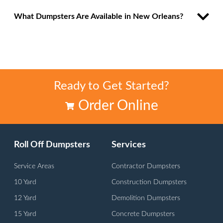
What Dumpsters Are Available in New Orleans?
Ready to Get Started?
Order Online
Roll Off Dumpsters
Services
Service Areas
Contractor Dumpsters
10 Yard
Construction Dumpsters
12 Yard
Demolition Dumpsters
15 Yard
Concrete Dumpsters