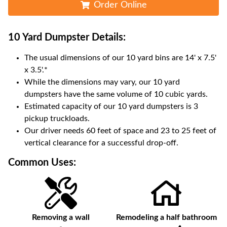
Order Online
10 Yard Dumpster
Details:
The usual dimensions of our
10
yard bins are
14' x 7.5'
x 3.5'
.*
While the dimensions may vary, our
10
yard
dumpsters have the same volume of
10 cubic yards
.
Estimated capacity of our
10
yard dumpsters is
3
pickup truckloads
.
Our driver needs 60 feet of space and 23 to 25 feet of
vertical clearance for a successful drop-off.
Common Uses:
Removing a wall
Remodeling a half bathroom