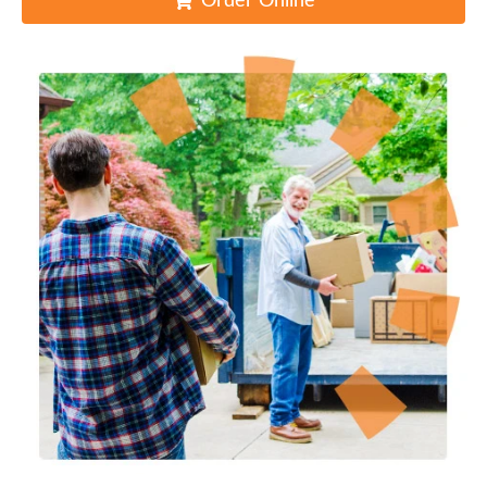
Order Online