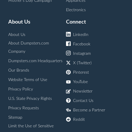
Mother's Day Campaign
Appliances
Electronics
About Us
Connect
About Us
LinkedIn
About Dumpsters.com
Facebook
Company
Instagram
Dumpsters.com Headquarters
X (Twitter)
Our Brands
Pinterest
Website Terms of Use
YouTube
Privacy Policy
Newsletter
U.S. State Privacy Rights
Contact Us
Privacy Requests
Become a Partner
Sitemap
Reddit
Limit the Use of Sensitive