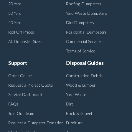
20 Yard
Roofing Dumpsters
30 Yard
Yard Waste Dumpsters
40 Yard
Dirt Dumpsters
Roll Off Prices
Residential Dumpsters
All Dumpster Sizes
Commercial Service
Terms of Service
Support
Disposal Guides
Order Online
Construction Debris
Request a Project Quote
Wood & Lumber
Service Dashboard
Yard Waste
FAQs
Dirt
Join Our Team
Rock & Gravel
Request a Dumpster Donation
Furniture