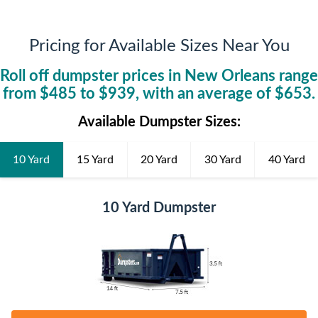
Pricing for Available Sizes Near You
Roll off dumpster prices in
New Orleans
range
from $
485
to $
939
, with an average of $
653
.
Available Dumpster Sizes:
10 Yard
15 Yard
20 Yard
30 Yard
40 Yard
10 Yard Dumpster