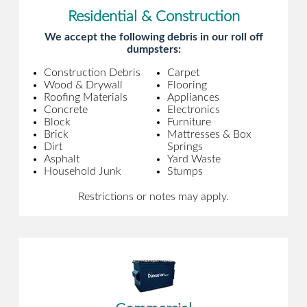
Residential & Construction
We accept the following debris in our roll off
dumpsters:
Construction Debris
Carpet
Wood & Drywall
Flooring
Roofing Materials
Appliances
Concrete
Electronics
Block
Furniture
Brick
Mattresses & Box
Dirt
Springs
Asphalt
Yard Waste
Household Junk
Stumps
Restrictions or notes may apply.