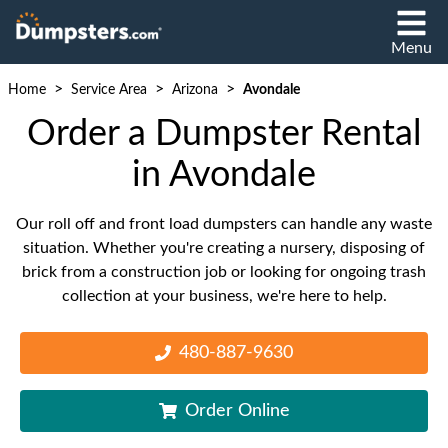
Menu
>
>
>
Home
Service Area
Arizona
Avondale
Order a Dumpster Rental
in Avondale
Our roll off and front load dumpsters can handle any waste
situation. Whether you're creating a nursery, disposing of
brick from a construction job or looking for ongoing trash
collection at your business, we're here to help.
480-887-9630
Order Online