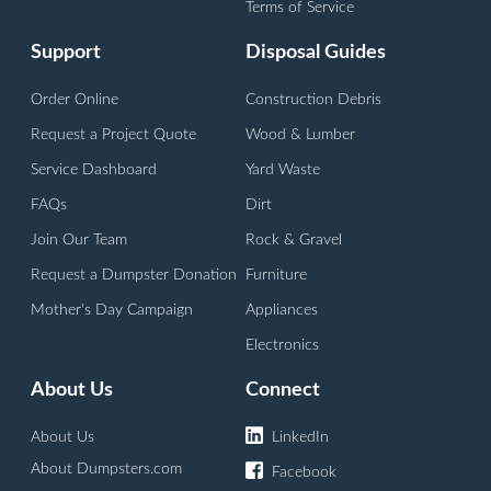
Terms of Service
Support
Disposal Guides
Order Online
Construction Debris
Request a Project Quote
Wood & Lumber
Service Dashboard
Yard Waste
FAQs
Dirt
Join Our Team
Rock & Gravel
Request a Dumpster Donation
Furniture
Mother's Day Campaign
Appliances
Electronics
About Us
Connect
About Us
LinkedIn
About Dumpsters.com
Facebook