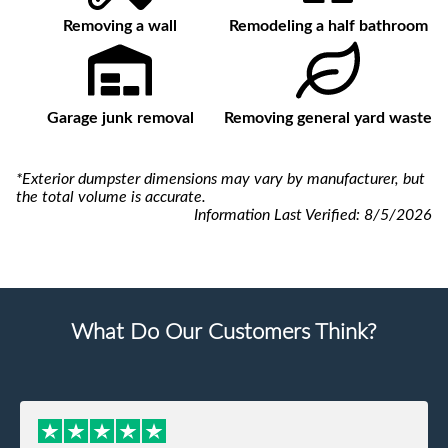
Removing a wall
Remodeling a half bathroom
Garage junk removal
Removing general yard waste
*Exterior dumpster dimensions may vary by manufacturer, but
the total volume is accurate.
Information Last Verified:
8/5/2026
What Do Our Customers Think?