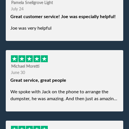
Pamela Snellgrove Light
July 24
Great customer service! Joe was especially helpful!
Joe was very helpful
Michael Moretti
June 30
Great service, great people
We spoke with Jack on the phone to arrange the
dumpster, he was amazing. And then just as amazing
was the gentleman that brought the dumpster to us,
my dad even tried to give him a $40 tip, and he kindly
refused. He was such a gentleman. A month later a
different gentleman came to pick it up and was very