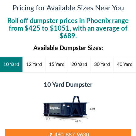
Pricing for Available Sizes Near You
Roll off dumpster prices in
Phoenix
range
from $
425
to $
1051
, with an average of
$
689
.
Available Dumpster Sizes:
10 Yard
12 Yard
15 Yard
20 Yard
30 Yard
40 Yard
10 Yard Dumpster
480-887-9630