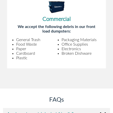
Commercial
We accept the following debris in our front
load dumpsters:
General Trash
Packaging Materials
Food Waste
Office Supplies
Paper
Electronics
Cardboard
Broken Dishware
Plastic
FAQs