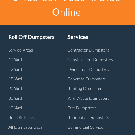
Online
Roll Off Dumpsters
Services
Service Areas
Contractor Dumpsters
10 Yard
Construction Dumpsters
12 Yard
Demolition Dumpsters
15 Yard
Concrete Dumpsters
20 Yard
Roofing Dumpsters
30 Yard
Yard Waste Dumpsters
40 Yard
Dirt Dumpsters
Roll Off Prices
Residential Dumpsters
All Dumpster Sizes
Commercial Service