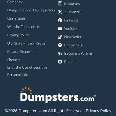
Company
Instagram
Dumpsters.com Headquarters
X (Twitter)
Our Brands
Pinterest
Website Terms of Use
YouTube
Privacy Policy
Newsletter
U.S. State Privacy Rights
Contact Us
Privacy Requests
Become a Partner
Sitemap
Reddit
Limit the Use of Sensitive
Personal Info
©2026 Dumpsters.com All Rights Reserved |
Privacy Policy