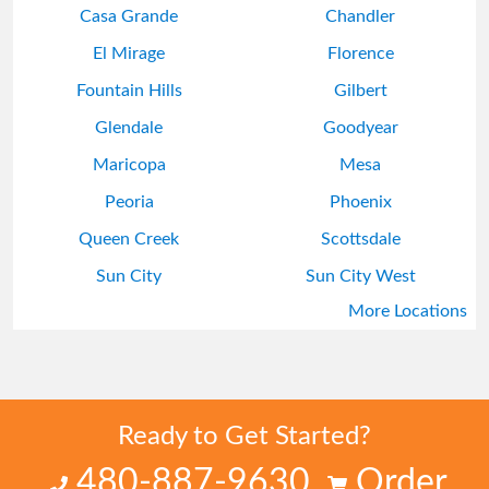
Casa Grande
Chandler
El Mirage
Florence
Fountain Hills
Gilbert
Glendale
Goodyear
Maricopa
Mesa
Peoria
Phoenix
Queen Creek
Scottsdale
Sun City
Sun City West
More Locations
Surprise
Tempe
Ready to Get Started?
480-887-9630
Order