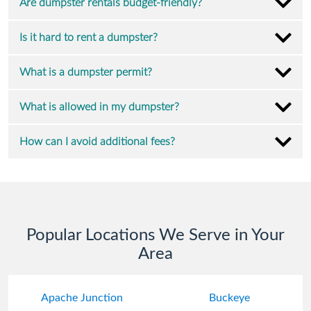
Are dumpster rentals budget-friendly?
Is it hard to rent a dumpster?
What is a dumpster permit?
What is allowed in my dumpster?
How can I avoid additional fees?
Popular Locations We Serve in Your
Area
Apache Junction
Buckeye