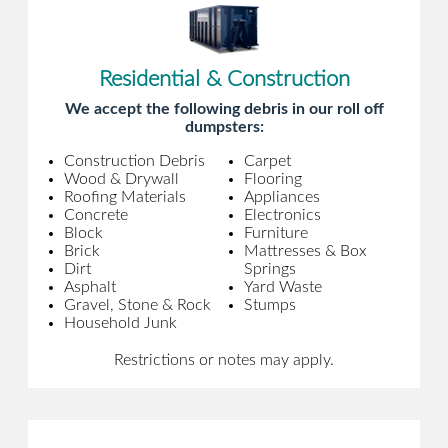
Residential & Construction
We accept the following debris in our roll off
dumpsters:
Construction Debris
Carpet
Wood & Drywall
Flooring
Roofing Materials
Appliances
Concrete
Electronics
Block
Furniture
Brick
Mattresses & Box
Dirt
Springs
Asphalt
Yard Waste
Gravel, Stone & Rock
Stumps
Household Junk
Restrictions or notes may apply.