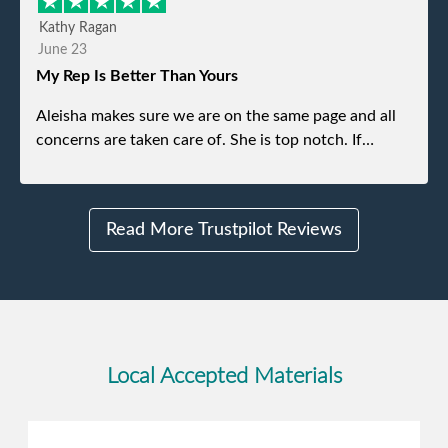
efficient and was able to navigate a difficult driveway
Kathy Ragan
without any problems. Overall an incredible
June 23
experience.
My Rep Is Better Than Yours
Aleisha makes sure we are on the same page and all
concerns are taken care of. She is top notch. If
anything unforeseen pops up she always reaches out
to me.
Read More Trustpilot Reviews
Local Accepted Materials