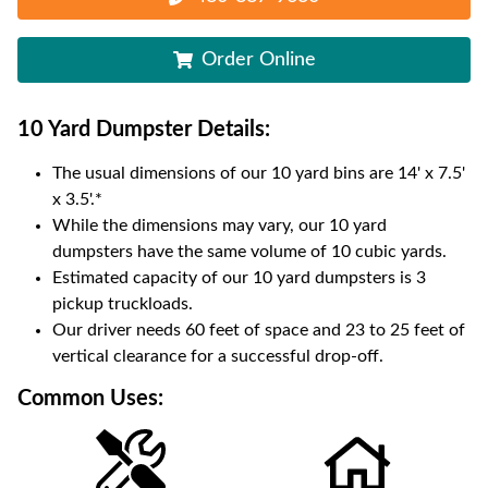
Order Online
10 Yard Dumpster
Details:
The usual dimensions of our
10
yard bins are
14' x 7.5'
x 3.5'
.*
While the dimensions may vary, our
10
yard
dumpsters have the same volume of
10 cubic yards
.
Estimated capacity of our
10
yard dumpsters is
3
pickup truckloads
.
Our driver needs 60 feet of space and 23 to 25 feet of
vertical clearance for a successful drop-off.
Common Uses: