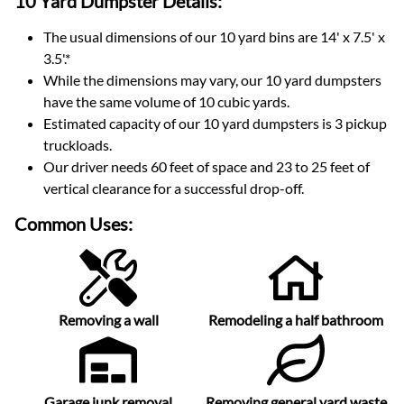
10 Yard Dumpster
Details:
The usual dimensions of our
10
yard bins are
14' x 7.5' x
3.5'
.*
While the dimensions may vary, our
10
yard dumpsters
have the same volume of
10 cubic yards
.
Estimated capacity of our
10
yard dumpsters is
3 pickup
truckloads
.
Our driver needs 60 feet of space and 23 to 25 feet of
vertical clearance for a successful drop-off.
Common Uses:
Removing a wall
Remodeling a half bathroom
Garage junk removal
Removing general yard waste