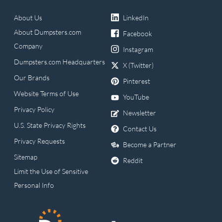
About Us
LinkedIn
About Dumpsters.com
Facebook
Company
Instagram
Dumpsters.com Headquarters
X (Twitter)
Our Brands
Pinterest
Website Terms of Use
YouTube
Privacy Policy
Newsletter
U.S. State Privacy Rights
Contact Us
Privacy Requests
Become a Partner
Sitemap
Reddit
Limit the Use of Sensitive
Personal Info