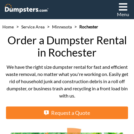
Menu
>
>
>
Home
Service Area
Minnesota
Rochester
Order a Dumpster Rental
in Rochester
We have the right size dumpster rental for fast and efficient
waste removal, no matter what you're working on. Easily get
rid of household junk and construction debris in a roll off
dumpster, or business trash and recycling in a front load bin
with us.
Request a Quote