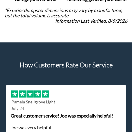
*Exterior dumpster dimensions may vary by manufacturer,
but the total volume is accurate.
Information Last Verified:
8/5/2026
How Customers Rate Our Service
Pamela Snellgrove Light
July 24
Great customer service! Joe was especially helpful!
Joe was very helpful