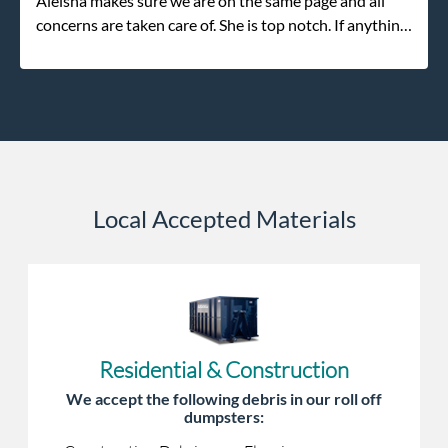
Aleisha makes sure we are on the same page and all
concerns are taken care of. She is top notch. If anything
unforeseen pops up she always reaches out to me.
Local Accepted Materials
Residential & Construction
We accept the following debris in our roll off
dumpsters: