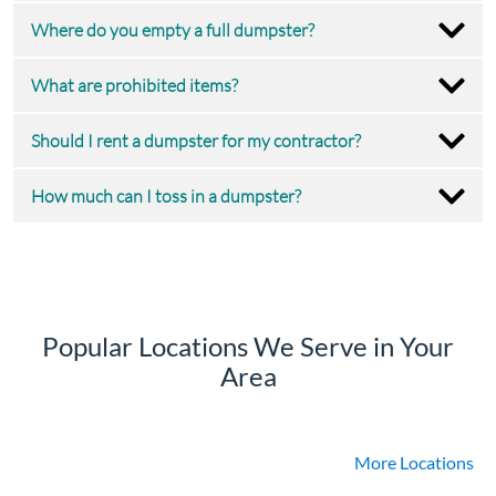
Where do you empty a full dumpster?
What are prohibited items?
Should I rent a dumpster for my contractor?
How much can I toss in a dumpster?
Popular Locations We Serve in Your
Area
More Locations