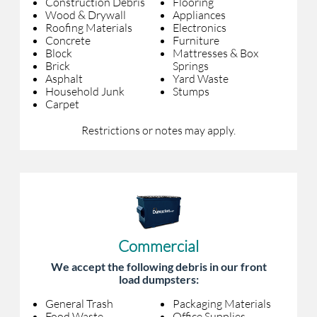
Construction Debris
Flooring
Wood & Drywall
Appliances
Roofing Materials
Electronics
Concrete
Furniture
Block
Mattresses & Box
Brick
Springs
Asphalt
Yard Waste
Household Junk
Stumps
Carpet
Restrictions or notes may apply.
Commercial
We accept the following debris in our front
load dumpsters:
General Trash
Packaging Materials
Food Waste
Office Supplies