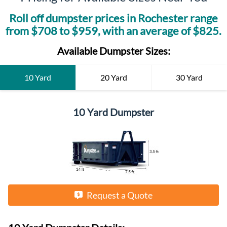
Roll off dumpster prices in
Rochester
range
from $
708
to $
959
, with an average of $
825
.
Available Dumpster Sizes:
10 Yard
20 Yard
30 Yard
10 Yard Dumpster
Request a Quote