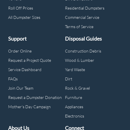
Roll Off Prices
Residential Dumpsters
All Dumpster Sizes
Commercial Service
Terms of Service
Support
Disposal Guides
Order Online
Construction Debris
Request a Project Quote
Wood & Lumber
Service Dashboard
Yard Waste
FAQs
Dirt
Join Our Team
Rock & Gravel
Request a Dumpster Donation
Furniture
Mother's Day Campaign
Appliances
Electronics
About Us
Connect