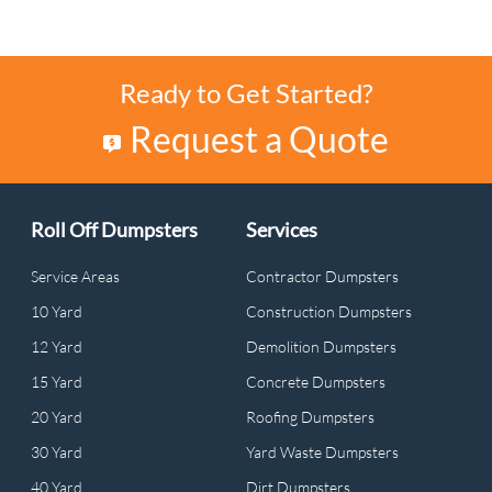
Ready to Get Started?
Request a Quote
Roll Off Dumpsters
Services
Service Areas
Contractor Dumpsters
10 Yard
Construction Dumpsters
12 Yard
Demolition Dumpsters
15 Yard
Concrete Dumpsters
20 Yard
Roofing Dumpsters
30 Yard
Yard Waste Dumpsters
40 Yard
Dirt Dumpsters