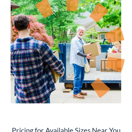
Pricing for Available Sizes Near You