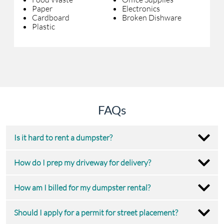
Paper
Electronics
Cardboard
Broken Dishware
Plastic
FAQs
Is it hard to rent a dumpster?
How do I prep my driveway for delivery?
How am I billed for my dumpster rental?
Should I apply for a permit for street placement?