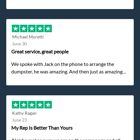
Michael Moretti
June 30
Great service, great people
We spoke with Jack on the phone to arrange the
dumpster, he was amazing. And then just as amazing
was the gentleman that brought the dumpster to us,
my dad even tried to give him a $40 tip, and he kindly
refused. He was such a gentleman. A month later a
different gentleman came to pick it up and was very
efficient and was able to navigate a difficult driveway
Kathy Ragan
without any problems. Overall an incredible
June 23
experience.
My Rep Is Better Than Yours