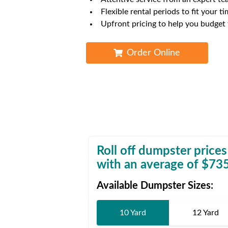
Waste D
Flexible rental periods to fit your ti
Upfront pricing to help you budget
Order Online
Roll off dumpster prices
with an average of $
73
Available Dumpster Sizes:
10 Yard
12 Yard