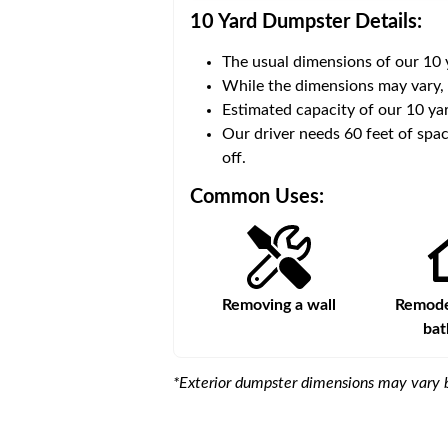
10 Yard Dumpster
Details:
The usual dimensions of our
10
 volume of
30 cubic yards
.
While the dimensions may vary,
Estimated capacity of our
10
yar
ce for a successful drop-
Our driver needs 60 feet of spac
off.
Common Uses:
Large-scale lawn
Removing a wall
Remodel
maintenance
ba
*Exterior dumpster dimensions may vary b