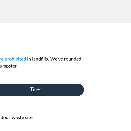
re prohibited
in landfills. We've rounded
dumpster.
Tires
rdous waste site.