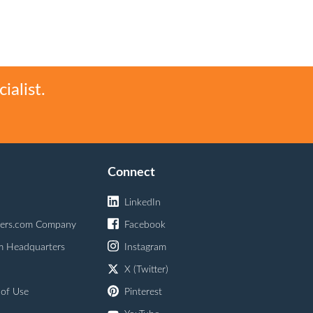
ialist.
Connect
LinkedIn
ers.com Company
Facebook
m Headquarters
Instagram
X (Twitter)
 of Use
Pinterest