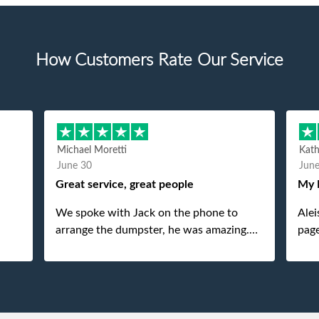
How Customers Rate Our Service
Michael Moretti
Kat
June 30
Jun
Great service, great people
My 
We spoke with Jack on the phone to
Alei
arrange the dumpster, he was amazing.
page
And then just as amazing was the
She 
gentleman that brought the dumpster to
pops
us, my dad even tried to give him a $40
tip, and he kindly refused. He was such a
gentleman. A month later a different