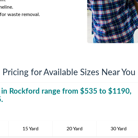
iversion
Weight Calculators
Company News
meline.
 for waste removal.
Video Library
Our Service Areas
FAQs
Pricing for Available Sizes Near You
 in
Rockford
range from $
535
30 Yard Dumpst
to $
1190
,
5
.
15 Yard
20 Yard
30 Yard