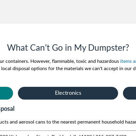
What Can’t Go in My Dumpster?
 our containers. However, flammable, toxic and hazardous
items a
 local disposal options for the materials we can't accept in our 
Electronics
posal
ducts and aerosol cans to the nearest permanent household haza