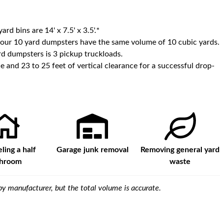
yard bins are
14' x 7.5' x 3.5'
.*
 our
10
yard dumpsters have the same volume of
10 cubic yards
.
d dumpsters is
3 pickup truckloads
.
e and 23 to 25 feet of vertical clearance for a successful drop-
ing a half
Garage junk removal
Removing general yard
throom
waste
y manufacturer, but the total volume is accurate.