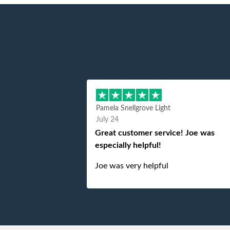
Pamela Snellgrove Light
July 24
Great customer service! Joe was
especially helpful!
Joe was very helpful