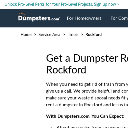
Unlock Pro-Level Perks for Your Pro-Level Projects.
Sign up now >
For Homeowners
For Com
>
>
>
Home
Service Area
Illinois
Rockford
Roll Off Dumpsters
Jobsite 
Dumpster Prices
Industri
Get a Dumpster Re
Rockford
Dumpster Size
Ongoing
When you need to get rid of trash from yo
give us a call. We provide helpful and c
Dumpster Permits
Case Stu
make sure your waste disposal needs fit y
rent a dumpster in Rockford and let us t
Dumpste
With Dumpsters.com, You Can Expect:
Attentive service from an expert te