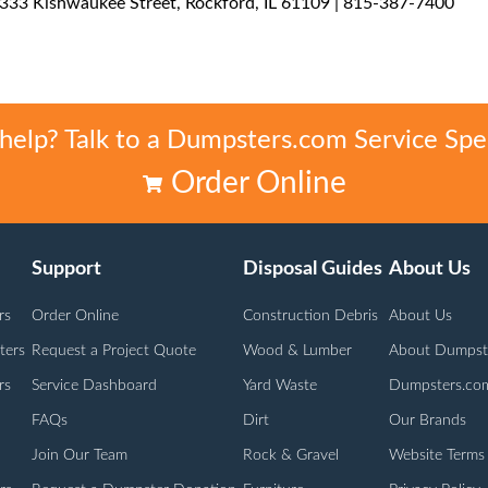
3333 Kishwaukee Street, Rockford, IL 61109 | 815-387-7400
elp? Talk to a Dumpsters.com Service Spec
Order Online
Support
Disposal Guides
About Us
rs
Order Online
Construction Debris
About Us
ters
Request a Project Quote
Wood & Lumber
About Dumpst
rs
Service Dashboard
Yard Waste
Dumpsters.co
FAQs
Dirt
Our Brands
Join Our Team
Rock & Gravel
Website Terms