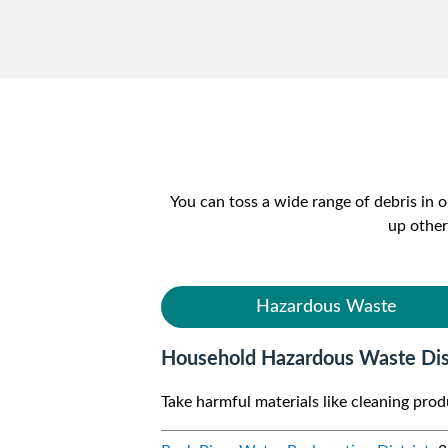
You can toss a wide range of debris in
up other
Hazardous Waste
Household Hazardous Waste Dis
Take harmful materials like cleaning pro