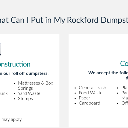
gentleman came to pick it up and was
very efficient and was able to navigate a
at Can I Put in My Rockford Dumpst
difficult driveway without any problems.
Overall an incredible experience.
Co
onstruction
We accept the follo
n our roll off dumpsters:
d
Mattresses & Box
General Trash
Pla
Springs
Food Waste
Pa
Junk
Yard Waste
Paper
Mat
Stumps
Cardboard
Off
s may apply.