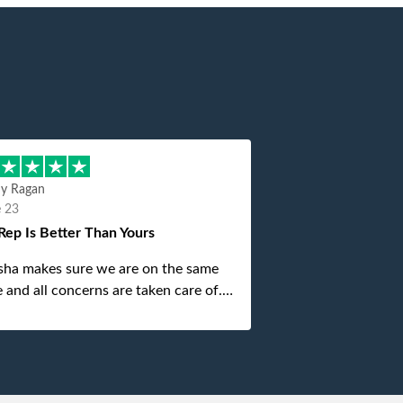
hy Ragan
e 23
Rep Is Better Than Yours
sha makes sure we are on the same
 and all concerns are taken care of.
is top notch. If anything unforeseen
 up she always reaches out to me.