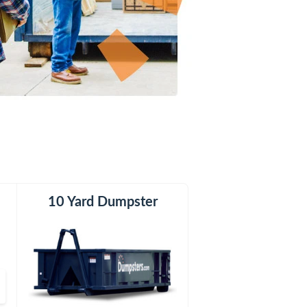
er
10 Yard Dumpster
12 Yard Dumpster