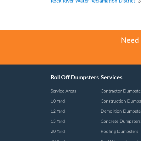
Rock River Water Reclamation District
: 
Need h
Roll Off Dumpsters
Services
Service Areas
Contractor Dumpste
10 Yard
Construction Dumps
12 Yard
Demolition Dumpste
15 Yard
Concrete Dumpsters
20 Yard
Roofing Dumpsters