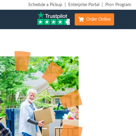
Schedule a Pickup
|
Enterprise Portal
|
Pro+ Program
Order Online