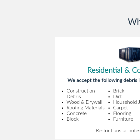
Wh
Residential & C
We accept the following debris i
Construction
Brick
Debris
Dirt
Wood & Drywall
Household 
Roofing Materials
Carpet
Concrete
Flooring
Block
Furniture
Restrictions or note