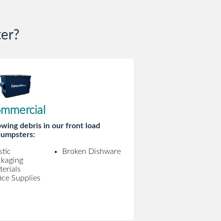
er?
mmercial
wing debris in our front load
umpsters:
stic
Broken Dishware
ckaging
erials
ice Supplies