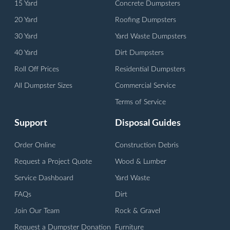
15 Yard
Concrete Dumpsters
20 Yard
Roofing Dumpsters
30 Yard
Yard Waste Dumpsters
40 Yard
Dirt Dumpsters
Roll Off Prices
Residential Dumpsters
All Dumpster Sizes
Commercial Service
Terms of Service
Support
Disposal Guides
Order Online
Construction Debris
Request a Project Quote
Wood & Lumber
Service Dashboard
Yard Waste
FAQs
Dirt
Join Our Team
Rock & Gravel
Request a Dumpster Donation
Furniture