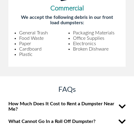
Commercial
We accept the following debris in our front
load dumpsters:
General Trash
Packaging Materials
Food Waste
Office Supplies
Paper
Electronics
Cardboard
Broken Dishware
Plastic
FAQs
How Much Does It Cost to Rent a Dumpster Near
Me?
What Cannot Go In a Roll Off Dumpster?