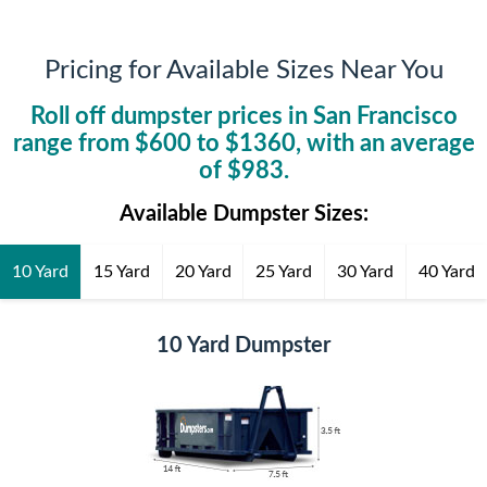
Pricing for Available Sizes Near You
Roll off dumpster prices in
San Francisco
range from $
600
to $
1360
, with an average
of $
983
.
Available Dumpster Sizes:
10 Yard
15 Yard
20 Yard
25 Yard
30 Yard
40 Yard
10 Yard Dumpster