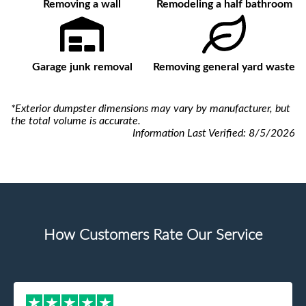
Removing a wall
Remodeling a half bathroom
Garage junk removal
Removing general yard waste
*Exterior dumpster dimensions may vary by manufacturer, but
the total volume is accurate.
Information Last Verified:
8/5/2026
How Customers Rate Our Service