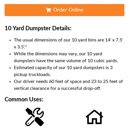
Order Online
10 Yard Dumpster
Details:
The usual dimensions of our
10
yard bins are
14' x 7.5'
x 3.5'
.*
While the dimensions may vary, our
10
yard
dumpsters have the same volume of
10 cubic yards
.
Estimated capacity of our
10
yard dumpsters is
3
pickup truckloads
.
Our driver needs 60 feet of space and 23 to 25 feet of
vertical clearance for a successful drop-off.
Common Uses: