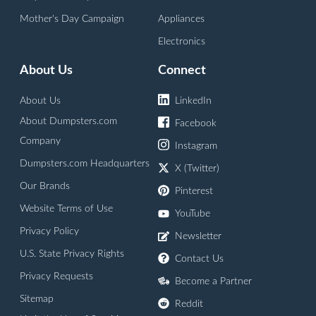
Mother's Day Campaign
Appliances
Electronics
About Us
Connect
About Us
LinkedIn
About Dumpsters.com
Facebook
Company
Instagram
Dumpsters.com Headquarters
X (Twitter)
Our Brands
Pinterest
Website Terms of Use
YouTube
Privacy Policy
Newsletter
U.S. State Privacy Rights
Contact Us
Privacy Requests
Become a Partner
Sitemap
Reddit