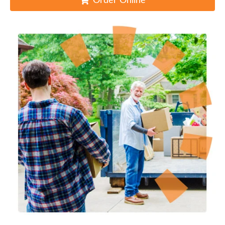
Order Online