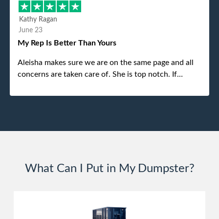
different gentleman came to pick it up and was very
efficient and was able to navigate a difficult driveway
Kathy Ragan
without any problems. Overall an incredible
June 23
experience.
My Rep Is Better Than Yours
Aleisha makes sure we are on the same page and all
concerns are taken care of. She is top notch. If
anything unforeseen pops up she always reaches out
to me.
What Can I Put in My Dumpster?