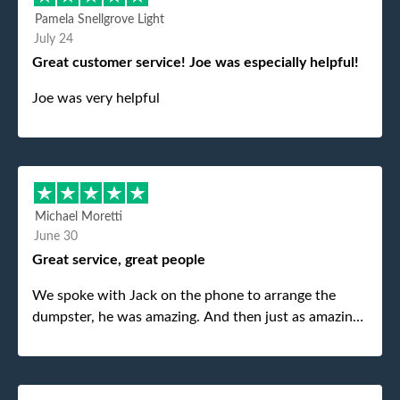
Pamela Snellgrove Light
July 24
Great customer service! Joe was especially helpful!
Joe was very helpful
Michael Moretti
June 30
Great service, great people
We spoke with Jack on the phone to arrange the
dumpster, he was amazing. And then just as amazing
was the gentleman that brought the dumpster to us,
my dad even tried to give him a $40 tip, and he kindly
refused. He was such a gentleman. A month later a