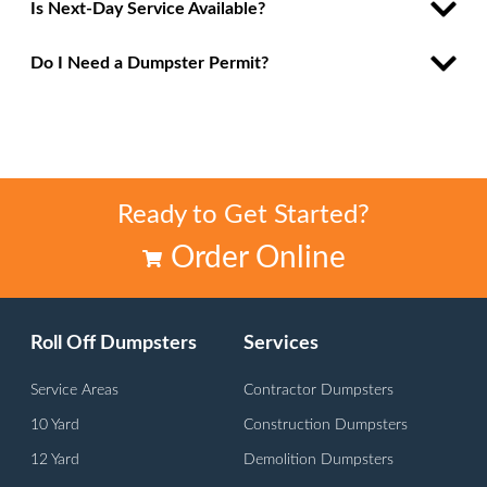
Is Next-Day Service Available?
Do I Need a Dumpster Permit?
Ready to Get Started?
Order Online
Roll Off Dumpsters
Services
Service Areas
Contractor Dumpsters
10 Yard
Construction Dumpsters
12 Yard
Demolition Dumpsters