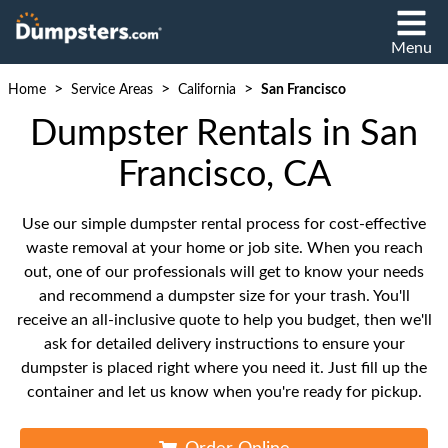
Menu
>
>
>
Home
Service Areas
California
San Francisco
Dumpster Rentals in San
Francisco, CA
Use our simple dumpster rental process for cost-effective
waste removal at your home or job site. When you reach
out, one of our professionals will get to know your needs
and recommend a dumpster size for your trash. You'll
receive an all-inclusive quote to help you budget, then we'll
ask for detailed delivery instructions to ensure your
dumpster is placed right where you need it. Just fill up the
container and let us know when you're ready for pickup.