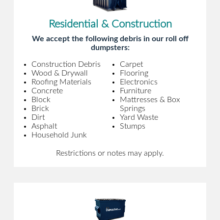
Residential & Construction
We accept the following debris in our roll off
dumpsters:
Construction Debris
Carpet
Wood & Drywall
Flooring
Roofing Materials
Electronics
Concrete
Furniture
Block
Mattresses & Box
Brick
Springs
Dirt
Yard Waste
Asphalt
Stumps
Household Junk
Restrictions or notes may apply.