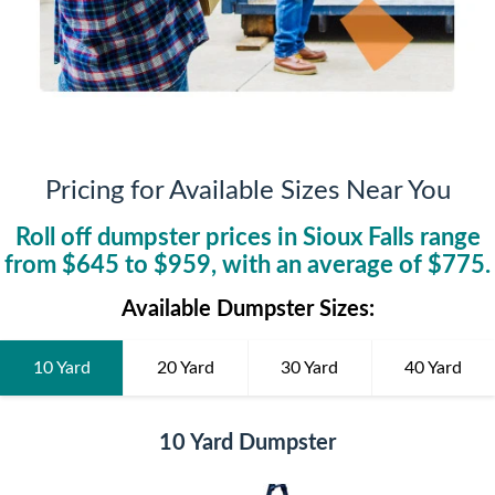
Pricing for Available Sizes Near You
Roll off dumpster prices in
Sioux Falls
range
from $
645
to $
959
, with an average of $
775
.
Available Dumpster Sizes:
10 Yard
20 Yard
30 Yard
40 Yard
10 Yard Dumpster