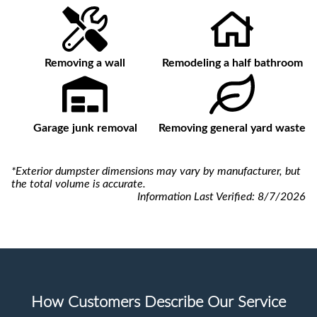
Removing a wall
Remodeling a half bathroom
Garage junk removal
Removing general yard waste
*Exterior dumpster dimensions may vary by manufacturer, but
the total volume is accurate.
Information Last Verified:
8/7/2026
How Customers Describe Our Service