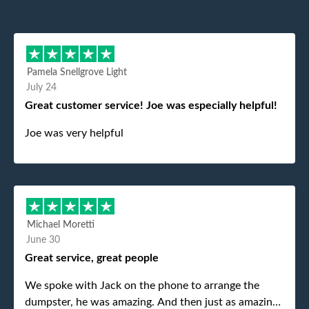
Pamela Snellgrove Light
July 24
Great customer service! Joe was especially helpful!
Joe was very helpful
Michael Moretti
June 30
Great service, great people
We spoke with Jack on the phone to arrange the
dumpster, he was amazing. And then just as amazing