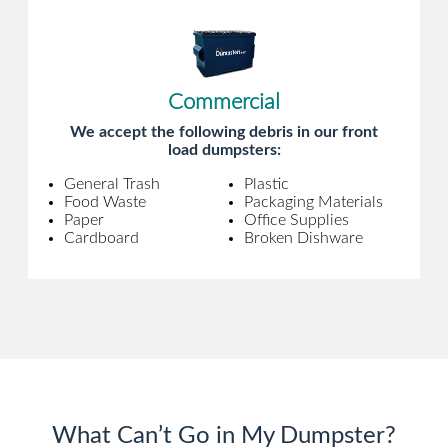
Commercial
We accept the following debris in our front
load dumpsters:
General Trash
Plastic
Food Waste
Packaging Materials
Paper
Office Supplies
Cardboard
Broken Dishware
What Can’t Go in My Dumpster?