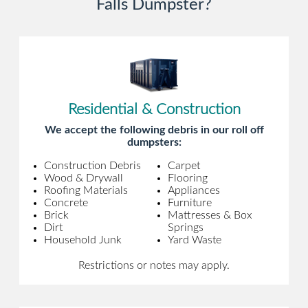
Falls Dumpster?
Residential & Construction
We accept the following debris in our roll off
dumpsters:
Construction Debris
Carpet
Wood & Drywall
Flooring
Roofing Materials
Appliances
Concrete
Furniture
Brick
Mattresses & Box
Dirt
Springs
Household Junk
Yard Waste
Restrictions or notes may apply.