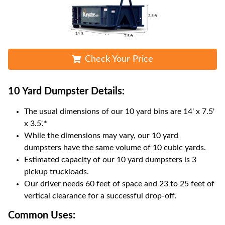
Check Your Price
10 Yard Dumpster
Details:
The usual dimensions of our
10
yard bins are
14' x 7.5'
x 3.5'
.*
While the dimensions may vary, our
10
yard
dumpsters have the same volume of
10 cubic yards
.
Estimated capacity of our
10
yard dumpsters is
3
pickup truckloads
.
Our driver needs 60 feet of space and 23 to 25 feet of
vertical clearance for a successful drop-off.
Common Uses: