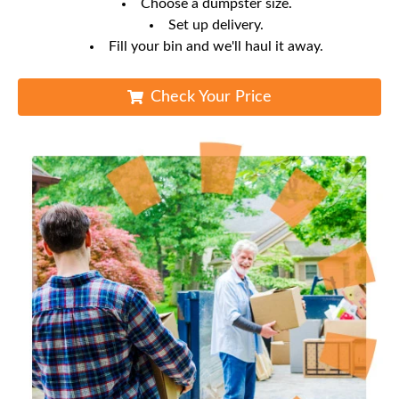
Choose a dumpster size.
Set up delivery.
Fill your bin and we'll haul it away.
Check Your Price