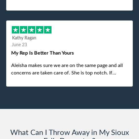
was the gentleman that brought the dumpster to us,
my dad even tried to give him a $40 tip, and he kindly
refused. He was such a gentleman. A month later a
different gentleman came to pick it up and was very
efficient and was able to navigate a difficult driveway
Kathy Ragan
without any problems. Overall an incredible
June 23
experience.
My Rep Is Better Than Yours
Aleisha makes sure we are on the same page and all
concerns are taken care of. She is top notch. If
anything unforeseen pops up she always reaches out
to me.
What Can I Throw Away in My Sioux