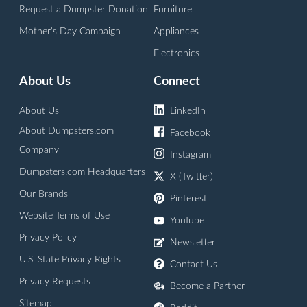
Request a Dumpster Donation
Furniture
Mother's Day Campaign
Appliances
Electronics
About Us
Connect
About Us
LinkedIn
About Dumpsters.com
Facebook
Company
Instagram
Dumpsters.com Headquarters
X (Twitter)
Our Brands
Pinterest
Website Terms of Use
YouTube
Privacy Policy
Newsletter
U.S. State Privacy Rights
Contact Us
Privacy Requests
Become a Partner
Sitemap