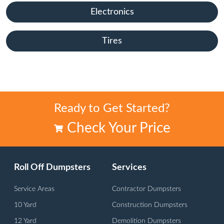
Electronics
Tires
Ready to Get Started?
Check Your Price
Roll Off Dumpsters
Services
Service Areas
Contractor Dumpsters
10 Yard
Construction Dumpsters
12 Yard
Demolition Dumpsters