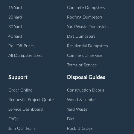
15 Yard
Concrete Dumpsters
20 Yard
Roofing Dumpsters
30 Yard
Yard Waste Dumpsters
40 Yard
Dirt Dumpsters
Roll Off Prices
Residential Dumpsters
All Dumpster Sizes
Commercial Service
Terms of Service
Support
Disposal Guides
Order Online
Construction Debris
Request a Project Quote
Wood & Lumber
Service Dashboard
Yard Waste
FAQs
Dirt
Join Our Team
Rock & Gravel