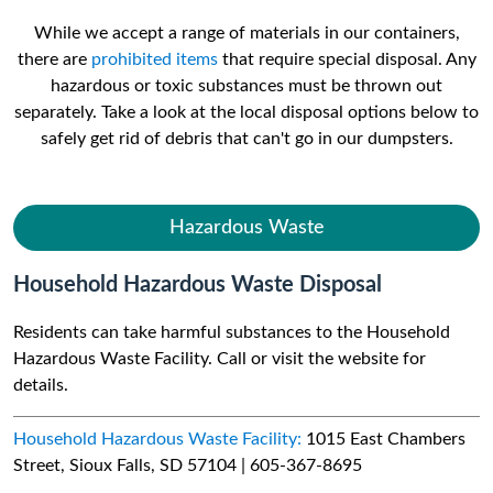
While we accept a range of materials in our containers,
there are
prohibited items
that require special disposal. Any
hazardous or toxic substances must be thrown out
separately. Take a look at the local disposal options below to
safely get rid of debris that can't go in our dumpsters.
Hazardous Waste
Household Hazardous Waste Disposal
Residents can take harmful substances to the Household
Hazardous Waste Facility. Call or visit the website for
details.
Household Hazardous Waste Facility:
1015 East Chambers
Street, Sioux Falls, SD 57104 | 605-367-8695