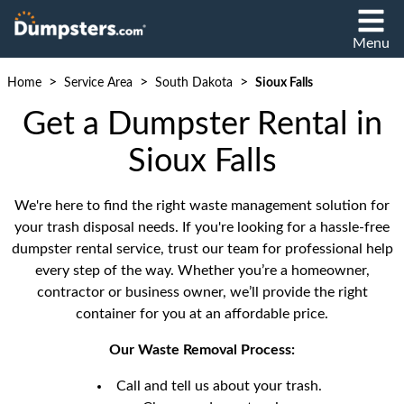
Menu
>
>
>
Home
Service Area
South Dakota
Sioux Falls
Get a Dumpster Rental in
Sioux Falls
We're here to find the right waste management solution for
your trash disposal needs. If you're looking for a hassle-free
dumpster rental service, trust our team for professional help
every step of the way. Whether you’re a homeowner,
contractor or business owner, we’ll provide the right
container for you at an affordable price.
Our Waste Removal Process:
Call and tell us about your trash.