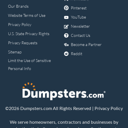
Our Brands
Pinterest
Website Terms of Use
YouTube
Privacy Policy
Newsletter
U.S. State Privacy Rights
Contact Us
Privacy Requests
Become a Partner
Sitemap
Reddit
Limit the Use of Sensitive
Personal Info
©2026 Dumpsters.com All Rights Reserved |
Privacy Policy
We serve homeowners, contractors and businesses by