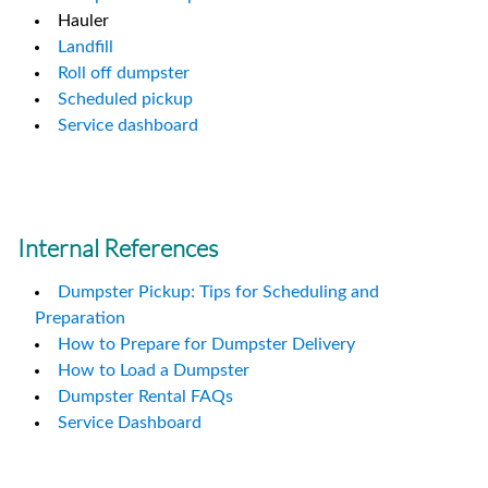
Hauler
Landfill
Roll off dumpster
Scheduled pickup
Service dashboard
Internal References
Dumpster Pickup: Tips for Scheduling and
Preparation
How to Prepare for Dumpster Delivery
How to Load a Dumpster
Dumpster Rental FAQs
Service Dashboard