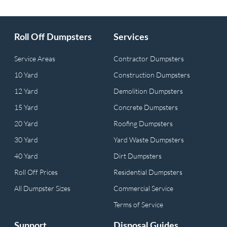
Roll Off Dumpsters
Services
Service Areas
Contractor Dumpsters
10 Yard
Construction Dumpsters
12 Yard
Demolition Dumpsters
15 Yard
Concrete Dumpsters
20 Yard
Roofing Dumpsters
30 Yard
Yard Waste Dumpsters
40 Yard
Dirt Dumpsters
Roll Off Prices
Residential Dumpsters
All Dumpster Sizes
Commercial Service
Terms of Service
Support
Disposal Guides