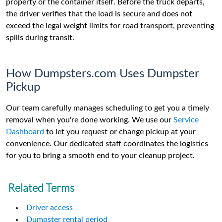
property or the container itself. Before the truck departs,
the driver verifies that the load is secure and does not
exceed the legal weight limits for road transport, preventing
spills during transit.
How Dumpsters.com Uses Dumpster
Pickup
Our team carefully manages scheduling to get you a timely
removal when you're done working. We use our
Service
Dashboard
to let you request or change pickup at your
convenience. Our dedicated staff coordinates the logistics
for you to bring a smooth end to your cleanup project.
Related Terms
Driver access
Dumpster rental period