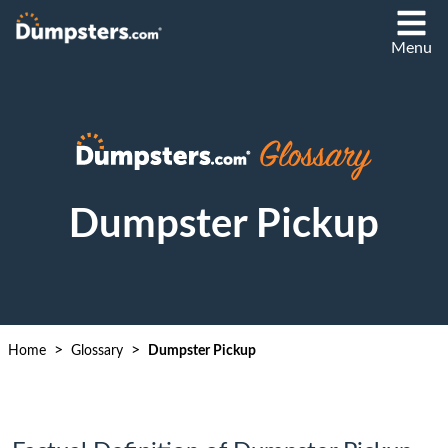
Menu
Dumpster Pickup
>
>
Home
Glossary
Dumpster Pickup