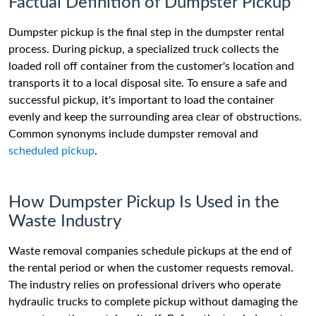
Factual Definition of Dumpster Pickup
Dumpster pickup is the final step in the dumpster rental
process. During pickup, a specialized truck collects the
loaded roll off container from the customer's location and
transports it to a local disposal site. To ensure a safe and
successful pickup, it's important to load the container
evenly and keep the surrounding area clear of obstructions.
Common synonyms include dumpster removal and
scheduled pickup
.
How Dumpster Pickup Is Used in the
Waste Industry
Waste removal companies schedule pickups at the end of
the rental period or when the customer requests removal.
The industry relies on professional drivers who operate
hydraulic trucks to complete pickup without damaging the