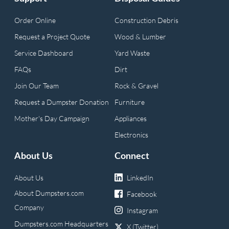
Order Online
Construction Debris
Request a Project Quote
Wood & Lumber
Service Dashboard
Yard Waste
FAQs
Dirt
Join Our Team
Rock & Gravel
Request a Dumpster Donation
Furniture
Mother's Day Campaign
Appliances
Electronics
About Us
Connect
About Us
LinkedIn
About Dumpsters.com
Facebook
Company
Instagram
Dumpsters.com Headquarters
X (Twitter)